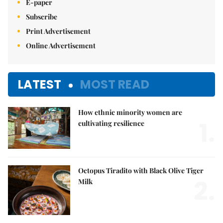
E-paper
Subscribe
Print Advertisement
Online Advertisement
LATEST
MOST READ
How ethnic minority women are
1.
cultivating resilience
Octopus Tiradito with Black Olive Tiger
2.
Milk