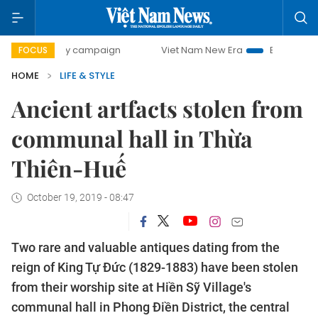
0-day campaign
Viet Nam New Era
Bringing Resolutions 
FOCUS
HOME
LIFE & STYLE
Ancient artfacts stolen from
communal hall in Thừa
Thiên-Huế
October 19, 2019 - 08:47
Two rare and valuable antiques dating from the
reign of King Tự Đức (1829-1883) have been stolen
from their worship site at Hiền Sỹ Village's
communal hall in Phong Điền District, the central