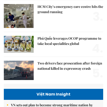
HCM City’s emergency care centre hits the
3.
ground running
Phú Quốc leverages OCOP programme to
4.
take local specialities global
Two drivers face prosecution after foreign
5.
national killed in expressway crash
Việt Nam Insight
VN sets out plan to become strong maritime nation by