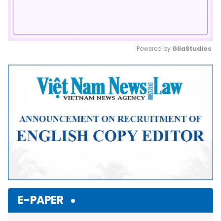
Powered by 
GliaStudios
Mute
E-PAPER