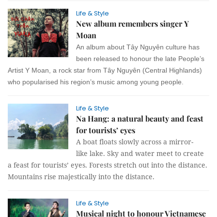
Life & Style
New album remembers singer Y
Moan
An album about Tây Nguyên culture has
been released to honour the late People’s
Artist Y Moan, a rock star from Tây Nguyên (Central Highlands)
who popularised his region’s music among young people.
Life & Style
Na Hang: a natural beauty and feast
for tourists’ eyes
A boat floats slowly across a mirror-
like lake. Sky and water meet to create
a feast for tourists’ eyes. Forests stretch out into the distance.
Mountains rise majestically into the distance.
Life & Style
Musical night to honour Vietnamese