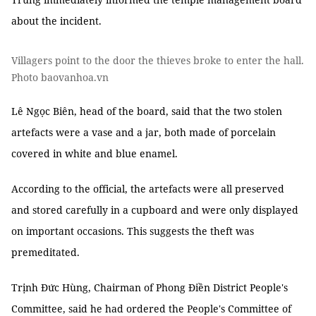
about the incident.
Villagers point to the door the thieves broke to enter the hall.
Photo baovanhoa.vn
Lê Ngọc Biên, head of the board, said that the two stolen
artefacts were a vase and a jar, both made of porcelain
covered in white and blue enamel.
According to the official, the artefacts were all preserved
and stored carefully in a cupboard and were only displayed
on important occasions. This suggests the theft was
premeditated.
Trịnh Đức Hùng, Chairman of Phong Điền District People's
Committee, said he had ordered the People's Committee of