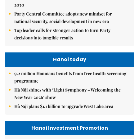
2030
Party Central Committee adopts new mindset for
national security, social development in new era
Top leader calls for stronger action to turn Party
decisions into tangible results
Hanoi today
9.2 million Hanoians benefits from free health screening
programme
Hà Nội shines with ‘Light Symphony – Welcoming the
New Year 2026’ show
Hà Nội plans $1.1 billion to upgrade West Lake area
Hanoi Investment Promotion