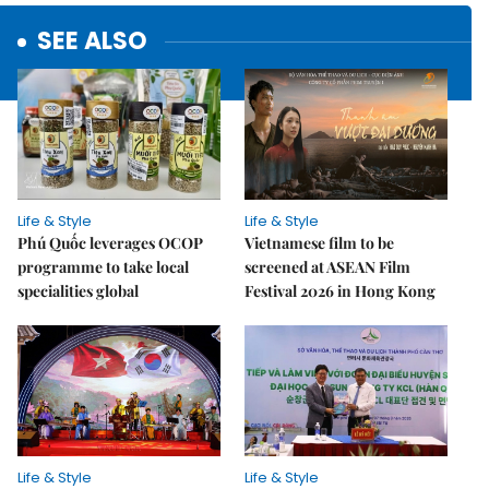
SEE ALSO
Life & Style
Life & Style
Phú Quốc leverages OCOP
Vietnamese film to be
programme to take local
screened at ASEAN Film
specialities global
Festival 2026 in Hong Kong
Life & Style
Life & Style