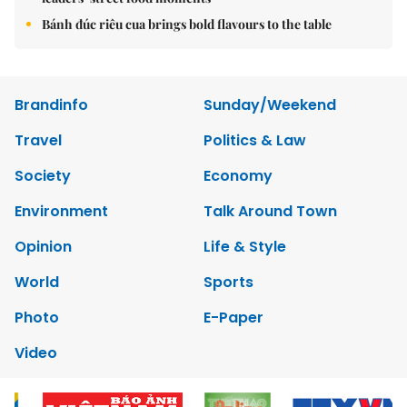
Bánh đúc riêu cua brings bold flavours to the table
Brandinfo
Sunday/Weekend
Travel
Politics & Law
Society
Economy
Environment
Talk Around Town
Opinion
Life & Style
World
Sports
Photo
E-Paper
Video