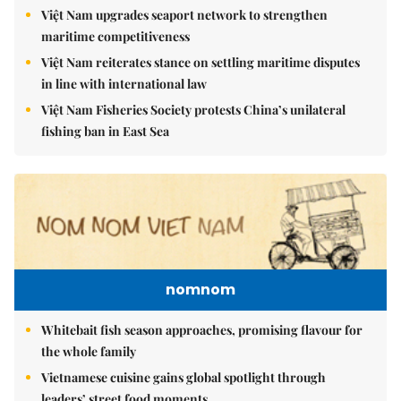
Việt Nam upgrades seaport network to strengthen
maritime competitiveness
Việt Nam reiterates stance on settling maritime disputes
in line with international law
Việt Nam Fisheries Society protests China’s unilateral
fishing ban in East Sea
nomnom
Whitebait fish season approaches, promising flavour for
the whole family
Vietnamese cuisine gains global spotlight through
leaders’ street food moments