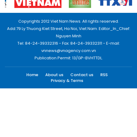
Copyrights 2012 Viet Nam News. All rights reserved.
Add:79 Ly Thuong Kiet Street, Ha Noi, Viet Nam. Editor_In_Chief:
Nguyen Minh
Tel: 84-24-39332316 - Fax: 84-24-39332311 - E-mail:
vnnews@vnagency.com.vn
Publication Permit: 13/GP-BVHTTDL.
Home
About us
Contact us
RSS
Privacy & Terms