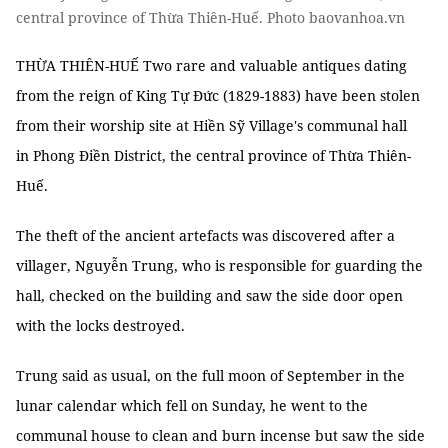
central province of Thừa Thiên-Huế. Photo baovanhoa.vn
THỪA THIÊN-HUẾ Two rare and valuable antiques dating
from the reign of King Tự Đức (1829-1883) have been stolen
from their worship site at Hiền Sỹ Village's communal hall
in Phong Điền District, the central province of Thừa Thiên-
Huế.
The theft of the ancient artefacts was discovered after a
villager, Nguyễn Trung, who is responsible for guarding the
hall, checked on the building and saw the side door open
with the locks destroyed.
Trung said as usual, on the full moon of September in the
lunar calendar which fell on Sunday, he went to the
communal house to clean and burn incense but saw the side