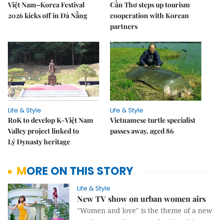
Việt Nam–Korea Festival
Cần Thơ steps up tourism
2026 kicks off in Đà Nẵng
cooperation with Korean
partners
Life & Style
Life & Style
RoK to develop K-Việt Nam
Vietnamese turtle specialist
Valley project linked to
passes away, aged 86
Lý Dynasty heritage
MORE ON THIS STORY
Life & Style
New TV show on urban women airs
"Women and love" is the theme of a new