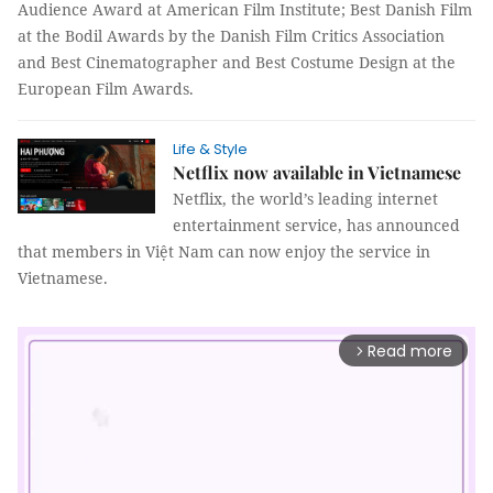
Audience Award at American Film Institute; Best Danish Film
at the Bodil Awards by the Danish Film Critics Association
and Best Cinematographer and Best Costume Design at the
European Film Awards.
Life & Style
Netflix now available in Vietnamese
Netflix, the world’s leading internet
entertainment service, has announced
that members in Việt Nam can now enjoy the service in
Vietnamese.
Read more
arrow_forward_ios