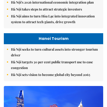
Hà Nội's 2026 international economic integration plan
Hà Nội takes steps to attract strategic investors
Hà Nội aims to turn Hòa Lạc into integrated innovation
system to attract tech giants, drive growth
Hanoi Tourism
Hà Nội seeks to turn cultural assets into stronger tourism
driver
Hà Nội targets 30 per cent public transport use to ease
congestion
Hà Nội sets vision to become global city beyond 2065