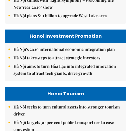
Hà Nội shines with ‘Light Symphony – Welcoming the
New Year 2026’ show
Hà Nội plans $1.1 billion to upgrade West Lake area
Hanoi Investment Promotion
Hà Nội's 2026 international economic integration plan
Hà Nội takes steps to attract strategic investors
Hà Nội aims to turn Hòa Lạc into integrated innovation
system to attract tech giants, drive growth
Hanoi Tourism
Hà Nội seeks to turn cultural assets into stronger tourism
driver
Hà Nội targets 30 per cent public transport use to ease
congestion