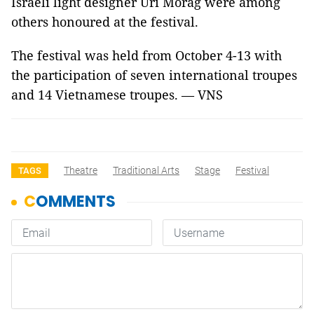
Israeli light designer Uri Morag were among
others honoured at the festival.
The festival was held from October 4-13 with
the participation of seven international troupes
and 14 Vietnamese troupes. — VNS
Theatre
Traditional Arts
Stage
Festival
TAGS