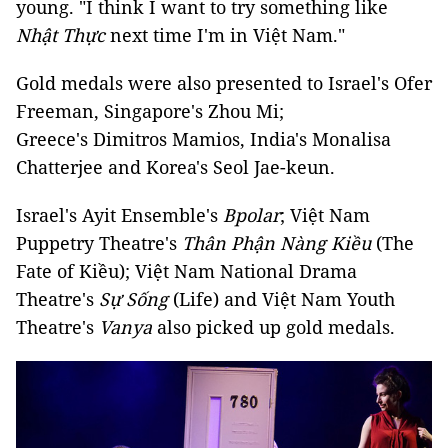
young. "I think I want to try something like
Nhật Thực
next time I'm in Việt Nam."
Gold medals were also presented to Israel's Ofer
Freeman, Singapore's Zhou Mi;
Greece's Dimitros Mamios, India's Monalisa
Chatterjee and Korea's Seol Jae-keun.
Israel's Ayit Ensemble's
Bpolar
; Việt Nam
Puppetry Theatre's
Thân Phận Nàng Kiều
(The
Fate of Kiều); Việt Nam National Drama
Theatre's
Sự Sống
(Life) and Việt Nam Youth
Theatre's
Vanya
also
picked up gold medals.