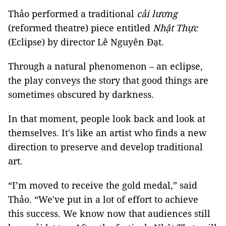
Thảo performed a traditional
cải lương
(reformed theatre) piece entitled
Nhật Thực
(Eclipse) by director Lê Nguyên Đạt.
Through a natural phenomenon – an eclipse,
the play conveys the story that good things are
sometimes obscured by darkness.
In that moment, people look back and look at
themselves. It's like an artist who finds a new
direction to preserve and develop traditional
art.
“I’m moved to receive the gold medal,” said
Thảo. “We've put in a lot of effort to achieve
this success. We know now that audiences still