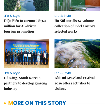
Life & Style
Life & Style
Điện Biên to earmark $13.2
Hà Nội unveils 24-volume
million for AI-driven
collection of Fidel Castro's
tourism promotion
selected works
Life & Style
Life & Style
Đà Nẵng, South Korean
Bùi Hui Grassland Festival
partners to develop ginseng
2026 offers activities to
industry
visitors
MORE ON THIS STORY