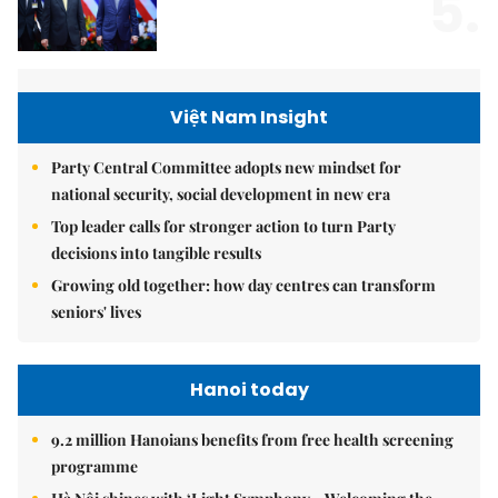
5.
Việt Nam Insight
Party Central Committee adopts new mindset for
national security, social development in new era
Top leader calls for stronger action to turn Party
decisions into tangible results
Growing old together: how day centres can transform
seniors' lives
Hanoi today
9.2 million Hanoians benefits from free health screening
programme