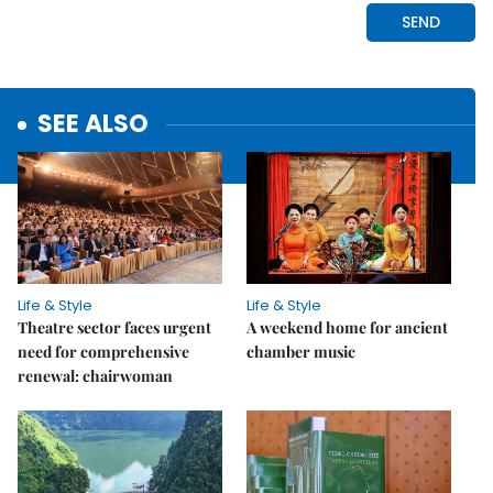
SEE ALSO
Life & Style
Life & Style
Theatre sector faces urgent
A weekend home for ancient
need for comprehensive
chamber music
renewal: chairwoman