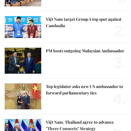
Việt Nam target Group A top spot against
2.
Cambodia
PM hosts outgoing Malaysian Ambassador
3.
Top legislator asks new US ambassador to
4.
forward parliamentary ties
Việt Nam, Thailand agree to advance
"Three Connects" Strategy