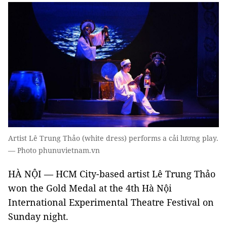
Artist Lê Trung Thảo (white dress) performs a cải lương play.
— Photo phunuvietnam.vn
HÀ NỘI — HCM City-based artist Lê Trung Thảo
won the Gold Medal at the 4th Hà Nội
International Experimental Theatre Festival on
Sunday night.