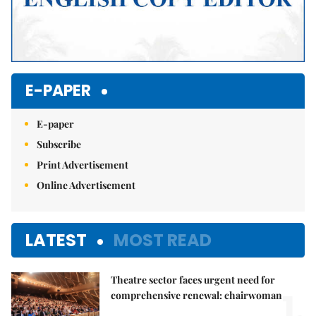
E-PAPER
E-paper
Subscribe
Print Advertisement
Online Advertisement
LATEST
MOST READ
Theatre sector faces urgent need for
1.
comprehensive renewal: chairwoman