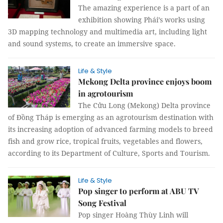
The amazing experience is a part of an
exhibition showing Phái’s works using
3D mapping technology and multimedia art, including light
and sound systems, to create an immersive space.
Life & Style
Mekong Delta province enjoys boom
in agrotourism
The Cửu Long (Mekong) Delta province
of Đồng Tháp is emerging as an agrotourism destination with
its increasing adoption of advanced farming models to breed
fish and grow rice, tropical fruits, vegetables and flowers,
according to its Department of Culture, Sports and Tourism.
Life & Style
Pop singer to perform at ABU TV
Song Festival
Pop singer Hoàng Thùy Linh will