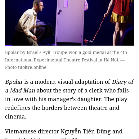
Bpolar by Israel's Ayit Troupe won a gold medal at the 4th
International Experimental Theatre Festival in Hà Nội. —
Photo tuoitre.online
Bpolar
is a modern visual adaptation of
Diary of
a Mad Man
about the story of a clerk who falls
in love with his manager’s daughter. The play
redefines the borders between theatre and
cinema.
Vietnamese director Nguyễn Tiến Dũng and