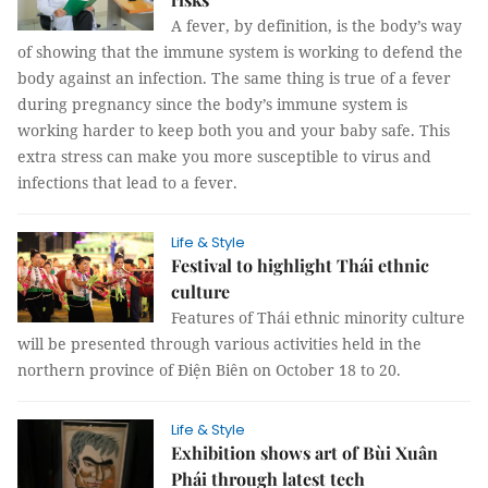
A fever, by definition, is the body’s way
of showing that the immune system is working to defend the
body against an infection. The same thing is true of a fever
during pregnancy since the body’s immune system is
working harder to keep both you and your baby safe. This
extra stress can make you more susceptible to virus and
infections that lead to a fever.
Life & Style
Festival to highlight Thái ethnic
culture
Features of Thái ethnic minority culture
will be presented through various activities held in the
northern province of Điện Biên on October 18 to 20.
Life & Style
Exhibition shows art of Bùi Xuân
Phái through latest tech