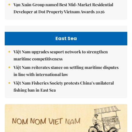
Vạn Xuân Group named Best Mid-Market Residential
Developer at Dot Property Vietnam Awards 2026
East Sea
Việt Nam upgrades seaport network to strengthen
maritime competitiveness
Việt Nam reiterates stance on settling maritime disputes
in line with international law
Việt Nam Fisheries Society protests China’s unilateral
fishing ban in East Sea