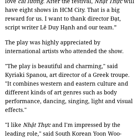
love
cải lương
. After the festival,
Nhật Thực
will
have eight shows in HCM City. That is a big
reward for us. I want to thank director Đạt,
script writer Lê Duy Hạnh and our team.”
The play was highly appreciated by
international artists who attended the show.
"The play is beautiful and charming," said
Kyriaki Spanou, art director of a Greek troupe.
"It combines western and eastern culture and
different kinds of art genres such as body
performance, dancing, singing, light and visual
effects."
"I like
Nhật Thực
and I'm impressed by the
leading role," said South Korean Yoon Woo-