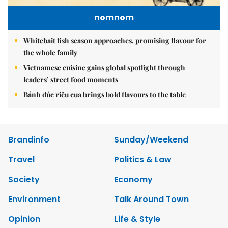
nomnom
Whitebait fish season approaches, promising flavour for
the whole family
Vietnamese cuisine gains global spotlight through
leaders’ street food moments
Bánh đúc riêu cua brings bold flavours to the table
Brandinfo
Sunday/Weekend
Travel
Politics & Law
Society
Economy
Environment
Talk Around Town
Opinion
Life & Style