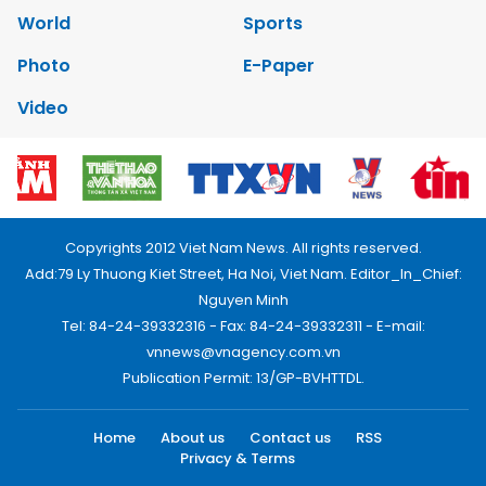
World
Sports
Photo
E-Paper
Video
Copyrights 2012 Viet Nam News. All rights reserved.
Add:79 Ly Thuong Kiet Street, Ha Noi, Viet Nam. Editor_In_Chief:
Nguyen Minh
Tel: 84-24-39332316 - Fax: 84-24-39332311 - E-mail:
vnnews@vnagency.com.vn
Publication Permit: 13/GP-BVHTTDL.
Home
About us
Contact us
RSS
Privacy & Terms