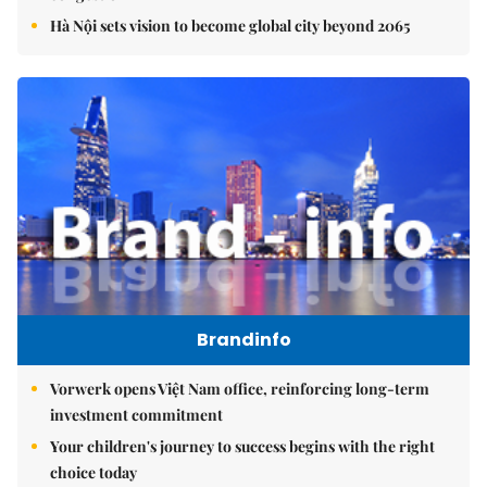
Hà Nội sets vision to become global city beyond 2065
Brandinfo
Vorwerk opens Việt Nam office, reinforcing long-term
investment commitment
Your children's journey to success begins with the right
choice today