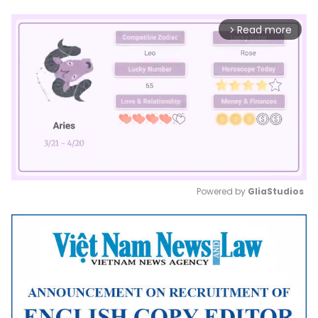
Read more
arrow_forward_ios
Powered by 
GliaStudios
Mute