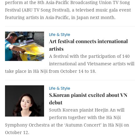
perform at the 8th Asia-Pacific Broadcasting Union TV Song
Festival (ABU TV Song Festival), a televised music gala event
featuring artists in Asia-Pacific, in Japan next month.
Life & Style
Art festival connects international
artists
A festival with the participation of 140
international and Vietnamese artists will
take place in Hà Nội from October 14 to 18.
Life & Style
S.Korean pianist excited about VN
debut
South Korean pianist Heejin An will
perform together with the Hà Nội
Symphony Orchestra at the ‘Autumn Concert’ in Hà Nội on
October 12.