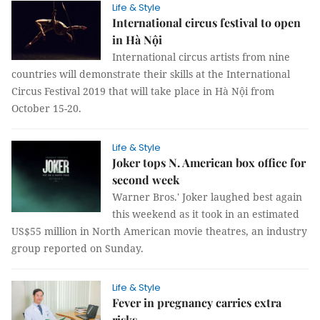
Life & Style
International circus festival to open
in Hà Nội
International circus artists from nine
countries will demonstrate their skills at the International
Circus Festival 2019 that will take place in Hà Nội from
October 15-20.
Life & Style
Joker tops N. American box office for
second week
Warner Bros.' Joker laughed best again
this weekend as it took in an estimated
US$55 million in North American movie theatres, an industry
group reported on Sunday.
Life & Style
Fever in pregnancy carries extra
risks