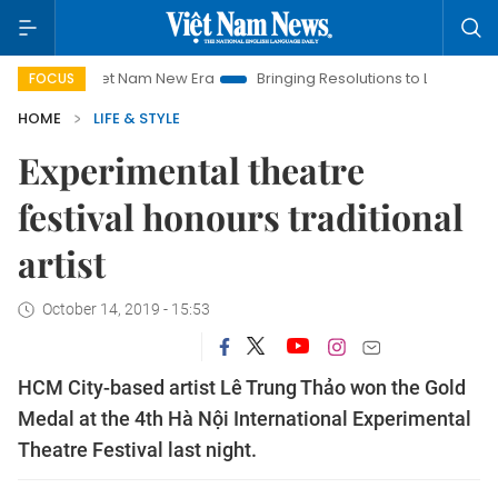
Viet Nam New Era
Bringing Resolutions to Life
Hanoi Inve
FOCUS
HOME
LIFE & STYLE
Experimental theatre
festival honours traditional
artist
October 14, 2019 - 15:53
HCM City-based artist Lê Trung Thảo won the Gold
Medal at the 4th Hà Nội International Experimental
Theatre Festival last night.