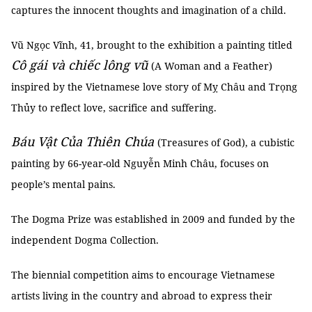
captures the innocent thoughts and imagination of a child.
Vũ Ngọc Vĩnh, 41, brought to the exhibition a painting titled
Cô gái và chiếc lông vũ
(A Woman and a Feather)
inspired by the Vietnamese love story of Mỵ Châu and Trọng
Thủy to reflect love, sacrifice and suffering.
Báu Vật Của Thiên Chúa
(Treasures of God), a cubistic
painting by 66-year-old Nguyễn Minh Châu, focuses on
people’s mental pains.
The Dogma Prize was established in 2009 and funded by the
independent Dogma Collection.
The biennial competition aims to encourage Vietnamese
artists living in the country and abroad to express their