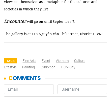
views on themselves as a metaphor for the cultures and
societies in which they live.
Encounter
will go on until September 7.
The gallery is at 118 Nguyễn Văn Thủ Street, District 1. VNS
Fine Arts
Event
Vietnam
Culture
TAGS
Lifestyle
Painting
Exhibition
HCM City