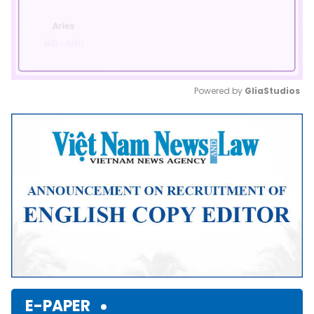
Powered by 
GliaStudios
Mute
E-PAPER