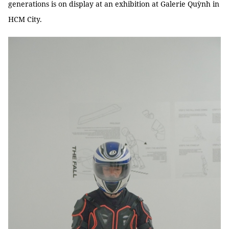
generations is on display at an exhibition at Galerie Quỳnh in
HCM City.