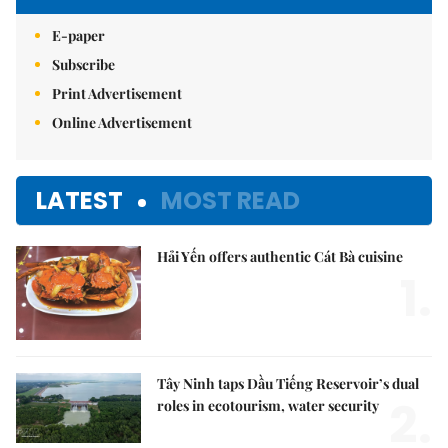
E-paper
Subscribe
Print Advertisement
Online Advertisement
LATEST
MOST READ
Hải Yến offers authentic Cát Bà cuisine
1.
Tây Ninh taps Dầu Tiếng Reservoir’s dual
2.
roles in ecotourism, water security