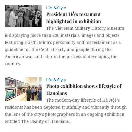
Life & Style
President Hồ’s testament
highlighted in exhibition
The Việt Nam Military History Museum
is displaying more than 200 materials, images and objects
featuring Hồ Chí Minh's personality and his testament as a
guideline for the Central Party and people during the
American war and later in the process of developing the
country.
Life & Style
Photo exhibition shows lifestyle of
Hanoians
The modern-day lifestyle of Hà Nội 's
residents has been depicted truthfully and vibrantly through
the lens of the city's photographers in an ongoing exhibition
entitled The Beauty of Hanoians.