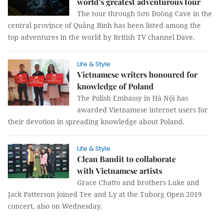
world’s greatest adventurous tour
The tour through Sơn Đoòng Cave in the
central province of Quảng Bình has been listed among the
top adventures in the world by British TV channel Dave.
Life & Style
Vietnamese writers honoured for
knowledge of Poland
The Polish Embassy in Hà Nội has
awarded Vietnamese internet users for
their devotion in spreading knowledge about Poland.
Life & Style
Clean Bandit to collaborate
with Vietnamese artists
Grace Chatto and brothers Luke and
Jack Patterson joined Tee and Ly at the Tuborg Open 2019
concert, also on Wednesday.