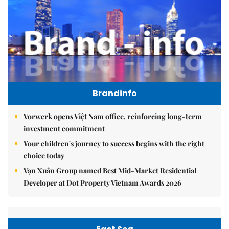
Brandinfo
Vorwerk opens Việt Nam office, reinforcing long-term
investment commitment
Your children's journey to success begins with the right
choice today
Vạn Xuân Group named Best Mid-Market Residential
Developer at Dot Property Vietnam Awards 2026