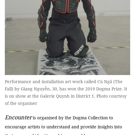
Performance and installation art work called Cú Ngã (The
Fall) by Giang Nguyễn, 30, has won the 2019 Dogma Prize. It
is on show at the Galerie Quynh in District 1. Photo courtesy
of the organiser
Encounter
is organised by the Dogma Collection to
encourage artists to understand and provide insights into