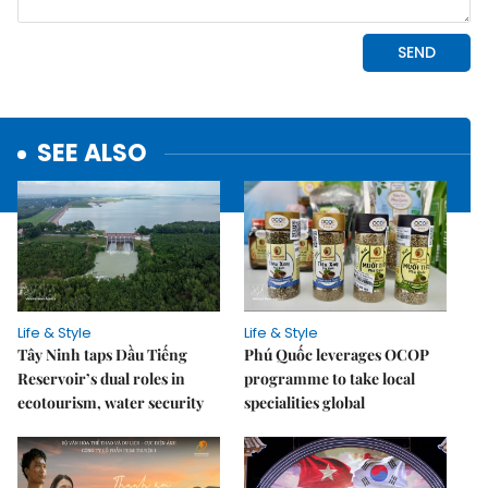
SEE ALSO
Life & Style
Life & Style
Tây Ninh taps Dầu Tiếng
Phú Quốc leverages OCOP
Reservoir’s dual roles in
programme to take local
ecotourism, water security
specialities global