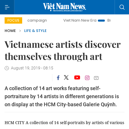
-day campaign
Viet Nam New Era
Bringing Resolutions t
FOCUS
HOME
LIFE & STYLE
Vietnamese artists discover
themselves through art
August 19, 2019 - 08:15
A collection of 14 art works featuring self-
portraiture by 14 artists in different generations is
on display at the HCM City-based Galerie Quỳnh.
HCM CITY A collection of 14 self-portraits by artists of various