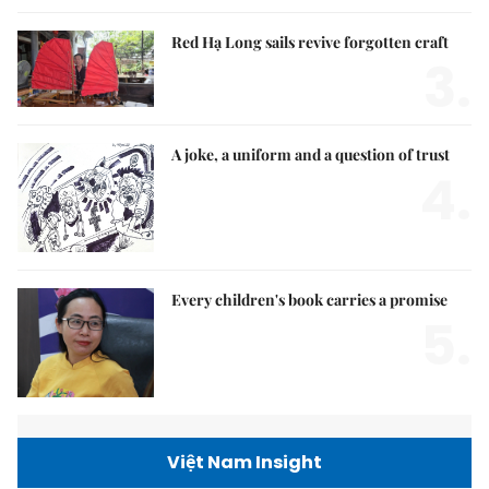
Red Hạ Long sails revive forgotten craft
3.
A joke, a uniform and a question of trust
4.
Every children's book carries a promise
5.
Việt Nam Insight