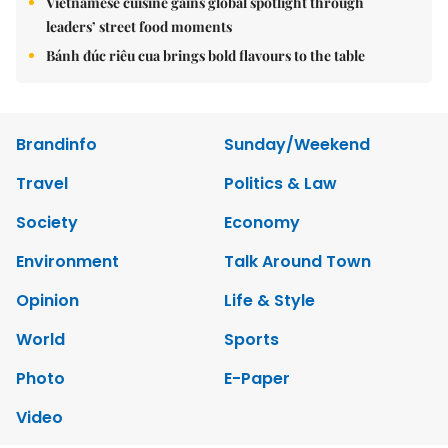
Vietnamese cuisine gains global spotlight through
leaders’ street food moments
Bánh đúc riêu cua brings bold flavours to the table
Brandinfo
Sunday/Weekend
Travel
Politics & Law
Society
Economy
Environment
Talk Around Town
Opinion
Life & Style
World
Sports
Photo
E-Paper
Video