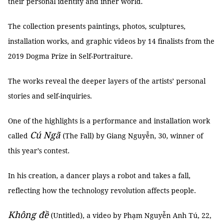
their personal identity and inner world.
The collection presents paintings, photos, sculptures,
installation works, and graphic videos by 14 finalists from the
2019 Dogma Prize in Self-Portraiture.
The works reveal the deeper layers of the artists’ personal
stories and self-inquiries.
One of the highlights is a performance and installation work
Cú Ngã
called
(The Fall) by Giang Nguyễn, 30, winner of
this year’s contest.
In his creation, a dancer plays a robot and takes a fall,
reflecting how the technology revolution affects people.
Không đề
(Untitled), a video by Phạm Nguyễn Anh Tú, 22,