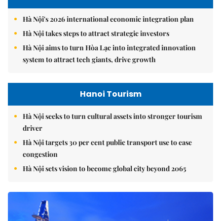
Hà Nội's 2026 international economic integration plan
Hà Nội takes steps to attract strategic investors
Hà Nội aims to turn Hòa Lạc into integrated innovation
system to attract tech giants, drive growth
Hanoi Tourism
Hà Nội seeks to turn cultural assets into stronger tourism
driver
Hà Nội targets 30 per cent public transport use to ease
congestion
Hà Nội sets vision to become global city beyond 2065