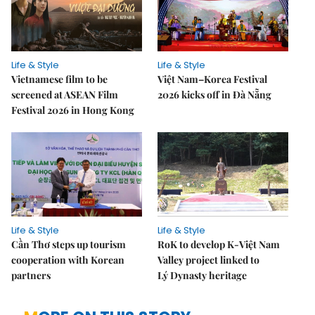
Life & Style
Life & Style
Vietnamese film to be
Việt Nam–Korea Festival
screened at ASEAN Film
2026 kicks off in Đà Nẵng
Festival 2026 in Hong Kong
Life & Style
Life & Style
Cần Thơ steps up tourism
RoK to develop K-Việt Nam
cooperation with Korean
Valley project linked to
partners
Lý Dynasty heritage