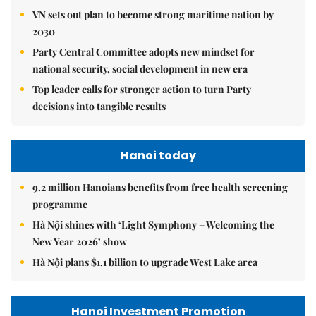
VN sets out plan to become strong maritime nation by
2030
Party Central Committee adopts new mindset for
national security, social development in new era
Top leader calls for stronger action to turn Party
decisions into tangible results
Hanoi today
9.2 million Hanoians benefits from free health screening
programme
Hà Nội shines with ‘Light Symphony – Welcoming the
New Year 2026’ show
Hà Nội plans $1.1 billion to upgrade West Lake area
Hanoi Investment Promotion