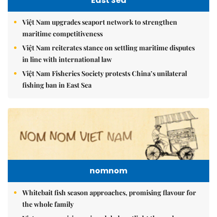
East Sea
Việt Nam upgrades seaport network to strengthen
maritime competitiveness
Việt Nam reiterates stance on settling maritime disputes
in line with international law
Việt Nam Fisheries Society protests China’s unilateral
fishing ban in East Sea
nomnom
Whitebait fish season approaches, promising flavour for
the whole family