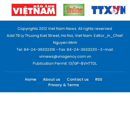
Copyrights 2012 Viet Nam News. All rights reserved.
Add:79 Ly Thuong Kiet Street, Ha Noi, Viet Nam. Editor_In_Chief:
Nguyen Minh
Tel: 84-24-39332316 - Fax: 84-24-39332311 - E-mail:
vnnews@vnagency.com.vn
Publication Permit: 13/GP-BVHTTDL.
Home
About us
Contact us
RSS
Privacy & Terms