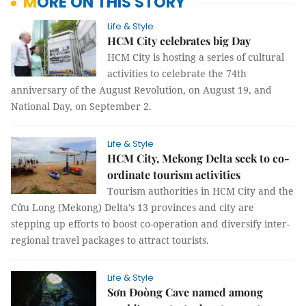
MORE ON THIS STORY
Life & Style
HCM City celebrates big Day
HCM City is hosting a series of cultural
activities to celebrate the 74th
anniversary of the August Revolution, on August 19, and
National Day, on September 2.
Life & Style
HCM City, Mekong Delta seek to co-
ordinate tourism activities
Tourism authorities in HCM City and the
Cửu Long (Mekong) Delta’s 13 provinces and city are
stepping up efforts to boost co-operation and diversify inter-
regional travel packages to attract tourists.
Life & Style
Sơn Đoòng Cave named among