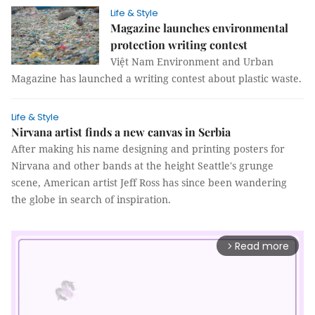
Life & Style
Magazine launches environmental
protection writing contest
Việt Nam Environment and Urban
Magazine has launched a writing contest about plastic waste.
Life & Style
Nirvana artist finds a new canvas in Serbia
After making his name designing and printing posters for
Nirvana and other bands at the height Seattle's grunge
scene, American artist Jeff Ross has since been wandering
the globe in search of inspiration.
Read more
arrow_forward_ios