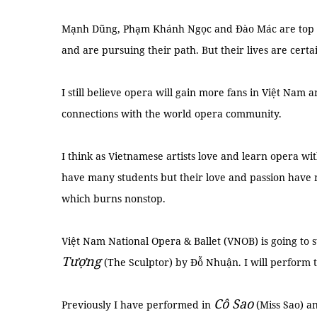
Mạnh Dũng, Phạm Khánh Ngọc and Đào Mác are top op
and are pursuing their path. But their lives are certai
I still believe opera will gain more fans in Việt Nam
connections with the world opera community.
I think as Vietnamese artists love and learn opera wit
have many students but their love and passion have n
which burns nonstop.
Việt Nam National Opera & Ballet (VNOB) is going to
Tượng
(The Sculptor) by Đỗ Nhuận. I will perform t
Cô Sao
Previously I have performed in
(Miss Sao) a