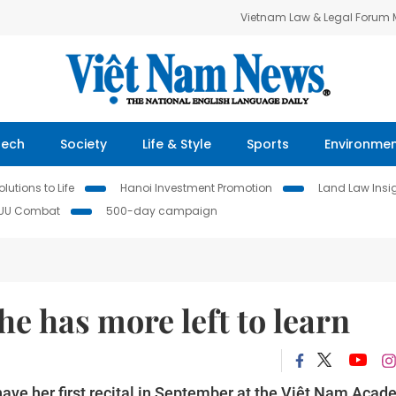
Vietnam Law & Legal Forum
Tech
Society
Life & Style
Sports
Environme
lutions to Life
Hanoi Investment Promotion
Land Law Insi
IUU Combat
500-day campaign
e has more left to learn
have her first recital in September at the Việt Nam Aca