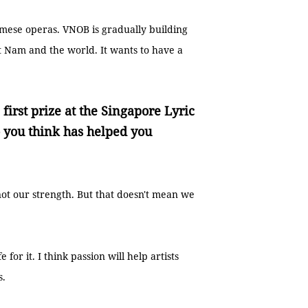
amese operas. VNOB is gradually building
ệt Nam and the world. It wants to have a
first prize at the Singapore Lyric
you think has helped you
 not our strength. But that doesn't mean we
for it. I think passion will help artists
s.