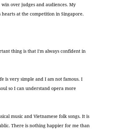
 win over judges and audiences. My
s hearts at the competition in Singapore.
tant thing is that I'm always confident in
e is very simple and I am not famous. I
 soul so I can understand opera more
assical music and Vietnamese folk songs. It is
ublic. There is nothing happier for me than