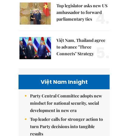
Top legislator asks new US
4.
ambassador to forward
parliamentary ties
Việt Nam, Thailand agree
5.
to advance "Three
Connects" Strategy
Việt Nam Insight
Party Central Committee adopts new
mindset for national security, social
development in new era
Top leader calls for stronger action to
turn Party decisions into tangible
results