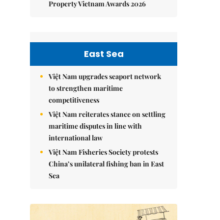
Property Vietnam Awards 2026
East Sea
Việt Nam upgrades seaport network
to strengthen maritime
competitiveness
Việt Nam reiterates stance on settling
maritime disputes in line with
international law
Việt Nam Fisheries Society protests
China’s unilateral fishing ban in East
Sea