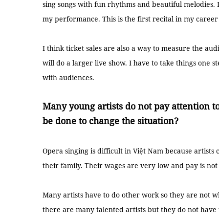
sing songs with fun rhythms and beautiful melodies. I
my performance. This is the first recital in my career
I think ticket sales are also a way to measure the audi
will do a larger live show. I have to take things one
with audiences.
Many young artists do not pay attention t
be done to change the situation?
Opera singing is difficult in Việt Nam because artis
their family. Their wages are very low and pay is not
Many artists have to do other work so they are not 
there are many talented artists but they do not have