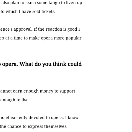
 also plan to learn some tango to liven up
 to which I have sold tickets.
ence's approval. If the reaction is good I
 step at a time to make opera more popular
o opera. What do you think could
ts cannot earn enough money to support
 enough to live.
wholeheartedly devoted to opera. I know
 the chance to express themselves.