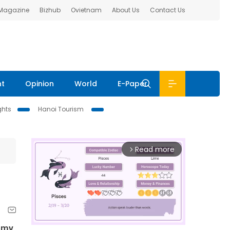
 Magazine
Bizhub
Ovietnam
About Us
Contact Us
nt
Opinion
World
E-Paper
ghts
Hanoi Tourism
Read more
arrow_forward_ios
demy