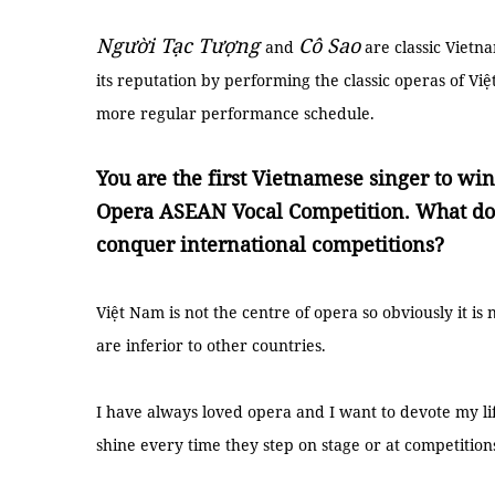
Người Tạc Tượng
Cô Sao
and
are classic Vietn
its reputation by performing the classic operas of Vi
more regular performance schedule.
You are the first Vietnamese singer to win 
Opera ASEAN Vocal Competition. What do 
conquer international competitions?
Việt Nam is not the centre of opera so obviously it is
are inferior to other countries.
I have always loved opera and I want to devote my life 
shine every time they step on stage or at competition