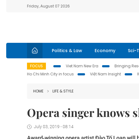
Friday, August 07 2026
Politics & Law
Economy
Sci-
FOCUS
Viet Nam New Era
Bringing Reso
Ho Chi Minh City in focus
Việt Nam Insight
HOME
LIFE & STYLE
Opera singer knows sh
July 03, 2019 - 08:14
Award-winning opera artist Đào Tố Loan will 