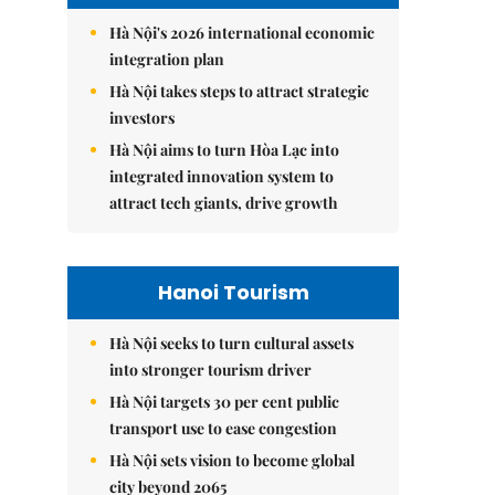
Hà Nội's 2026 international economic
integration plan
Hà Nội takes steps to attract strategic
investors
Hà Nội aims to turn Hòa Lạc into
integrated innovation system to
attract tech giants, drive growth
Hanoi Tourism
Hà Nội seeks to turn cultural assets
into stronger tourism driver
Hà Nội targets 30 per cent public
transport use to ease congestion
Hà Nội sets vision to become global
city beyond 2065