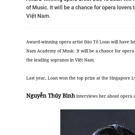
of Music. It will be a chance for opera lovers
Việt Nam.
Award-winning opera artist Đào Tố Loan will have her 
Nam Academy of Music. It will be a chance for opera
the leading sopranos in Việt Nam.
Last year, Loan won the top prize at the Singapore 
Nguyễn Thúy Bình
interviews her about opera 