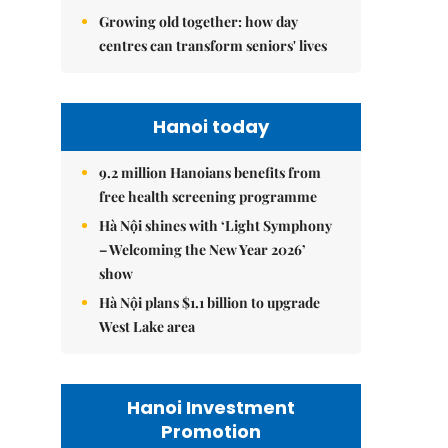
Growing old together: how day
centres can transform seniors' lives
Hanoi today
9.2 million Hanoians benefits from
free health screening programme
Hà Nội shines with ‘Light Symphony
– Welcoming the New Year 2026’
show
Hà Nội plans $1.1 billion to upgrade
West Lake area
Hanoi Investment
Promotion