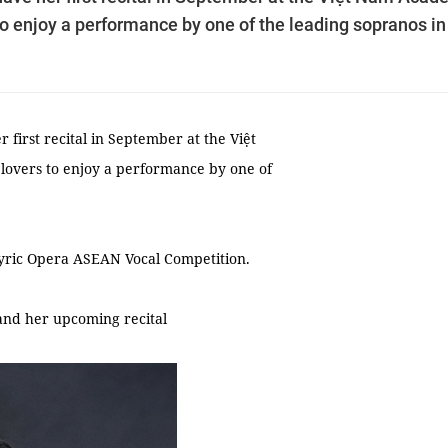
 to enjoy a performance by one of the leading sopranos in
first recital in September at the Việt
 lovers to enjoy a performance by one of
Lyric Opera ASEAN Vocal Competition.
and her upcoming recital