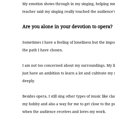
My emotion shows through in my singing, helping me
teacher said my singing really touched the audience'
Are you alone in your devotion to opera?
Sometimes I have a feeling of loneliness but the impor
the path I have chosen.
I am not too concerned about my surroundings. My lif
just have an ambition to learn a lot and cultivate my
deeply.
Besides opera, I still sing other types of music like cl
my hobby and also a way for me to get close to the p
when the audience receives and loves my work.