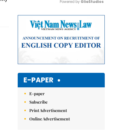
Powered by 
GliaStudios
Mute
E-PAPER
E-paper
Subscribe
Print Advertisement
Online Advertisement