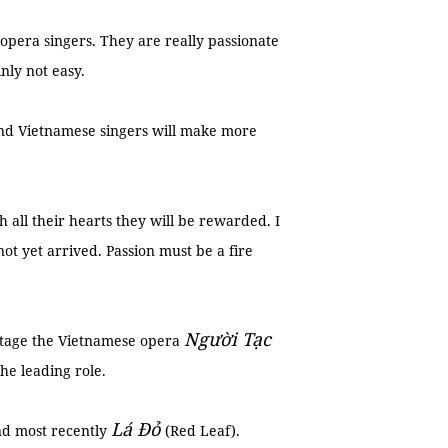
era singers. They are really passionate
nly not easy.
 and Vietnamese singers will make more
h all their hearts they will be rewarded. I
ot yet arrived. Passion must be a fire
Người Tạc
 stage the Vietnamese opera
he leading role.
Lá Đỏ
nd most recently
(Red Leaf).