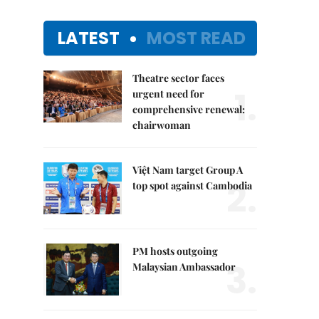
LATEST
MOST READ
Theatre sector faces
1.
urgent need for
comprehensive renewal:
chairwoman
Việt Nam target Group A
2.
top spot against Cambodia
PM hosts outgoing
3.
Malaysian Ambassador