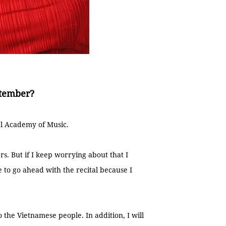
ptember?
nal Academy of Music.
s. But if I keep worrying about that I
 to go ahead with the recital because I
to the Vietnamese people. In addition, I will