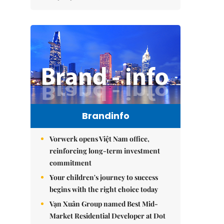
Brandinfo
Vorwerk opens Việt Nam office,
reinforcing long-term investment
commitment
Your children's journey to success
begins with the right choice today
Vạn Xuân Group named Best Mid-
Market Residential Developer at Dot