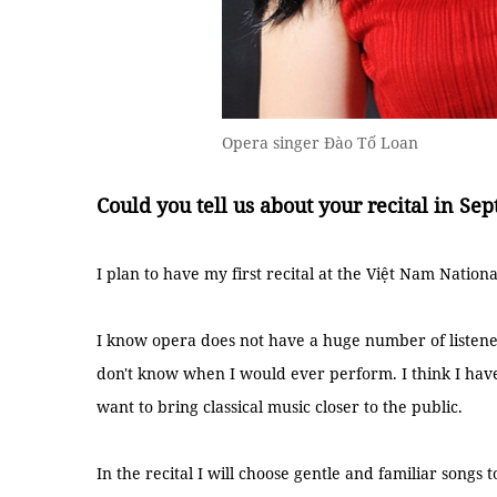
Opera singer Đào Tố Loan
Could you tell us about your recital in Se
I plan to have my first recital at the Việt Nam Natio
I know opera does not have a huge number of listener
don't know when I would ever perform. I think I have
want to bring classical music closer to the public.
In the recital I will choose gentle and familiar songs 