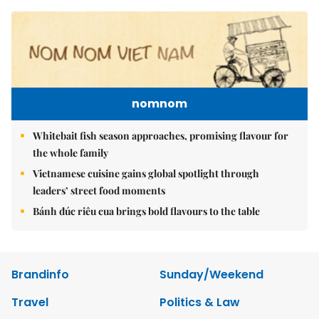
nomnom
Whitebait fish season approaches, promising flavour for
the whole family
Vietnamese cuisine gains global spotlight through
leaders’ street food moments
Bánh đúc riêu cua brings bold flavours to the table
Brandinfo
Sunday/Weekend
Travel
Politics & Law