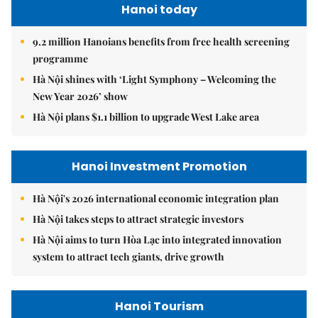
Hanoi today
9.2 million Hanoians benefits from free health screening
programme
Hà Nội shines with ‘Light Symphony – Welcoming the
New Year 2026’ show
Hà Nội plans $1.1 billion to upgrade West Lake area
Hanoi Investment Promotion
Hà Nội's 2026 international economic integration plan
Hà Nội takes steps to attract strategic investors
Hà Nội aims to turn Hòa Lạc into integrated innovation
system to attract tech giants, drive growth
Hanoi Tourism