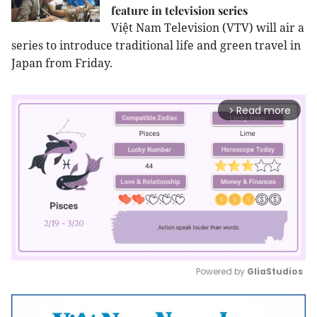
feature in television series
Việt Nam Television (VTV) will air a
series to introduce traditional life and green travel in
Japan from Friday.
Read more
arrow_forward_ios
Powered by 
GliaStudios
Mute