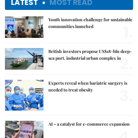
LATEST
MOST READ
Youth innovation challenge for sustainable
1.
communities launched
British investors propose US$18-bln deep-
2.
sea port, industrial urban complex in
Experts reveal when bariatric surgery is
3.
needed to treat obesity
AI – a catalyst for e-commerce expansion
4.