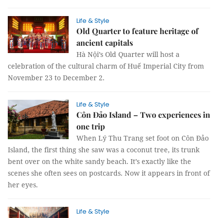
Life & Style
Old Quarter to feature heritage of
ancient capitals
Hà Nội’s Old Quarter will host a
celebration of the cultural charm of Huế Imperial City from
November 23 to December 2.
Life & Style
Côn Đảo Island – Two experiences in
one trip
When Lý Thu Trang set foot on Côn Đảo
Island, the first thing she saw was a coconut tree, its trunk
bent over on the white sandy beach. It’s exactly like the
scenes she often sees on postcards. Now it appears in front of
her eyes.
Life & Style