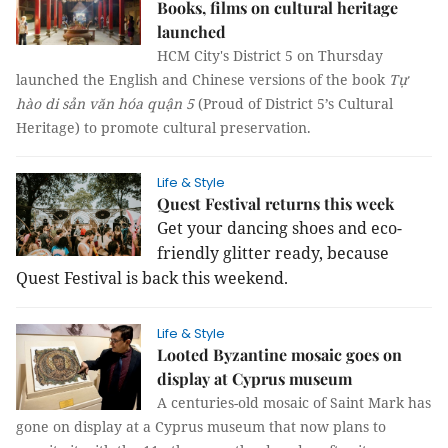
Books, films on cultural heritage
launched
HCM City's District 5 on Thursday
launched the English and Chinese versions of the book
Tự
hào di sản văn hóa quận 5
(Proud of District 5’s Cultural
Heritage) to promote cultural preservation.
Life & Style
Quest Festival returns this week
Get your dancing shoes and eco-
friendly glitter ready, because
Quest Festival is back this weekend.
Life & Style
Looted Byzantine mosaic goes on
display at Cyprus museum
A centuries-old mosaic of Saint Mark has
gone on display at a Cyprus museum that now plans to