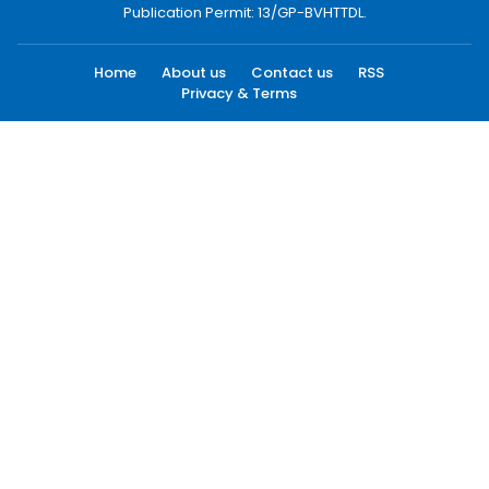
Publication Permit: 13/GP-BVHTTDL.
Home
About us
Contact us
RSS
Privacy & Terms