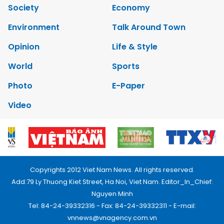
Society
Economy
Environment
Talk Around Town
Opinion
Life & Style
World
Sports
Photo
E-Paper
Video
Copyrights 2012 Viet Nam News. All rights reserved.
Add:79 Ly Thuong Kiet Street, Ha Noi, Viet Nam. Editor_In_Chief:
Nguyen Minh
Tel: 84-24-39332316 - Fax: 84-24-39332311 - E-mail:
vnnews@vnagency.com.vn