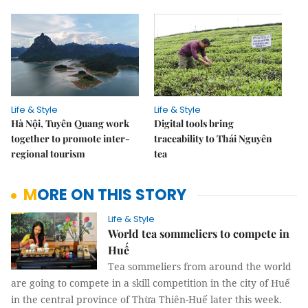
Life & Style
Life & Style
Hà Nội, Tuyên Quang work
Digital tools bring
together to promote inter-
traceability to Thái Nguyên
regional tourism
tea
MORE ON THIS STORY
Life & Style
World tea sommeliers to compete in
Huế
Tea sommeliers from around the world
are going to compete in a skill competition in the city of Huế
in the central province of Thừa Thiên-Huế later this week.