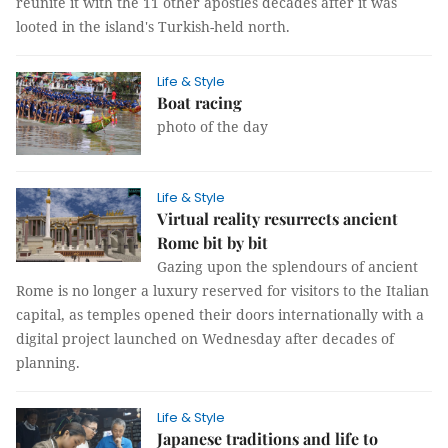
reunite it with the 11 other apostles decades after it was
looted in the island's Turkish-held north.
Life & Style
Boat racing
photo of the day
Life & Style
Virtual reality resurrects ancient
Rome bit by bit
Gazing upon the splendours of ancient
Rome is no longer a luxury reserved for visitors to the Italian
capital, as temples opened their doors internationally with a
digital project launched on Wednesday after decades of
planning.
Life & Style
Japanese traditions and life to