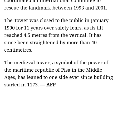
coordinated an international committee to
rescue the landmark between 1993 and 2001.
The Tower was closed to the public in January
1990 for 11 years over safety fears, as its tilt
reached 4.5 metres from the vertical. It has
since been straightened by more than 40
centimetres.
The medieval tower, a symbol of the power of
the maritime republic of Pisa in the Middle
Ages, has leaned to one side ever since building
started in 1173. —
AFP