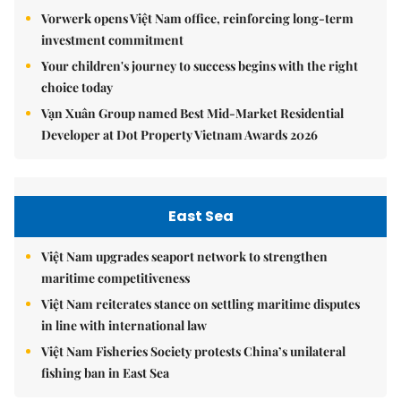
Vorwerk opens Việt Nam office, reinforcing long-term
investment commitment
Your children's journey to success begins with the right
choice today
Vạn Xuân Group named Best Mid-Market Residential
Developer at Dot Property Vietnam Awards 2026
East Sea
Việt Nam upgrades seaport network to strengthen
maritime competitiveness
Việt Nam reiterates stance on settling maritime disputes
in line with international law
Việt Nam Fisheries Society protests China’s unilateral
fishing ban in East Sea