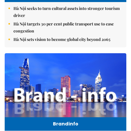
Hà Nội seeks to turn cultural assets into stronger tourism
driver
Hà Nội targets 30 per cent public transport use to ease
congestion
Hà Nội sets vision to become global city beyond 2065
Brandinfo