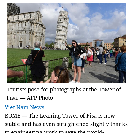
Tourists pose for photographs at the Tower of
Pisa. — AFP Photo
Viet Nam News
ROME — The Leaning Tower of Pisa is now
stable and has even straightened slightly thanks
to engineering work to save the world-