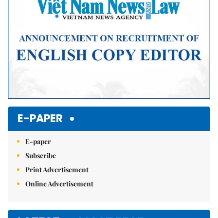
E-PAPER
E-paper
Subscribe
Print Advertisement
Online Advertisement