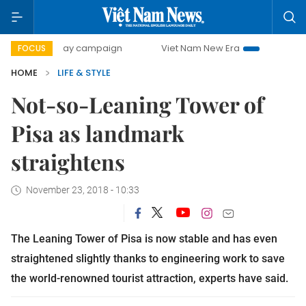
500-day campaign
Viet Nam New Era
Bringing Resolution
FOCUS
HOME
LIFE & STYLE
Not-so-Leaning Tower of
Pisa as landmark
straightens
November 23, 2018 - 10:33
The Leaning Tower of Pisa is now stable and has even
straightened slightly thanks to engineering work to save
the world-renowned tourist attraction, experts have said.