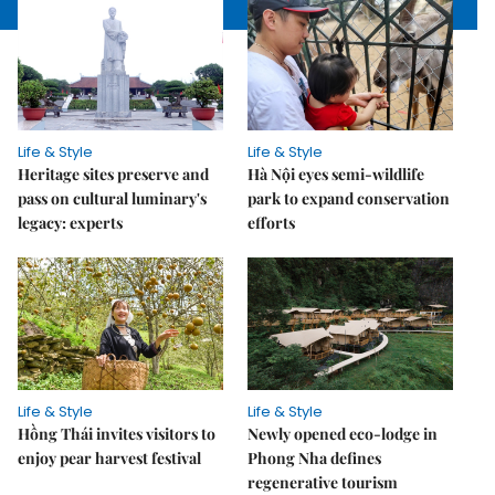
Life & Style
Life & Style
Heritage sites preserve and
Hà Nội eyes semi-wildlife
pass on cultural luminary's
park to expand conservation
legacy: experts
efforts
Life & Style
Life & Style
Hồng Thái invites visitors to
Newly opened eco-lodge in
enjoy pear harvest festival
Phong Nha defines
regenerative tourism