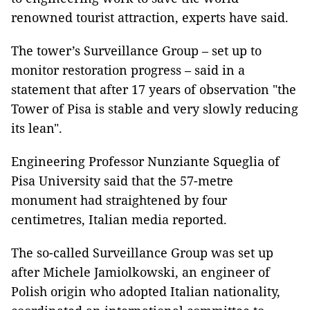
renowned tourist attraction, experts have said.
The tower’s Surveillance Group – set up to
monitor restoration progress – said in a
statement that after 17 years of observation "the
Tower of Pisa is stable and very slowly reducing
its lean".
Engineering Professor Nunziante Squeglia of
Pisa University said that the 57-metre
monument had straightened by four
centimetres, Italian media reported.
The so-called Surveillance Group was set up
after Michele Jamiolkowski, an engineer of
Polish origin who adopted Italian nationality,