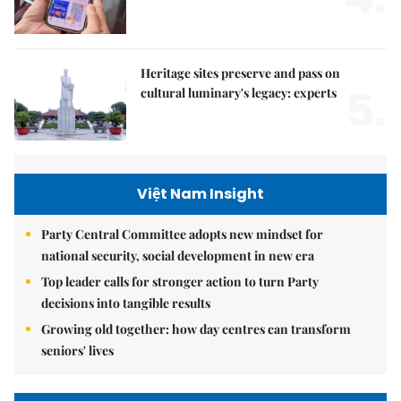
Heritage sites preserve and pass on
5.
cultural luminary's legacy: experts
Việt Nam Insight
Party Central Committee adopts new mindset for
national security, social development in new era
Top leader calls for stronger action to turn Party
decisions into tangible results
Growing old together: how day centres can transform
seniors' lives