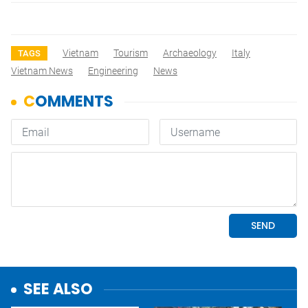
Vietnam
Tourism
Archaeology
Italy
TAGS
Vietnam News
Engineering
News
SEE ALSO