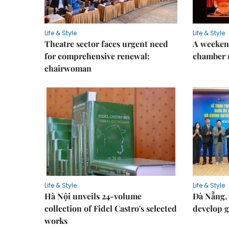
Life & Style
Life & Style
Theatre sector faces urgent need
A weeken
for comprehensive renewal:
chamber 
chairwoman
Life & Style
Life & Style
Hà Nội unveils 24-volume
Đà Nẵng, 
collection of Fidel Castro's selected
develop g
works