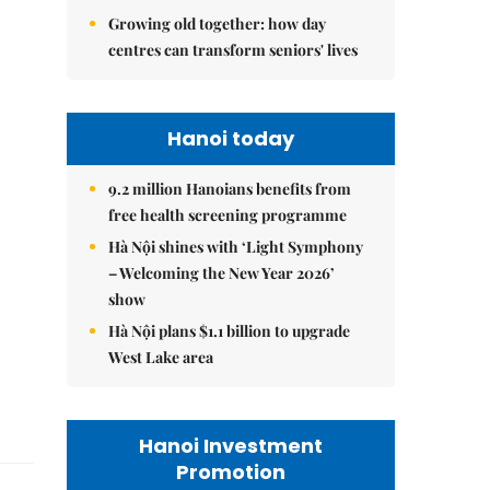
Growing old together: how day
centres can transform seniors' lives
Hanoi today
9.2 million Hanoians benefits from
free health screening programme
Hà Nội shines with ‘Light Symphony
– Welcoming the New Year 2026’
show
Hà Nội plans $1.1 billion to upgrade
West Lake area
Hanoi Investment
Promotion