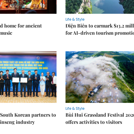
Life & Style
d home for ancient
Điện Biên to earmark $13.2 mil
music
for AI-driven tourism promoti
Life & Style
South Korean partners to
Bùi Hui Grassland Festival 202
inseng industry
offers activities to visitors