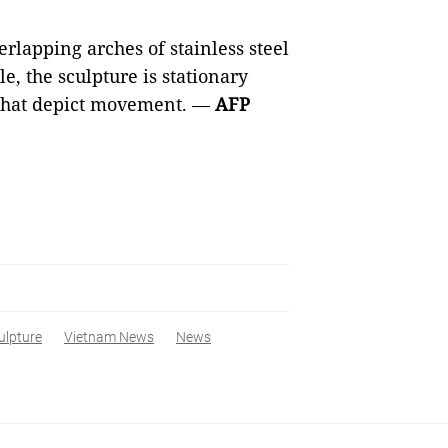
lapping arches of stainless steel
le, the sculpture is stationary
 that depict movement. —
AFP
ulpture
Vietnam News
News