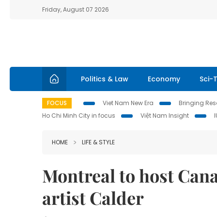
Friday, August 07 2026
Politics & Law
Economy
Sci-
FOCUS
Viet Nam New Era
Bringing Reso
Ho Chi Minh City in focus
Việt Nam Insight
HOME
LIFE & STYLE
Montreal to host Canad
artist Calder