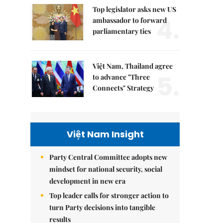
Top legislator asks new US
4.
ambassador to forward
parliamentary ties
Việt Nam, Thailand agree
5.
to advance "Three
Connects" Strategy
Việt Nam Insight
Party Central Committee adopts new
mindset for national security, social
development in new era
Top leader calls for stronger action to
turn Party decisions into tangible
results