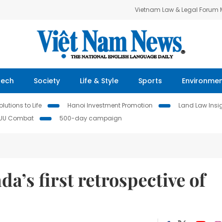
Vietnam Law & Legal Forum
Tech
Society
Life & Style
Sports
Environme
lutions to Life
Hanoi Investment Promotion
Land Law Insi
IUU Combat
500-day campaign
a’s first retrospective of