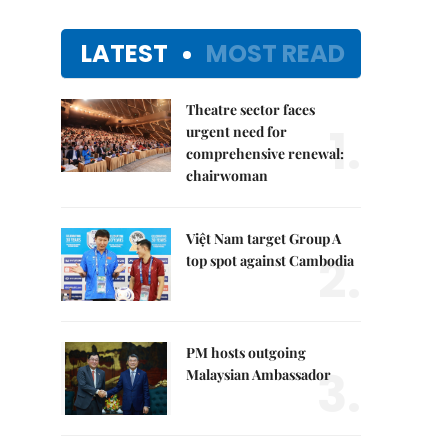
LATEST
MOST READ
Theatre sector faces
1.
urgent need for
comprehensive renewal:
chairwoman
Việt Nam target Group A
2.
top spot against Cambodia
PM hosts outgoing
3.
Malaysian Ambassador