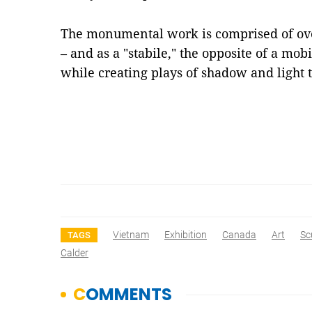
The monumental work is comprised of over
– and as a "stabile," the opposite of a mobi
while creating plays of shadow and light
Vietnam
Exhibition
Canada
Art
Sc
TAGS
Calder