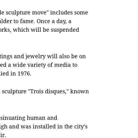
de sculpture move" includes some
lder to fame. Once a day, a
orks, which will be suspended
intings and jewelry will also be on
sed a wide variety of media to
ied in 1976.
 sculpture "Trois disques," known
insinuating human and
gh and was installed in the city’s
ir.