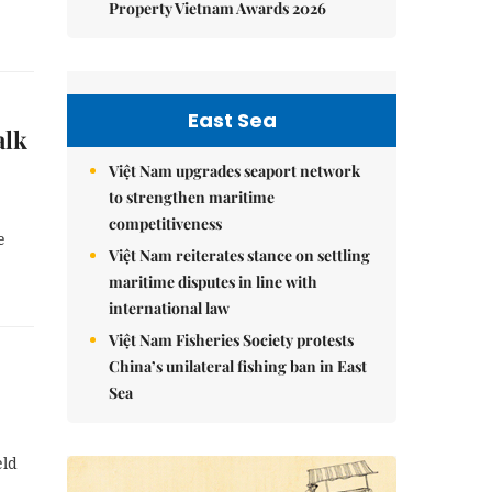
Property Vietnam Awards 2026
East Sea
alk
Việt Nam upgrades seaport network
to strengthen maritime
competitiveness
e
Việt Nam reiterates stance on settling
maritime disputes in line with
international law
Việt Nam Fisheries Society protests
China’s unilateral fishing ban in East
Sea
eld