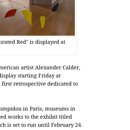
rated Red" is displayed at
rican artist Alexander Calder,
isplay starting Friday at
first retrospective dedicated to
ompidou in Paris, museums in
ted works to the exhibit titled
h is set to run until February 24.