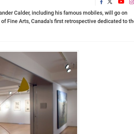
nder Calder, including his famous mobiles, will go on
of Fine Arts, Canada's first retrospective dedicated to t