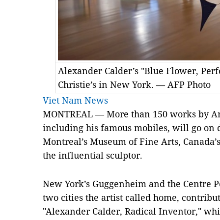
Alexander Calder’s "Blue Flower, Perfo
Christie’s in New York. — AFP Photo
Viet Nam News
MONTREAL — More than 150 works by Ame
including his famous mobiles, will go on d
Montreal’s Museum of Fine Arts, Canada’s 
the influential sculptor.
New York’s Guggenheim and the Centre P
two cities the artist called home, contribu
"Alexander Calder, Radical Inventor," whic