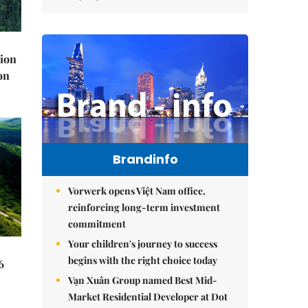
lion
on
Brandinfo
Vorwerk opens Việt Nam office,
reinforcing long-term investment
commitment
Your children's journey to success
begins with the right choice today
6
Vạn Xuân Group named Best Mid-
Market Residential Developer at Dot