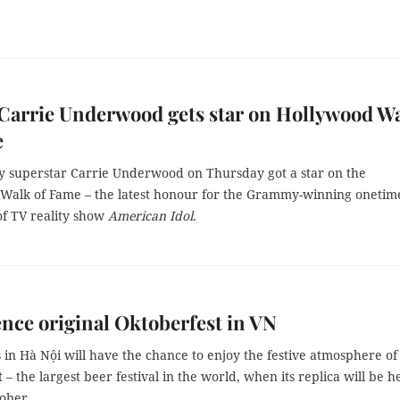
Carrie Underwood gets star on Hollywood W
e
y superstar Carrie Underwood on Thursday got a star on the
Walk of Fame – the latest honour for the Grammy-winning onetim
f TV reality show
American Idol
.
nce original Oktoberfest in VN
 in Hà Nội will have the chance to enjoy the festive atmosphere of
 – the largest beer festival in the world, when its replica will be h
tober.