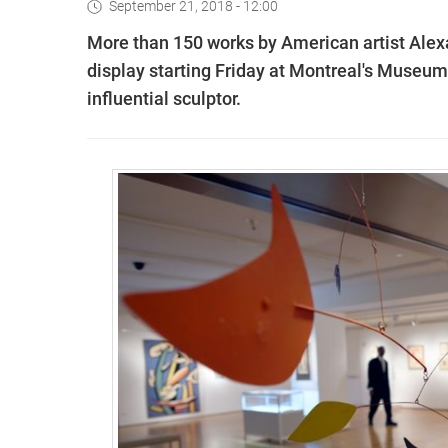
September 21, 2018 - 12:00
More than 150 works by American artist Alexa
display starting Friday at Montreal's Museum 
influential sculptor.