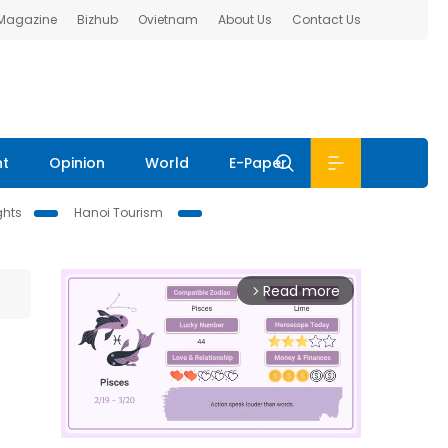
 Magazine
Bizhub
Ovietnam
About Us
Contact Us
nt
Opinion
World
E-Paper
ghts
Hanoi Tourism
Read more
arrow_forward_ios