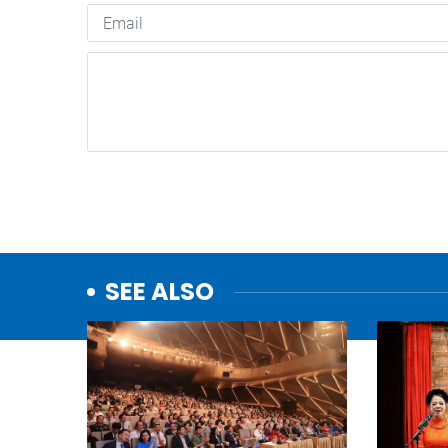
SEE ALSO