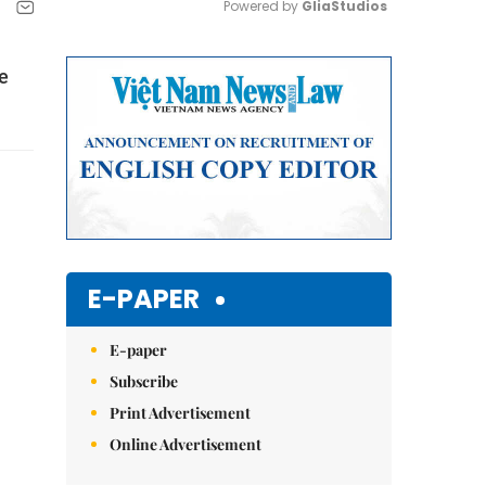
Powered by 
GliaStudios
Mute
he
E-PAPER
E-paper
Subscribe
Print Advertisement
Online Advertisement