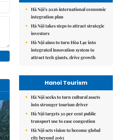
Hà Nội's 2026 international economic
integration plan
Hà Nội takes steps to attract strategic
investors
Hà Nội aims to turn Hòa Lạc into
integrated innovation system to
attract tech giants, drive growth
Hanoi Tourism
Hà Nội seeks to turn cultural assets
into stronger tourism driver
Hà Nội targets 30 per cent public
transport use to ease congestion
Hà Nội sets vision to become global
city beyond 2065