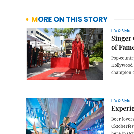
MORE ON THIS STORY
Life & Style
Singer 
of Fam
Pop-countr
Hollywood 
champion o
Life & Style
Experie
Beer lovers
Oktoberfest
here in Oc