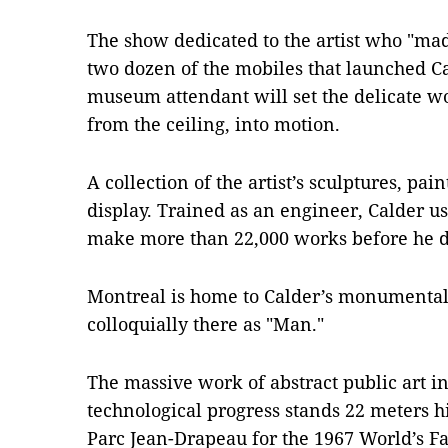
The show dedicated to the artist who "ma
two dozen of the mobiles that launched Ca
museum attendant will set the delicate w
from the ceiling, into motion.
A collection of the artist’s sculptures, pa
display. Trained as an engineer, Calder u
make more than 22,000 works before he d
Montreal is home to Calder’s monumental
colloquially there as "Man."
The massive work of abstract public art 
technological progress stands 22 meters hi
Parc Jean-Drapeau for the 1967 World’s Fa