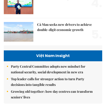
4.
Cà Mau seeks new drivers to achieve
5.
double-digit economic growth
Việt Nam Insight
Party Central Committee adopts new mindset for
national security, social development in new era
Top leader calls for stronger action to turn Party
decisions into tangible results
Growing old together: how day centres can transform
seniors' lives