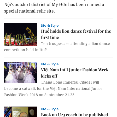
Nội’s outskirt district of Mỹ Đức has been named a
special national relic site.
Life & Style
Huế holds lion dance festival for the
first time
Ten troupes are attending a lion dance
competition held in Huế.
Life & Style
Việt Nam Int’l Junior Fashion Week
kicks off
Thăng Long Imperial Citadel will
become a catwalk for the Việt Nam International Junior
Fashion Week 2018 on September 21-23.
Life & Style
Book on U23 coach to be published