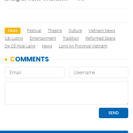
Festival
Theatre
Culture
Vietnam News
TAGS
Cải Lương
Entertainment
Tradition
Reformed Opera
Dạ Cổ Hoài Lang
News
Long An Province Vietnam