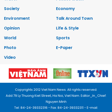
Society
Economy
Environment
Talk Around Town
Opinion
Life & Style
World
Sports
Photo
E-Paper
Video
Copyrights 2012 Viet Nam News. All rights reserved.
Add:79 Ly Thuong Kiet Street, Ha Noi, Viet Nam. Editor_In_Chief:
Nguyen Minh
Tel: 84-24-39332316 - Fax: 84-24-39332311 - E-mail: