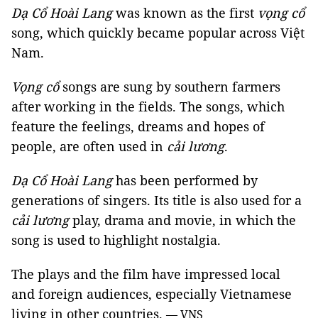
Dạ Cổ Hoài Lang
was known as the first
vọng cổ
song, which quickly became popular across Việt
Nam.
Vọng cổ
songs are sung by southern farmers
after working in the fields. The songs, which
feature the feelings, dreams and hopes of
people, are often used in
cải lương
.
Dạ Cổ Hoài Lang
has been performed by
generations of singers. Its title is also used for a
cải lương
play, drama and movie, in which the
song is used to highlight nostalgia.
The plays and the film have impressed local
and foreign audiences, especially Vietnamese
living in other countries.
— VNS