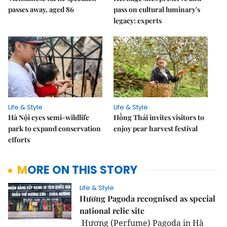
passes away, aged 86
pass on cultural luminary's
legacy: experts
Life & Style
Life & Style
Hà Nội eyes semi-wildlife
Hồng Thái invites visitors to
park to expand conservation
enjoy pear harvest festival
efforts
MORE ON THIS STORY
Life & Style
Hương Pagoda recognised as special
national relic site
Hương (Perfume) Pagoda in Hà