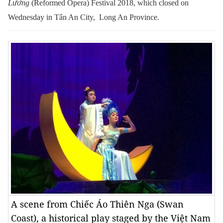
Lương
(Reformed Opera) Festival 2018, which closed on
Wednesday in Tân An City, Long An Province.
A scene from Chiếc Áo Thiên Nga (Swan
Coast), a historical play staged by the Việt Nam