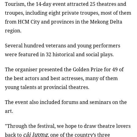
Tourism, the 14-day event attracted 25 theatres and
troupes, including eight private troupes, most of them
from HCM City and provinces in the Mekong Delta
region.
Several hundred veterans and young performers
were featured in 32 historical and social plays.
The organiser presented the Golden Prize for 49 of
the best actors and best actresses, many of them
young talents at provincial theatres.
The event also included forums and seminars on the
art.
"Through the festival, we hope to draw theatre lovers
cải lương
back to
, one of the country’s three