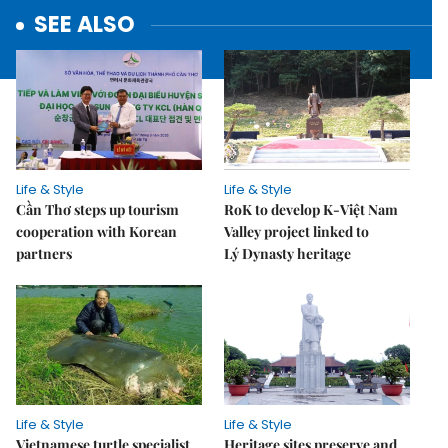
SEE ALSO
Life & Style
Life & Style
Cần Thơ steps up tourism
RoK to develop K-Việt Nam
cooperation with Korean
Valley project linked to
partners
Lý Dynasty heritage
Life & Style
Life & Style
Vietnamese turtle specialist
Heritage sites preserve and