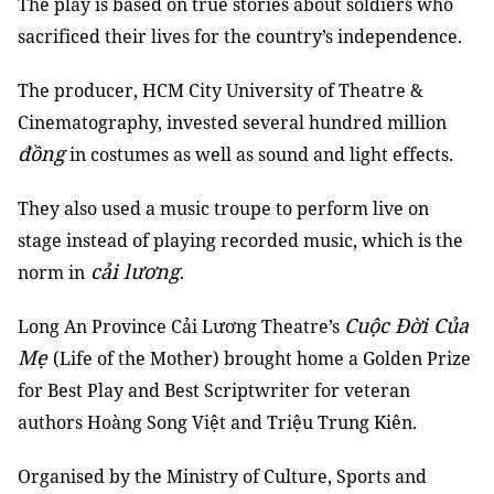
The play is based on true stories about soldiers who
sacrificed their lives for the country’s independence.
The producer, HCM City University of Theatre &
Cinematography, invested several hundred million
đồng
in costumes as well as sound and light effects.
They also used a music troupe to perform live on
stage instead of playing recorded music, which is the
cải lương
norm in
.
Cuộc Đời Của
Long An Province Cải Lương Theatre’s
Mẹ
(Life of the Mother) brought home a Golden Prize
for Best Play and Best Scriptwriter for veteran
authors Hoàng Song Việt and Triệu Trung Kiên.
Organised by the Ministry of Culture, Sports and