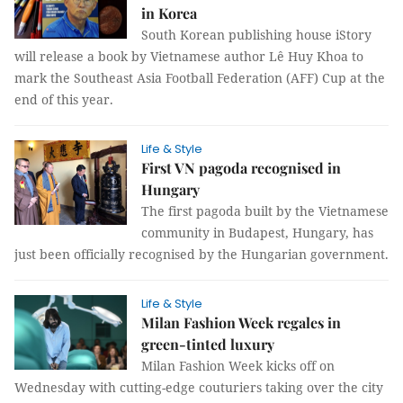
in Korea
South Korean publishing house iStory
will release a book by Vietnamese author Lê Huy Khoa to
mark the Southeast Asia Football Federation (AFF) Cup at the
end of this year.
Life & Style
First VN pagoda recognised in
Hungary
The first pagoda built by the Vietnamese
community in Budapest, Hungary, has
just been officially recognised by the Hungarian government.
Life & Style
Milan Fashion Week regales in
green-tinted luxury
Milan Fashion Week kicks off on
Wednesday with cutting-edge couturiers taking over the city