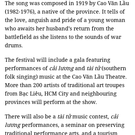
The song was composed in 1919 by Cao Văn Lầu
(1982-1976), a native of the province. It tells of
the love, anguish and pride of a young woman
who awaits her husband’s return from the
battlefield as she listens to the sounds of war
drums.
The festival will include a gala featuring
performances of
cải lương
and
tài tử
(southern
folk singing) music at the Cao Văn Lầu Theatre.
More than 200 artists of traditional art troupes
from Bạc Liêu, HCM City and neighbouring
provinces will perform at the show.
There will also be a
tài tử
music contest,
cải
lương
performances, a seminar on preserving
traditional performance arts, and a tourism