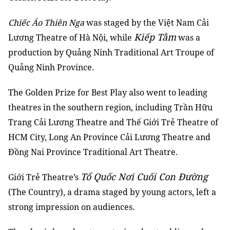
Chiếc Áo Thiên Nga
was staged by the Việt Nam Cải
Kiếp Tằm
Lương Theatre of Hà Nội, while
was a
production by Quảng Ninh Traditional Art Troupe of
Quảng Ninh Province.
The Golden Prize for Best Play also went to leading
theatres in the southern region, including Trần Hữu
Trang Cải Lương Theatre and Thế Giới Trẻ Theatre of
HCM City, Long An Province Cải Lương Theatre and
Đồng Nai Province Traditional Art Theatre.
Tổ Quốc Nơi Cuối Con Đường
Giới Trẻ Theatre’s
(The Country), a drama staged by young actors, left a
strong impression on audiences.