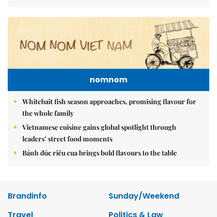
nomnom
Whitebait fish season approaches, promising flavour for
the whole family
Vietnamese cuisine gains global spotlight through
leaders’ street food moments
Bánh đúc riêu cua brings bold flavours to the table
Brandinfo
Sunday/Weekend
Travel
Politics & Law