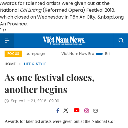
Awards for talented artists were given out at the
National
Cải Lương
(Reformed Opera) Festival 2018,
which closed on Wednesday in Tân An City, &nbsp;Long
An Province.
" />
day campaign
Viet Nam New Era
Bringing Resolutions to 
FOCUS
HOME
LIFE & STYLE
As one festival closes,
another begins
September 21, 2018 - 09:00
Awards for talented artists were given out at the National
Cải