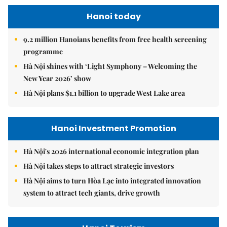
Hanoi today
9.2 million Hanoians benefits from free health screening
programme
Hà Nội shines with ‘Light Symphony – Welcoming the
New Year 2026’ show
Hà Nội plans $1.1 billion to upgrade West Lake area
Hanoi Investment Promotion
Hà Nội's 2026 international economic integration plan
Hà Nội takes steps to attract strategic investors
Hà Nội aims to turn Hòa Lạc into integrated innovation
system to attract tech giants, drive growth