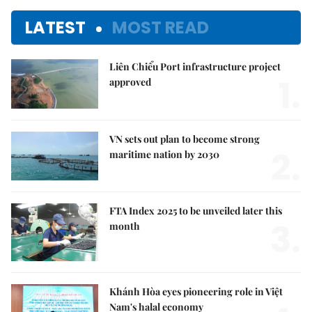
LATEST
MOST READ
Liên Chiểu Port infrastructure project
1.
approved
VN sets out plan to become strong
2.
maritime nation by 2030
FTA Index 2025 to be unveiled later this
3.
month
Khánh Hòa eyes pioneering role in Việt
Nam's halal economy