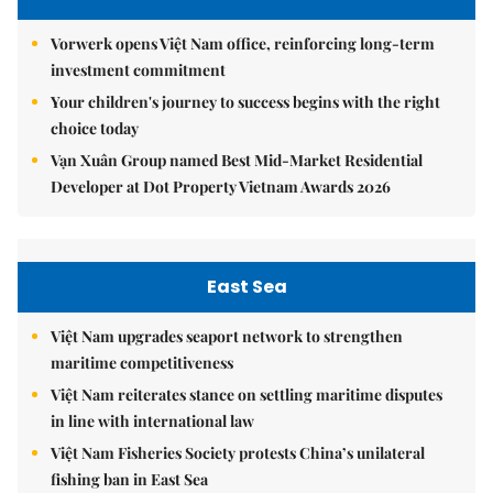
Vorwerk opens Việt Nam office, reinforcing long-term
investment commitment
Your children's journey to success begins with the right
choice today
Vạn Xuân Group named Best Mid-Market Residential
Developer at Dot Property Vietnam Awards 2026
East Sea
Việt Nam upgrades seaport network to strengthen
maritime competitiveness
Việt Nam reiterates stance on settling maritime disputes
in line with international law
Việt Nam Fisheries Society protests China’s unilateral
fishing ban in East Sea