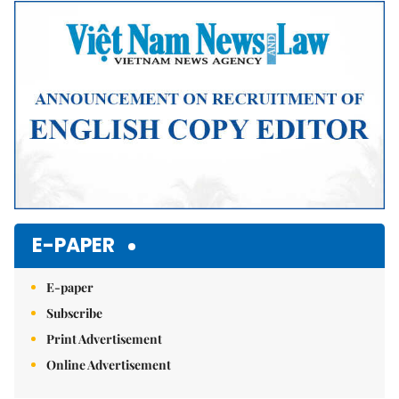
Mute
E-PAPER
E-paper
Subscribe
Print Advertisement
Online Advertisement