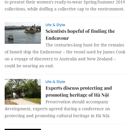
to present their women's ready-to-wear Spring/Summer 2019
collections, while doffing a collective cap to the environment.
Life & Style
Scientists hopeful of finding the
Endeavour
The centuries-long hunt for the remains
of famed ship the Endeavour – the vessel used by James Cook
on a voyage of discovery to Australia and New Zealand –
could be nearing an end.
Life & Style
Experts discuss protecting and
promoting heritage of Hà Nội
Preservation should accompany
development, experts agreed during a conference on
protecting and promoting cultural heritage in Hà Nội.