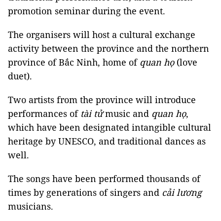
promotion seminar during the event.
The organisers will host a cultural exchange
activity between the province and the northern
province of Bắc Ninh, home of
quan họ
(love
duet).
Two artists from the province will introduce
performances of
tài tử
music and
quan họ
,
which have been designated intangible cultural
heritage by UNESCO, and traditional dances as
well.
The songs have been performed thousands of
times by generations of singers and
cải lương
musicians.