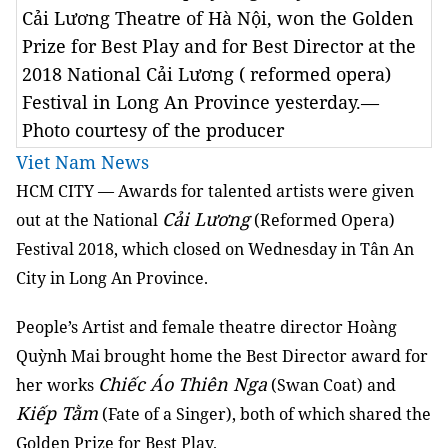
Cải Lương Theatre of Hà Nội, won the Golden
Prize for Best Play and for Best Director at the
2018 National Cải Lương ( reformed opera)
Festival in Long An Province yesterday.—
Photo courtesy of the producer
Viet Nam News
HCM
CITY
— Awards for talented artists were given
Cải Lương
out at the National
(Reformed Opera)
Festival 2018, which closed on Wednesday in Tân An
City in Long An Province.
People’s Artist and female theatre director Hoàng
Quỳnh Mai brought home the Best Director award for
Chiếc Áo Thiên Nga
her works
(Swan Coat) and
Kiếp Tằm
(Fate of a Singer), both of which shared the
Golden Prize for Best Play.