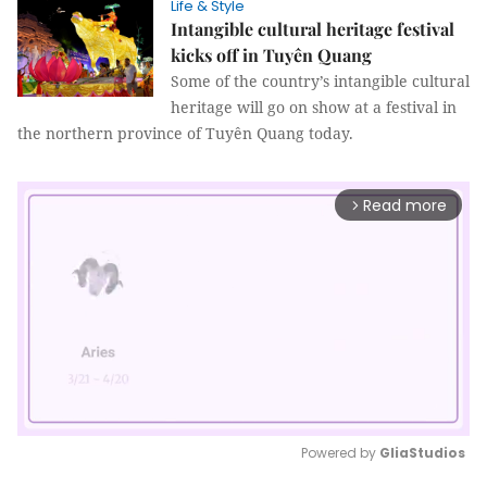
Life & Style
Intangible cultural heritage festival
kicks off in Tuyên Quang
Some of the country’s intangible cultural
heritage will go on show at a festival in
the northern province of Tuyên Quang today.
Read more
arrow_forward_ios
Powered by 
GliaStudios