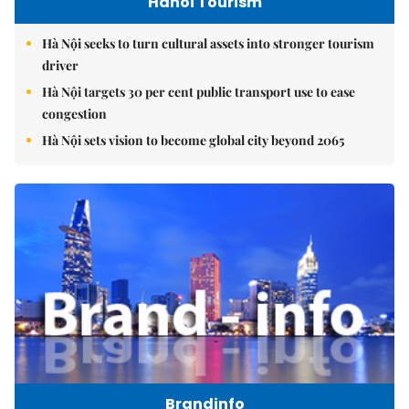
Hanoi Tourism
Hà Nội seeks to turn cultural assets into stronger tourism
driver
Hà Nội targets 30 per cent public transport use to ease
congestion
Hà Nội sets vision to become global city beyond 2065
Brandinfo