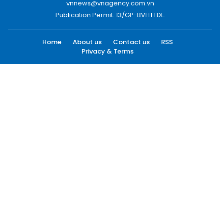
vnnews@vnagency.com.vn
Publication Permit: 13/GP-BVHTTDL.
Home
About us
Contact us
RSS
Privacy & Terms