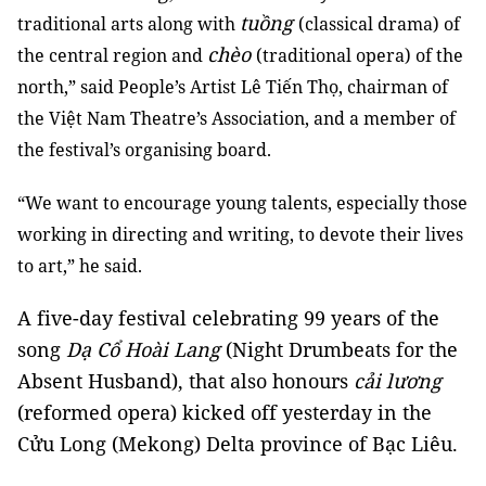
tuồng
traditional arts along with
(classical drama) of
chèo
the central region and
(traditional opera) of the
north,” said People’s Artist Lê Tiến Thọ, chairman of
the Việt Nam Theatre’s Association, and a member of
the festival’s organising board.
“We want to encourage young talents, especially those
working in directing and writing, to devote their lives
to art,” he said.
A five-day festival celebrating 99 years of the
song
Dạ Cổ Hoài Lang
(Night Drumbeats for the
Absent Husband), that also honours
cải lương
(reformed opera) kicked off yesterday in the
Cửu Long (Mekong) Delta province of Bạc Liêu.