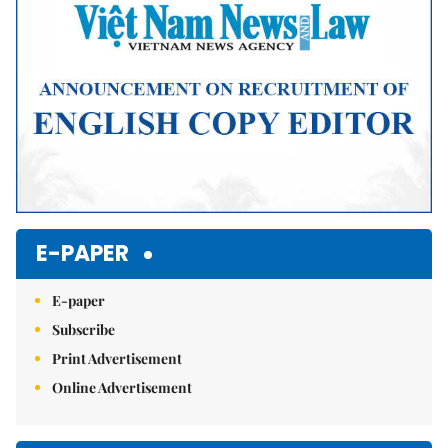
E-PAPER
E-paper
Subscribe
Print Advertisement
Online Advertisement