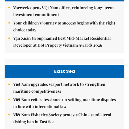
Vorwerk opens Việt Nam office, reinforcing long-term
investment commitment
Your children's journey to success begins with the right
choice today
Vạn Xuân Group named Best Mid-Market Residential
Developer at Dot Property Vietnam Awards 2026
East Sea
Việt Nam upgrades seaport network to strengthen
maritime competitiveness
Việt Nam reiterates stance on settling maritime disputes
in line with international law
Việt Nam Fisheries Society protests China’s unilateral
fishing ban in East Sea