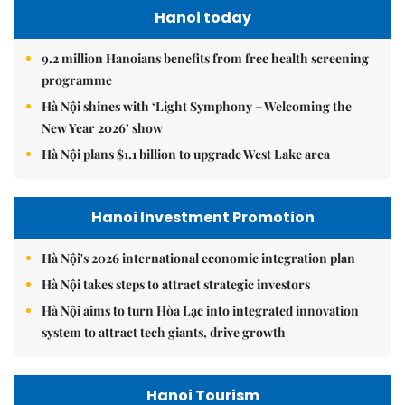
Hanoi today
9.2 million Hanoians benefits from free health screening
programme
Hà Nội shines with ‘Light Symphony – Welcoming the
New Year 2026’ show
Hà Nội plans $1.1 billion to upgrade West Lake area
Hanoi Investment Promotion
Hà Nội's 2026 international economic integration plan
Hà Nội takes steps to attract strategic investors
Hà Nội aims to turn Hòa Lạc into integrated innovation
system to attract tech giants, drive growth
Hanoi Tourism