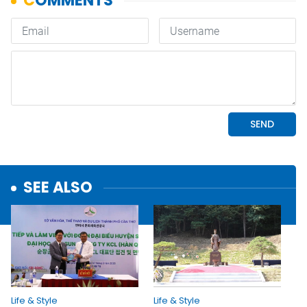
SEE ALSO
Life & Style
Life & Style