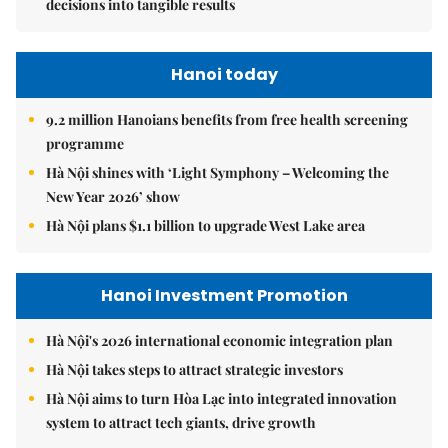
decisions into tangible results
Hanoi today
9.2 million Hanoians benefits from free health screening
programme
Hà Nội shines with ‘Light Symphony – Welcoming the
New Year 2026’ show
Hà Nội plans $1.1 billion to upgrade West Lake area
Hanoi Investment Promotion
Hà Nội's 2026 international economic integration plan
Hà Nội takes steps to attract strategic investors
Hà Nội aims to turn Hòa Lạc into integrated innovation
system to attract tech giants, drive growth