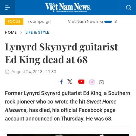
0-day campaign
Viet Nam New Era
Bringing Resolutions 
FOCUS
HOME
LIFE & STYLE
Lynyrd Skynyrd guitarist
Ed King dead at 68
August 24, 2018 - 11:30
Former Lynyrd Skynyrd guitarist Ed King, a Southern
rock pioneer who co-wrote the hit
Sweet Home
Alabama,
has died, his official Facebook page
account announced on Thursday. He was 68.