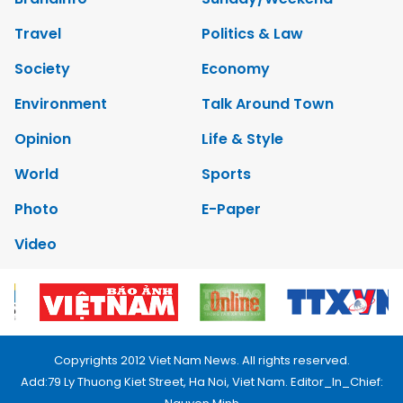
Travel
Politics & Law
Society
Economy
Environment
Talk Around Town
Opinion
Life & Style
World
Sports
Photo
E-Paper
Video
Copyrights 2012 Viet Nam News. All rights reserved.
Add:79 Ly Thuong Kiet Street, Ha Noi, Viet Nam. Editor_In_Chief: