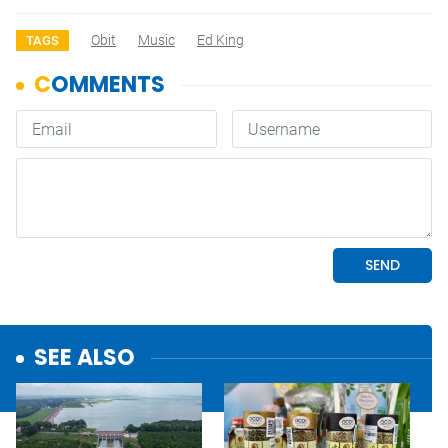
Obit
Music
Ed King
TAGS
SEE ALSO