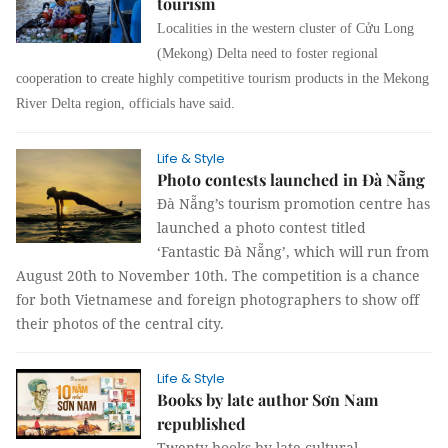
tourism
Localities in the western cluster of Cửu Long
(Mekong) Delta need to foster regional
cooperation to create highly competitive tourism products in the Mekong
River Delta region, officials have said.
Life & Style
Photo contests launched in Đà Nẵng
Đà Nẵng’s tourism promotion centre has
launched a photo contest titled
‘Fantastic Đà Nẵng’, which will run from
August 20th to November 10th. The competition is a chance
for both Vietnamese and foreign photographers to show off
their photos of the central city.
Life & Style
Books by late author Sơn Nam
republished
Twenty books by late cultural