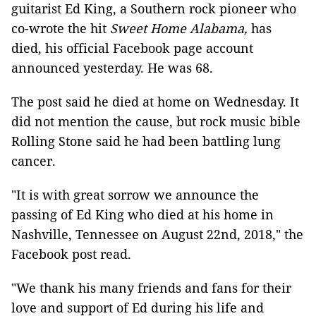
guitarist Ed King, a Southern rock pioneer who
co-wrote the hit
Sweet Home Alabama,
has
died, his official Facebook page account
announced yesterday. He was 68.
The post said he died at home on Wednesday. It
did not mention the cause, but rock music bible
Rolling Stone said he had been battling lung
cancer.
"It is with great sorrow we announce the
passing of Ed King who died at his home in
Nashville, Tennessee on August 22nd, 2018," the
Facebook post read.
"We thank his many friends and fans for their
love and support of Ed during his life and