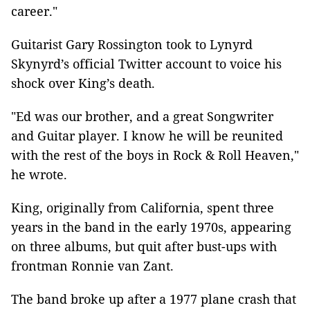
career."
Guitarist Gary Rossington took to Lynyrd
Skynyrd’s official Twitter account to voice his
shock over King’s death.
"Ed was our brother, and a great Songwriter
and Guitar player. I know he will be reunited
with the rest of the boys in Rock & Roll Heaven,"
he wrote.
King, originally from California, spent three
years in the band in the early 1970s, appearing
on three albums, but quit after bust-ups with
frontman Ronnie van Zant.
The band broke up after a 1977 plane crash that