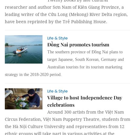
researcher and author Sơn Nam of Kiên Giang Province, a
leading writer of the Cửu Long (Mekong) River Delta region,
have been reprinted by the Trẻ Publishing House.
Life & Style
Đồng Nai promotes tourism
The southern province of Đồng Nai plans to
target Japanese, South Korean, Germany and
Australian tourists for its tourism marketing
strategy in the 2018-2020 period.
Life & Style
Village to host Independence Day
celebrations
Around 300 artists from the Việt Nam
Circus Federation, Việt Nam Puppetry Theatre, students from
the Hà Nội Culture University and representatives from 12
ethnic groups will take part in various activities at the