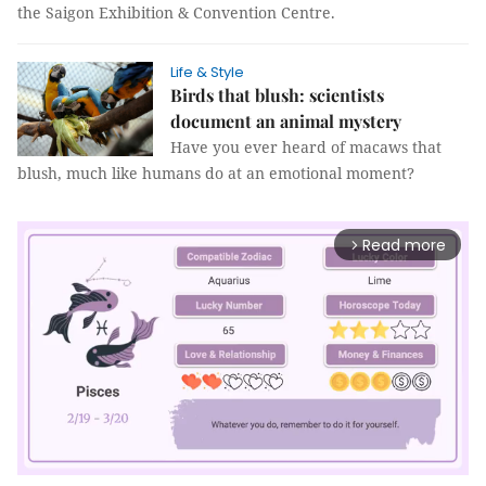
the Saigon Exhibition & Convention Centre.
Life & Style
Birds that blush: scientists
document an animal mystery
Have you ever heard of macaws that
blush, much like humans do at an emotional moment?
Read more
arrow_forward_ios