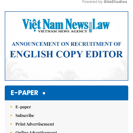
Powered by 
GliaStudios
Mute
E-PAPER
E-paper
Subscribe
Print Advertisement
Online Advertisement