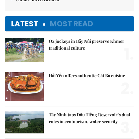
LATEST
MOST READ
Ox jockeys in Bảy Núi preserve Khmer
1.
traditional culture
Hải Yến offers authentic Cát Bà cuisine
2.
Tây Ninh taps Dầu Tiếng Reservoir’s dual
3.
roles in ecotourism, water security