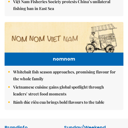
Việt Nam Fisheries Society protests China’s unilateral
fishing ban in East Sea
nomnom
Whitebait fish season approaches, promising flavour for
the whole family
Vietnamese cuisine gains global spotlight through
leaders’ street food moments
Bánh đúc riêu cua brings bold flavours to the table
Brandinfo
Sunday/Weekend