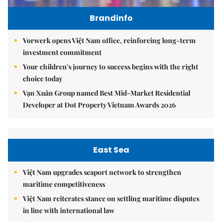
Brandinfo
Vorwerk opens Việt Nam office, reinforcing long-term
investment commitment
Your children's journey to success begins with the right
choice today
Vạn Xuân Group named Best Mid-Market Residential
Developer at Dot Property Vietnam Awards 2026
East Sea
Việt Nam upgrades seaport network to strengthen
maritime competitiveness
Việt Nam reiterates stance on settling maritime disputes
in line with international law