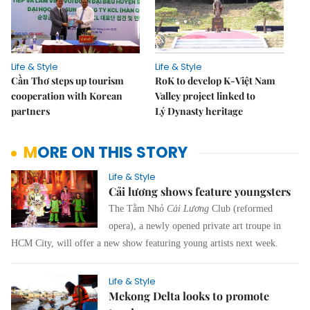
Life & Style
Life & Style
Cần Thơ steps up tourism
RoK to develop K-Việt Nam
cooperation with Korean
Valley project linked to
partners
Lý Dynasty heritage
MORE ON THIS STORY
Life & Style
Cải lương shows feature youngsters
The Tằm Nhỏ
Cải Lương
Club (reformed
opera), a newly opened private art troupe in
HCM City, will offer a new show featuring young artists next week.
Life & Style
Mekong Delta looks to promote