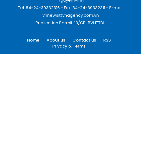
Nguyen Minh
Tel: 84-24-39332316 - Fax: 84-24-39332311 - E-mail:
vnnews@vnagency.com.vn
Publication Permit: 13/GP-BVHTTDL.
Home
About us
Contact us
RSS
Privacy & Terms