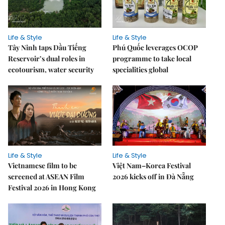
Life & Style
Life & Style
Tây Ninh taps Dầu Tiếng
Phú Quốc leverages OCOP
Reservoir’s dual roles in
programme to take local
ecotourism, water security
specialities global
Life & Style
Life & Style
Vietnamese film to be
Việt Nam–Korea Festival
screened at ASEAN Film
2026 kicks off in Đà Nẵng
Festival 2026 in Hong Kong