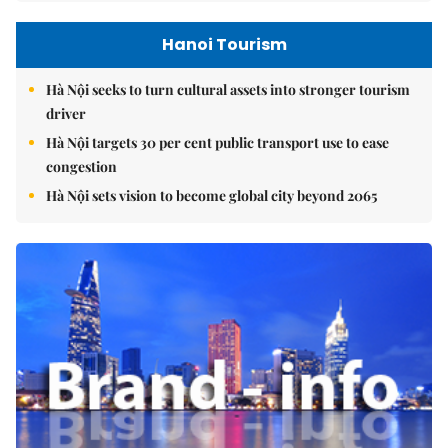
Hanoi Tourism
Hà Nội seeks to turn cultural assets into stronger tourism
driver
Hà Nội targets 30 per cent public transport use to ease
congestion
Hà Nội sets vision to become global city beyond 2065