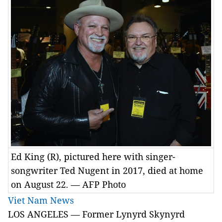
Ed King (R), pictured here with singer-
songwriter Ted Nugent in 2017, died at home
on August 22. — AFP Photo
Viet Nam News
LOS ANGELES — Former Lynyrd Skynyrd