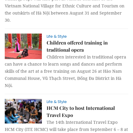
Vietnam National Village for Ethnic Culture and Tourism on
the outskirts of Hà Nội between August 31 and September
30.
Life & Style
Children offered training in
traditional opera
Children interested in traditional opera
can have a chance to learn songs and dances and perform
skills of the art at a free training on August 26 at Hào Nam
Communal House, Vũ Thạch Street, Đống Đa District in Hà
Nội.
Life & Style
HCM City to host International
Travel Expo
The 14th International Travel Expo
HCM City (ITE HCMC) will take place from September 6 – 8 at