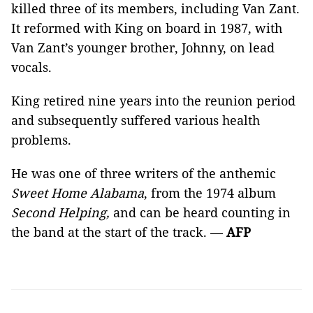
killed three of its members, including Van Zant.
It reformed with King on board in 1987, with
Van Zant’s younger brother, Johnny, on lead
vocals.
King retired nine years into the reunion period
and subsequently suffered various health
problems.
He was one of three writers of the anthemic
Sweet Home Alabama
, from the 1974 album
Second Helping,
and can be heard counting in
the band at the start of the track. —
AFP