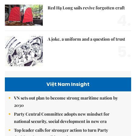
Red Hạ Long sails revive forgotten craft
4.
A joke, a uniform and a question of trust
5.
Việt Nam Insight
VN sets out plan to become strong maritime nation by
2030
Party Central Committee adopts new mindset for
national security, social development in new era
Top leader calls for stronger action to turn Party