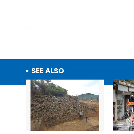
SEE ALSO