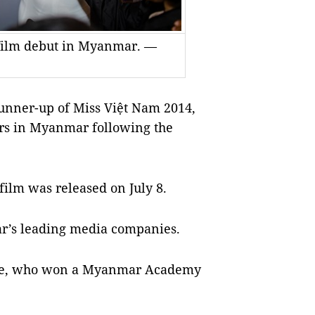
 film debut in Myanmar. —
unner-up of Miss Việt Nam 2014,
ers in Myanmar following the
film was released on July 8.
r’s leading media companies.
 Toe, who won a Myanmar Academy