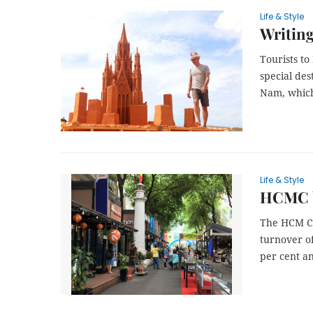
Life & Style
Writing
Tourists to
special des
Nam, which
Life & Style
HCMC b
The HCM Ci
turnover of
per cent a