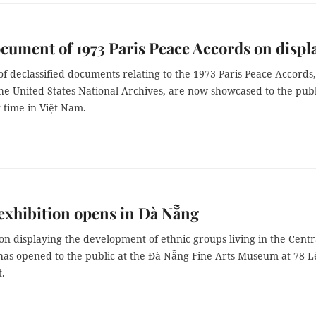
cument of 1973 Paris Peace Accords on displ
 declassified documents relating to the 1973 Paris Peace Accords,
he United States National Archives, are now showcased to the publ
st time in Việt Nam.
exhibition opens in Đà Nẵng
on displaying the development of ethnic groups living in the Centr
has opened to the public at the Đà Nẵng Fine Arts Museum at 78 L
t.