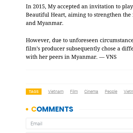
In 2015, My accepted an invitation to play
Beautiful Heart, aiming to strengthen th
and Myanmar.
However, due to unforeseen circumstances
film’s producer subsequently chose a diff
with her peers in Myanmar. — VNS
Vietnam
Film
Cinema
People
Viet
TAGS