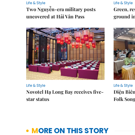
Life & Style
Life & Style
Two Nguyễn-era military posts
Green, re
uncovered at Hải Vân Pass
ground i
Life & Style
Life & Style
Novotel Hạ Long Bay receives five-
Điện Biên
star status
Folk Song
MORE ON THIS STORY