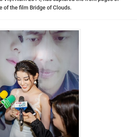
of the film Bridge of Clouds.