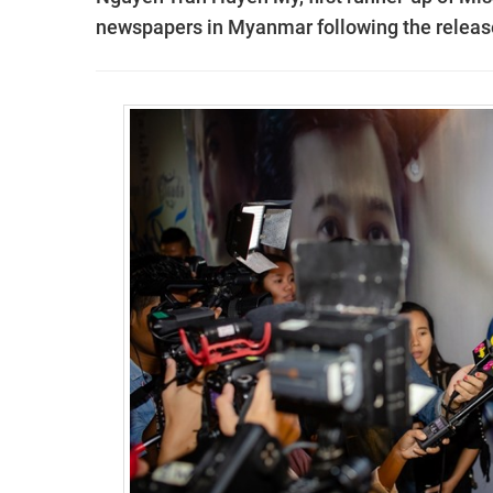
newspapers in Myanmar following the release 