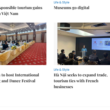
Life & Style
sponsible tourism gains
Museums go digital
n Việt Nam
Life & Style
 to host International
Hà Nội seeks to expand trade,
 and Dance Festival
tourism ties with French
businesses