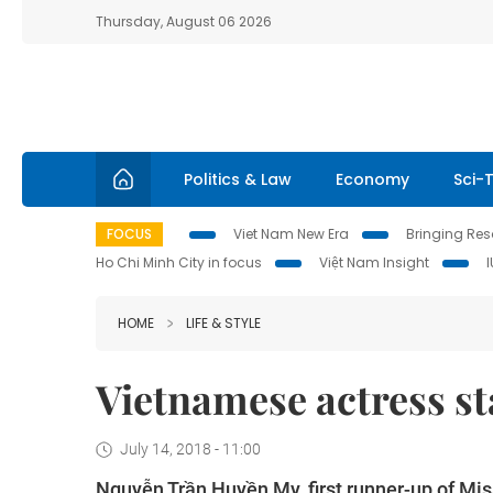
Thursday, August 06 2026
Politics & Law
Economy
Sci-
FOCUS
Viet Nam New Era
Bringing Reso
Ho Chi Minh City in focus
Việt Nam Insight
HOME
LIFE & STYLE
Vietnamese actress s
July 14, 2018 - 11:00
Nguyễn Trần Huyền My, first runner-up of Mis