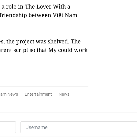
 a role in The Lover With a
e friendship between Việt Nam
, the project was shelved. The
erent script so that My could work
nam News
Entertainment
News