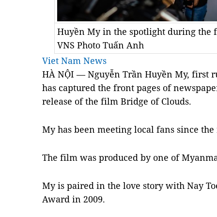
Huyền My in the spotlight during the
VNS Photo Tuấn Anh
Viet Nam News
HÀ NỘI — Nguyễn Trần Huyền My, first r
has captured the front pages of newspap
release of the film Bridge of Clouds.
My has been meeting local fans since the 
The film was produced by one of Myanma
My is paired in the love story with Nay
Award in 2009.