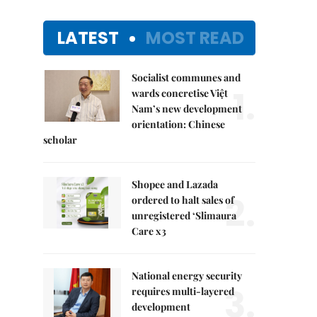
LATEST
MOST READ
Socialist communes and
1.
wards concretise Việt
Nam’s new development
orientation: Chinese
scholar
Shopee and Lazada
2.
ordered to halt sales of
unregistered ‘Slimaura
Care x3
National energy security
3.
requires multi-layered
development