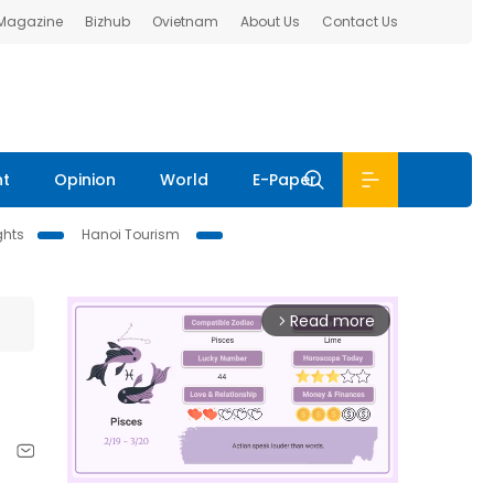
 Magazine
Bizhub
Ovietnam
About Us
Contact Us
nt
Opinion
World
E-Paper
ghts
Hanoi Tourism
Read more
arrow_forward_ios