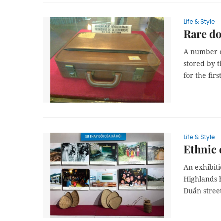
Life & Style
Rare do
A number of
stored by t
for the fir
Life & Style
Ethnic 
An exhibiti
Highlands 
Duẩn stree