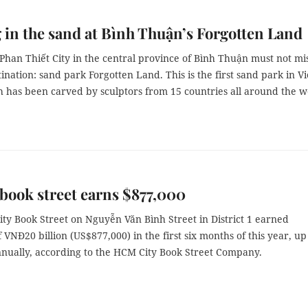
 in the sand at Bình Thuận’s Forgotten Land
 Phan Thiết City in the central province of Bình Thuận must not mi
tination: sand park Forgotten Land. This is the first sand park in Vi
 has been carved by sculptors from 15 countries all around the w
ook street earns $877,000
ty Book Street on Nguyễn Văn Bình Street in District 1 earned
 VNĐ20 billion (US$877,000) in the first six months of this year, up
nnually, according to the HCM City Book Street Company.