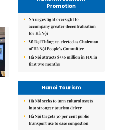
Promotion
NA urges tight oversight to
accompany greater decentralisation
for Hà Nội
Vũ Đại Thắng re-elected as Chairman
of Hà Nội People’s Committee
Hà Nội attracts $336 million in FDI in
first two months
Hanoi Tourism
Hà Nội seeks to turn cultural assets
into stronger tourism driver
Hà Nội targets 30 per cent public
transport use to ease congestion