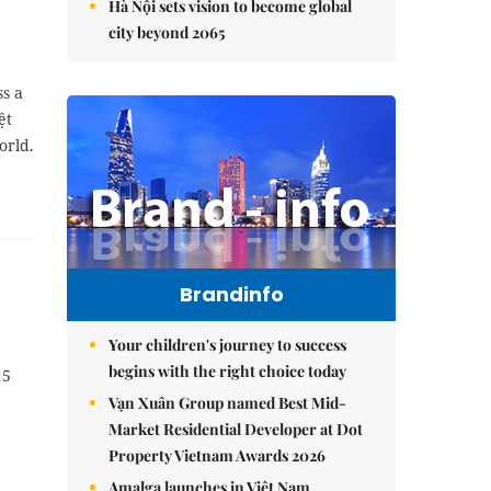
Hà Nội sets vision to become global
city beyond 2065
ss a
ệt
orld.
Brandinfo
Your children's journey to success
begins with the right choice today
 5
Vạn Xuân Group named Best Mid-
Market Residential Developer at Dot
Property Vietnam Awards 2026
Amalga launches in Việt Nam,