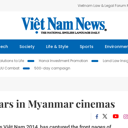
Vietnam Law & Legal Forum
Tech
Society
Life & Style
Sports
Environme
lutions to Life
Hanoi Investment Promotion
Land Law Insi
IUU Combat
500-day campaign
tars in Myanmar cinemas
s Việt Nam 2014, has captured the front pages of