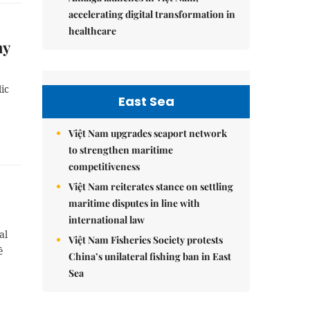
accelerating digital transformation in
healthcare
ay
ic
East Sea
Việt Nam upgrades seaport network
to strengthen maritime
competitiveness
Việt Nam reiterates stance on settling
maritime disputes in line with
international law
al
Việt Nam Fisheries Society protests
ê
China’s unilateral fishing ban in East
Sea