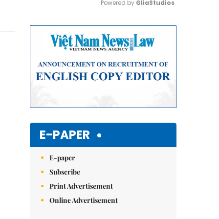
Powered by 
GliaStudios
Mute
E-PAPER
E-paper
Subscribe
Print Advertisement
Online Advertisement