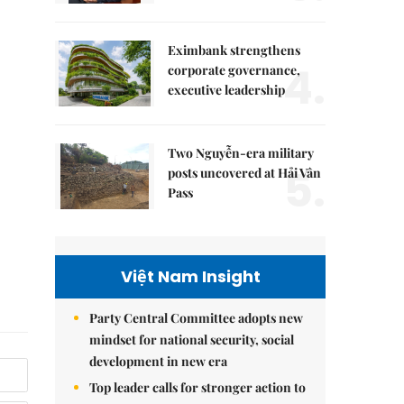
Eximbank strengthens
4.
corporate governance,
executive leadership
Two Nguyễn-era military
5.
posts uncovered at Hải Vân
Pass
Việt Nam Insight
Party Central Committee adopts new
mindset for national security, social
development in new era
Top leader calls for stronger action to