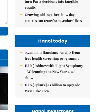
turn Party decisions into tangible
results
Growing old together: how day
centres can transform seniors' lives
Hanoi today
9.2 million Hanoians benefits from
free health screening programme
Hà Nội shines with ‘Light Symphony
– Welcoming the New Year 2026’
show
Hà Nội plans $1.1 billion to upgrade
West Lake area
Hanoi Investment