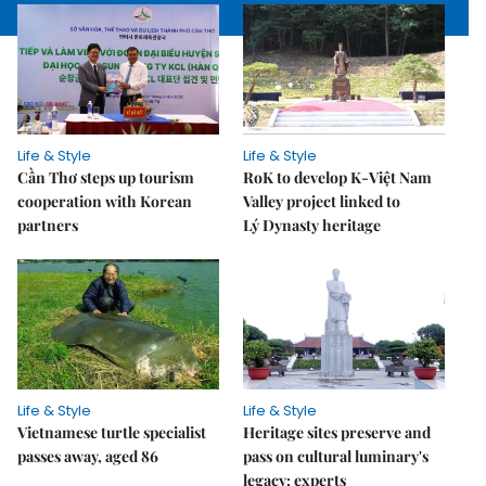
Life & Style
Life & Style
Cần Thơ steps up tourism
RoK to develop K-Việt Nam
cooperation with Korean
Valley project linked to
partners
Lý Dynasty heritage
Life & Style
Life & Style
Vietnamese turtle specialist
Heritage sites preserve and
passes away, aged 86
pass on cultural luminary's
legacy: experts