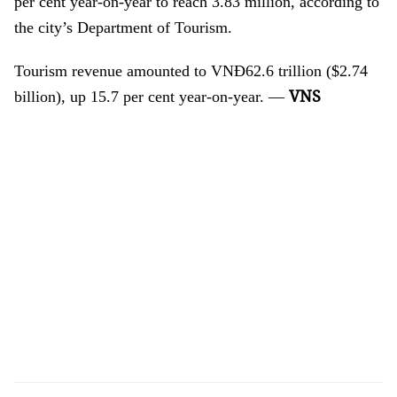
per cent year-on-year to reach 3.83 million, according to
the city’s Department of Tourism.
Tourism revenue amounted to VNĐ62.6 trillion ($2.74
VNS
billion), up 15.7 per cent year-on-year. —