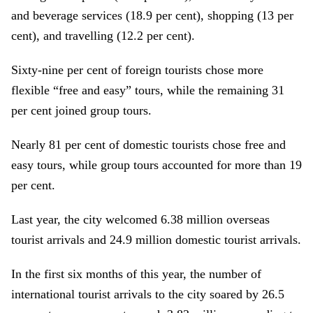
and beverage services (18.9 per cent), shopping (13 per
cent), and travelling (12.2 per cent).
Sixty-nine per cent of foreign tourists chose more
flexible “free and easy” tours, while the remaining 31
per cent joined group tours.
Nearly 81 per cent of domestic tourists chose free and
easy tours, while group tours accounted for more than 19
per cent.
Last year, the city welcomed 6.38 million overseas
tourist arrivals and 24.9 million domestic tourist arrivals.
In the first six months of this year, the number of
international tourist arrivals to the city soared by 26.5