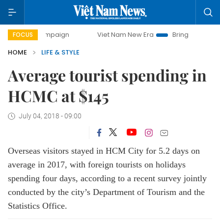
 campaign
Viet Nam New Era
Bringing Resolutions to Life
FOCUS
HOME
LIFE & STYLE
Average tourist spending in
HCMC at $145
July 04, 2018 - 09:00
Overseas visitors stayed in HCM City for 5.2 days on
average in 2017, with foreign tourists on holidays
spending four days, according to a recent survey jointly
conducted by the city’s Department of Tourism and the
Statistics Office.