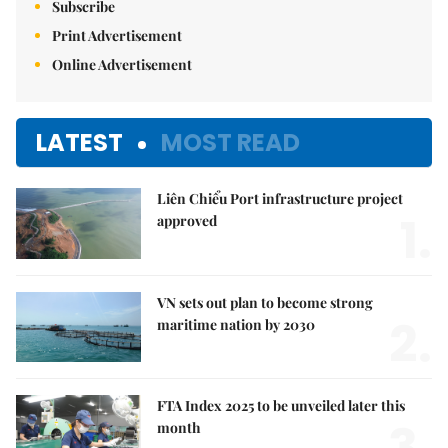
Subscribe
Print Advertisement
Online Advertisement
LATEST
MOST READ
Liên Chiểu Port infrastructure project
1.
approved
VN sets out plan to become strong
2.
maritime nation by 2030
FTA Index 2025 to be unveiled later this
3.
month