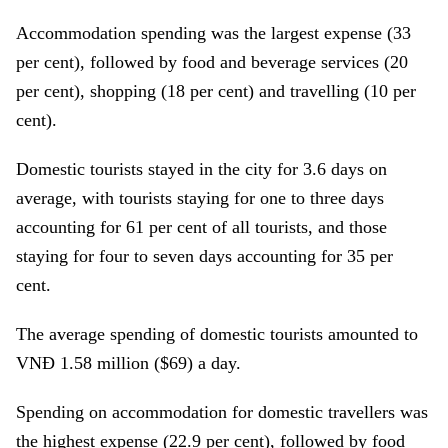
Accommodation spending was the largest expense (33
per cent), followed by food and beverage services (20
per cent), shopping (18 per cent) and travelling (10 per
cent).
Domestic tourists stayed in the city for 3.6 days on
average, with tourists staying for one to three days
accounting for 61 per cent of all tourists, and those
staying for four to seven days accounting for 35 per
cent.
The average spending of domestic tourists amounted to
VNĐ 1.58 million ($69) a day.
Spending on accommodation for domestic travellers was
the highest expense (22.9 per cent), followed by food