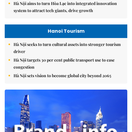
Hà Nội aims to turn Hòa Lạc into integrated innovation
system to attract tech giants, drive growth
Hanoi Tourism
Hà Nội seeks to turn cultural assets into stronger tourism
driver
Hà Nội targets 30 per cent public transport use to ease
congestion
Hà Nội sets vision to become global city beyond 2065