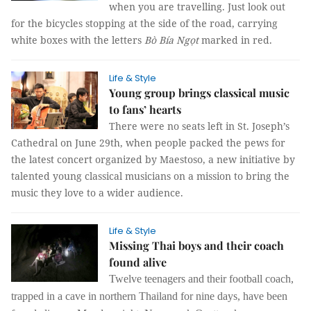
when you are travelling. Just look out
for the bicycles stopping at the side of the road, carrying
white boxes with the letters
Bò Bía Ngọt
marked in red.
Life & Style
Young group brings classical music
to fans’ hearts
There were no seats left in St. Joseph’s
Cathedral on June 29th, when people packed the pews for
the latest concert organized by Maestoso, a new initiative by
talented young classical musicians on a mission to bring the
music they love to a wider audience.
Life & Style
Missing Thai boys and their coach
found alive
Twelve teenagers and their football coach,
trapped in a cave in northern Thailand for nine days, have been