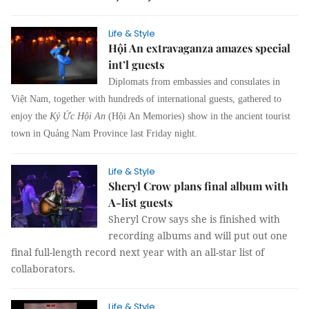
Life & Style
Hội An extravaganza amazes special
int’l guests
Diplomats from embassies and consulates in
Việt Nam, together with hundreds of international guests, gathered to
enjoy the
Ký Ức Hội An
(Hội An Memories) show in the ancient tourist
town in Quảng Nam Province last Friday night.
Life & Style
Sheryl Crow plans final album with
A-list guests
Sheryl Crow says she is finished with
recording albums and will put out one
final full-length record next year with an all-star list of
collaborators.
Life & Style