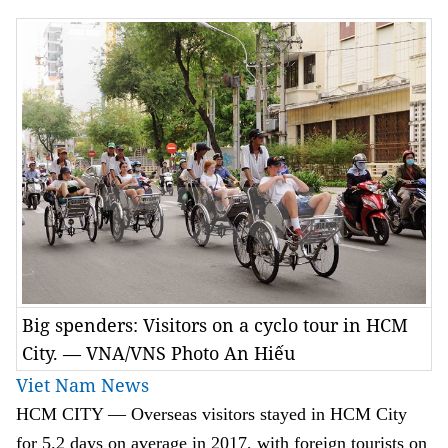
Big spenders: Visitors on a cyclo tour in HCM
City. — VNA/VNS Photo An Hiếu
Viet Nam News
HCM
CITY — Overseas visitors stayed in HCM City
for 5.2 days on average in 2017, with foreign tourists on