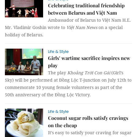
Celebrating traditional friendship
between Belarus and Việt Nam
Ambassador of Belarus to Việt Nam H.E.
Mr. Vladimir Goshin wrote to
Việt Nam News
on a special
holiday of Belarus.
Life & Style
Girls’ wartime sacrifice inspires new
play
The play
Khoảng Trời Con Gái
(Girl’s
Sky) will be performed at Đồng Lộc T-junction on July 12th to
commemorate 10 young female volunteers as part of the
50th anniversary of the Đồng Lộc Victory.
Life & Style
Coconut sugar rolls satisfy cravings
on the cheap
It’s easy to satisfy your craving for sugar