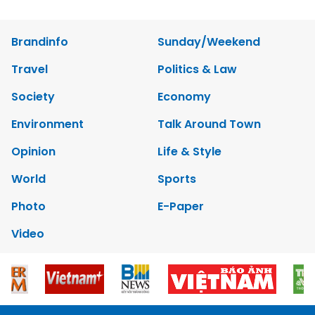
Brandinfo
Sunday/Weekend
Travel
Politics & Law
Society
Economy
Environment
Talk Around Town
Opinion
Life & Style
World
Sports
Photo
E-Paper
Video