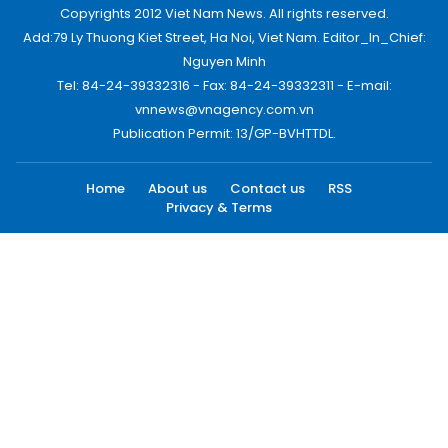
Copyrights 2012 Viet Nam News. All rights reserved.
Add:79 Ly Thuong Kiet Street, Ha Noi, Viet Nam. Editor_In_Chief:
Nguyen Minh
Tel: 84-24-39332316 - Fax: 84-24-39332311 - E-mail:
vnnews@vnagency.com.vn
Publication Permit: 13/GP-BVHTTDL.
Home
About us
Contact us
RSS
Privacy & Terms