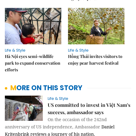
Life & Style
Life & Style
Hà Nội eyes semi-wildlife
Hồng Thái invites visitors to
park to expand conservation
enjoy pear harvest festival
efforts
MORE ON THIS STORY
Life & Style
US committed to invest in Việt Nam’s
success, ambassador says
On the occasion of the 242nd
anniversary of US independence,
Ambassador
Daniel
Kritenbrink reviews a journey of his nation.