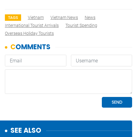
Vietnam
Vietnam News
News
TAGS
International Tourist Arrivals
Tourist Spending
Overseas Holiday Tourists
SEE ALSO