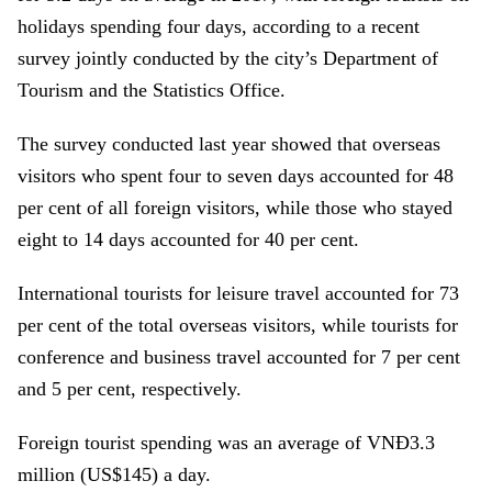
holidays spending four days, according to a recent
survey jointly conducted by the city’s Department of
Tourism and the Statistics Office.
The survey conducted last year showed that overseas
visitors who spent four to seven days accounted for 48
per cent of all foreign visitors, while those who stayed
eight to 14 days accounted for 40 per cent.
International tourists for leisure travel accounted for 73
per cent of the total overseas visitors, while tourists for
conference and business travel accounted for 7 per cent
and 5 per cent, respectively.
Foreign tourist spending was an average of VNĐ3.3
million (US$145) a day.