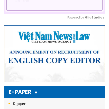
Powered by 
GliaStudios
Mute
E-PAPER
E-paper