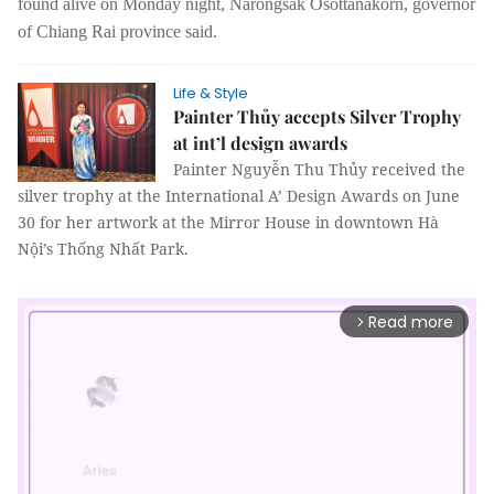
found alive on Monday night, Narongsak Osottanakorn, governor
of Chiang Rai province said.
Life & Style
Painter Thủy accepts Silver Trophy
at int’l design awards
Painter Nguyễn Thu Thủy received the
silver trophy at the International A’ Design Awards on June
30 for her artwork at the Mirror House in downtown Hà
Nội’s Thống Nhất Park.
Read more
arrow_forward_ios