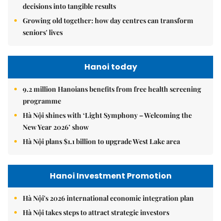
decisions into tangible results
Growing old together: how day centres can transform
seniors' lives
Hanoi today
9.2 million Hanoians benefits from free health screening
programme
Hà Nội shines with ‘Light Symphony – Welcoming the
New Year 2026’ show
Hà Nội plans $1.1 billion to upgrade West Lake area
Hanoi Investment Promotion
Hà Nội's 2026 international economic integration plan
Hà Nội takes steps to attract strategic investors