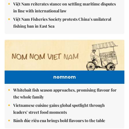
Việt Nam reiterates stance on settling maritime disputes
in line with international law
Việt Nam Fisheries Society protests China’s unilateral
fishing ban in East Sea
nomnom
Whitebait fish season approaches, promising flavour for
the whole family
Vietnamese cuisine gains global spotlight through
leaders’ street food moments
Bánh đúc riêu cua brings bold flavours to the table