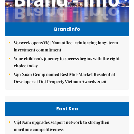
Brandinfo
Vorwerk opens Việt Nam office, reinforcing long-term
investment commitment
Your children's journey to success begins with the right
choice today
Vạn Xuân Group named Best Mid-Market Residential
Developer at Dot Property Vietnam Awards 2026
East Sea
Việt Nam upgrades seaport network to strengthen
maritime competitiveness