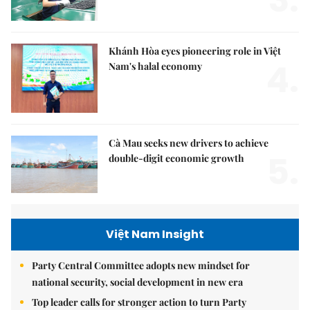
Khánh Hòa eyes pioneering role in Việt
4.
Nam's halal economy
Cà Mau seeks new drivers to achieve
5.
double-digit economic growth
Việt Nam Insight
Party Central Committee adopts new mindset for
national security, social development in new era
Top leader calls for stronger action to turn Party