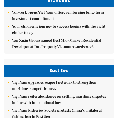
Brandinfo
Vorwerk opens Việt Nam office, reinforcing long-term
investment commitment
Your children's journey to success begins with the right
choice today
Vạn Xuân Group named Best Mid-Market Residential
Developer at Dot Property Vietnam Awards 2026
East Sea
Việt Nam upgrades seaport network to strengthen
maritime competitiveness
Việt Nam reiterates stance on settling maritime disputes
in line with international law
Việt Nam Fisheries Society protests China’s unilateral
fishing ban in East Sea