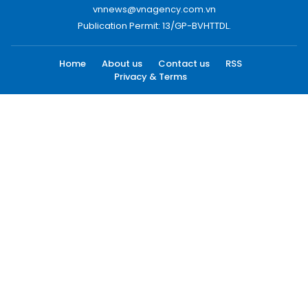
vnnews@vnagency.com.vn
Publication Permit: 13/GP-BVHTTDL.
Home
About us
Contact us
RSS
Privacy & Terms