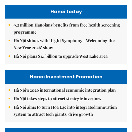
Hanoi today
9.2 million Hanoians benefits from free health screening
programme
Hà Nội shines with ‘Light Symphony – Welcoming the
New Year 2026’ show
Hà Nội plans $1.1 billion to upgrade West Lake area
Hanoi Investment Promotion
Hà Nội's 2026 international economic integration plan
Hà Nội takes steps to attract strategic investors
Hà Nội aims to turn Hòa Lạc into integrated innovation
system to attract tech giants, drive growth