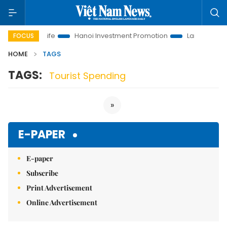
lutions to Life
Hanoi Investment Promotion
Land Law Insigh
FOCUS
HOME
TAGS
TAGS:
Tourist Spending
»
E-PAPER
E-paper
Subscribe
Print Advertisement
Online Advertisement