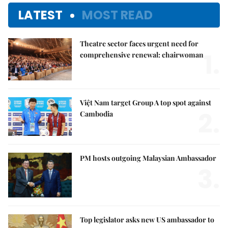
LATEST
MOST READ
Theatre sector faces urgent need for
1.
comprehensive renewal: chairwoman
Việt Nam target Group A top spot against
2.
Cambodia
PM hosts outgoing Malaysian Ambassador
3.
Top legislator asks new US ambassador to