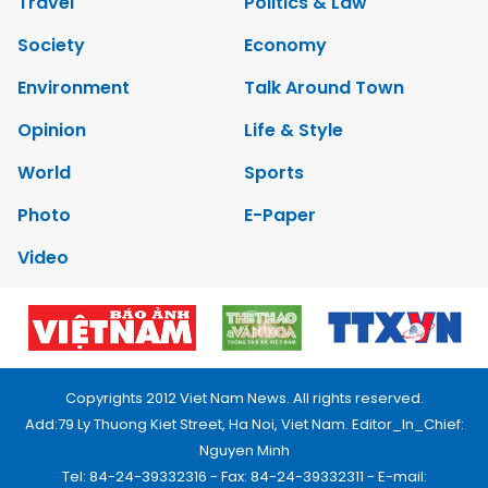
Travel
Politics & Law
Society
Economy
Environment
Talk Around Town
Opinion
Life & Style
World
Sports
Photo
E-Paper
Video
Copyrights 2012 Viet Nam News. All rights reserved.
Add:79 Ly Thuong Kiet Street, Ha Noi, Viet Nam. Editor_In_Chief:
Nguyen Minh
Tel: 84-24-39332316 - Fax: 84-24-39332311 - E-mail: