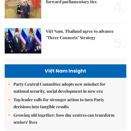
4.
forward parliamentary ties
Việt Nam, Thailand agree to advance
5.
"Three Connects" Strategy
Việt Nam Insight
Party Central Committee adopts new mindset for
national security, social development in new era
Top leader calls for stronger action to turn Party
decisions into tangible results
Growing old together: how day centres can transform
seniors' lives