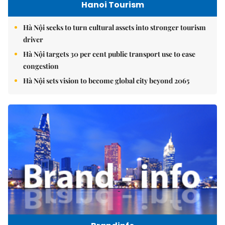
Hanoi Tourism
Hà Nội seeks to turn cultural assets into stronger tourism
driver
Hà Nội targets 30 per cent public transport use to ease
congestion
Hà Nội sets vision to become global city beyond 2065