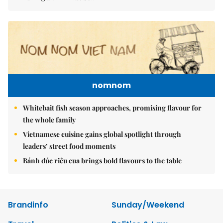
nomnom
Whitebait fish season approaches, promising flavour for
the whole family
Vietnamese cuisine gains global spotlight through
leaders’ street food moments
Bánh đúc riêu cua brings bold flavours to the table
Brandinfo
Sunday/Weekend