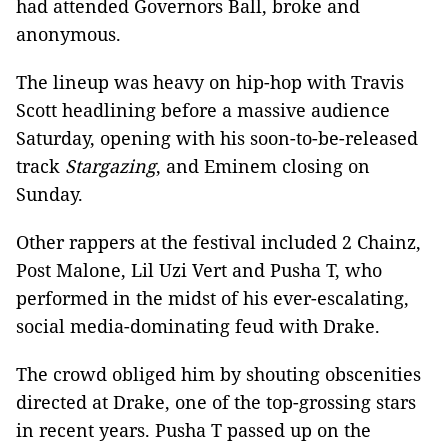
had attended Governors Ball, broke and
anonymous.
The lineup was heavy on hip-hop with Travis
Scott headlining before a massive audience
Saturday, opening with his soon-to-be-released
track
Stargazing
, and Eminem closing on
Sunday.
Other rappers at the festival included 2 Chainz,
Post Malone, Lil Uzi Vert and Pusha T, who
performed in the midst of his ever-escalating,
social media-dominating feud with Drake.
The crowd obliged him by shouting obscenities
directed at Drake, one of the top-grossing stars
in recent years. Pusha T passed up on the