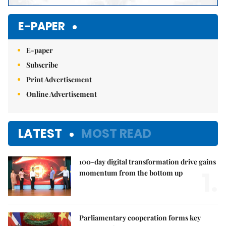
E-PAPER
E-paper
Subscribe
Print Advertisement
Online Advertisement
LATEST
MOST READ
100-day digital transformation drive gains
1.
momentum from the bottom up
Parliamentary cooperation forms key