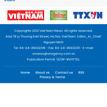
Copyrights 2012 Viet Nam News. All rights reserved.
Add:79 Ly Thuong Kiet Street, Ha Noi, Viet Nam. Editor_In_Chief:
Nguyen Minh
Tel: 84-24-39332316 - Fax: 84-24-39332311 - E-mail:
vnnews@vnagency.com.vn
Publication Permit: 13/GP-BVHTTDL.
Home
About us
Contact us
RSS
Privacy & Terms