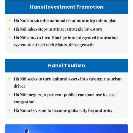
Hanoi Investment Promotion
Hà Nội's 2026 international economic integration plan
Hà Nội takes steps to attract strategic investors
Hà Nội aims to turn Hòa Lạc into integrated innovation
system to attract tech giants, drive growth
Hanoi Tourism
Hà Nội seeks to turn cultural assets into stronger tourism
driver
Hà Nội targets 30 per cent public transport use to ease
congestion
Hà Nội sets vision to become global city beyond 2065