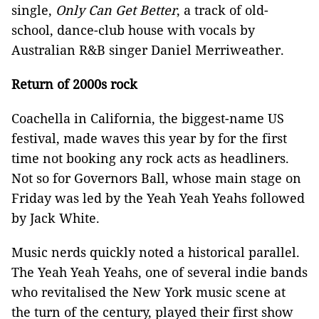
single,
Only Can Get Better
, a track of old-
school, dance-club house with vocals by
Australian R&B singer Daniel Merriweather.
Return of 2000s rock
Coachella in California, the biggest-name US
festival, made waves this year by for the first
time not booking any rock acts as headliners.
Not so for Governors Ball, whose main stage on
Friday was led by the Yeah Yeah Yeahs followed
by Jack White.
Music nerds quickly noted a historical parallel.
The Yeah Yeah Yeahs, one of several indie bands
who revitalised the New York music scene at
the turn of the century, played their first show