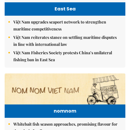
East Sea
Việt Nam upgrades seaport network to strengthen
maritime competitiveness
Việt Nam reiterates stance on settling maritime disputes
in line with international law
Việt Nam Fisheries Society protests China’s unilateral
fishing ban in East Sea
nomnom
Whitebait fish season approaches, promising flavour for