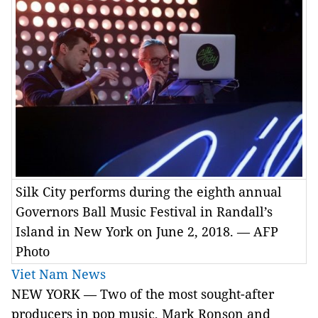
Silk City performs during the eighth annual
Governors Ball Music Festival in Randall’s
Island in New York on June 2, 2018. — AFP
Photo
Viet Nam News
NEW YORK — Two of the most sought-after
producers in pop music, Mark Ronson and