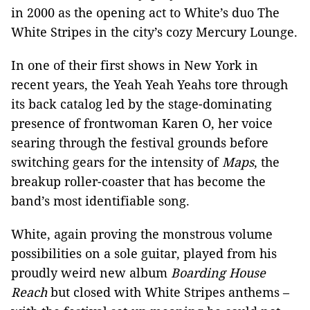
in 2000 as the opening act to White’s duo The
White Stripes in the city’s cozy Mercury Lounge.
In one of their first shows in New York in
recent years, the Yeah Yeah Yeahs tore through
its back catalog led by the stage-dominating
presence of frontwoman Karen O, her voice
searing through the festival grounds before
switching gears for the intensity of
Maps
, the
breakup roller-coaster that has become the
band’s most identifiable song.
White, again proving the monstrous volume
possibilities on a sole guitar, played from his
proudly weird new album
Boarding House
Reach
but closed with White Stripes anthems –