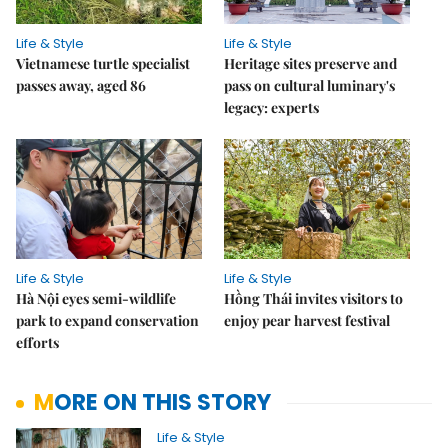
Life & Style
Life & Style
Vietnamese turtle specialist
Heritage sites preserve and
passes away, aged 86
pass on cultural luminary's
legacy: experts
Life & Style
Life & Style
Hà Nội eyes semi-wildlife
Hồng Thái invites visitors to
park to expand conservation
enjoy pear harvest festival
efforts
MORE ON THIS STORY
Life & Style