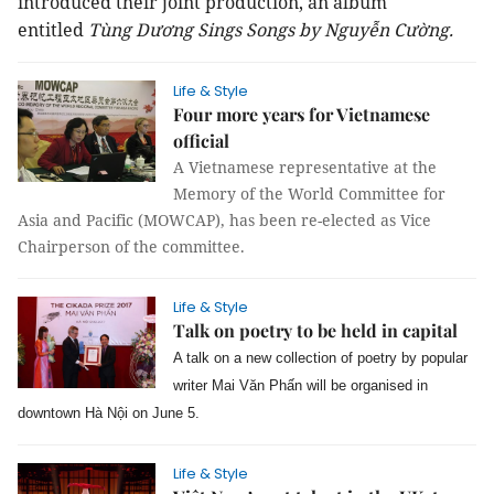
introduced their joint production, an album
entitled
Tùng Dương Sings Songs by Nguyễn Cường.
Life & Style
Four more years for Vietnamese
official
A Vietnamese representative at the
Memory of the World Committee for
Asia and Pacific (MOWCAP), has been re-elected as Vice
Chairperson of the committee.
Life & Style
Talk on poetry to be held in capital
A talk on a new collection of poetry by popular
writer Mai Văn Phấn will be organised in
downtown Hà Nội on June 5.
Life & Style