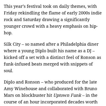
This year’s festival took on daily themes, with
Friday rekindling the flame of early 2000s indie
rock and Saturday drawing a significantly
younger crowd with a heavy emphasis on hip-
hop.
Silk City – so named after a Philadelphia diner
where a young Diplo built his name as a DJ –
kicked off a set with a distinct feel of Ronson as
funk-infused beats merged with snippets of
soul.
Diplo and Ronson – who produced for the late
Amy Winehouse and collaborated with Bruno
Mars on blockbuster hit
Uptown Funk
– in the
course of an hour incorporated decades worth