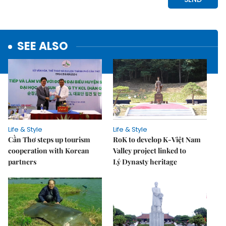
SEE ALSO
Life & Style
Life & Style
Cần Thơ steps up tourism
RoK to develop K-Việt Nam
cooperation with Korean
Valley project linked to
partners
Lý Dynasty heritage