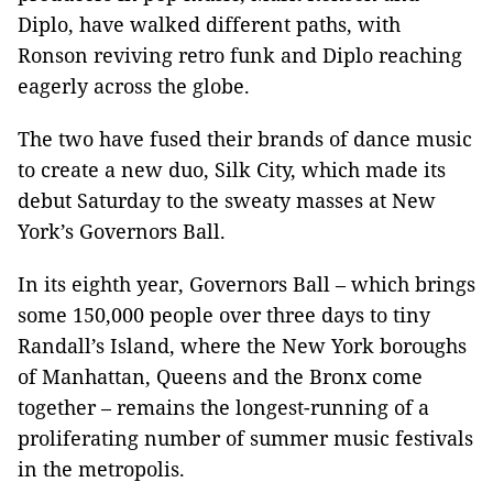
Diplo, have walked different paths, with
Ronson reviving retro funk and Diplo reaching
eagerly across the globe.
The two have fused their brands of dance music
to create a new duo, Silk City, which made its
debut Saturday to the sweaty masses at New
York’s Governors Ball.
In its eighth year, Governors Ball – which brings
some 150,000 people over three days to tiny
Randall’s Island, where the New York boroughs
of Manhattan, Queens and the Bronx come
together – remains the longest-running of a
proliferating number of summer music festivals
in the metropolis.