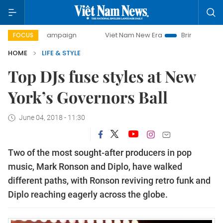
ay campaign
Viet Nam New Era
Bringing Resolutions to L
FOCUS
HOME
LIFE & STYLE
Top DJs fuse styles at New
York’s Governors Ball
June 04, 2018 - 11:30
Two of the most sought-after producers in pop
music, Mark Ronson and Diplo, have walked
different paths, with Ronson reviving retro funk and
Diplo reaching eagerly across the globe.