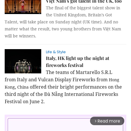
Việt Nam’s got talent in the UK, too
The final of the biggest talent show in
the United Kingdom, Britain’s Got
Talent, will take place on Sunday night (UK time). And no
matter what the result, two young brothers from Việt Nam
will be winners.
Life & Style
Italy, HK light up the night at
fireworks festival
The teams of Martarello S.R.L
from
Italy
and Vulcan Display Fireworks from
Hong
,
offered their bright performances on the
Kong
China
third night of the Đà Nẵng International Fireworks
Festival on June 2.
Read more
arrow_forward_ios