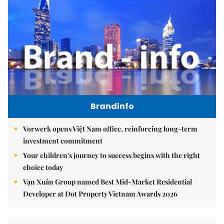
Brandinfo
Vorwerk opens Việt Nam office, reinforcing long-term
investment commitment
Your children's journey to success begins with the right
choice today
Vạn Xuân Group named Best Mid-Market Residential
Developer at Dot Property Vietnam Awards 2026