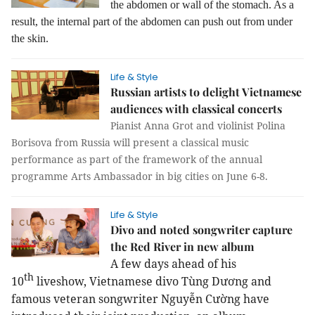
the abdomen or wall of the stomach. As a
result, the internal part of the abdomen can push out from under
the skin.
Life & Style
Russian artists to delight Vietnamese
audiences with classical concerts
Pianist Anna Grot and violinist Polina
Borisova from Russia will present a classical music
performance as part of the framework of the annual
programme Arts Ambassador in big cities on June 6-8.
Life & Style
Divo and noted songwriter capture
the Red River in new album
A few days ahead of his
th
10
liveshow, Vietnamese divo Tùng Dương and
famous veteran songwriter Nguyễn Cường have