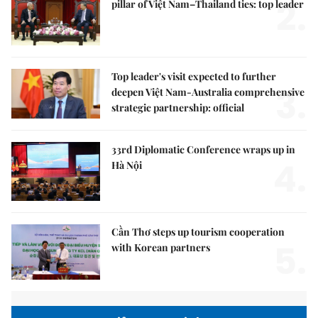
2.
pillar of Việt Nam–Thailand ties: top leader
Top leader's visit expected to further
3.
deepen Việt Nam-Australia comprehensive
strategic partnership: official
33rd Diplomatic Conference wraps up in
4.
Hà Nội
Cần Thơ steps up tourism cooperation
5.
with Korean partners