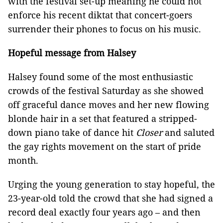
with the festival set-up meaning he could not
enforce his recent diktat that concert-goers
surrender their phones to focus on his music.
Hopeful message from Halsey
Halsey found some of the most enthusiastic
crowds of the festival Saturday as she showed
off graceful dance moves and her new flowing
blonde hair in a set that featured a stripped-
down piano take of dance hit
Closer
and saluted
the gay rights movement on the start of pride
month.
Urging the young generation to stay hopeful, the
23-year-old told the crowd that she had signed a
record deal exactly four years ago – and then