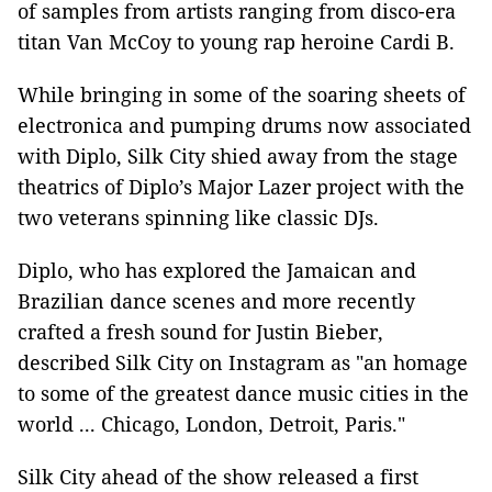
of samples from artists ranging from disco-era
titan Van McCoy to young rap heroine Cardi B.
While bringing in some of the soaring sheets of
electronica and pumping drums now associated
with Diplo, Silk City shied away from the stage
theatrics of Diplo’s Major Lazer project with the
two veterans spinning like classic DJs.
Diplo, who has explored the Jamaican and
Brazilian dance scenes and more recently
crafted a fresh sound for Justin Bieber,
described Silk City on Instagram as "an homage
to some of the greatest dance music cities in the
world ... Chicago, London, Detroit, Paris."
Silk City ahead of the show released a first