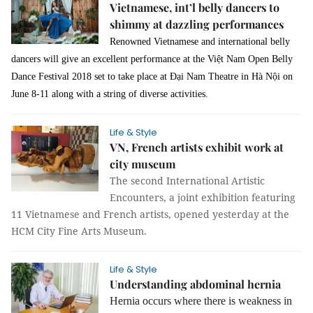
Vietnamese, int’l belly dancers to
shimmy at dazzling performances
Renowned Vietnamese and international belly
dancers will give an excellent performance at the Việt Nam Open Belly
Dance Festival 2018 set to take place at Đại Nam Theatre in Hà Nội on
June 8-11 along with a string of diverse activities.
Life & Style
VN, French artists exhibit work at
city museum
The second International Artistic
Encounters, a joint exhibition featuring
11 Vietnamese and French artists, opened yesterday at the
HCM City Fine Arts Museum.
Life & Style
Understanding abdominal hernia
Hernia occurs where there is weakness in