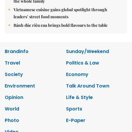
the whole family
Vietnamese cuisine gains global spotlight through
leaders’ street food moments
Bánh đúc riêu cua brings bold flavours to the table
Brandinfo
Sunday/Weekend
Travel
Politics & Law
Society
Economy
Environment
Talk Around Town
Opinion
Life & Style
World
Sports
Photo
E-Paper
Video