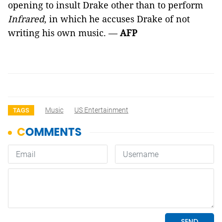
opening to insult Drake other than to perform
Infrared
, in which he accuses Drake of not
writing his own music. —
AFP
Music
US Entertainment
TAGS