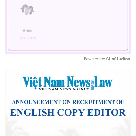
Powered by 
GliaStudios
Mute