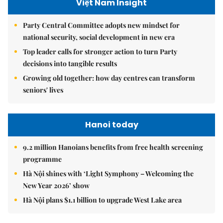
Việt Nam Insight
Party Central Committee adopts new mindset for
national security, social development in new era
Top leader calls for stronger action to turn Party
decisions into tangible results
Growing old together: how day centres can transform
seniors' lives
Hanoi today
9.2 million Hanoians benefits from free health screening
programme
Hà Nội shines with ‘Light Symphony – Welcoming the
New Year 2026’ show
Hà Nội plans $1.1 billion to upgrade West Lake area