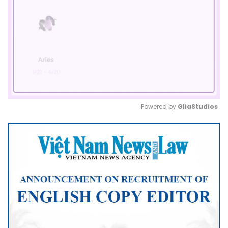
Powered by 
GliaStudios
Mute