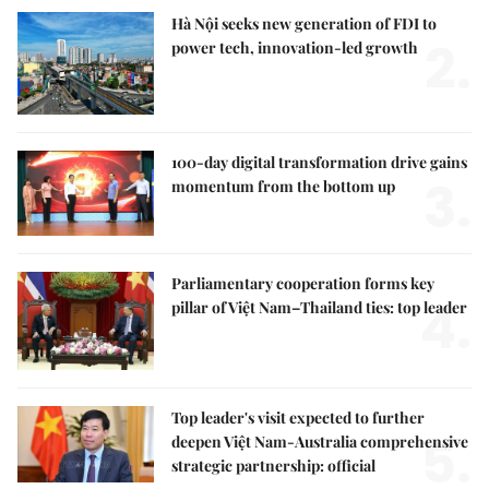
Hà Nội seeks new generation of FDI to
2.
power tech, innovation-led growth
100-day digital transformation drive gains
3.
momentum from the bottom up
Parliamentary cooperation forms key
4.
pillar of Việt Nam–Thailand ties: top leader
Top leader's visit expected to further
5.
deepen Việt Nam-Australia comprehensive
strategic partnership: official