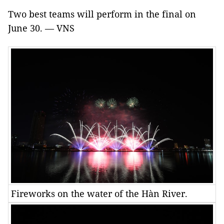
Two best teams will perform in the final on
June 30. — VNS
Fireworks on the water of the Hàn River.