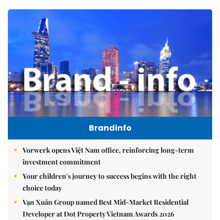
Brandinfo
Vorwerk opens Việt Nam office, reinforcing long-term
investment commitment
Your children's journey to success begins with the right
choice today
Vạn Xuân Group named Best Mid-Market Residential
Developer at Dot Property Vietnam Awards 2026