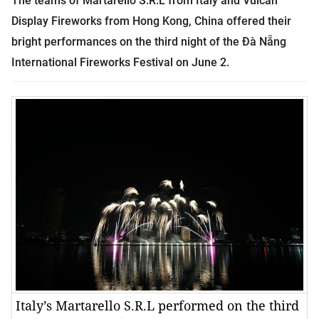
The teams of Martarello S.R.L from
Italy
and Vulcan
Display Fireworks from
Hong Kong
,
China
offered their
bright performances on the third night of the Đà Nẵng
International Fireworks Festival on June 2.
Italy’s Martarello S.R.L performed on the third