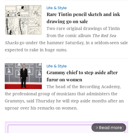
Life & Style
Rare Tintin pencil sketch and ink
drawing go on sale
Two rare original drawings of Tintin
from the comic album
The Red Sea
Sharks
go under the hammer Saturday, in a seldom-seen sale
expected to rake in huge sums.
Life & Style
Grammy chief to step aside after
furor on women
The head of the Recording Academy,
the professional group of musicians that administers the
Grammys, said Thursday he will step aside months after an
uproar over his remarks on women.
Read more
arrow_forward_ios