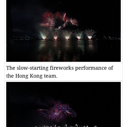
The slow-starting fireworks performance of
the Hong Kong team.