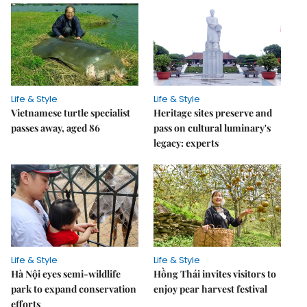
Life & Style
Life & Style
Vietnamese turtle specialist
Heritage sites preserve and
passes away, aged 86
pass on cultural luminary's
legacy: experts
Life & Style
Life & Style
Hà Nội eyes semi-wildlife
Hồng Thái invites visitors to
park to expand conservation
enjoy pear harvest festival
efforts