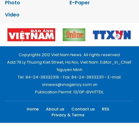
Photo
E-Paper
Video
Copyrights 2012 Viet Nam News. All rights reserved.
Add:79 Ly Thuong Kiet Street, Ha Noi, Viet Nam. Editor_In_Chief:
Nguyen Minh
Tel: 84-24-39332316 - Fax: 84-24-39332311 - E-mail:
vnnews@vnagency.com.vn
Publication Permit: 13/GP-BVHTTDL.
Home
About us
Contact us
RSS
Privacy & Terms