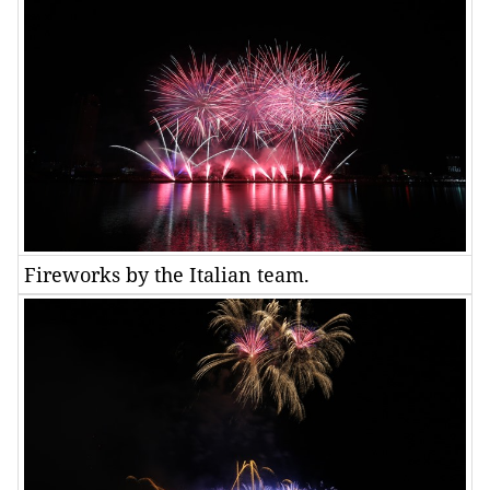
Fireworks by the Italian team.