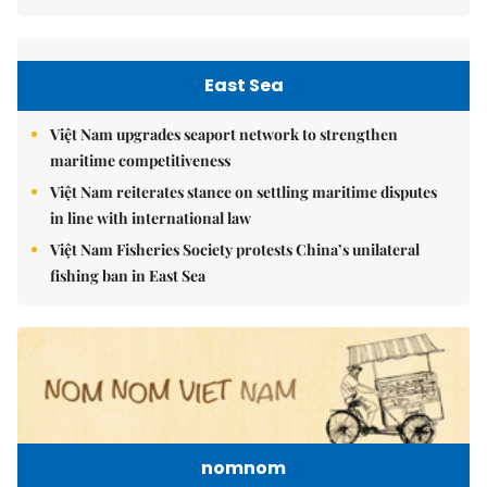
East Sea
Việt Nam upgrades seaport network to strengthen
maritime competitiveness
Việt Nam reiterates stance on settling maritime disputes
in line with international law
Việt Nam Fisheries Society protests China’s unilateral
fishing ban in East Sea
nomnom