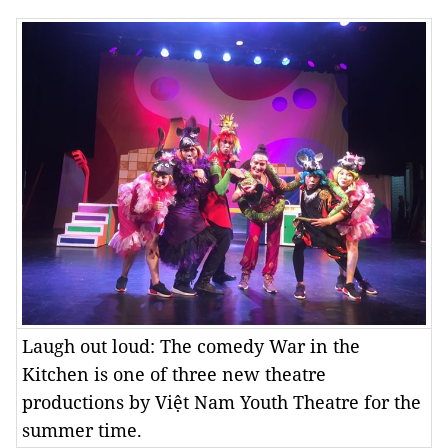
Laugh out loud: The comedy War in the
Kitchen is one of three new theatre
productions by Việt Nam Youth Theatre for the
summer time.