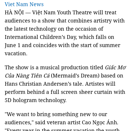
Viet Nam News
HÀ NỘI — Việt Nam Youth Theatre will treat
audiences to a show that combines artistry with
the latest technology on the occasion of
International Children’s Day, which falls on
June 1 and coincides with the start of summer
vacation.
The show is a musical production titled
Giấc Mơ
Của Nàng Tiên Cá
(Mermaid’s Dream) based on
Hans Christian Andersen’s tale. Artistes will
perform behind a full screen sheer curtain with
5D hologram technology.
"We want to bring something new to our
audiences," said veteran artist Cao Ngọc Ánh.
"Every year in the summer vacation the youth