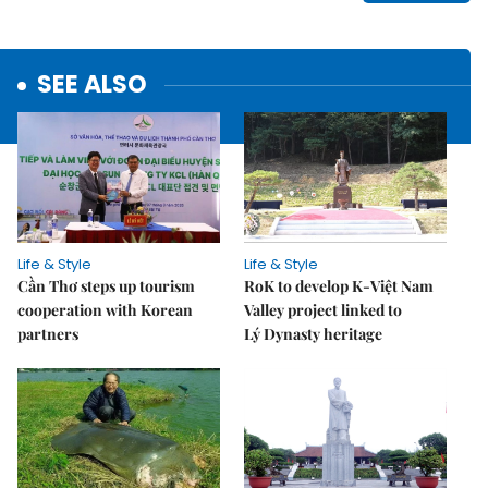
SEE ALSO
Life & Style
Life & Style
Cần Thơ steps up tourism
RoK to develop K-Việt Nam
cooperation with Korean
Valley project linked to
partners
Lý Dynasty heritage