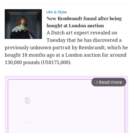
Life & Style
New Rembrandt found after being
bought at London auction
A Dutch art expert revealed on
Tuesday that he has discovered a
previously unknown portrait by Rembrandt, which he
bought 18 months ago at a London auction for around
130,000 pounds (US$175,000).
Read more
arrow_forward_ios