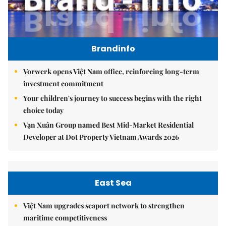
Brandinfo
Vorwerk opens Việt Nam office, reinforcing long-term
investment commitment
Your children's journey to success begins with the right
choice today
Vạn Xuân Group named Best Mid-Market Residential
Developer at Dot Property Vietnam Awards 2026
East Sea
Việt Nam upgrades seaport network to strengthen
maritime competitiveness