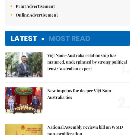
Print Advertisement
Online Advertisement
LATEST
MOST READ
Việt Nam–Australia relationship has
1.
matured, underpinned by strong political
trust: Australian expert
New impetus for deeper Việt Nam–
2.
Australia ties
National Assembly reviews bill on WMD
non-proliferation