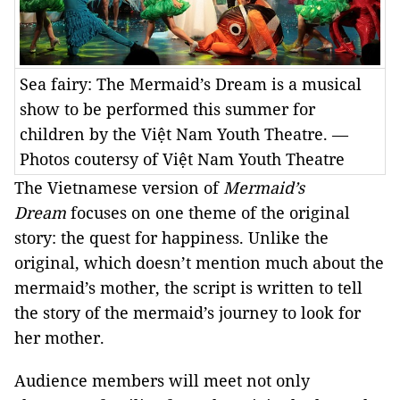
Sea fairy: The Mermaid’s Dream is a musical
show to be performed this summer for
children by the Việt Nam Youth Theatre. —
Photos coutersy of Việt Nam Youth Theatre
The Vietnamese version
of
Mermaid’s
Dream
focuses on one theme of the original
story: the quest for happiness. Unlike the
original, which doesn’t mention much about the
mermaid’s mother, the script is written to tell
the story of the mermaid’s journey to look for
her mother.
Audience members will meet not only