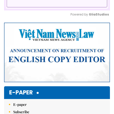
Powered by 
GliaStudios
Mute
E-PAPER
E-paper
Subscribe