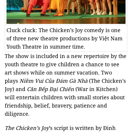
Cluck cluck: The Chicken’s Joy comedy is one
of three new theatre productions by Việt Nam
Youth Theatre in summer time.
The show is included in a new repertoire by the
youth theatre to give children a chance to see
art shows while on summer vacation. Two
plays
Niềm Vui Của Đám Gà Nhà
(The Chicken’s
Joy) and
Căn Bếp Đại Chiến
(War in Kitchen)
will entertain children with small stories about
friendship, belief, bravery, patience and
diligence.
The Chicken’s Joy
’s script is written by Đinh