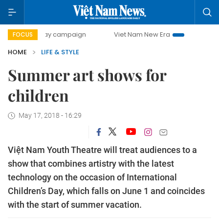
-day campaign
Viet Nam New Era
Bringing Resolutions t
FOCUS
HOME
LIFE & STYLE
Summer art shows for
children
May 17, 2018 - 16:29
Việt Nam Youth Theatre will treat audiences to a
show that combines artistry with the latest
technology on the occasion of International
Children’s Day, which falls on June 1 and coincides
with the start of summer vacation.