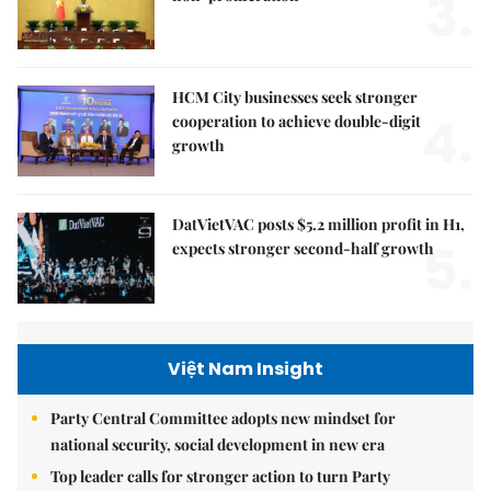
3.
HCM City businesses seek stronger
4.
cooperation to achieve double-digit
growth
DatVietVAC posts $5.2 million profit in H1,
5.
expects stronger second-half growth
Việt Nam Insight
Party Central Committee adopts new mindset for
national security, social development in new era
Top leader calls for stronger action to turn Party