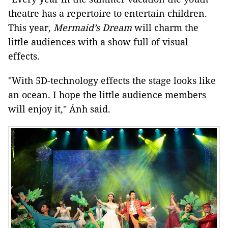
theatre has a repertoire to entertain children.
This year,
Mermaid’s Dream
will charm the
little audiences with a show full of visual
effects.
"With 5D-technology effects the stage looks like
an ocean. I hope the little audience members
will enjoy it," Ánh said.