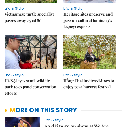
Life & Style
Life & Style
Vietnamese turtle specialist
Heritage sites preserve and
passes away, aged 86
pass on cultural luminary's
legacy: experts
Life & Style
Life & Style
Hà Nội eyes semi-wildlife
Hồng Thái invites visitors to
park to expand conservation
enjoy pear harvest festival
efforts
MORE ON THIS STORY
Life & Style
Áo dài to go on show at We Are