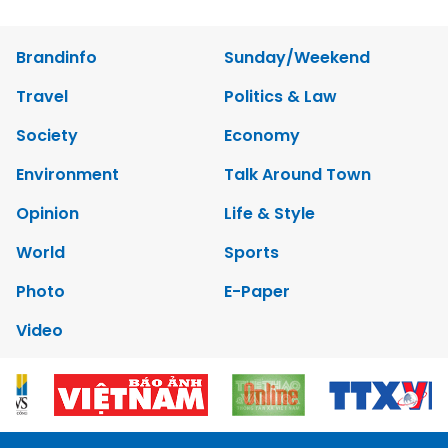
Brandinfo
Sunday/Weekend
Travel
Politics & Law
Society
Economy
Environment
Talk Around Town
Opinion
Life & Style
World
Sports
Photo
E-Paper
Video