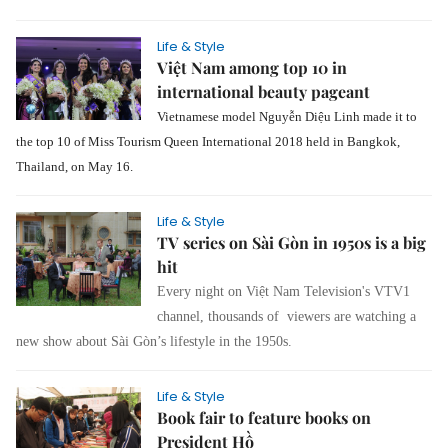
Life & Style
Việt Nam among top 10 in
international beauty pageant
Vietnamese model Nguyễn Diệu Linh made it to
the top 10 of Miss Tourism Queen International 2018 held in Bangkok,
Thailand, on May 16.
Life & Style
TV series on Sài Gòn in 1950s is a big
hit
Every night on Việt Nam Television's VTV1
channel, thousands of viewers are watching a
new show about Sài Gòn’s lifestyle in the 1950s.
Life & Style
Book fair to feature books on
President Hồ