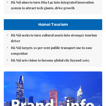
Hà Nội aims to turn Hòa Lạc into integrated innovation
system to attract tech giants, drive growth
Hanoi Tourism
Hà Nội seeks to turn cultural assets into stronger tourism
driver
Hà Nội targets 30 per cent public transport use to ease
congestion
Hà Nội sets vision to become global city beyond 2065