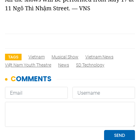
11 Ngô Thì Nhậm Street
. — VNS
Vietnam
Musical Show
Vietnam News
TAGS
Việt Nam Youth Theatre
News
5D Technology