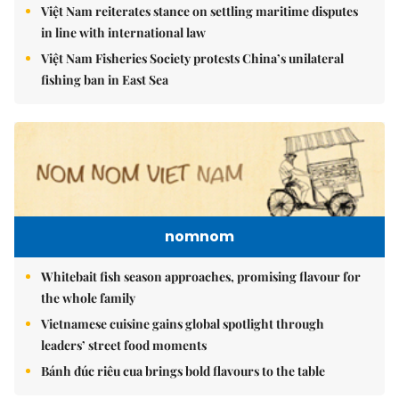
Việt Nam reiterates stance on settling maritime disputes
in line with international law
Việt Nam Fisheries Society protests China’s unilateral
fishing ban in East Sea
nomnom
Whitebait fish season approaches, promising flavour for
the whole family
Vietnamese cuisine gains global spotlight through
leaders’ street food moments
Bánh đúc riêu cua brings bold flavours to the table