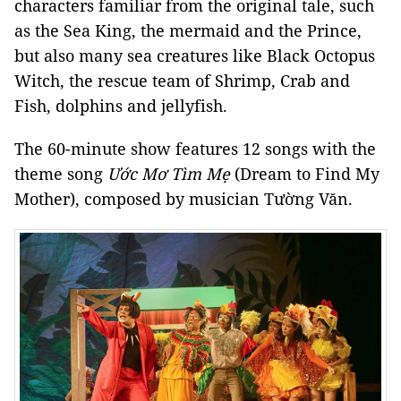
characters familiar from the original tale, such
as the Sea King, the mermaid and the Prince,
but also many sea creatures like Black Octopus
Witch, the rescue team of Shrimp, Crab and
Fish, dolphins and jellyfish.
The 60-minute show features 12 songs with the
theme song
Ước Mơ Tìm Mẹ
(Dream to Find My
Mother), composed by musician Tường Văn.