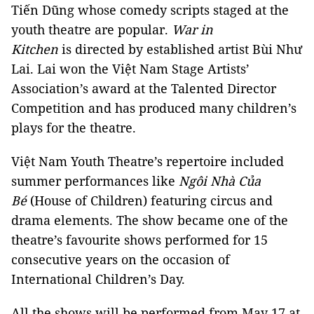
Tiến Dũng whose comedy scripts staged at the
youth theatre are popular.
War in
Kitchen
is
directed by established artist Bùi Như
Lai. Lai won the Việt Nam Stage Artists’
Association’s award at the Talented Director
Competition and has produced many children’s
plays for the theatre.
Việt Nam Youth Theatre’s repertoire included
summer performances like
Ngôi Nhà Của
Bé
(House of Children) featuring circus and
drama elements. The show became one of the
theatre’s favourite shows performed for 15
consecutive years on the occasion of
International Children’s Day.
All the shows will be performed from May 17 at