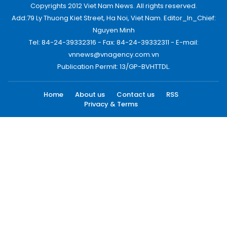
Copyrights 2012 Viet Nam News. All rights reserved.
Add:79 Ly Thuong Kiet Street, Ha Noi, Viet Nam. Editor_In_Chief:
Nguyen Minh
Tel: 84-24-39332316 - Fax: 84-24-39332311 - E-mail:
vnnews@vnagency.com.vn
Publication Permit: 13/GP-BVHTTDL.
Home
About us
Contact us
RSS
Privacy & Terms