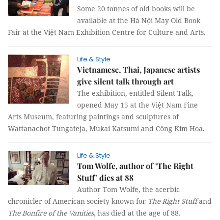
Some 20 tonnes of old books will be
available at the Hà Nội May Old Book
Fair at the Việt Nam Exhibition Centre for Culture and Arts.
Life & Style
Vietnamese, Thai, Japanese artists
give silent talk through art
The exhibition, entitled Silent Talk,
opened May 15 at the Việt Nam Fine
Arts Museum, featuring paintings and sculptures of
Wattanachot Tungateja, Mukai Katsumi and Công Kim Hoa.
Life & Style
Tom Wolfe, author of ’The Right
Stuff’ dies at 88
Author Tom Wolfe, the acerbic
chronicler of American society known for
The Right Stuff
and
The Bonfire of the Vanities
, has died at the age of 88.