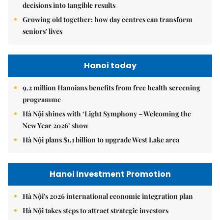
decisions into tangible results
Growing old together: how day centres can transform
seniors' lives
Hanoi today
9.2 million Hanoians benefits from free health screening
programme
Hà Nội shines with ‘Light Symphony – Welcoming the
New Year 2026’ show
Hà Nội plans $1.1 billion to upgrade West Lake area
Hanoi Investment Promotion
Hà Nội's 2026 international economic integration plan
Hà Nội takes steps to attract strategic investors