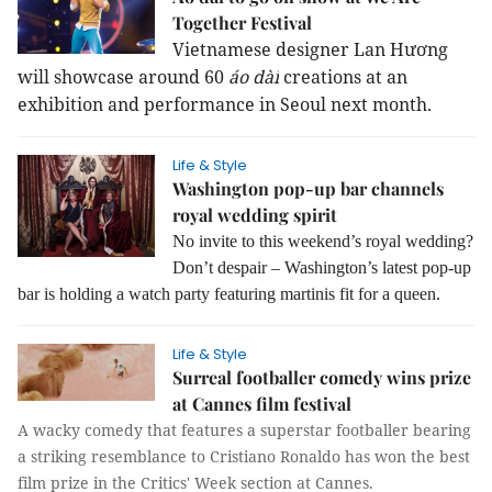
Together Festival
Vietnamese designer Lan Hương
will showcase around 60
áo dài
creations at an
exhibition and performance in Seoul next month.
Life & Style
Washington pop-up bar channels
royal wedding spirit
No invite to this weekend’s royal wedding?
Don’t despair – Washington’s latest pop-up
bar is holding a watch party featuring martinis fit for a queen.
Life & Style
Surreal footballer comedy wins prize
at Cannes film festival
A wacky comedy that features a superstar footballer bearing
a striking resemblance to Cristiano Ronaldo has won the best
film prize in the Critics' Week section at Cannes.