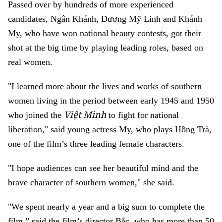
Passed over by hundreds of more experienced
candidates, Ngân Khánh, Dương Mỹ Linh and Khánh
My, who have won national beauty contests, got their
shot at the big time by playing leading roles, based on
real women.
"I learned more about the lives and works of southern
women living in the period between early 1945 and 1950
Việt Minh
who joined the
to fight for national
liberation," said young actress My, who plays Hồng Trà,
one of the film’s three leading female characters.
"I hope audiences can see her beautiful mind and the
brave character of southern women," she said.
"We spent nearly a year and a big sum to complete the
film,” said the film’s director Bắc, who has more than 50