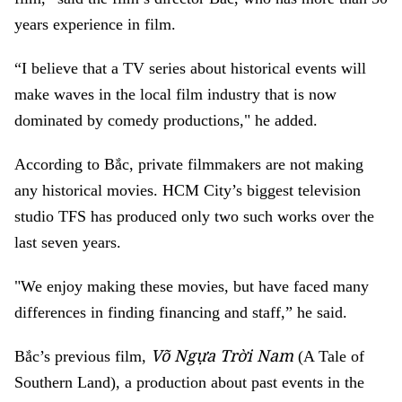
years experience in film.
“I believe that a TV series about historical events will
make waves in the local film industry that is now
dominated by comedy productions," he added.
According to Bắc, private filmmakers are not making
any historical movies. HCM City’s biggest television
studio TFS has produced only two such works over the
last seven years.
"We enjoy making these movies, but have faced many
differences in finding financing and staff,” he said.
Võ Ngựa Trời Nam
Bắc’s previous film,
(A Tale of
Southern Land), a production about past events in the