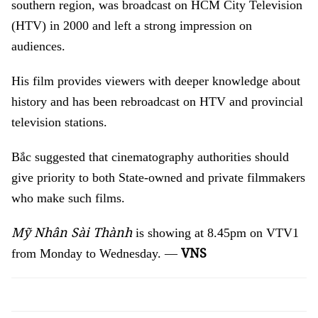
southern region, was broadcast on HCM City Television
(HTV) in 2000 and left a strong impression on
audiences.
His film provides viewers with deeper knowledge about
history and has been rebroadcast on HTV and provincial
television stations.
Bắc suggested that cinematography authorities should
give priority to both State-owned and private filmmakers
who make such films.
Mỹ Nhân Sài Thành
is showing at 8.45pm on VTV1
VNS
from Monday to Wednesday. —