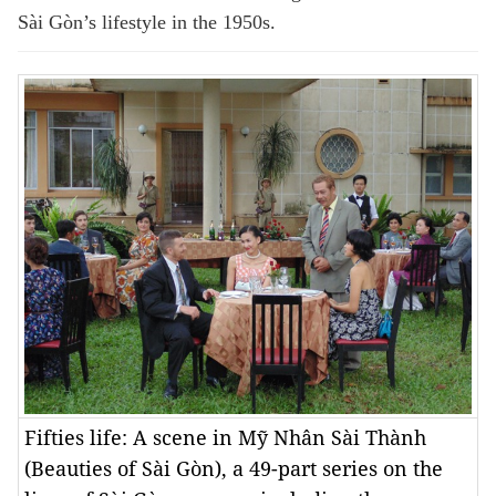
Sài Gòn’s lifestyle in the 1950s.
Fifties life: A scene in Mỹ Nhân Sài Thành
(Beauties of Sài Gòn), a 49-part series on the