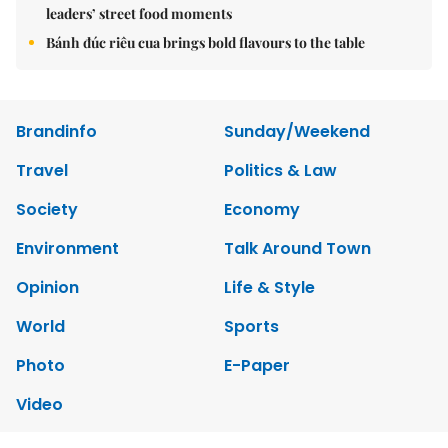
leaders’ street food moments
Bánh đúc riêu cua brings bold flavours to the table
Brandinfo
Sunday/Weekend
Travel
Politics & Law
Society
Economy
Environment
Talk Around Town
Opinion
Life & Style
World
Sports
Photo
E-Paper
Video