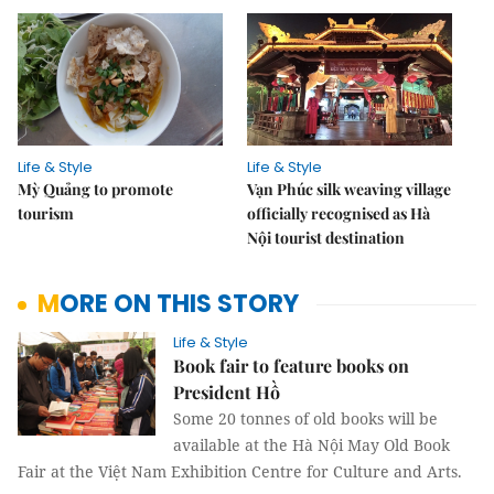
Life & Style
Life & Style
Mỳ Quảng to promote
Vạn Phúc silk weaving village
tourism
officially recognised as Hà
Nội tourist destination
MORE ON THIS STORY
Life & Style
Book fair to feature books on
President Hồ
Some 20 tonnes of old books will be
available at the Hà Nội May Old Book
Fair at the Việt Nam Exhibition Centre for Culture and Arts.