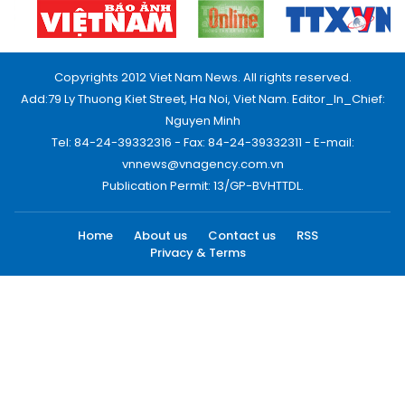
Copyrights 2012 Viet Nam News. All rights reserved.
Add:79 Ly Thuong Kiet Street, Ha Noi, Viet Nam. Editor_In_Chief:
Nguyen Minh
Tel: 84-24-39332316 - Fax: 84-24-39332311 - E-mail:
vnnews@vnagency.com.vn
Publication Permit: 13/GP-BVHTTDL.
Home
About us
Contact us
RSS
Privacy & Terms