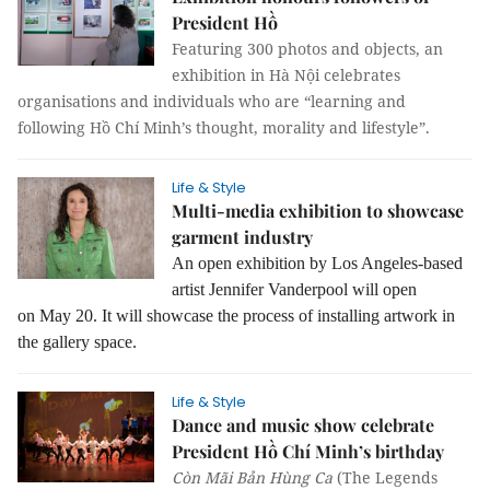
President Hồ
Featuring 300 photos and objects, an
exhibition in Hà Nội celebrates
organisations and individuals who are “learning and
following Hồ Chí Minh’s thought, morality and lifestyle”.
Life & Style
Multi-media exhibition to showcase
garment industry
An open exhibition by Los Angeles-based
artist Jennifer Vanderpool will open
on May 20. It will showcase the process of installing artwork in
the gallery space.
Life & Style
Dance and music show celebrate
President Hồ Chí Minh’s birthday
Còn Mãi Bản Hùng Ca
(The Legends