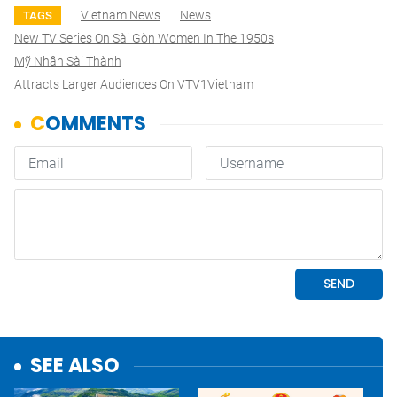
Vietnam News
News
TAGS
New TV Series On Sài Gòn Women In The 1950s
Mỹ Nhân Sài Thành
Attracts Larger Audiences On VTV1Vietnam
SEE ALSO