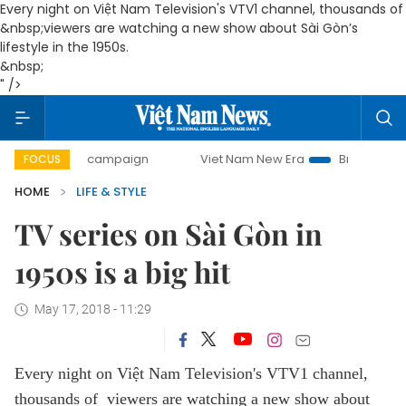
Every night on Việt Nam Television's VTV1 channel, thousands of
&nbsp;viewers are watching a new show about Sài Gòn’s
lifestyle in the 1950s.
&nbsp;
" />
-day campaign
Viet Nam New Era
Bringing Resolutions t
FOCUS
HOME
LIFE & STYLE
TV series on Sài Gòn in
1950s is a big hit
May 17, 2018 - 11:29
Every night on Việt Nam Television's VTV1 channel,
thousands of viewers are watching a new show about