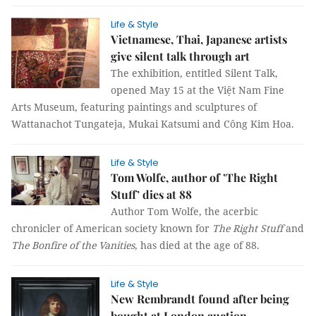
Life & Style
Vietnamese, Thai, Japanese artists
give silent talk through art
The exhibition, entitled Silent Talk,
opened May 15 at the Việt Nam Fine
Arts Museum, featuring paintings and sculptures of
Wattanachot Tungateja, Mukai Katsumi and Công Kim Hoa.
Life & Style
Tom Wolfe, author of ’The Right
Stuff’ dies at 88
Author Tom Wolfe, the acerbic
chronicler of American society known for
The Right Stuff
and
The Bonfire of the Vanities
, has died at the age of 88.
Life & Style
New Rembrandt found after being
bought at London auction