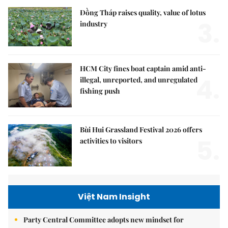
Đồng Tháp raises quality, value of lotus
3.
industry
HCM City fines boat captain amid anti-
4.
illegal, unreported, and unregulated
fishing push
Bùi Hui Grassland Festival 2026 offers
5.
activities to visitors
Việt Nam Insight
Party Central Committee adopts new mindset for