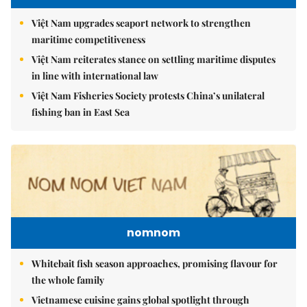
Việt Nam upgrades seaport network to strengthen
maritime competitiveness
Việt Nam reiterates stance on settling maritime disputes
in line with international law
Việt Nam Fisheries Society protests China’s unilateral
fishing ban in East Sea
nomnom
Whitebait fish season approaches, promising flavour for
the whole family
Vietnamese cuisine gains global spotlight through