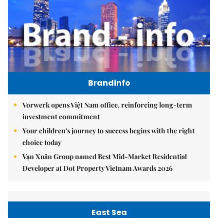
Brandinfo
Vorwerk opens Việt Nam office, reinforcing long-term
investment commitment
Your children's journey to success begins with the right
choice today
Vạn Xuân Group named Best Mid-Market Residential
Developer at Dot Property Vietnam Awards 2026
East Sea