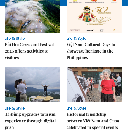
Life & Style
Life & Style
Bùi Hui Grassland Festival
Việt Nam Cultural Days to
2026 offers activities to
showcase heritage in the
visitors
Philippines
Life & Style
Life & Style
Tà Đùng upgrades tourism
Historical friendship
experience through digital
between Việt Nam and Cuba
push
celebrated in special events