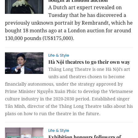
A Dutch art expert revealed on
Tuesday that he has discovered a
previously unknown portrait by Rembrandt, which he
bought 18 months ago at a London auction for around
130,000 pounds (US$175,000).
Life & Style
Hà Nội theatres to go their own way
Thăng Long Theatre is one Hà Nội’s art
units and theatres chosen to become
financially autonomous, under the strategy approved by
Prime Minister Nguyễn Xuân Phúc to develop the Vietnamese
culture industry in the 2020-2030 period. Established singer
Tấn Minh, director of the Thăng Long Theatre talks about his
plans on how to run the theatre in the future.
Life & Style
Exhibition honours followers of