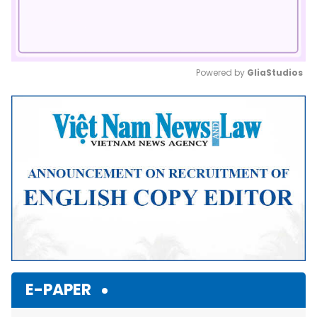
Powered by 
GliaStudios
Mute
E-PAPER