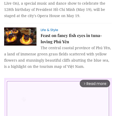
Live On), a special music and dance show to celebrate the
128th birthday of President Hồ Chí Minh (May 19), will be
staged at the city's Opera House on May 19.
Life & Style
Feast on fancy fish eyes in tuna-
loving Phú Yên
The central coastal province of Phú Yên,
a land of immense green grass fields scattered with yellow
flowers and stunningly beautiful cliffs abutting the blue sea,
is a highlight on the tourism map of Việt Nam.
Read more
arrow_forward_ios