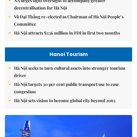
NA urges tight oversight to accompany greater
decentralisation for Hà Nội
Vũ Đại Thắng re-elected as Chairman of Hà Nội People’s
Committee
Hà Nội attracts $336 million in FDI in first two months
Hanoi Tourism
Hà Nội seeks to turn cultural assets into stronger tourism
driver
Hà Nội targets 30 per cent public transport use to ease
congestion
Hà Nội sets vision to become global city beyond 2065