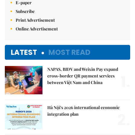
E-paper
Subscribe
Print Advertisement
Online Advertisement
LATEST
MOST READ
NAPAS, BIDV and Weixin Pay expand
1.
cross-border QR payment services
between Việt Nam and China
Hà Nội's 2026 international economic
2.
integration plan