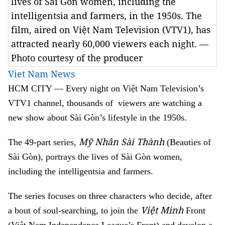
lives of Sài Gòn women, including the
intelligentsia and farmers, in the 1950s. The
film, aired on Việt Nam Television (VTV1), has
attracted nearly 60,000 viewers each night. —
Photo courtesy of the producer
Viet Nam News
HCM
CITY
— Every night on Việt Nam Television’s
VTV1 channel, thousands of viewers are watching a
new show about Sài Gòn’s lifestyle in the 1950s.
Mỹ Nhân Sài Thành
The 49-part series,
(Beauties of
Sài Gòn), portrays the lives of Sài Gòn women,
including the intelligentsia and farmers.
The series focuses on three characters who decide, after
Việt Minh
a bout of soul-searching, to join the
Front