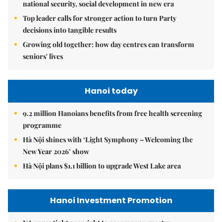
national security, social development in new era
Top leader calls for stronger action to turn Party
decisions into tangible results
Growing old together: how day centres can transform
seniors' lives
Hanoi today
9.2 million Hanoians benefits from free health screening
programme
Hà Nội shines with ‘Light Symphony – Welcoming the
New Year 2026’ show
Hà Nội plans $1.1 billion to upgrade West Lake area
Hanoi Investment Promotion