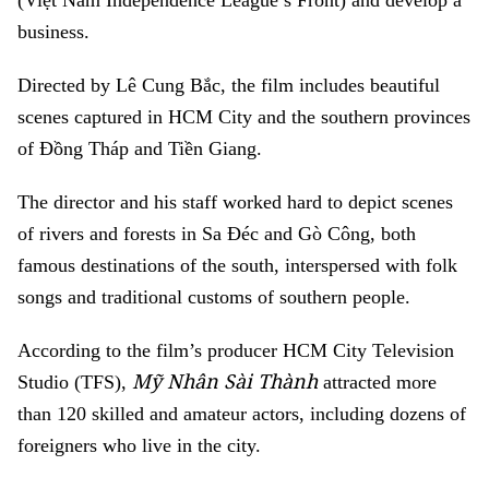
(Việt Nam Independence League’s Front) and develop a
business.
Directed by Lê Cung Bắc, the film includes beautiful
scenes captured in HCM City and the southern provinces
of Đồng Tháp and Tiền Giang.
The director and his staff worked hard to depict scenes
of rivers and forests in Sa Đéc and Gò Công, both
famous destinations of the south, interspersed with folk
songs and traditional customs of southern people.
According to the film’s producer HCM City Television
Mỹ Nhân Sài Thành
Studio (TFS),
attracted more
than 120 skilled and amateur actors, including dozens of
foreigners who live in the city.