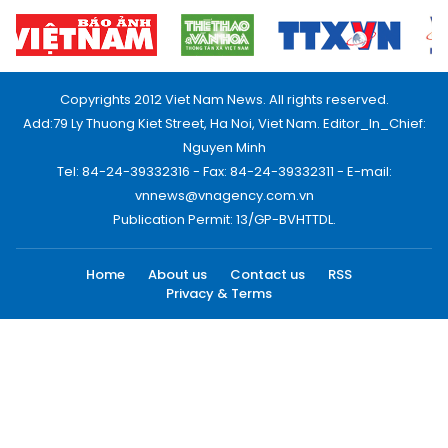
Copyrights 2012 Viet Nam News. All rights reserved.
Add:79 Ly Thuong Kiet Street, Ha Noi, Viet Nam. Editor_In_Chief:
Nguyen Minh
Tel: 84-24-39332316 - Fax: 84-24-39332311 - E-mail:
vnnews@vnagency.com.vn
Publication Permit: 13/GP-BVHTTDL.
Home
About us
Contact us
RSS
Privacy & Terms