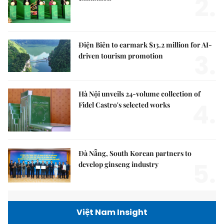
2.
Điện Biên to earmark $13.2 million for AI-
3.
driven tourism promotion
Hà Nội unveils 24-volume collection of
4.
Fidel Castro's selected works
Đà Nẵng, South Korean partners to
5.
develop ginseng industry
Việt Nam Insight