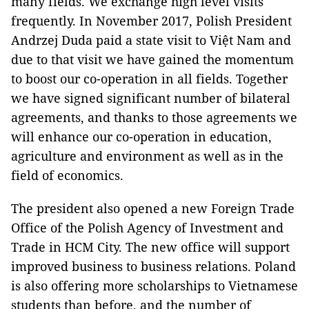
many fields. We exchange high level visits
frequently. In November 2017, Polish President
Andrzej Duda paid a state visit to Việt Nam and
due to that visit we have gained the momentum
to boost our co-operation in all fields. Together
we have signed significant number of bilateral
agreements, and thanks to those agreements we
will enhance our co-operation in education,
agriculture and environment as well as in the
field of economics.
The president also opened a new Foreign Trade
Office of the Polish Agency of Investment and
Trade in HCM City. The new office will support
improved business to business relations. Poland
is also offering more scholarships to Vietnamese
students than before, and the number of