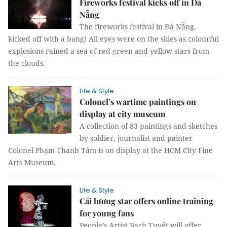
Fireworks festival kicks off in Đà
Nẵng
The fireworks festival in Đà Nẵng,
kicked off with a bang! All eyes were on the skies as colourful
explosions rained a sea of red green and yellow stars from
the clouds.
Life & Style
Colonel’s wartime paintings on
display at city museum
A collection of 83 paintings and sketches
by soldier, journalist and painter
Colonel Phạm Thanh Tâm is on display at the HCM City Fine
Arts Museum.
Life & Style
Cải lương star offers online training
for young fans
People’s Artist Bạch Tuyết will offer