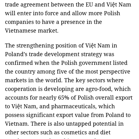
trade agreement between the EU and Việt Nam
will enter into force and allow more Polish
companies to have a presence in the
Vietnamese market.
The strengthening position of Việt Nam in
Poland’s trade development strategy was
confirmed when the Polish government listed
the country among five of the most perspective
markets in the world. The key sectors where
cooperation is developing are agro-food, which
accounts for nearly 65% of Polish overall export
to Việt Nam, and pharmaceuticals, which
possess significant export value from Poland to
Vietnam. There is also untapped potential in
other sectors such as cosmetics and diet