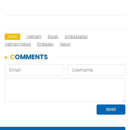
Vietnam
Expat
Ambassador
TAGS
Vietnam News
Embassy
News