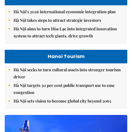
Hà Nội's 2026 international economic integration plan
Hà Nội takes steps to attract strategic investors
Hà Nội aims to turn Hòa Lạc into integrated innovation
system to attract tech giants, drive growth
Hanoi Tourism
Hà Nội seeks to turn cultural assets into stronger tourism
driver
Hà Nội targets 30 per cent public transport use to ease
congestion
Hà Nội sets vision to become global city beyond 2065