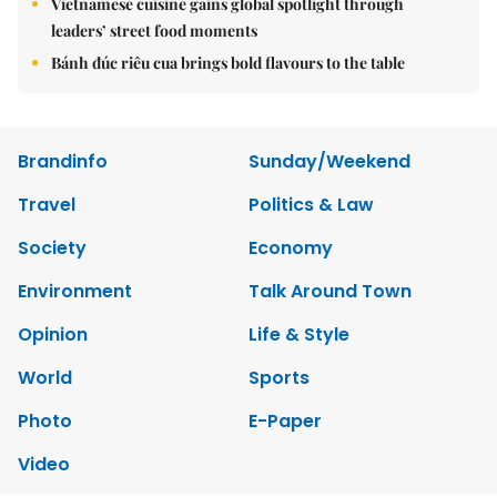
Vietnamese cuisine gains global spotlight through
leaders’ street food moments
Bánh đúc riêu cua brings bold flavours to the table
Brandinfo
Sunday/Weekend
Travel
Politics & Law
Society
Economy
Environment
Talk Around Town
Opinion
Life & Style
World
Sports
Photo
E-Paper
Video