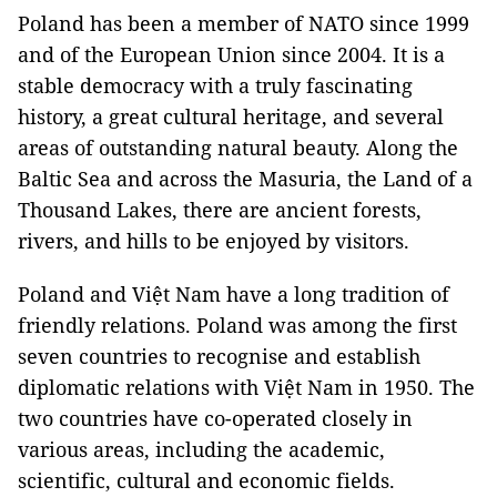
Poland has been a member of NATO since 1999
and of the European Union since 2004. It is a
stable democracy with a truly fascinating
history, a great cultural heritage, and several
areas of outstanding natural beauty. Along the
Baltic Sea and across the Masuria, the Land of a
Thousand Lakes, there are ancient forests,
rivers, and hills to be enjoyed by visitors.
Poland and Việt Nam have a long tradition of
friendly relations. Poland was among the first
seven countries to recognise and establish
diplomatic relations with Việt Nam in 1950. The
two countries have co-operated closely in
various areas, including the academic,
scientific, cultural and economic fields.