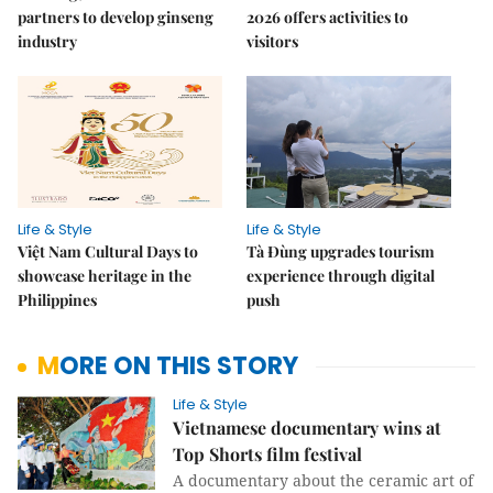
partners to develop ginseng
2026 offers activities to
industry
visitors
Life & Style
Life & Style
Việt Nam Cultural Days to
Tà Đùng upgrades tourism
showcase heritage in the
experience through digital
Philippines
push
MORE ON THIS STORY
Life & Style
Vietnamese documentary wins at
Top Shorts film festival
A documentary about the ceramic art of