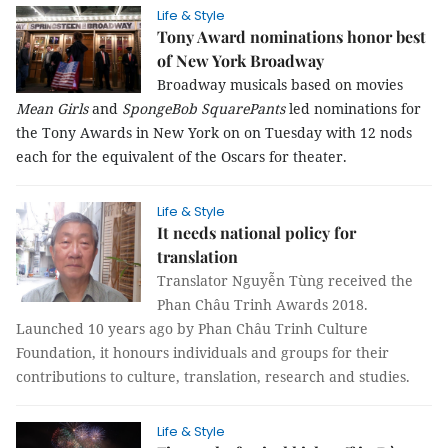
Life & Style
Tony Award nominations honor best
of New York Broadway
Broadway musicals based on movies
Mean Girls
and
SpongeBob SquarePants
led nominations for
the Tony Awards in New York on on Tuesday with 12 nods
each for the equivalent of the Oscars for theater.
Life & Style
It needs national policy for
translation
Translator Nguyễn Tùng received the
Phan Châu Trinh Awards 2018.
Launched 10 years ago by Phan Châu Trinh Culture
Foundation, it honours individuals and groups for their
contributions to culture, translation, research and studies.
Life & Style