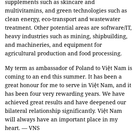
supplements such as skincare and
multivitamins, and green technologies such as
clean energy, eco-transport and wastewater
treatment. Other potential areas are software/IT,
heavy industries such as mining, shipbuilding,
and machineries, and equipment for
agricultural production and food processing.
My term as ambassador of Poland to Việt Nam is
coming to an end this summer. It has been a
great honour for me to serve in Việt Nam, and it
has been four very rewarding years. We have
achieved great results and have deepened our
bilateral relationship significantly. Việt Nam
will always have an important place in my
heart. — VNS