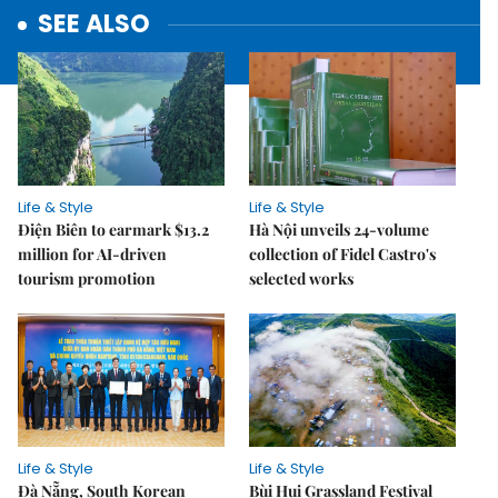
SEE ALSO
Life & Style
Life & Style
Điện Biên to earmark $13.2
Hà Nội unveils 24-volume
million for AI-driven
collection of Fidel Castro's
tourism promotion
selected works
Life & Style
Life & Style
Đà Nẵng, South Korean
Bùi Hui Grassland Festival