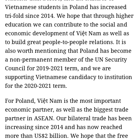
Vietnamese students in Poland has increased
tri-fold since 2014. We hope that through higher
education we can contribute to the social and
economic development of Việt Nam as well as
to build great people-to-people relations. It is
also worth mentioning that Poland has become
a non-permanent member of the UN Security
Council for 2019-2021 term, and we are
supporting Vietnamese candidacy to institution
for the 2020-2021 term.
For Poland, Việt Nam is the most important
economic partner, as well as the biggest trade
partner in ASEAN. Our bilateral trade has been
increasing since 2014 and has now reached
more than US$2 billion. We hope that the free