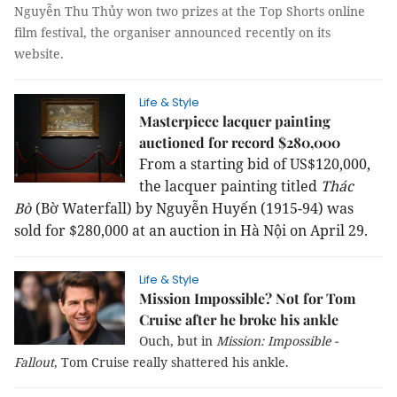
Nguyễn Thu Thủy won two prizes at the Top Shorts online
film festival, the organiser announced recently on its
website.
Life & Style
Masterpiece lacquer painting
auctioned for record $280,000
From a starting bid of US$120,000,
the lacquer painting titled
Thác
Bờ
(Bờ Waterfall) by Nguyễn Huyến (1915-94) was
sold for $280,000 at an auction in Hà Nội on April 29.
Life & Style
Mission Impossible? Not for Tom
Cruise after he broke his ankle
Ouch, but in
Mission: Impossible -
Fallout
, Tom Cruise really shattered his ankle.