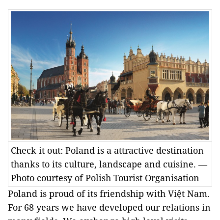
Check it out: Poland is a attractive destination
thanks to its culture, landscape and cuisine. —
Photo courtesy of Polish Tourist Organisation
Poland is proud of its friendship with Việt Nam.
For 68 years we have developed our relations in