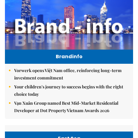
Brandinfo
Vorwerk opens Việt Nam office, reinforcing long-term
investment commitment
Your children's journey to success begins with the right
choice today
Vạn Xuân Group named Best Mid-Market Residential
Developer at Dot Property Vietnam Awards 2026