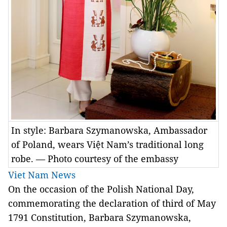
In style: Barbara Szymanowska, Ambassador
of Poland, wears Việt Nam’s traditional long
robe. — Photo courtesy of the embassy
Viet Nam News
On the occasion of the Polish National Day,
commemorating the declaration of third of May
1791 Constitution, Barbara Szymanowska,