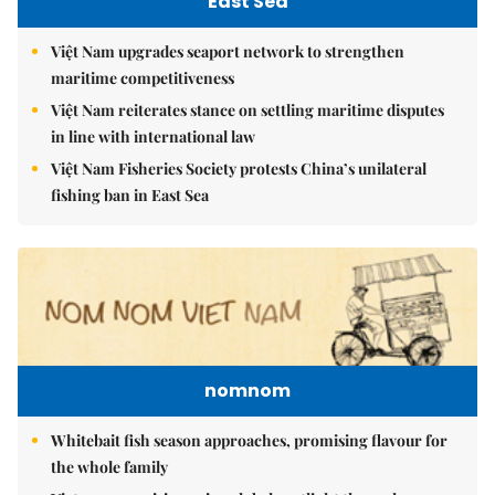
East Sea
Việt Nam upgrades seaport network to strengthen
maritime competitiveness
Việt Nam reiterates stance on settling maritime disputes
in line with international law
Việt Nam Fisheries Society protests China’s unilateral
fishing ban in East Sea
nomnom
Whitebait fish season approaches, promising flavour for
the whole family