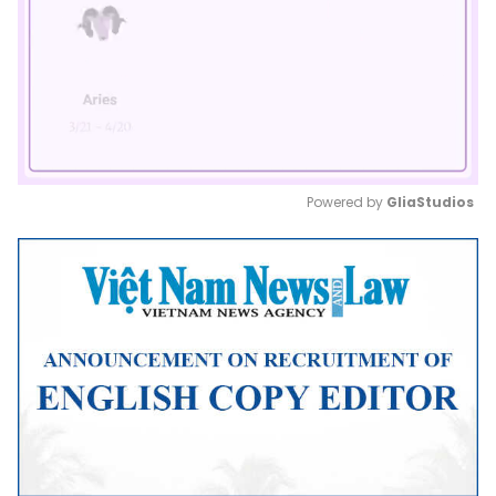
Powered by 
GliaStudios
Mute