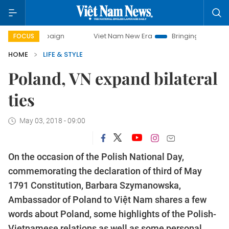
mpaign
Viet Nam New Era
Bringing Resolutions to Life
FOCUS
HOME
LIFE & STYLE
Poland, VN expand bilateral
ties
May 03, 2018 - 09:00
On the occasion of the Polish National Day,
commemorating the declaration of third of May
1791 Constitution, Barbara Szymanowska,
Ambassador of Poland to Việt Nam shares a few
words about Poland, some highlights of the Polish-
Vietnamese relations as well as some personal