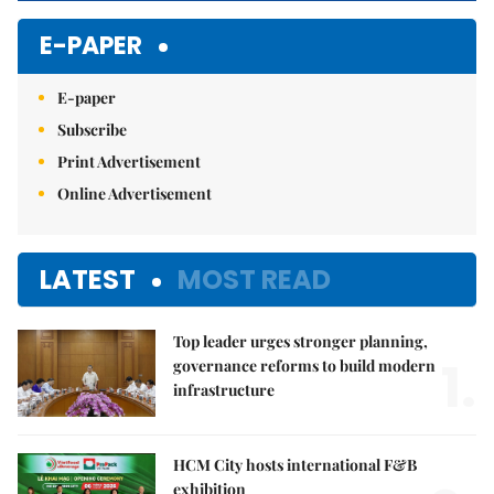
E-PAPER
E-paper
Subscribe
Print Advertisement
Online Advertisement
LATEST
MOST READ
Top leader urges stronger planning,
1.
governance reforms to build modern
infrastructure
HCM City hosts international F&B
exhibition