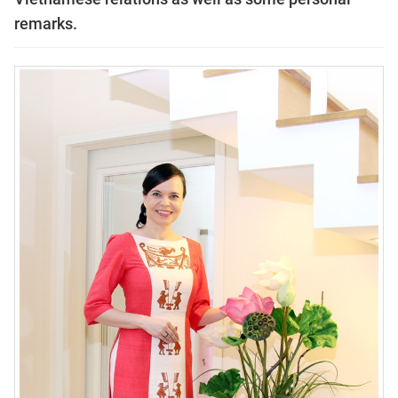
remarks.