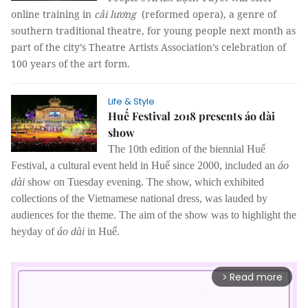
online training in
cải lương
(reformed opera), a genre of
southern traditional theatre, for young people next month as
part of the city’s Theatre Artists Association’s celebration of
100 years of the art form.
Life & Style
Huế Festival 2018 presents áo dài
show
The 10th edition of the biennial Huế
Festival, a cultural event held in Huế since 2000, included an
áo
dài
show on Tuesday evening.
The show, which exhibited
collections of the Vietnamese national dress, was lauded by
audiences for the theme. The aim of the show was to highlight the
heyday of
áo dài
in Huế.
Read more
arrow_forward_ios