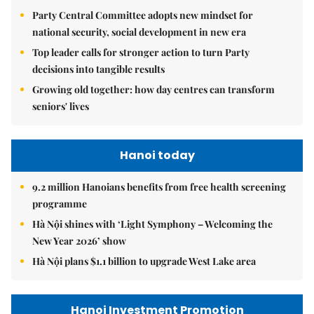
Party Central Committee adopts new mindset for
national security, social development in new era
Top leader calls for stronger action to turn Party
decisions into tangible results
Growing old together: how day centres can transform
seniors' lives
Hanoi today
9.2 million Hanoians benefits from free health screening
programme
Hà Nội shines with ‘Light Symphony – Welcoming the
New Year 2026’ show
Hà Nội plans $1.1 billion to upgrade West Lake area
Hanoi Investment Promotion