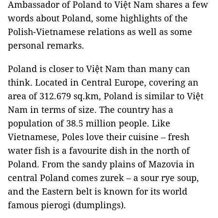
Ambassador of Poland to Việt Nam shares a few
words about Poland, some highlights of the
Polish-Vietnamese relations as well as some
personal remarks.
Poland is closer to Việt Nam than many can
think. Located in Central Europe, covering an
area of 312.679 sq.km, Poland is similar to Việt
Nam in terms of size. The country has a
population of 38.5 million people. Like
Vietnamese, Poles love their cuisine – fresh
water fish is a favourite dish in the north of
Poland. From the sandy plains of Mazovia in
central Poland comes zurek – a sour rye soup,
and the Eastern belt is known for its world
famous pierogi (dumplings).