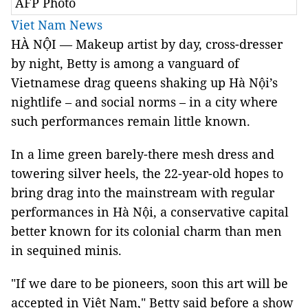
AFP Photo
Viet Nam News
HÀ NỘI — Makeup artist by day, cross-dresser
by night, Betty is among a vanguard of
Vietnamese drag queens shaking up Hà Nội’s
nightlife – and social norms – in a city where
such performances remain little known.
In a lime green barely-there mesh dress and
towering silver heels, the 22-year-old hopes to
bring drag into the mainstream with regular
performances in Hà Nội, a conservative capital
better known for its colonial charm than men
in sequined minis.
"If we dare to be pioneers, soon this art will be
accepted in Việt Nam," Betty said before a show