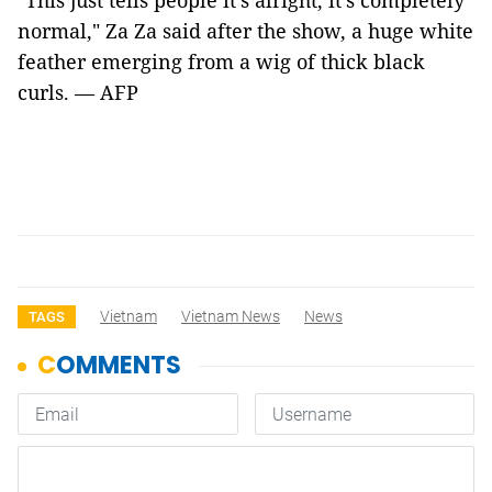
"This just tells people it’s alright, it’s completely
normal," Za Za said after the show, a huge white
feather emerging from a wig of thick black
curls. — AFP
Vietnam
Vietnam News
News
TAGS