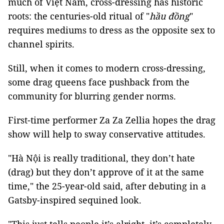
much of Việt Nam, cross-dressing has historic
roots: the centuries-old ritual of "
hầu đồng
"
requires mediums to dress as the opposite sex to
channel spirits.
Still, when it comes to modern cross-dressing,
some drag queens face pushback from the
community for blurring gender norms.
First-time performer Za Za Zellia hopes the drag
show will help to sway conservative attitudes.
"Hà Nội is really traditional, they don’t hate
(drag) but they don’t approve of it at the same
time," the 25-year-old said, after debuting in a
Gatsby-inspired sequined look.