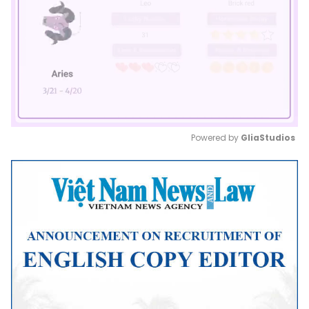
Powered by 
GliaStudios
Mute