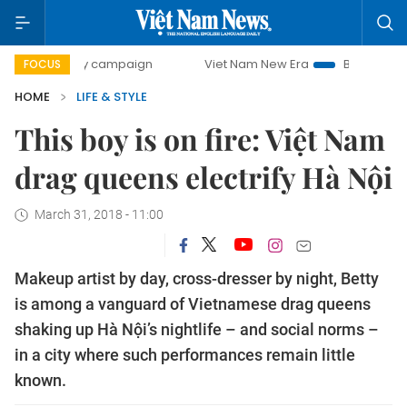
0-day campaign
Viet Nam New Era
Bringing Resolutions 
FOCUS
HOME
LIFE & STYLE
This boy is on fire: Việt Nam
drag queens electrify Hà Nội
March 31, 2018 - 11:00
Makeup artist by day, cross-dresser by night, Betty
is among a vanguard of Vietnamese drag queens
shaking up Hà Nội’s nightlife – and social norms –
in a city where such performances remain little
known.