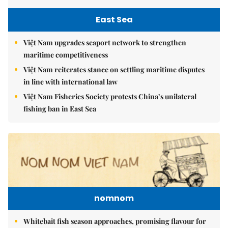
East Sea
Việt Nam upgrades seaport network to strengthen
maritime competitiveness
Việt Nam reiterates stance on settling maritime disputes
in line with international law
Việt Nam Fisheries Society protests China’s unilateral
fishing ban in East Sea
nomnom
Whitebait fish season approaches, promising flavour for