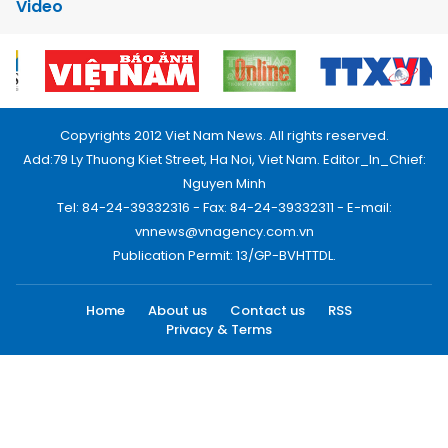
Video
Copyrights 2012 Viet Nam News. All rights reserved.
Add:79 Ly Thuong Kiet Street, Ha Noi, Viet Nam. Editor_In_Chief:
Nguyen Minh
Tel: 84-24-39332316 - Fax: 84-24-39332311 - E-mail:
vnnews@vnagency.com.vn
Publication Permit: 13/GP-BVHTTDL.
Home
About us
Contact us
RSS
Privacy & Terms