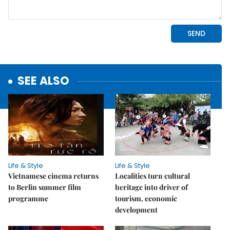
SEE ALSO
Life & Style
Life & Style
Vietnamese cinema returns
Localities turn cultural
to Berlin summer film
heritage into driver of
programme
tourism, economic
development