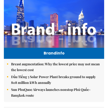
Brandinfo
Breast augmentation: Why the lowest price may not mean
the lowest cost
Dầu Tiếng 5 Solar Power Plant breaks ground to supply
808 million kWh annually
Sun PhuQuoc Airways launches nonstop Phú Quốc-
Bangkok route