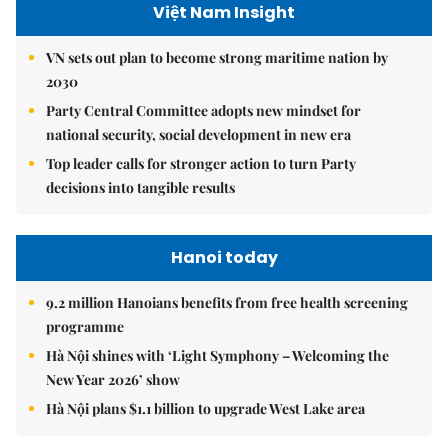
Việt Nam Insight
VN sets out plan to become strong maritime nation by
2030
Party Central Committee adopts new mindset for
national security, social development in new era
Top leader calls for stronger action to turn Party
decisions into tangible results
Hanoi today
9.2 million Hanoians benefits from free health screening
programme
Hà Nội shines with ‘Light Symphony – Welcoming the
New Year 2026’ show
Hà Nội plans $1.1 billion to upgrade West Lake area