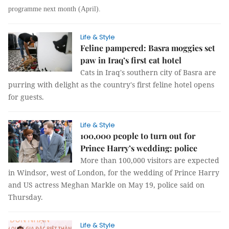
programme next month (April).
Life & Style
Feline pampered: Basra moggies set
paw in Iraq’s first cat hotel
Cats in Iraq's southern city of Basra are
purring with delight as the country's first feline hotel opens
for guests.
Life & Style
100,000 people to turn out for
Prince Harry’s wedding: police
More than 100,000 visitors are expected
in Windsor, west of London, for the wedding of Prince Harry
and US actress Meghan Markle on May 19, police said on
Thursday.
Life & Style