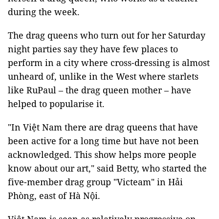
during the week.
The drag queens who turn out for her Saturday
night parties say they have few places to
perform in a city where cross-dressing is almost
unheard of, unlike in the West where starlets
like RuPaul – the drag queen mother – have
helped to popularise it.
"In Việt Nam there are drag queens that have
been active for a long time but have not been
acknowledged. This show helps more people
know about our art," said Betty, who started the
five-member drag group "Victeam" in Hải
Phòng, east of Hà Nội.