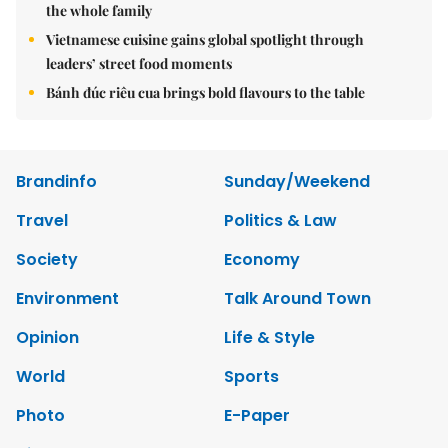
the whole family
Vietnamese cuisine gains global spotlight through
leaders’ street food moments
Bánh đúc riêu cua brings bold flavours to the table
Brandinfo
Sunday/Weekend
Travel
Politics & Law
Society
Economy
Environment
Talk Around Town
Opinion
Life & Style
World
Sports
Photo
E-Paper