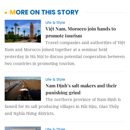
MORE ON THIS STORY
Life & Style
Việt Nam, Morocco join hands to
promote tourism
Travel companies and authorities of Việt
Nam and Morocco joined together at a seminar held
yesterday in Hà Nội to discuss potential cooperation between
two countries in promoting tourism.
Life & Style
Nam Định’s salt makers and their
punishing grind
The northern province of Nam Định is
famed for its salt producing
villages
in Hải Hậu, Giao Thủy
and Nghĩa Hưng districts.
Life & Style