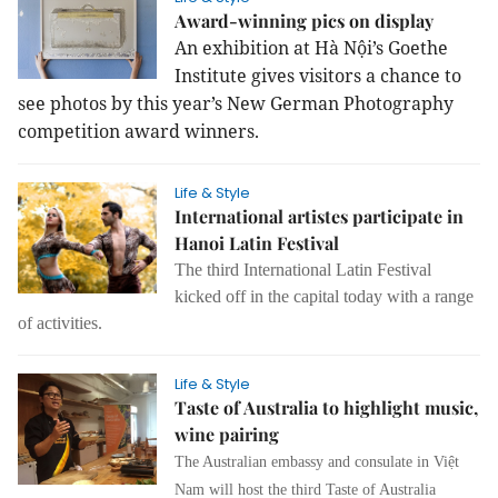
Award-winning pics on display
An exhibition at Hà Nội’s Goethe
Institute gives visitors a chance to
see photos by this year’s New German Photography
competition award winners.
Life & Style
International artistes participate in
Hanoi Latin Festival
The third International Latin Festival
kicked off in the capital today with a range
of activities.
Life & Style
Taste of Australia to highlight music,
wine pairing
The Australian embassy and consulate in Việt
Nam will host the third Taste of Australia