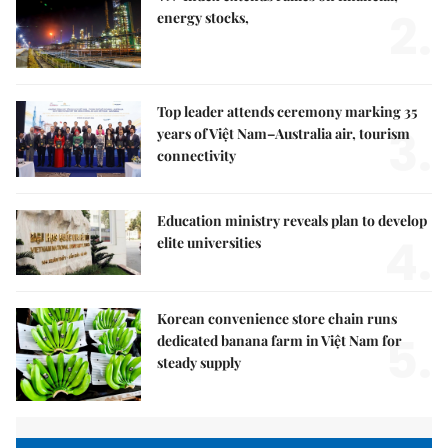
2.
energy stocks,
Top leader attends ceremony marking 35
3.
years of Việt Nam–Australia air, tourism
connectivity
Education ministry reveals plan to develop
4.
elite universities
Korean convenience store chain runs
5.
dedicated banana farm in Việt Nam for
steady supply