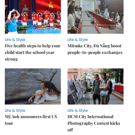
Life & Style
Life & Style
Five health steps to help your
Mitsuke City, Đà Nẵng boost
child start the school year
people-to-people exchanges
strong
Life & Style
Life & Style
Mỹ Anh announces first US
HCM City International
tour
Photography Contest kicks
off