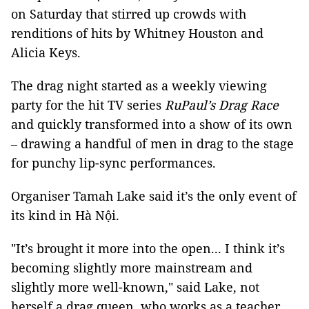
on Saturday that stirred up crowds with
renditions of hits by Whitney Houston and
Alicia Keys.
The drag night started as a weekly viewing
party for the hit TV series
RuPaul’s Drag Race
and quickly transformed into a show of its own
– drawing a handful of men in drag to the stage
for punchy lip-sync performances.
Organiser Tamah Lake said it’s the only event of
its kind in Hà Nội.
"It’s brought it more into the open... I think it’s
becoming slightly more mainstream and
slightly more well-known," said Lake, not
herself a drag queen, who works as a teacher