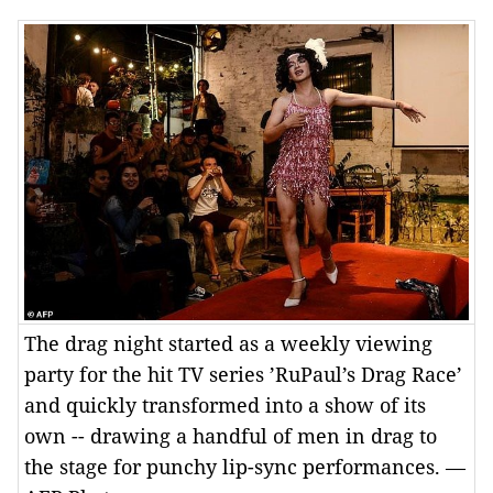
The drag night started as a weekly viewing
party for the hit TV series ’RuPaul’s Drag Race’
and quickly transformed into a show of its
own -- drawing a handful of men in drag to
the stage for punchy lip-sync performances. —