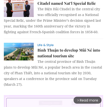
Citadel named Nat’l Special Relic
The Điện Hải Citadel in the central city
was officially recognised as a National
Special Relic, under the Prime Minister’s decision signed last
year, marking the 160th anniversary of the victory in
fighting against French-Spanish coalition forces in 1858-60.
Life & Style
Bình Thuận to develop Mũi Né into
national tourism site
The central province of Bình Thuận
plans to develop Mũi Né, a popular beach area in the coastal
city of Phan Thiết, into a national tourism site by 2030,
speakers at a conference in the province said on Tuesday
(March 27).
Read more
arrow_forward_ios