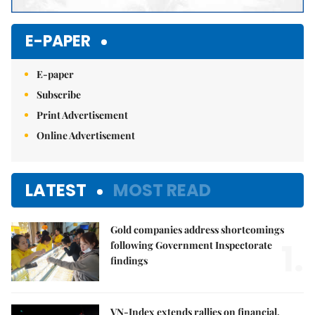
E-PAPER
E-paper
Subscribe
Print Advertisement
Online Advertisement
LATEST
MOST READ
Gold companies address shortcomings
1.
following Government Inspectorate
findings
VN-Index extends rallies on financial,