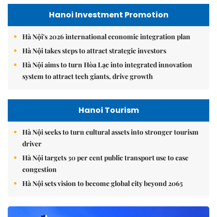
Hanoi Investment Promotion
Hà Nội's 2026 international economic integration plan
Hà Nội takes steps to attract strategic investors
Hà Nội aims to turn Hòa Lạc into integrated innovation
system to attract tech giants, drive growth
Hanoi Tourism
Hà Nội seeks to turn cultural assets into stronger tourism
driver
Hà Nội targets 30 per cent public transport use to ease
congestion
Hà Nội sets vision to become global city beyond 2065