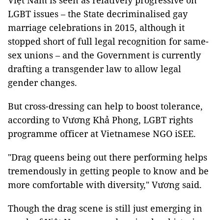
Việt Nam is seen as relatively progressive on
LGBT issues – the State decriminalised gay
marriage celebrations in 2015, although it
stopped short of full legal recognition for same-
sex unions – and the Government is currently
drafting a transgender law to allow legal
gender changes.
But cross-dressing can help to boost tolerance,
according to Vương Khả Phong, LGBT rights
programme officer at Vietnamese NGO iSEE.
"Drag queens being out there performing helps
tremendously in getting people to know and be
more comfortable with diversity," Vương said.
Though the drag scene is still just emerging in