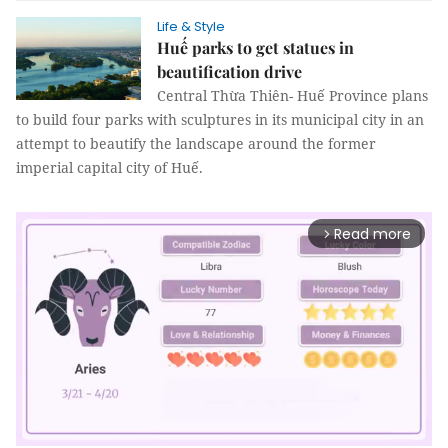
Life & Style
Huế parks to get statues in
beautification drive
Central Thừa Thiên- Huế Province plans
to build four parks with sculptures in its municipal city in an
attempt to beautify the landscape around the former
imperial capital city of Huế.
Read more
arrow_forward_ios