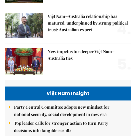
Việt Nam–Australia relationship has
4.
matured, underpinned by strong political
trust: Australian expert
New impetus for deeper Việt Nam–
5.
Australia ties
Việt Nam Insight
Party Central Committee adopts new mindset for
national security, social development in new era
Top leader calls for stronger action to turn Party
decisions into tangible results