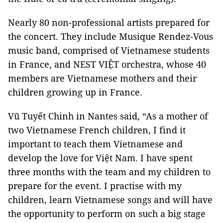
Nearly 80 non-professional artists prepared for
the concert. They include Musique Rendez-Vous
music band, comprised of Vietnamese students
in France, and NEST VIỆT orchestra, whose 40
members are Vietnamese mothers and their
children growing up in
France
.
Vũ Tuyết Chinh in
Nantes
said, “As a mother of
two Vietnamese French children, I find it
important to teach them Vietnamese and
develop the love for Việt
Nam
. I have spent
three months with the team and my children to
prepare for the event. I practise with my
children, learn Vietnamese songs and will have
the opportunity to perform on such a big stage