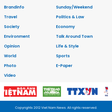
Brandinfo
Sunday/Weekend
Travel
Politics & Law
Society
Economy
Environment
Talk Around Town
Opinion
Life & Style
World
Sports
Photo
E-Paper
Video
Copyrights 2012 Viet Nam News. All rights reserved.