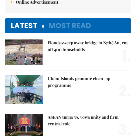
Online Advertisement
LATEST
MOST READ
Floods sweep away bridge in Nghệ An, cut
1.
off 400 households
Chàm Islands promote clean-up
2.
programme
ASEAN turns 59, vows unity and firm
3.
central role