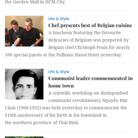
the Garden Mall in HCM City.
Life & Style
Chef presents best of Belgian cuisine
A luncheon featuring the favourite
delicacies of
Belgium
was prepared by
Belgian chef Christoph Pouls for nearly
100 special guests at the Pullman Hanoi Hotel yesterday.
Life & Style
Communist leader commemorated in
home town
A scientific workshop on distinguished
communist revolutionary Nguyễn Đức
Cảnh (1908-1932) was held yesterday to commemorate the
110th anniversary of his birth in his homeland in
the
northern province
of Thái Bình.