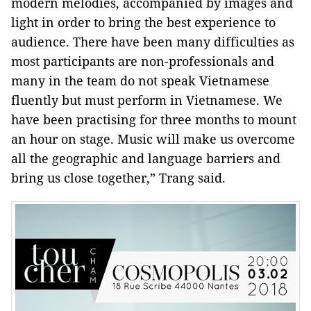
modern melodies, accompanied by images and
light in order to bring the best experience to
audience. There have been many difficulties as
most participants are non-professionals and
many in the team do not speak Vietnamese
fluently but must perform in Vietnamese. We
have been practising for three months to mount
an hour on stage. Music will make us overcome
all the geographic and language barriers and
bring us close together,” Trang said.