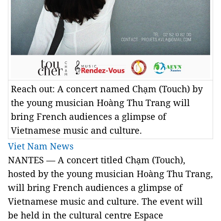
Reach out: A concert named Chạm (Touch) by
the young musician Hoàng Thu Trang will
bring French audiences a glimpse of
Vietnamese music and culture.
Viet Nam News
NANTES
— A concert titled Chạm (Touch),
hosted by the young musician Hoàng Thu Trang,
will bring French audiences a glimpse of
Vietnamese music and culture. The event will
be held in the cultural centre Espace