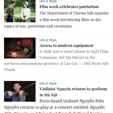
Life & Style
Film week celebrates patriotism
The Department of Cinema will organise
a film week introducing films on the
topics of war, patriotism and revolution.
Life & Style
Access to modern equipment
A child uses a smart phone in Ngải Thầu
Commune, Bát Xát District in the
northern mountainous province of Lào Cai. — VNS Photo Việt
Thanh
Life & Style
Violinist Nguyên returns to perform
in Hà Nội
Paris-based violinist Nguyễn Hữu
Nguyên returns to play at a concert entitled
Nguyễn