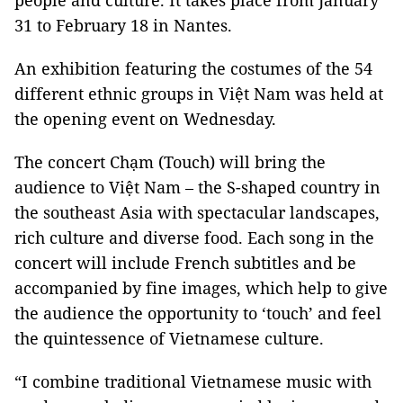
people and culture. It takes place from January
31 to February 18 in
Nantes
.
An exhibition featuring the costumes of the 54
different ethnic groups in Việt
Nam
was held at
the opening event on Wednesday.
The concert Chạm (Touch) will bring the
audience to Việt
Nam
– the S-shaped country in
the southeast Asia with spectacular landscapes,
rich culture and diverse food. Each song in the
concert will include French subtitles and be
accompanied by fine images, which help to give
the audience the opportunity to ‘touch’ and feel
the quintessence of Vietnamese culture.
“I combine traditional Vietnamese music with