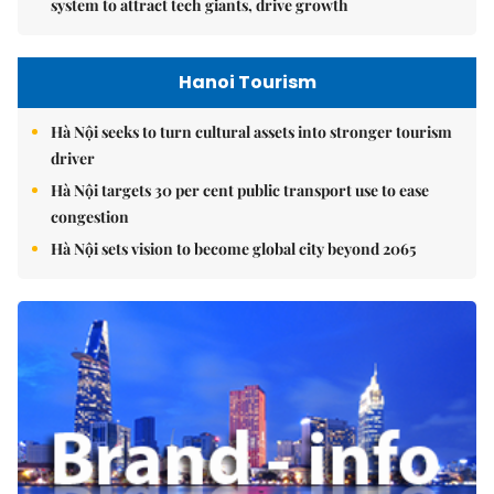
system to attract tech giants, drive growth
Hanoi Tourism
Hà Nội seeks to turn cultural assets into stronger tourism
driver
Hà Nội targets 30 per cent public transport use to ease
congestion
Hà Nội sets vision to become global city beyond 2065