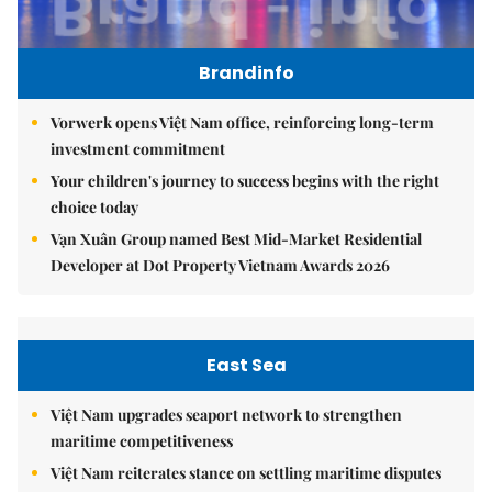
Brandinfo
Vorwerk opens Việt Nam office, reinforcing long-term
investment commitment
Your children's journey to success begins with the right
choice today
Vạn Xuân Group named Best Mid-Market Residential
Developer at Dot Property Vietnam Awards 2026
East Sea
Việt Nam upgrades seaport network to strengthen
maritime competitiveness
Việt Nam reiterates stance on settling maritime disputes