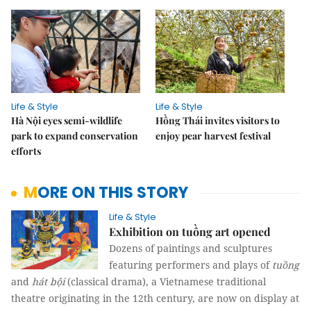
Life & Style
Life & Style
Hà Nội eyes semi-wildlife
Hồng Thái invites visitors to
park to expand conservation
enjoy pear harvest festival
efforts
MORE ON THIS STORY
Life & Style
Exhibition on tuồng art opened
Dozens of paintings and sculptures
featuring performers and plays of
tuồng
and
hát bội
(classical drama), a Vietnamese traditional
theatre originating in the 12th century, are now on display at