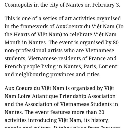
Cosmopolis in the city of
Nantes
on February 3.
This is one of a series of art activities organised
in the framework of AuxCoeurx du Việt Nam (To
the Hearts of Việt
Nam
) to celebrate Việt Nam
Month in
Nantes
. The event is organised by 80
non-professional artists who are Vietnamese
students, Vietnamese residents of France and
French people living in
Nantes
,
Paris
,
Lorient
and neighbouring provinces and cities.
Aux Coeurs du Việt Nam is organised by Việt
Nam Loire Atlantique Friendship Association
and the Association of Vietnamese Students in
Nantes
. The event features more than 20
activities introducing Việt
Nam
, its history,