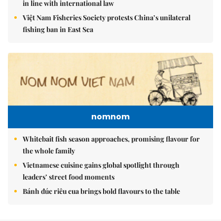
in line with international law
Việt Nam Fisheries Society protests China’s unilateral
fishing ban in East Sea
nomnom
Whitebait fish season approaches, promising flavour for
the whole family
Vietnamese cuisine gains global spotlight through
leaders’ street food moments
Bánh đúc riêu cua brings bold flavours to the table