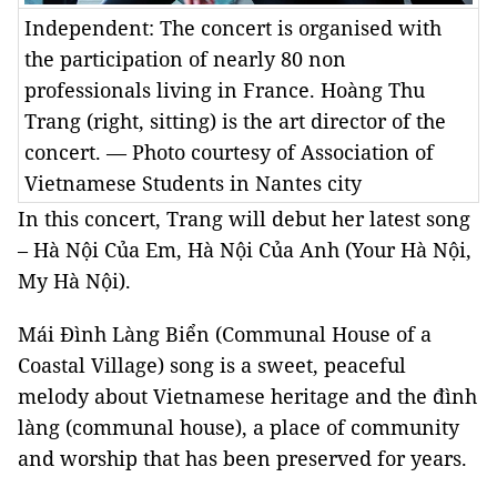
Independent: The concert is organised with
the participation of nearly 80 non
professionals living in France. Hoàng Thu
Trang (right, sitting) is the art director of the
concert. — Photo courtesy of Association of
Vietnamese Students in Nantes city
In this concert, Trang will debut her latest song
– Hà Nội Của Em, Hà Nội Của Anh (Your Hà Nội,
My Hà Nội).
Mái Đình Làng Biển (Communal House of a
Coastal
Village
) song is a sweet, peaceful
melody about Vietnamese heritage and the đình
làng (communal house), a place of community
and worship that has been preserved for years.