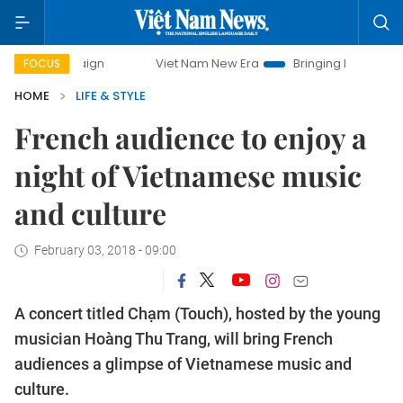
Viet Nam New Era
Bringing Resolutions to Life
Ha
FOCUS
HOME
LIFE & STYLE
French audience to enjoy a
night of Vietnamese music
and culture
February 03, 2018 - 09:00
A concert titled Chạm (Touch), hosted by the young
musician Hoàng Thu Trang, will bring French
audiences a glimpse of Vietnamese music and
culture.