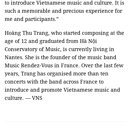
to introduce Vietnamese music and culture. It is
such a memorable and precious experience for
me and participants.”
Hoàng Thu Trang, who started composing at the
age of 12 and graduated from Hà Nội
Conservatory of Music, is currently living in
Nantes
. She is the founder of the music band
Music Rendez-Vous in
France
. Over the last few
years, Trang has organised more than ten
concerts with the band across
France
to
introduce and promote Vietnamese music and
culture. — VNS