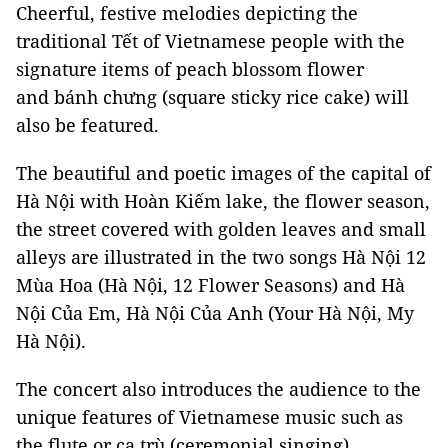
Cheerful, festive melodies depicting the
traditional Tết of Vietnamese people with the
signature items of peach blossom flower
and bánh chưng (square sticky rice cake) will
also be featured.
The beautiful and poetic images of the capital of
Hà Nội with Hoàn Kiếm lake, the flower season,
the street covered with golden leaves and small
alleys are illustrated in the two songs Hà Nội 12
Mùa Hoa (Hà Nội, 12 Flower Seasons) and Hà
Nội Của Em, Hà Nội Của Anh (Your Hà Nội, My
Hà Nội).
The concert also introduces the audience to the
unique features of Vietnamese music such as
the flute or ca trù (ceremonial singing).