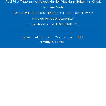
Add:79 Ly Thuong Kiet Street, Ha Noi, Viet Nam. Editor_In_Chief:
Nguyen Minh
Tel: 84-24-39332316 - Fax: 84-24-39332311 - E-mail:
vnnews@vnagency.com.vn
Publication Permit: 13/GP-BVHTTDL.
Home
About us
Contact us
RSS
Privacy & Terms