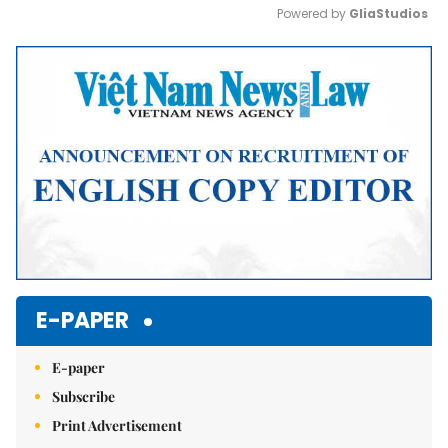
Powered by 
GliaStudios
Mute
E-PAPER
E-paper
Subscribe
Print Advertisement