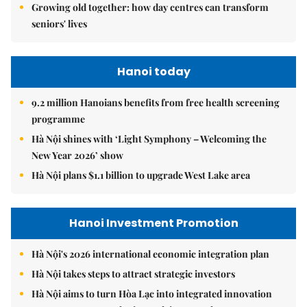
Growing old together: how day centres can transform
seniors' lives
Hanoi today
9.2 million Hanoians benefits from free health screening
programme
Hà Nội shines with ‘Light Symphony – Welcoming the
New Year 2026’ show
Hà Nội plans $1.1 billion to upgrade West Lake area
Hanoi Investment Promotion
Hà Nội's 2026 international economic integration plan
Hà Nội takes steps to attract strategic investors
Hà Nội aims to turn Hòa Lạc into integrated innovation