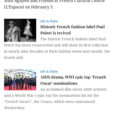
Hữu Nguyên and Friends
at French Cultural Centre
(L’Espace) on February 3.
Life & Style
Historic French fashion label Paul
Poiret is revived
The historic French fashion label Paul
Poiret has been resurrected and will show its first collection
in nearly nine decades at Paris fashion week next month, the
brand said.
Life & Style
AIDS drama, WWI epic top ’French
Oscar’ nominations
An acclaimed film about AIDS activists
and a World War I epic top the nominations list for the
"French Oscars", the Cesars, which were announced
Wednesday.