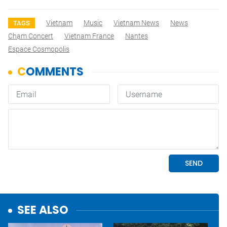
Vietnam
Music
Vietnam News
News
TAGS
Chạm Concert
Vietnam France
Nantes
Espace Cosmopolis
SEE ALSO