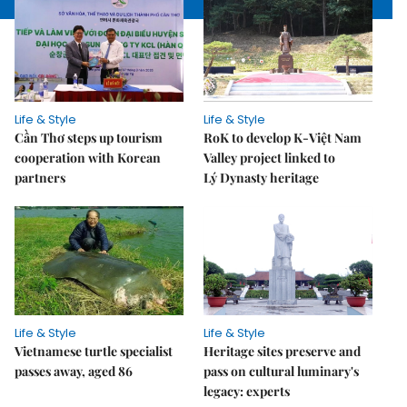
Life & Style
Life & Style
Cần Thơ steps up tourism
RoK to develop K-Việt Nam
cooperation with Korean
Valley project linked to
partners
Lý Dynasty heritage
Life & Style
Life & Style
Vietnamese turtle specialist
Heritage sites preserve and
passes away, aged 86
pass on cultural luminary's
legacy: experts