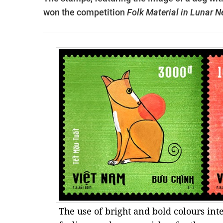
won the competition
Folk Material in Lunar 
The use of bright and bold colours int