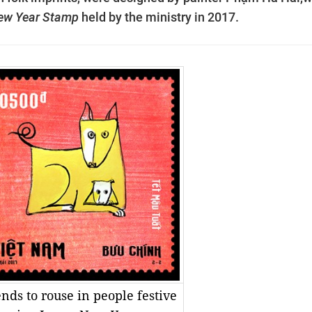
New Year Stamp
held by the ministry in 2017.
ends to rouse in people festive