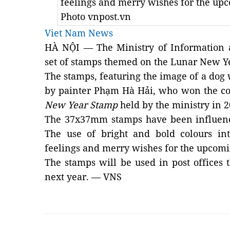
feelings and merry wishes for the u
Photo vnpost.vn
Viet Nam News
HÀ NỘI — The Ministry of Information 
set of stamps themed on the Lunar New Ye
The stamps, featuring the image of a dog 
by painter Phạm Hà Hải, who won the c
New Year Stamp
held by the ministry in 2
The
37x37mm
stamps have been influen
The use of bright and bold colours int
feelings and merry wishes for the upcom
The stamps will be used in post offices 
next year. — VNS