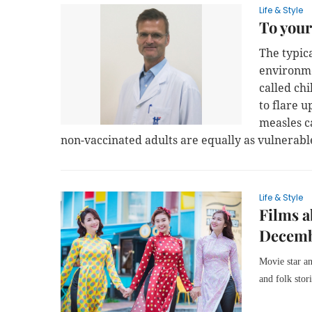
Life & Style
To your
The typic
environme
called ch
to flare u
measles c
non-vaccinated adults are equally as vulnerabl
Life & Style
Films a
Decem
Movie star a
and folk stor