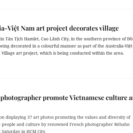
ia-Việt Nam art project decorates village
 in Tân Tịch Hamlet, Cao Lãnh City, in the southern province of Đ
eing decorated in a colourful manner as part of the Australia-Việt
illage art project, which is being conducted within the area.
 photographer promote Vietnamese culture 
on displaying 37 art photos promoting the values and diversity of
 people and culture by renowned French photographer Réhahn
t Saturday in HCM City.