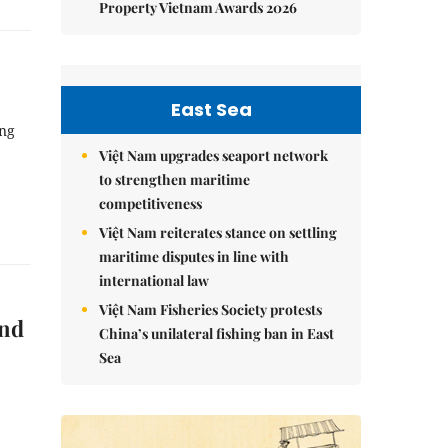
Property Vietnam Awards 2026
East Sea
ồng
Việt Nam upgrades seaport network
to strengthen maritime
competitiveness
Việt Nam reiterates stance on settling
maritime disputes in line with
international law
Việt Nam Fisheries Society protests
and
China’s unilateral fishing ban in East
Sea