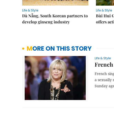
Life & Style
Life & Style
Đà Nẵng, South Korean partners to
Bùi Hui G
develop ginseng industry
offers act
MORE ON THIS STORY
Life & Style
French 
French sing
a sexually 
Sunday ag