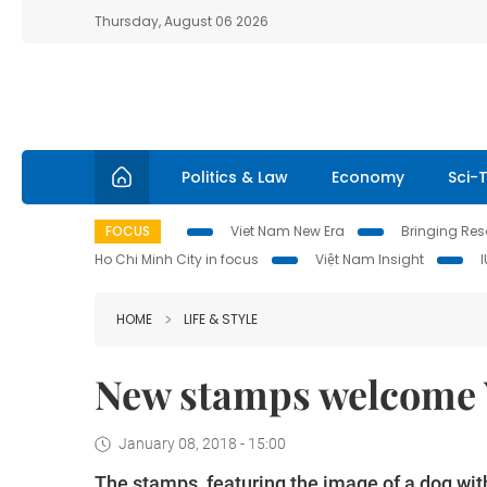
Thursday, August 06 2026
Politics & Law
Economy
Sci-
FOCUS
Viet Nam New Era
Bringing Reso
Ho Chi Minh City in focus
Việt Nam Insight
HOME
LIFE & STYLE
New stamps welcome Y
January 08, 2018 - 15:00
The stamps, featuring the image of a dog wi