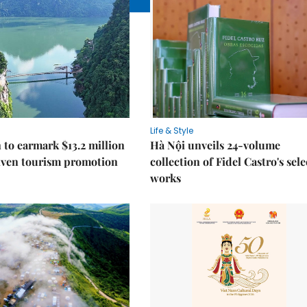
Life & Style
 to earmark $13.2 million
Hà Nội unveils 24-volume
iven tourism promotion
collection of Fidel Castro's sel
works