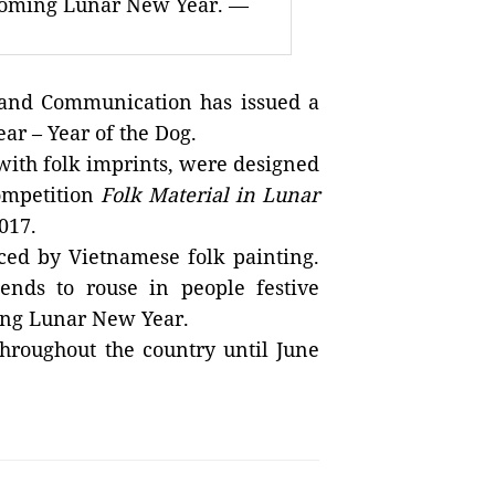
pcoming Lunar New Year. —
and Communication has issued a
ar – Year of the Dog.
with folk imprints, were designed
ompetition
Folk Material in Lunar
017.
ced by Vietnamese folk painting.
ends to rouse in people festive
ing Lunar New Year.
throughout the country until June