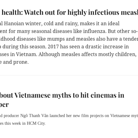
 health: Watch out for highly infectious meas
al Hanoian winter, cold and rainy, makes it an ideal
nt for many seasonal diseases like influenza. But other so-
ildhood diseases like mumps and measles also have a tende
p during this season. 2017 has seen a drastic increase in
ases in Vietnam. Although measles affects mostly children,
e and prone.
bout Vietnamese myths to hit cinemas in
ber
nd producer Ngô Thanh Vân launched her new film projects on Vietnamese myt
ies this week in HCM City.