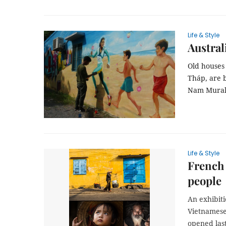
Life & Style
Austral
Old houses
Tháp, are b
Nam Mural V
Life & Style
French
people
An exhibiti
Vietnamese
opened las