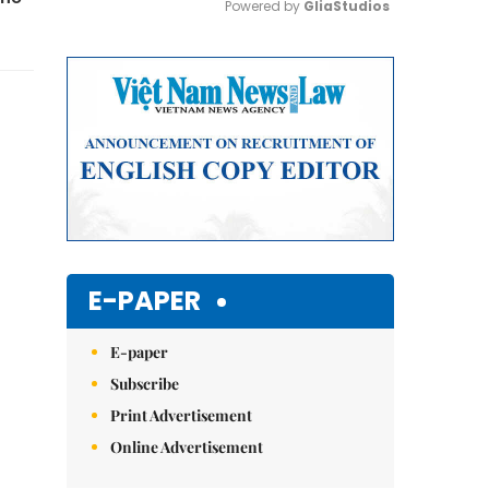
Powered by 
GliaStudios
Mute
E-PAPER
E-paper
Subscribe
Print Advertisement
Online Advertisement