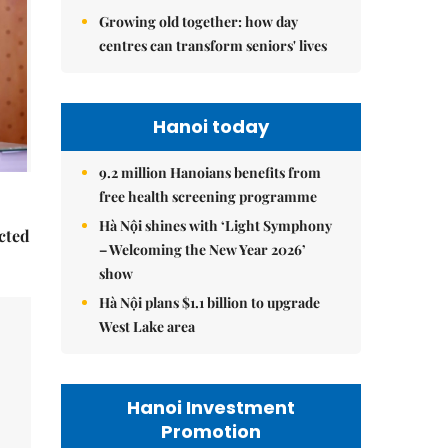
Growing old together: how day
centres can transform seniors' lives
Hanoi today
9.2 million Hanoians benefits from
free health screening programme
Hà Nội shines with ‘Light Symphony
ected
– Welcoming the New Year 2026’
show
Hà Nội plans $1.1 billion to upgrade
West Lake area
Hanoi Investment
Promotion