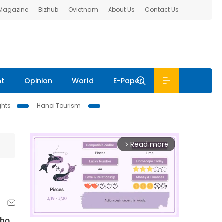
 Magazine
Bizhub
Ovietnam
About Us
Contact Us
nt
Opinion
World
E-Paper
ghts
Hanoi Tourism
Read more
arrow_forward_ios
who