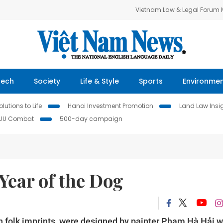
Vietnam Law & Legal Forum
Tech
Society
Life & Style
Sports
Environme
lutions to Life
Hanoi Investment Promotion
Land Law Insi
IUU Combat
500-day campaign
ear of the Dog
th folk imprints, were designed by painter Phạm Hà Hải,