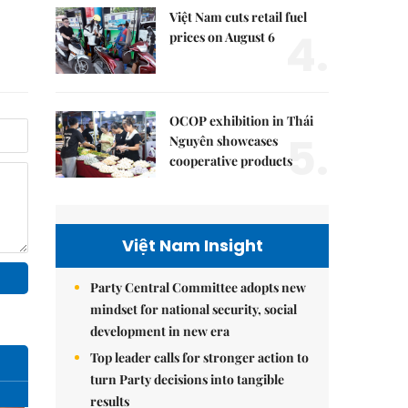
Việt Nam cuts retail fuel
4.
prices on August 6
OCOP exhibition in Thái
5.
Nguyên showcases
cooperative products
Việt Nam Insight
Party Central Committee adopts new
mindset for national security, social
development in new era
Top leader calls for stronger action to
turn Party decisions into tangible
results