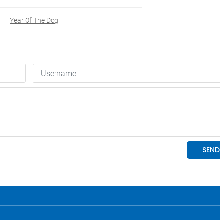
Year Of The Dog