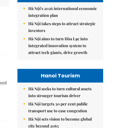
Hà Nội's 2026 international economic
integration plan
Hà Nội takes steps to attract strategic
investors
Hà Nội aims to turn Hòa Lạc into
integrated innovation system to
attract tech giants, drive growth
Hanoi Tourism
 and
Hà Nội seeks to turn cultural assets
into stronger tourism driver
Hà Nội targets 30 per cent public
transport use to ease congestion
Hà Nội sets vision to become global
city beyond 2065