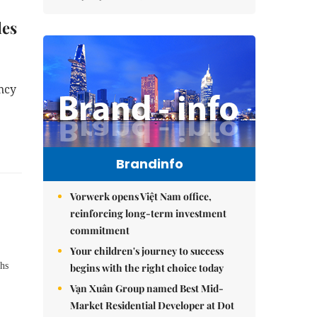
les
ncy
Brandinfo
Vorwerk opens Việt Nam office,
reinforcing long-term investment
commitment
Your children's journey to success
hs
begins with the right choice today
Vạn Xuân Group named Best Mid-
Market Residential Developer at Dot