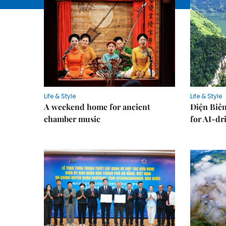
Life & Style
Life & Style
A weekend home for ancient
Điện Biên
chamber music
for AI-dr