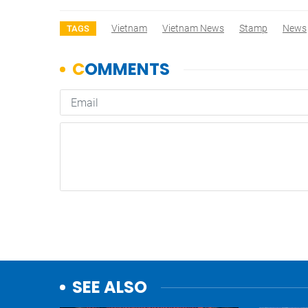
Vietnam
Vietnam News
Stamp
News
TAGS
SEE ALSO