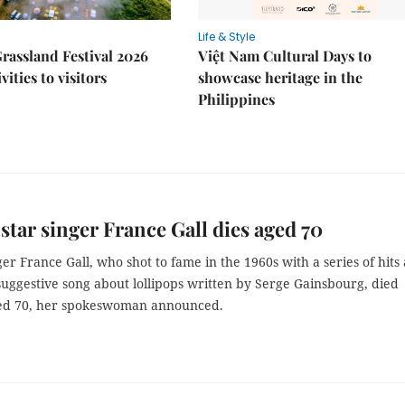
Life & Style
rassland Festival 2026
Việt Nam Cultural Days to
ivities to visitors
showcase heritage in the
Philippines
star singer France Gall dies aged 70
er France Gall, who shot to fame in the 1960s with a series of hits
suggestive song about lollipops written by Serge Gainsbourg, died
ed 70, her spokeswoman announced.