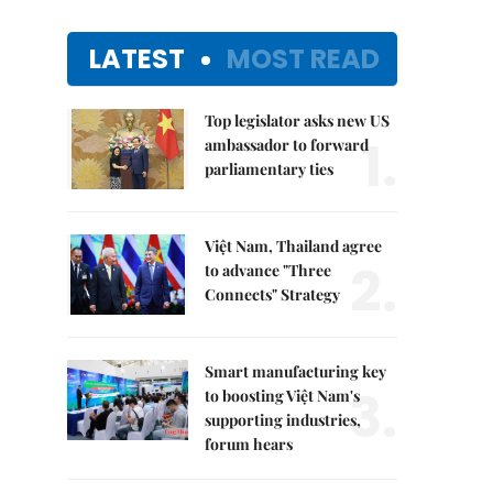
LATEST
MOST READ
Top legislator asks new US
1.
ambassador to forward
parliamentary ties
Việt Nam, Thailand agree
2.
to advance "Three
Connects" Strategy
Smart manufacturing key
3.
to boosting Việt Nam's
supporting industries,
forum hears