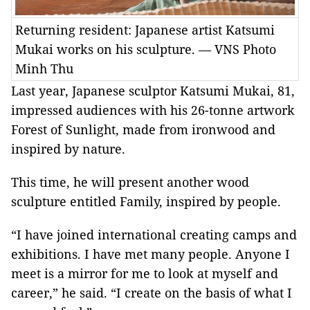
Returning resident: Japanese artist Katsumi
Mukai works on his sculpture. — VNS Photo
Minh Thu
Last year, Japanese sculptor Katsumi Mukai, 81,
impressed audiences with his 26-tonne artwork
Forest of Sunlight, made from ironwood and
inspired by nature.
This time, he will present another wood
sculpture entitled Family, inspired by people.
“I have joined international creating camps and
exhibitions. I have met many people. Anyone I
meet is a mirror for me to look at myself and
career,” he said. “I create on the basis of what I