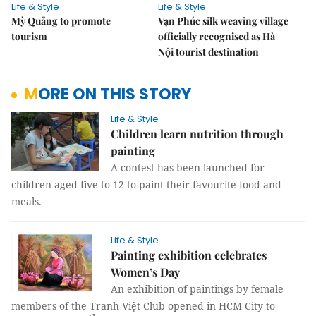
Life & Style
Life & Style
Mỳ Quảng to promote
Vạn Phúc silk weaving village
tourism
officially recognised as Hà
Nội tourist destination
MORE ON THIS STORY
Life & Style
Children learn nutrition through
painting
A contest has been launched for
children aged five to 12 to paint their favourite food and
meals.
Life & Style
Painting exhibition celebrates
Women’s Day
An exhibition of paintings by female
members of the Tranh Việt Club opened in HCM City to