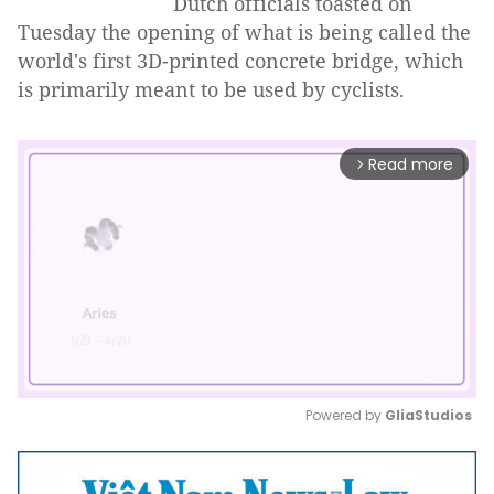
Dutch officials toasted on
Tuesday the opening of what is being called the
world's first 3D-printed concrete bridge, which
is primarily meant to be used by cyclists.
Read more
arrow_forward_ios
Powered by 
GliaStudios
Mute