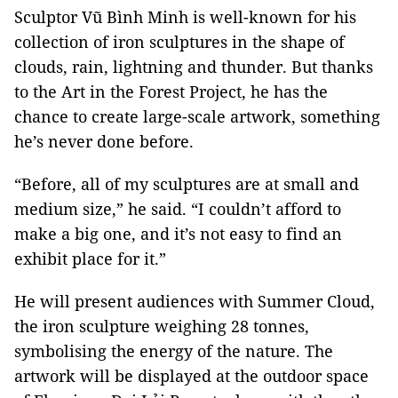
Sculptor Vũ Bình Minh is well-known for his
collection of iron sculptures in the shape of
clouds, rain, lightning and thunder. But thanks
to the Art in the Forest Project, he has the
chance to create large-scale artwork, something
he’s never done before.
“Before, all of my sculptures are at small and
medium size,” he said. “I couldn’t afford to
make a big one, and it’s not easy to find an
exhibit place for it.”
He will present audiences with Summer Cloud,
the iron sculpture weighing 28 tonnes,
symbolising the energy of the nature. The
artwork will be displayed at the outdoor space