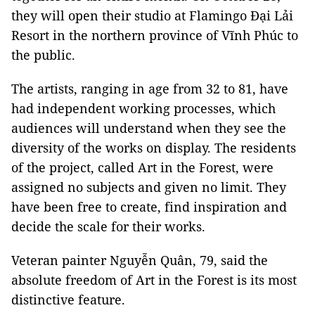
they will open their studio at Flamingo Đại Lải
Resort in the northern province of Vĩnh Phúc to
the public.
The artists, ranging in age from 32 to 81, have
had independent working processes, which
audiences will understand when they see the
diversity of the works on display. The residents
of the project, called Art in the Forest, were
assigned no subjects and given no limit. They
have been free to create, find inspiration and
decide the scale for their works.
Veteran painter Nguyễn Quân, 79, said the
absolute freedom of Art in the Forest is its most
distinctive feature.