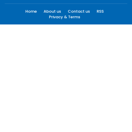
Home
About us
Contact us
RSS
Privacy & Terms