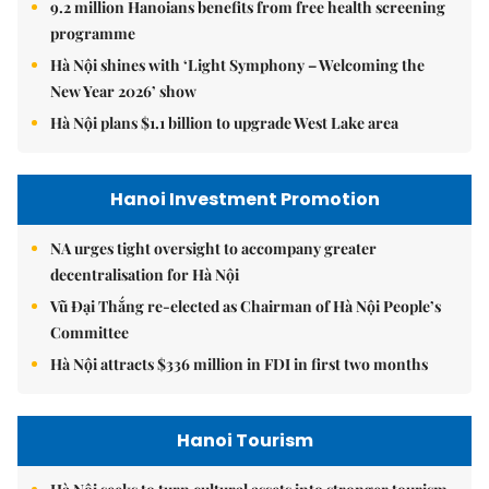
9.2 million Hanoians benefits from free health screening
programme
Hà Nội shines with ‘Light Symphony – Welcoming the
New Year 2026’ show
Hà Nội plans $1.1 billion to upgrade West Lake area
Hanoi Investment Promotion
NA urges tight oversight to accompany greater
decentralisation for Hà Nội
Vũ Đại Thắng re-elected as Chairman of Hà Nội People’s
Committee
Hà Nội attracts $336 million in FDI in first two months
Hanoi Tourism