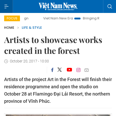
Viet Nam New Era
Bringing Resolutions to Life
FOCUS
HOME
LIFE & STYLE
Artists to showcase works
created in the forest
October 20, 2017 - 10:00
Artists of the project Art in the Forest will finish their
residence programme and open the studio on
October 28 at Flamingo Đại Lải Resort, the northern
province of Vĩnh Phúc.