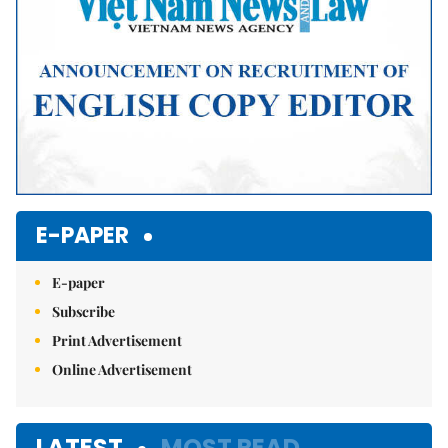
E-PAPER
E-paper
Subscribe
Print Advertisement
Online Advertisement
LATEST
MOST READ