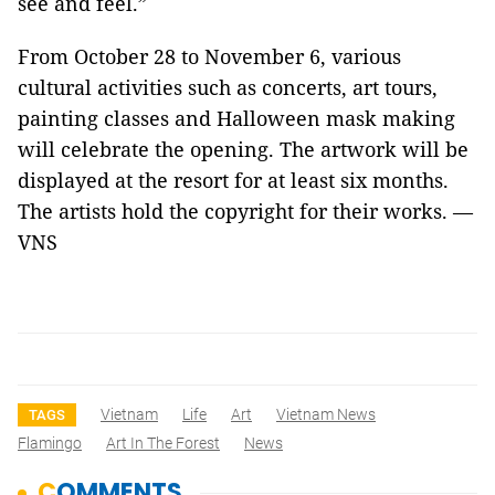
see and feel.”
From October 28 to November 6, various
cultural activities such as concerts, art tours,
painting classes and Halloween mask making
will celebrate the opening. The artwork will be
displayed at the resort for at least six months.
The artists hold the copyright for their works. —
VNS
Vietnam
Life
Art
Vietnam News
TAGS
Flamingo
Art In The Forest
News