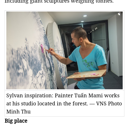
including giant sculptures weighing tonnes.
Sylvan inspiration: Painter Tuấn Mami works
at his studio located in the forest. — VNS Photo
Minh Thu
Big place