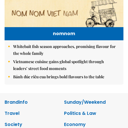
nomnom
Whitebait fish season approaches, promising flavour for
the whole family
Vietnamese cuisine gains global spotlight through
leaders’ street food moments
Bánh đúc riêu cua brings bold flavours to the table
Brandinfo
Sunday/Weekend
Travel
Politics & Law
Society
Economy