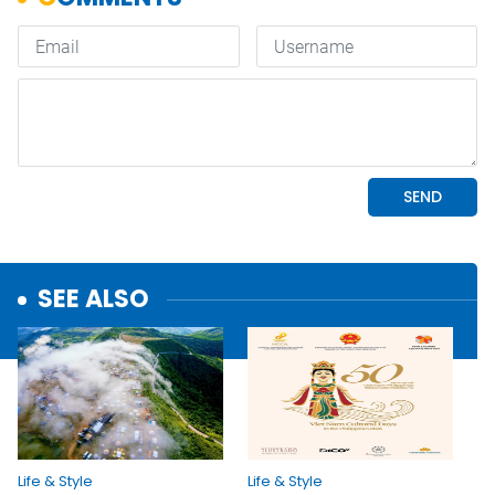
SEE ALSO
Life & Style
Life & Style