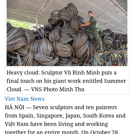
Heavy cloud: Sculptor Vũ Bình Minh puts a
final touch on his giant work entitled Summer
Cloud. — VNS Photo Minh Thu
Viet Nam News
HÀ NỘI — Seven sculptors and ten painters
from Spain, Singapore, Japan, South Korea and
Việt Nam have been living and working
together for an entire month. On October 28,