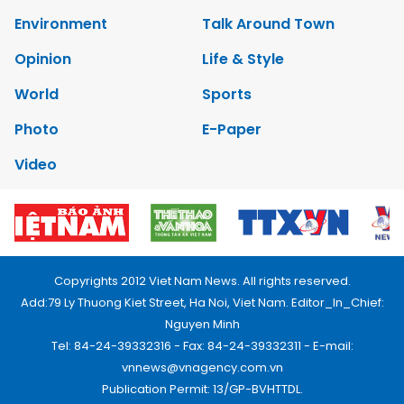
Environment
Talk Around Town
Opinion
Life & Style
World
Sports
Photo
E-Paper
Video
Copyrights 2012 Viet Nam News. All rights reserved.
Add:79 Ly Thuong Kiet Street, Ha Noi, Viet Nam. Editor_In_Chief:
Nguyen Minh
Tel: 84-24-39332316 - Fax: 84-24-39332311 - E-mail:
vnnews@vnagency.com.vn
Publication Permit: 13/GP-BVHTTDL.