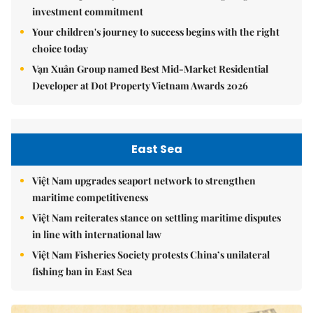
investment commitment
Your children's journey to success begins with the right
choice today
Vạn Xuân Group named Best Mid-Market Residential
Developer at Dot Property Vietnam Awards 2026
East Sea
Việt Nam upgrades seaport network to strengthen
maritime competitiveness
Việt Nam reiterates stance on settling maritime disputes
in line with international law
Việt Nam Fisheries Society protests China’s unilateral
fishing ban in East Sea