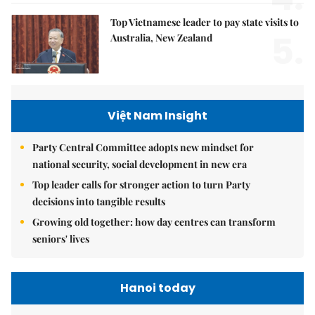
Top Vietnamese leader to pay state visits to
5.
Australia, New Zealand
Việt Nam Insight
Party Central Committee adopts new mindset for
national security, social development in new era
Top leader calls for stronger action to turn Party
decisions into tangible results
Growing old together: how day centres can transform
seniors' lives
Hanoi today