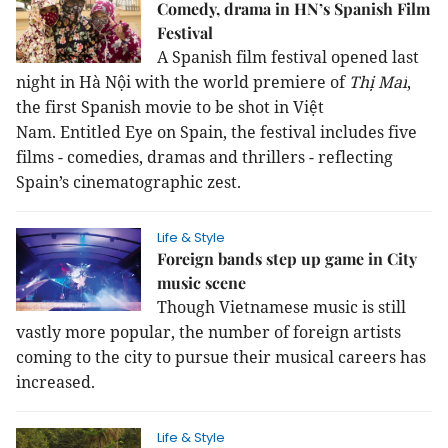
Comedy, drama in HN’s Spanish Film
Festival
A Spanish film festival opened
last
night
in Hà Nội
with the world premiere of
Thị Mai
,
the first Spanish movie to be shot in Việt
Nam.
Entitled
Eye on Spain,
the festival includes five
films - comedies, dramas and thrillers - reflecting
Spain’s cinematographic zest.
Life & Style
Foreign bands step up game in City
music scene
Though Vietnamese music is still
vastly more popular, the number of foreign artists
coming to the city to pursue their musical careers has
increased.
Life & Style