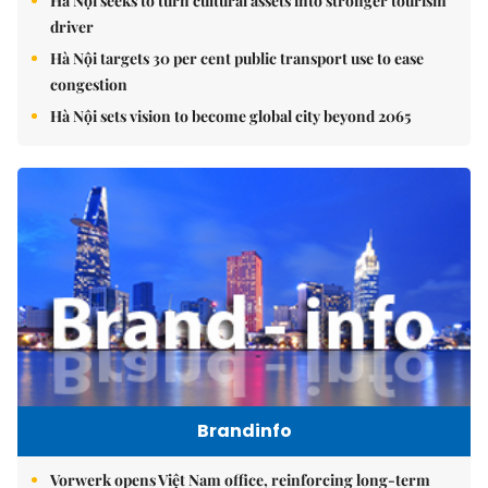
Hà Nội seeks to turn cultural assets into stronger tourism
driver
Hà Nội targets 30 per cent public transport use to ease
congestion
Hà Nội sets vision to become global city beyond 2065
Brandinfo
Vorwerk opens Việt Nam office, reinforcing long-term