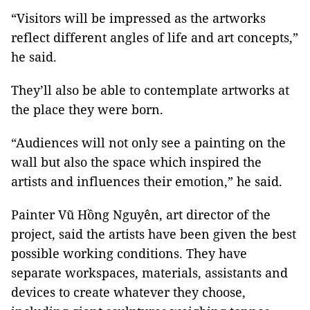
“Visitors will be impressed as the artworks
reflect different angles of life and art concepts,”
he said.
They’ll also be able to contemplate artworks at
the place they were born.
“Audiences will not only see a painting on the
wall but also the space which inspired the
artists and influences their emotion,” he said.
Painter Vũ Hồng Nguyên, art director of the
project, said the artists have been given the best
possible working conditions. They have
separate workspaces, materials, assistants and
devices to create whatever they choose,