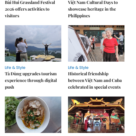
Bùi Hui Grassland Festival
Việt Nam Cultural Days to
2026 offers activities to
showcase heritage in the
visitors
Philippines
Life & Style
Life & Style
Tà Đùng upgrades tourism
Historical friendship
experience through digital
between Việt Nam and Cuba
push
celebrated in special events