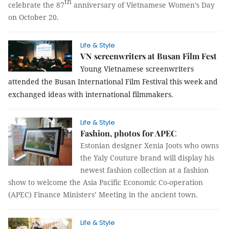
th
celebrate the 87
anniversary of Vietnamese Women’s Day
on October 20.
Life & Style
VN screenwriters at Busan Film Fest
Young Vietnamese screenwriters
attended the Busan International Film Festival this week and
exchanged ideas with international filmmakers.
Life & Style
Fashion, photos for APEC
Estonian designer Xenia Joots who owns
the Yaly Couture brand will display his
newest fashion collection at a fashion
show to welcome the Asia Pacific Economic Co-operation
(APEC) Finance Ministers’ Meeting in the ancient town.
Life & Style