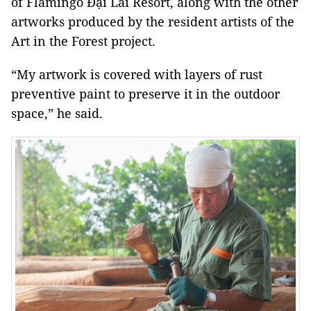
of Flamingo Đại Lải Resort, along with the other
artworks produced by the resident artists of the
Art in the Forest project.
“My artwork is covered with layers of rust
preventive paint to preserve it in the outdoor
space,” he said.