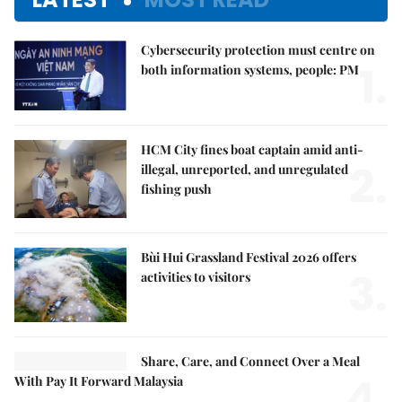
Cybersecurity protection must centre on
1.
both information systems, people: PM
HCM City fines boat captain amid anti-
2.
illegal, unreported, and unregulated
fishing push
Bùi Hui Grassland Festival 2026 offers
3.
activities to visitors
Share, Care, and Connect Over a Meal
4.
With Pay It Forward Malaysia