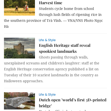
Harvest time
Students cycle home from school
through lush fields of ripening rice in
the southern province of Trà Vinh. — VNA/VNS Photo Ngọc
Hà
Life & Style
English Heritage staff reveal
spookiest landmarks
Ghosts passing through walls,
unexplained screams and children's laughter: staff at the
English Heritage conservation agency published a list on
Tuesday of their 10 scariest landmarks in the country as
Halloween approaches.
Life & Style
Dutch open ’world’s first 3D-printed
bridge’