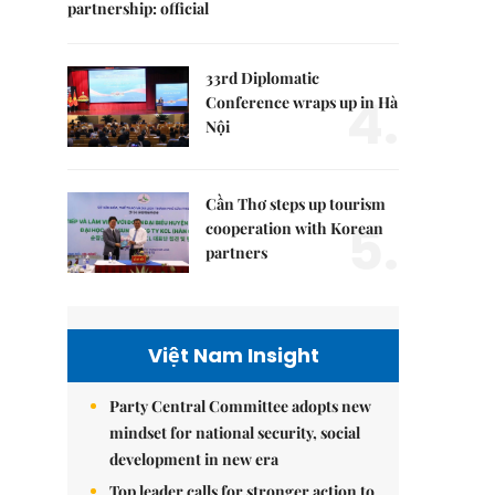
partnership: official
33rd Diplomatic
4.
Conference wraps up in Hà
Nội
Cần Thơ steps up tourism
5.
cooperation with Korean
partners
Việt Nam Insight
Party Central Committee adopts new
mindset for national security, social
development in new era
Top leader calls for stronger action to