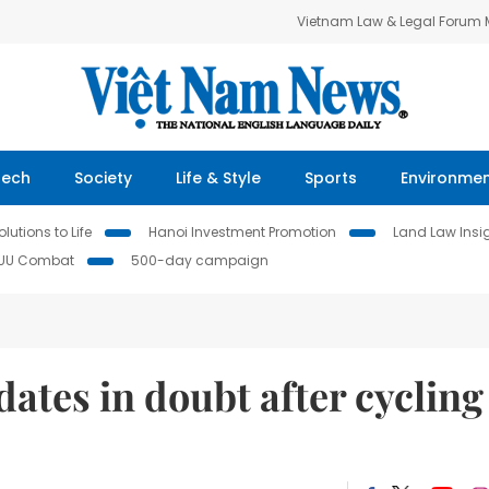
Vietnam Law & Legal Forum
Tech
Society
Life & Style
Sports
Environme
lutions to Life
Hanoi Investment Promotion
Land Law Insi
IUU Combat
500-day campaign
ates in doubt after cycling