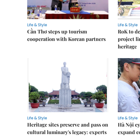
Life & Style
Life & Style
Cần Thơ steps up tourism
RoK to de
cooperation with Korean partners
project l
heritage
Life & Style
Life & Style
Heritage sites preserve and pass on
Hà Nội ey
cultural luminary's legacy: experts
expand co