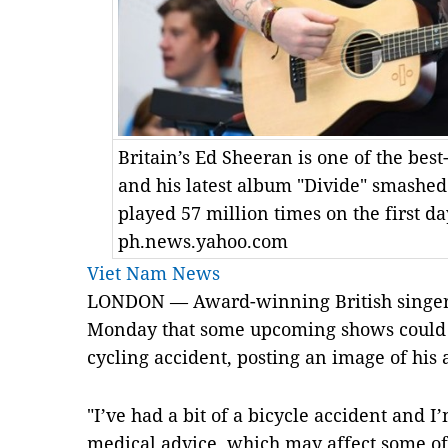
Britain’s Ed Sheeran is one of the best-
and his latest album "Divide" smashed 
played 57 million times on the first da
ph.news.yahoo.com
Viet Nam News
LONDON — Award-winning British singer-
Monday that some upcoming shows could b
cycling accident, posting an image of his 
"I’ve had a bit of a bicycle accident and 
medical advice, which may affect some 