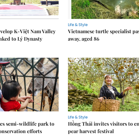
Life & Style
velop K-Việt Nam Valley
Vietnamese turtle specialist pa
inked to Lý Dynasty
away, aged 86
Life & Style
es semi-wildlife park to
Hồng Thái invites visitors to e
nservation efforts
pear harvest festival