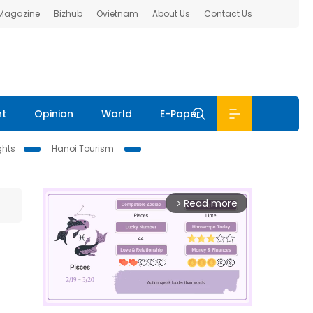
 Magazine
Bizhub
Ovietnam
About Us
Contact Us
nt
Opinion
World
E-Paper
ghts
Hanoi Tourism
Read more
arrow_forward_ios