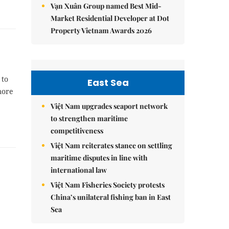
Vạn Xuân Group named Best Mid-
Market Residential Developer at Dot
Property Vietnam Awards 2026
 to
East Sea
more
Việt Nam upgrades seaport network
to strengthen maritime
competitiveness
Việt Nam reiterates stance on settling
maritime disputes in line with
international law
Việt Nam Fisheries Society protests
China’s unilateral fishing ban in East
Sea