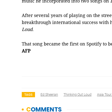
music he incorporated into two songs on
After several years of playing on the stre
breakthrough international success with h
Loud
.
That song became the first on Spotify to b
AFP
Ed Sheeran
Thinking Out Loud
Asia Tour.
TAGS