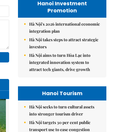
Hanoi Investment
Promotion
Hà Nội's 2026 international economic
integration plan
Hà Nội takes steps to attract strategic
investors
Hà Nội aims to turn Hòa Lạc into
integrated innovation system to
attract tech giants, drive growth
Hanoi Tourism
Hà Nội seeks to turn cultural assets
into stronger tourism driver
Hà Nội targets 30 per cent public
transport use to ease congestion