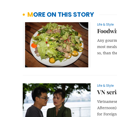
MORE ON THIS STORY
Life & Style
Foodwis
Any gourmet
most meals,
so, than th
Life & Style
VN seri
Vietnamese
Afternoon)
for Foreign