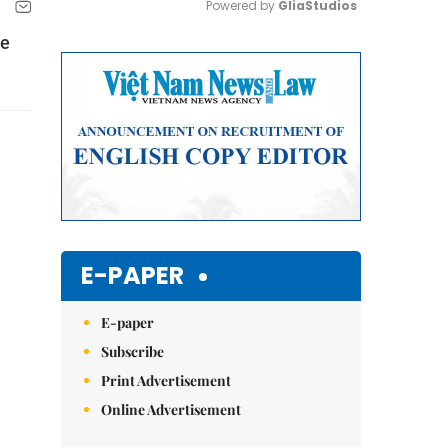
Powered by 
GliaStudios
be
Mute
E-PAPER
E-paper
Subscribe
Print Advertisement
Online Advertisement