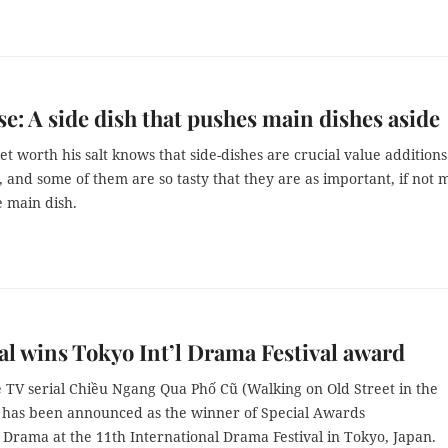
e: A side dish that pushes main dishes aside
 worth his salt knows that side-dishes are crucial value additions
 and some of them are so tasty that they are as important, if not 
e main dish.
al wins Tokyo Int’l Drama Festival award
 TV serial Chiều Ngang Qua Phố Cũ (Walking on Old Street in the
 has been announced as the winner of Special Awards
 Drama at the 11th International Drama Festival in Tokyo, Japan.