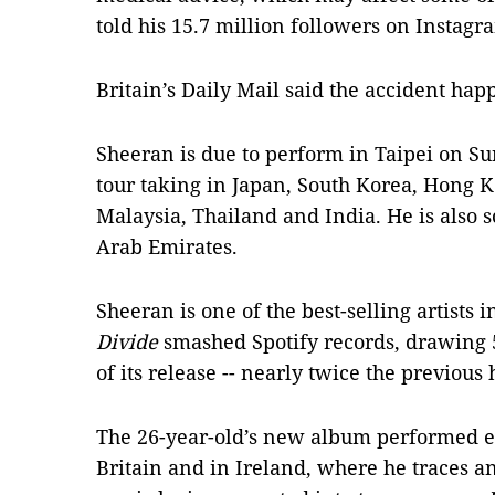
told his 15.7 million followers on Instagr
Britain’s Daily Mail said the accident h
Sheeran is due to perform in Taipei on Sun
tour taking in Japan, South Korea, Hong K
Malaysia, Thailand and India. He is also s
Arab Emirates.
Sheeran is one of the best-selling artists 
Divide
smashed Spotify records, drawing 57
of its release -- nearly twice the previous 
The 26-year-old’s new album performed es
Britain and in Ireland, where he traces a