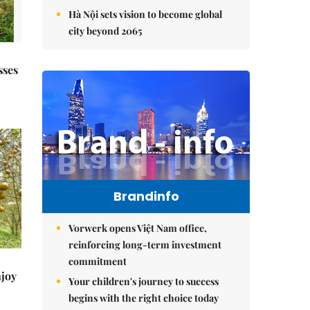
Hà Nội sets vision to become global
city beyond 2065
sses
Brandinfo
Vorwerk opens Việt Nam office,
reinforcing long-term investment
commitment
njoy
Your children's journey to success
begins with the right choice today