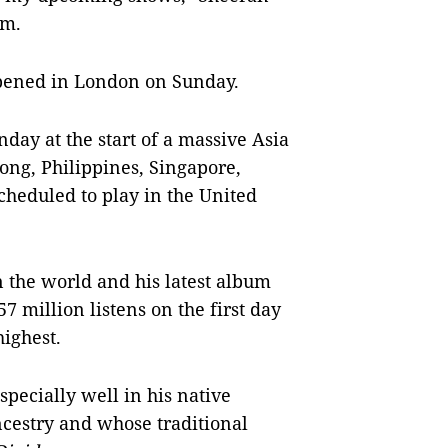
am.
appened in London on Sunday.
day at the start of a massive Asia
ong, Philippines, Singapore,
cheduled to play in the United
in the world and his latest album
 million listens on the first day
highest.
pecially well in his native
ncestry and whose traditional