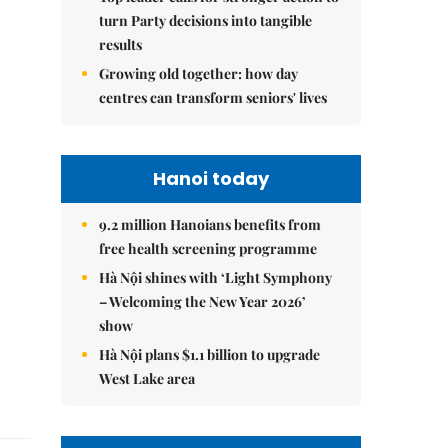
turn Party decisions into tangible
results
Growing old together: how day
centres can transform seniors' lives
Hanoi today
9.2 million Hanoians benefits from
free health screening programme
Hà Nội shines with ‘Light Symphony
– Welcoming the New Year 2026’
show
Hà Nội plans $1.1 billion to upgrade
West Lake area