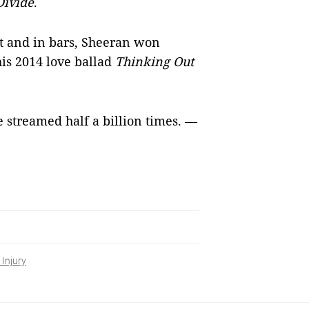
Divide
.
et and in bars, Sheeran won
is 2014 love ballad
Thinking Out
e streamed half a billion times. —
 Injury