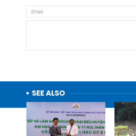
SEE ALSO