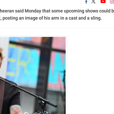
 Sheeran said Monday that some upcoming shows could 
, posting an image of his arm in a cast and a sling.