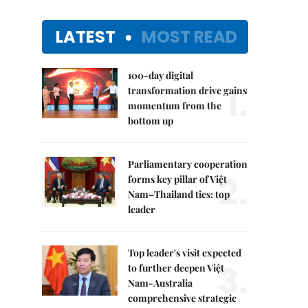
LATEST
MOST READ
100-day digital
1.
transformation drive gains
momentum from the
bottom up
Parliamentary cooperation
2.
forms key pillar of Việt
Nam–Thailand ties: top
leader
Top leader's visit expected
3.
to further deepen Việt
Nam-Australia
comprehensive strategic