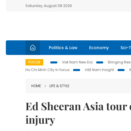
Saturday, August 08 2026
Politics & Law
Economy
Sci-
FOCUS
Viet Nam New Era
Bringing Reso
Ho Chi Minh City in focus
Việt Nam Insight
HOME
LIFE & STYLE
Ed Sheeran Asia tour d
injury