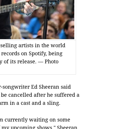
selling artists in the world
records on Spotify, being
y of its release. — Photo
songwriter Ed Sheeran said
e cancelled after he suffered a
arm in a cast and a sling.
I’m currently waiting on some
of my upcoming shows," Sheeran