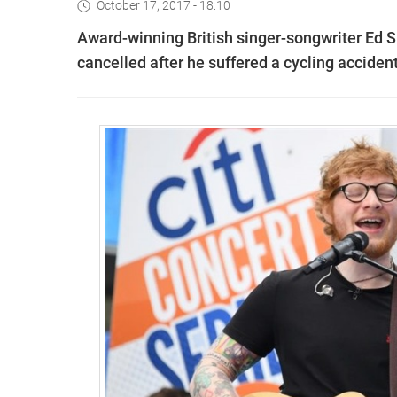
October 17, 2017 - 18:10
Award-winning British singer-songwriter Ed
cancelled after he suffered a cycling accident