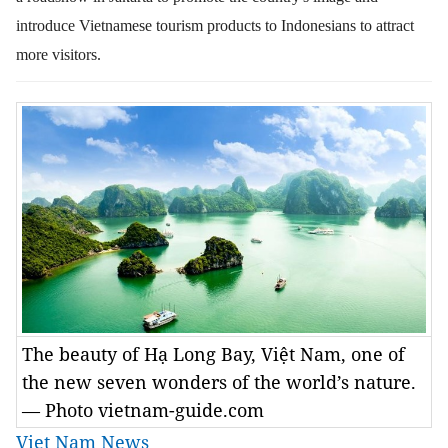
introduce Vietnamese tourism products to Indonesians to attract
more visitors.
The beauty of Hạ Long Bay, Việt Nam, one of
the new seven wonders of the world’s nature.
— Photo vietnam-guide.com
Viet Nam News