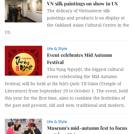
VN silk paintings on show in US
The delicacy of Vietnamese silk
paintings and products is on display at
the Oakland Asian Cultural Centre in the
US.
Life & Style
Event celebrates Mid Autumn
Festival
Thu Vọng Nguyệt, the biggest cultural
event celebrating the Mid Autumn
Festival, will be held at Hà Nội’s Quốc Tử Giám (Temple of
Literature) from September 29 to October 1. The event, held
this year for the first time, aims to combine the festivities of
the past and present, old and new, traditional and modern.
Life & Style
Museum’s mid-autumn fest to focus