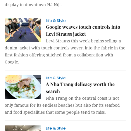
display in downtown Hà Nội.
Life & Style
Google weaves touch controls into
Levi Strauss jacket
Levi Strauss this week begins selling a
denim jacket with touch controls woven into the fabric in the
first fashion offering stitched from a collaboration with
Google.
Life & Style
A Nha Trang delicacy worth the
search
Nha Trang on the central coast is not
only famous for its endless beaches but also for its seafood
and food specialities that some people tend to miss.
Life & Style