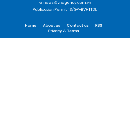
vnnews@vnagency.com.vn
Publication Permit: 13/GP-BVHTTDL.
Home
About us
Contact us
RSS
Privacy & Terms