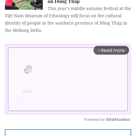
on Đồng Tháp
This year’s middle autumn festival at the
Việt Nam Museum of Ethnology will focus on the cultural
identity of people in the southern province of Đồng Tháp in
the Mekong Delta.
Read more
arrow_forward_ios
Powered by 
GliaStudios
Mute