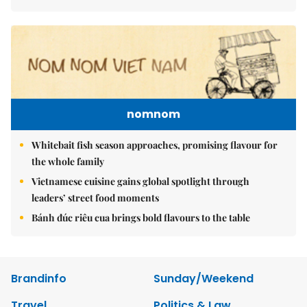
nomnom
Whitebait fish season approaches, promising flavour for
the whole family
Vietnamese cuisine gains global spotlight through
leaders’ street food moments
Bánh đúc riêu cua brings bold flavours to the table
Brandinfo
Sunday/Weekend
Travel
Politics & Law