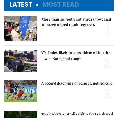
LATEST
MOST READ
More than 40 youth initiatives showcased
1.
at International Youth Day 2026
VN-Index likely to consolidate within the
2.
1,745-1,800-point range
A record deserving of respect, not ridicule
3.
Top leader's Australia visit reflects a shared