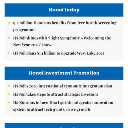
Hanoi today
9.2 million Hanoians benefits from free health screening
programme
Hà Nội shines with ‘Light Symphony – Welcoming the
New Year 2026’ show
Hà Nội plans $1.1 billion to upgrade West Lake area
Hanoi Investment Promotion
Hà Nội's 2026 international economic integration plan
Hà Nội takes steps to attract strategic investors
Hà Nội aims to turn Hòa Lạc into integrated innovation
system to attract tech giants, drive growth