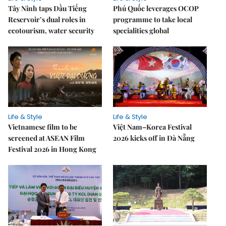
Tây Ninh taps Dầu Tiếng
Phú Quốc leverages OCOP
Reservoir’s dual roles in
programme to take local
ecotourism, water security
specialities global
Life & Style
Life & Style
Vietnamese film to be
Việt Nam–Korea Festival
screened at ASEAN Film
2026 kicks off in Đà Nẵng
Festival 2026 in Hong Kong