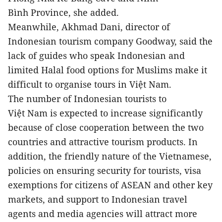
Bình Province, she added.
Meanwhile, Akhmad Dani, director of
Indonesian tourism company Goodway, said the
lack of guides who speak Indonesian and
limited Halal food options for Muslims make it
difficult to organise tours in Việt Nam.
The number of Indonesian tourists to
Việt Nam is expected to increase significantly
because of close cooperation between the two
countries and attractive tourism products. In
addition, the friendly nature of the Vietnamese,
policies on ensuring security for tourists, visa
exemptions for citizens of ASEAN and other key
markets, and support to Indonesian travel
agents and media agencies will attract more