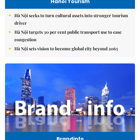
Hanoi Tourism
Hà Nội seeks to turn cultural assets into stronger tourism
driver
Hà Nội targets 30 per cent public transport use to ease
congestion
Hà Nội sets vision to become global city beyond 2065
Brandinfo