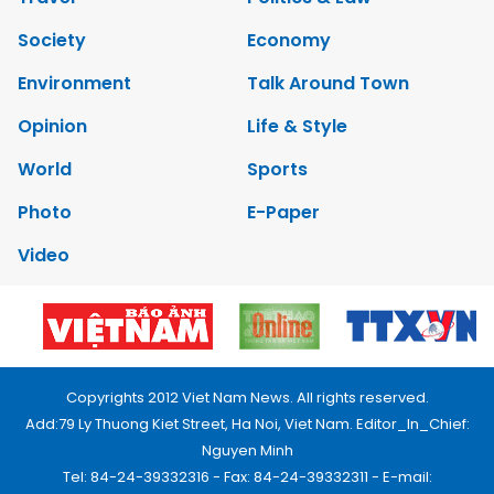
Society
Economy
Environment
Talk Around Town
Opinion
Life & Style
World
Sports
Photo
E-Paper
Video
Copyrights 2012 Viet Nam News. All rights reserved.
Add:79 Ly Thuong Kiet Street, Ha Noi, Viet Nam. Editor_In_Chief:
Nguyen Minh
Tel: 84-24-39332316 - Fax: 84-24-39332311 - E-mail: