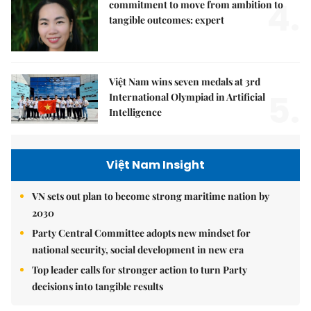
4.
commitment to move from ambition to
tangible outcomes: expert
Việt Nam wins seven medals at 3rd
5.
International Olympiad in Artificial
Intelligence
Việt Nam Insight
VN sets out plan to become strong maritime nation by
2030
Party Central Committee adopts new mindset for
national security, social development in new era
Top leader calls for stronger action to turn Party
decisions into tangible results