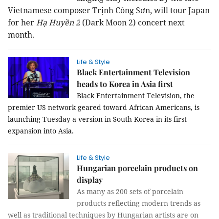
Vietnamese composer Trịnh Công Sơn, will tour Japan
for her
Hạ Huyền 2
(Dark Moon 2) concert next
month.
Life & Style
Black Entertainment Television
heads to Korea in Asia first
Black Entertainment Television, the
premier US network geared toward African Americans, is
launching Tuesday a version in South Korea in its first
expansion into Asia.
Life & Style
Hungarian porcelain products on
display
As many as 200 sets of porcelain
products reflecting modern trends as
well as traditional techniques by Hungarian artists are on