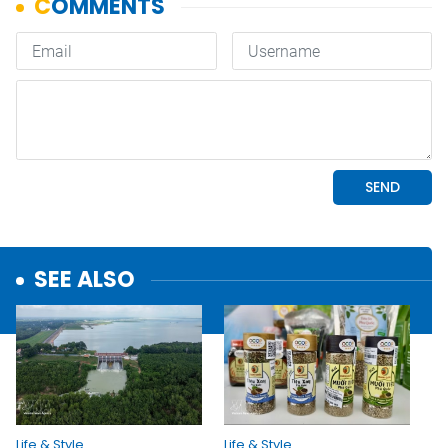
SEE ALSO
Life & Style
Life & Style