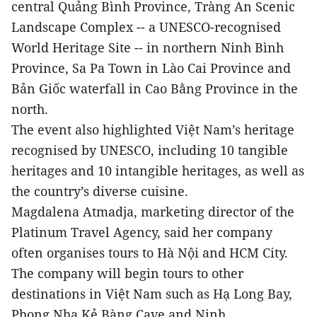
central Quảng Bình Province, Tràng An Scenic
Landscape Complex -- a UNESCO-recognised
World Heritage Site -- in northern Ninh Bình
Province, Sa Pa Town in Lào Cai Province and
Bản Giốc waterfall in Cao Bằng Province in the
north.
The event also highlighted Việt Nam’s heritage
recognised by UNESCO, including 10 tangible
heritages and 10 intangible heritages, as well as
the country’s diverse cuisine.
Magdalena Atmadja, marketing director of the
Platinum Travel Agency, said her company
often organises tours to Hà Nội and HCM City.
The company will begin tours to other
destinations in Việt Nam such as Hạ Long Bay,
Phong Nha Kẻ Bàng Cave and Ninh