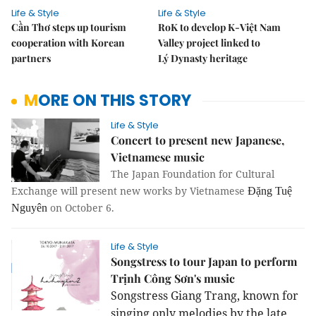
Life & Style
Life & Style
Cần Thơ steps up tourism
RoK to develop K-Việt Nam
cooperation with Korean
Valley project linked to
partners
Lý Dynasty heritage
MORE ON THIS STORY
Life & Style
Concert to present new Japanese,
Vietnamese music
The Japan Foundation for Cultural
Exchange will present new works by Vietnamese
Đặng Tuệ
on October 6.
Nguyên
Life & Style
Songstress to tour Japan to perform
Trịnh Công Sơn's music
Songstress Giang Trang, known for
singing only melodies by the late