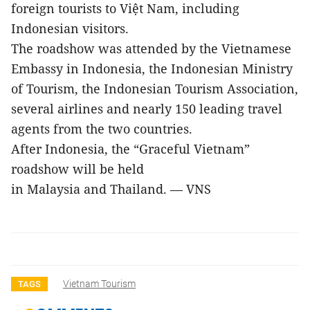
foreign tourists to Việt Nam, including
Indonesian visitors.
The roadshow was attended by the Vietnamese
Embassy in Indonesia, the Indonesian Ministry
of Tourism, the Indonesian Tourism Association,
several airlines and nearly 150 leading travel
agents from the two countries.
After Indonesia, the “Graceful Vietnam”
roadshow will be held
in Malaysia and Thailand. — VNS
Vietnam Tourism
TAGS