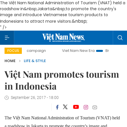
The Việt Nam National Administration of Tourism (VNAT) held a
roadshow in&nbsp;Jakarta&nbsp;to promote the country's
image and introduce Vietnamese tourism products to
&nbsp;
Indonesians to attract more visitors.
" />
-day campaign
Viet Nam New Era
Bringing Resolutions to
FOCUS
HOME
LIFE & STYLE
Việt Nam promotes tourism
in Indonesia
September 26, 2017 - 18:00
The Việt Nam National Administration of Tourism (VNAT) held
a roadshow in Jakarta to promote the country's image and