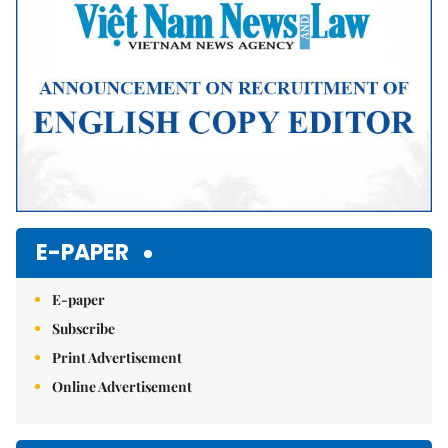
E-PAPER
E-paper
Subscribe
Print Advertisement
Online Advertisement