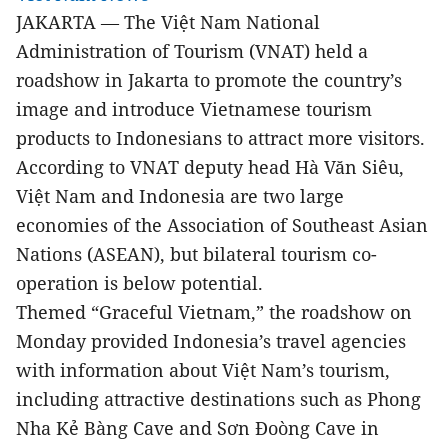
JAKARTA
The Việt Nam National
—
Administration of Tourism (VNAT) held a
roadshow in Jakarta to promote the country’s
image and introduce Vietnamese tourism
products to Indonesians to attract more visitors.
According to VNAT deputy head Hà Văn Siêu,
Việt Nam and Indonesia are two large
economies of the Association of Southeast Asian
Nations (ASEAN), but bilateral tourism co-
operation is below potential.
Themed “Graceful Vietnam,” the roadshow on
Monday provided Indonesia’s travel agencies
with information about Việt Nam’s tourism,
including attractive destinations such as Phong
Nha Kẻ Bàng Cave and Sơn Đoòng Cave in