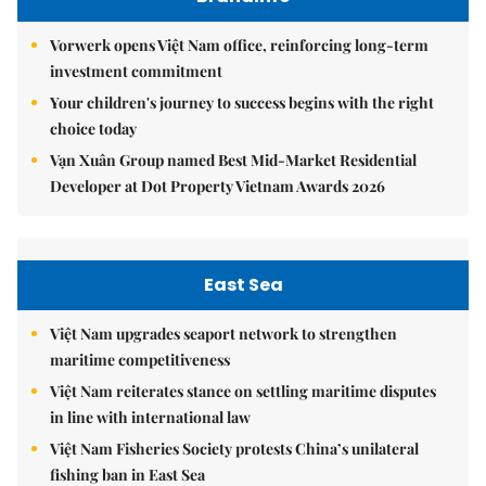
Vorwerk opens Việt Nam office, reinforcing long-term
investment commitment
Your children's journey to success begins with the right
choice today
Vạn Xuân Group named Best Mid-Market Residential
Developer at Dot Property Vietnam Awards 2026
East Sea
Việt Nam upgrades seaport network to strengthen
maritime competitiveness
Việt Nam reiterates stance on settling maritime disputes
in line with international law
Việt Nam Fisheries Society protests China’s unilateral
fishing ban in East Sea