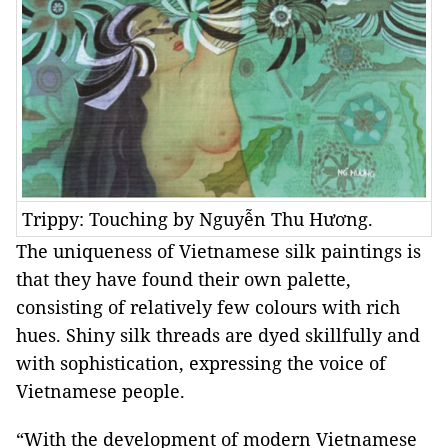
Trippy: Touching by Nguyễn Thu Hương.
The uniqueness of Vietnamese silk paintings is
that they have found their own palette,
consisting of relatively few colours with rich
hues. Shiny silk threads are dyed skillfully and
with sophistication, expressing the voice of
Vietnamese people.
“With the development of modern Vietnamese