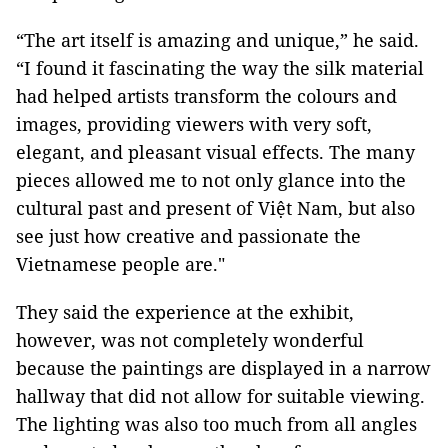
“The art itself is amazing and unique,” he said.
“I found it fascinating the way the silk material
had helped artists transform the colours and
images, providing viewers with very soft,
elegant, and pleasant visual effects. The many
pieces allowed me to not only glance into the
cultural past and present of Việt Nam, but also
see just how creative and passionate the
Vietnamese people are."
They said the experience at the exhibit,
however, was not completely wonderful
because the paintings are displayed in a narrow
hallway that did not allow for suitable viewing.
The lighting was also too much from all angles