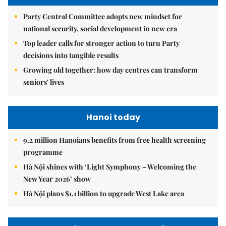
Party Central Committee adopts new mindset for
national security, social development in new era
Top leader calls for stronger action to turn Party
decisions into tangible results
Growing old together: how day centres can transform
seniors' lives
Hanoi today
9.2 million Hanoians benefits from free health screening
programme
Hà Nội shines with ‘Light Symphony – Welcoming the
New Year 2026’ show
Hà Nội plans $1.1 billion to upgrade West Lake area