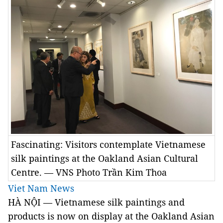
Fascinating: Visitors contemplate Vietnamese
silk paintings at the Oakland Asian Cultural
Centre. — VNS Photo Trần Kim Thoa
Viet Nam News
HÀ NỘI — Vietnamese silk paintings and
products is now on display at the Oakland Asian