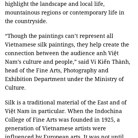
highlight the landscape and local life,
mountainous regions or contemporary life in
the countryside.
“Though the paintings can’t represent all
Vietnamese silk paintings, they help create the
connection between the audience anh Việt
Nam’s culture and people,” said Vi Kiến Thành,
head of the Fine Arts, Photography and
Exhibition Department under the Ministry of
Culture.
Silk is a traditional material of the East and of
Việt Nam in particular. When the Indochina
College of Fine Arts was founded in 1925, a
generation of Vietnamese artists were
influenced by European arts. It was not until