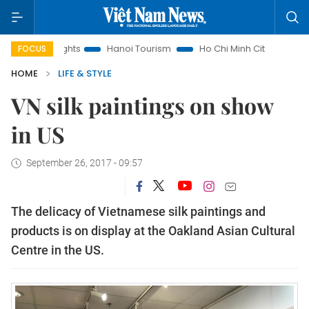
ts
Hanoi Tourism
Ho Chi Minh City in focus
Việt Nam In
FOCUS
HOME
LIFE & STYLE
VN silk paintings on show
in US
September 26, 2017 - 09:57
The delicacy of Vietnamese silk paintings and
products is on display at the Oakland Asian Cultural
Centre in the US.