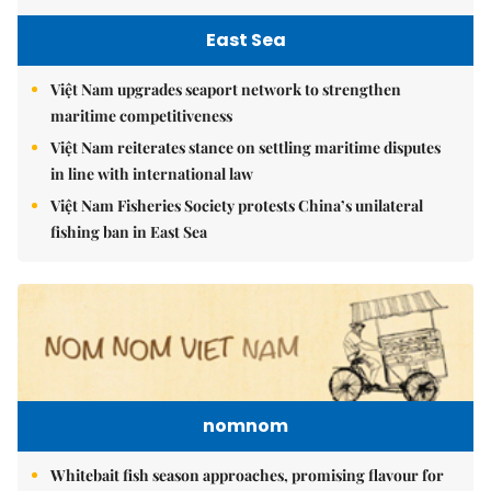
East Sea
Việt Nam upgrades seaport network to strengthen
maritime competitiveness
Việt Nam reiterates stance on settling maritime disputes
in line with international law
Việt Nam Fisheries Society protests China’s unilateral
fishing ban in East Sea
nomnom
Whitebait fish season approaches, promising flavour for