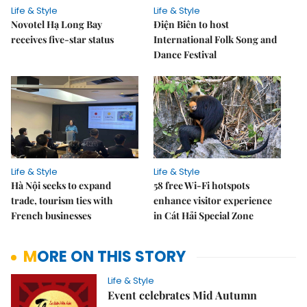
Life & Style
Life & Style
Novotel Hạ Long Bay
Điện Biên to host
receives five-star status
International Folk Song and
Dance Festival
Life & Style
Life & Style
Hà Nội seeks to expand
58 free Wi-Fi hotspots
trade, tourism ties with
enhance visitor experience
French businesses
in Cát Hải Special Zone
MORE ON THIS STORY
Life & Style
Event celebrates Mid Autumn