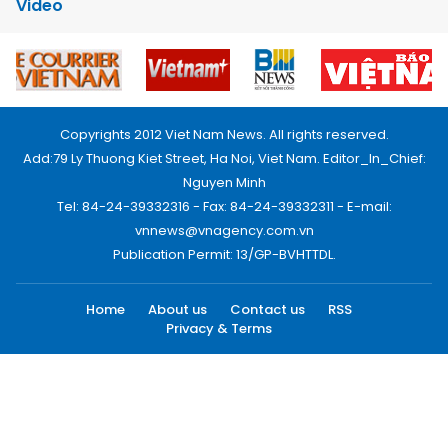
Video
Copyrights 2012 Viet Nam News. All rights reserved.
Add:79 Ly Thuong Kiet Street, Ha Noi, Viet Nam. Editor_In_Chief:
Nguyen Minh
Tel: 84-24-39332316 - Fax: 84-24-39332311 - E-mail:
vnnews@vnagency.com.vn
Publication Permit: 13/GP-BVHTTDL.
Home
About us
Contact us
RSS
Privacy & Terms