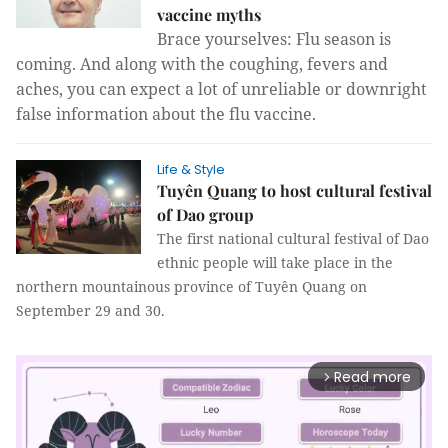
vaccine myths
Brace yourselves: Flu season is
coming. And along with the coughing, fevers and
aches, you can expect a lot of unreliable or downright
false information about the flu vaccine.
Life & Style
Tuyên Quang to host cultural festival
of Dao group
The first national cultural festival of Dao
ethnic people will take place in the
northern mountainous province of Tuyên Quang on
September 29 and 30.
Read more
arrow_forward_ios