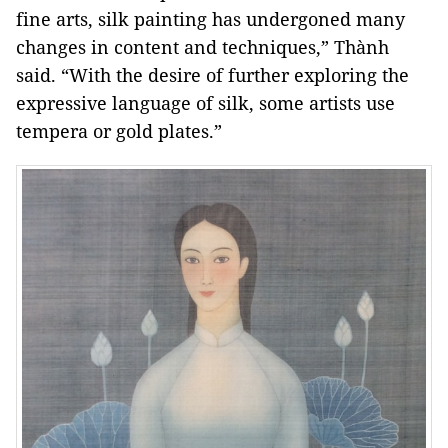
fine arts, silk painting has undergoned many
changes in content and techniques,” Thành
said. “With the desire of further exploring the
expressive language of silk, some artists use
tempera or gold plates.”