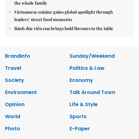
the whole family
Vietnamese cuisine gains global spotlight through
leaders’ street food moments
Bánh đúc riêu cua brings bold flavours to the table
Brandinfo
Sunday/Weekend
Travel
Politics & Law
Society
Economy
Environment
Talk Around Town
Opinion
Life & Style
World
Sports
Photo
E-Paper