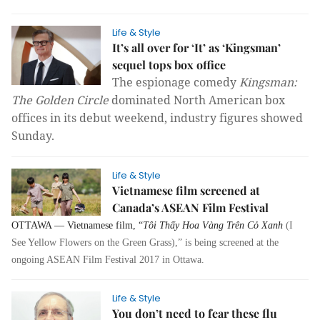
Life & Style
It’s all over for ‘It’ as ‘Kingsman’
sequel tops box office
The espionage comedy
Kingsman:
The Golden Circle
dominated North American box
offices in its debut weekend, industry figures showed
Sunday.
Life & Style
Vietnamese film screened at
Canada’s ASEAN Film Festival
OTTAWA — Vietnamese film, “
Tôi Thấy Hoa Vàng Trên Cỏ Xanh
(I
See Yellow Flowers on the Green Grass),” is being screened at the
ongoing ASEAN Film Festival 2017 in Ottawa.
Life & Style
You don’t need to fear these flu