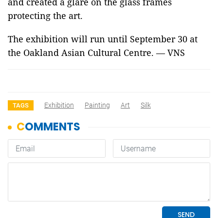
and created a glare on the glass frames
protecting the art.
The exhibition will run until September 30 at
the Oakland Asian Cultural Centre. — VNS
Exhibition
Painting
Art
Silk
TAGS