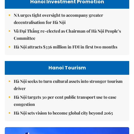
Hanoi Investment Promotion
NA urges tight oversight to accompany greater
decentralisation for Hà Nội
Vũ Đại Thắng re-elected as Chairman of Hà Nội People’s
Committee
Hà Nội attracts $336 million in FDI in first two months
Hanoi Tourism
Hà Nội seeks to turn cultural assets into stronger tourism
driver
Hà Nội targets 30 per cent public transport use to ease
congestion
Hà Nội sets vision to become global city beyond 2065