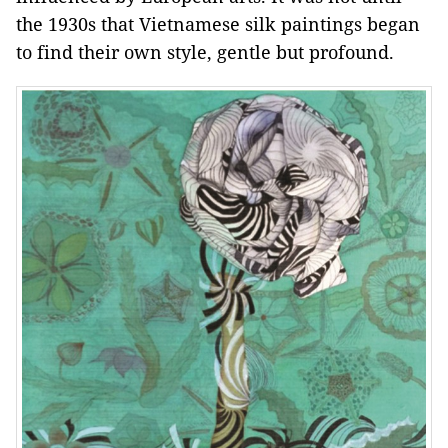
the 1930s that Vietnamese silk paintings began
to find their own style, gentle but profound.