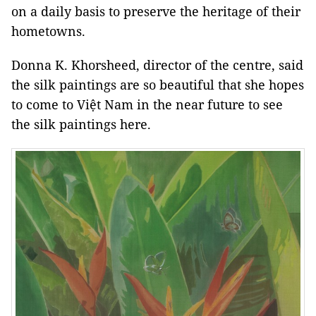
on a daily basis to preserve the heritage of their
hometowns.
Donna K. Khorsheed, director of the centre, said
the silk paintings are so beautiful that she hopes
to come to Việt Nam in the near future to see
the silk paintings here.