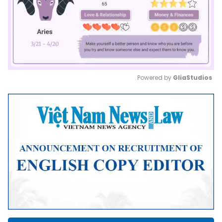
Powered by 
GliaStudios
Mute