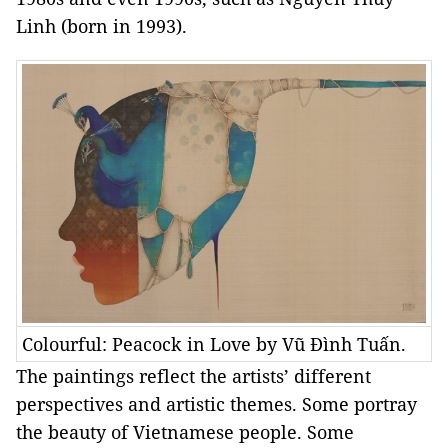
Linh (born in 1993).
Colourful: Peacock in Love by Vũ Đình Tuấn.
The paintings reflect the artists’ different
perspectives and artistic themes. Some portray
the beauty of Vietnamese people. Some