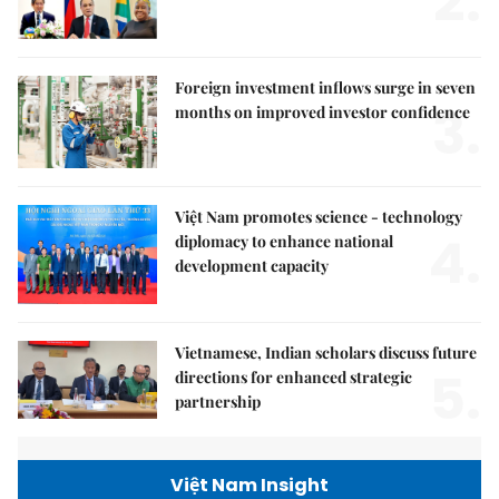
2.
Foreign investment inflows surge in seven
3.
months on improved investor confidence
Việt Nam promotes science - technology
4.
diplomacy to enhance national
development capacity
Vietnamese, Indian scholars discuss future
5.
directions for enhanced strategic
partnership
Việt Nam Insight