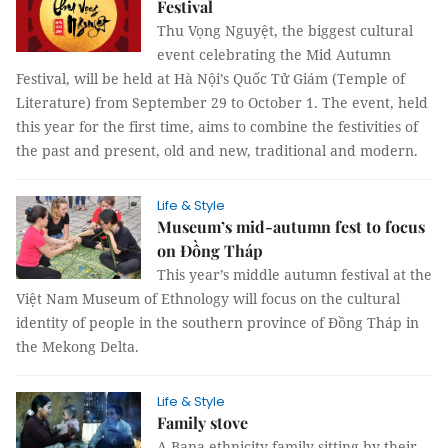
Festival
Thu Vọng Nguyệt, the biggest cultural
event celebrating the Mid Autumn
Festival, will be held at Hà Nội’s Quốc Tử Giám (Temple of
Literature) from September 29 to October 1. The event, held
this year for the first time, aims to combine the festivities of
the past and present, old and new, traditional and modern.
Life & Style
Museum’s mid-autumn fest to focus
on Đồng Tháp
This year’s middle autumn festival at the
Việt Nam Museum of Ethnology will focus on the cultural
identity of people in the southern province of Đồng Tháp in
the Mekong Delta.
Life & Style
Family stove
A Bana ethnicity family sitting by their