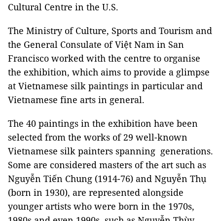
Cultural Centre in the U.S.
The Ministry of Culture, Sports and Tourism and
the General Consulate of Việt Nam in San
Francisco worked with the centre to organise
the exhibition, which aims to provide a glimpse
at Vietnamese silk paintings in particular and
Vietnamese fine arts in general.
The 40 paintings in the exhibition have been
selected from the works of 29 well-known
Vietnamese silk painters spanning generations.
Some are considered masters of the art such as
Nguyễn Tiến Chung (1914-76) and Nguyễn Thụ
(born in 1930), are represented alongside
younger artists who were born in the 1970s,
1980s and even 1990s, such as Nguyễn Thùy