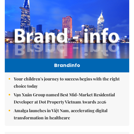
Brandinfo
Your children's journey to success begins with the right
choice today
Vạn Xuân Group named Best Mid-Market Residential
Developer at Dot Property Vietnam Awards 2026
Amalga launches in Việt Nam, accelerating digital
transformation in healthcare