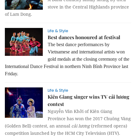
stove in the Central Highlands province
of Lam Dong.
Life & Style
Best dances honoured at festival
The best dance performances by
Vietnamese and international artists won
gold medals at the closing ceremony of the
International Dance Festival in northern Ninh Bình Province last
Friday.
Life & Style
Kiên Giang singer wins TV cải lương
contest
Nguyễn Văn Khởi of Kiên Giang
Province has won the 2017 Chuông Vàng
(Golden Bell) contest, an annual
cải lương
(reformed opera)
competition launched by the HCM City Television (HTV).