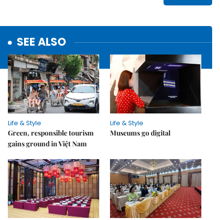
SEE ALSO
Life & Style
Life & Style
Green, responsible tourism
Museums go digital
gains ground in Việt Nam