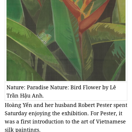
Nature: Paradise Nature: Bird Flower by Lê
Trần Hậu Anh.
Hoàng Yến and her husband Robert Pester spent
Saturday enjoying the exhibition. For Pester, it
was a first introduction to the art of Vietnamese
silk paintings.