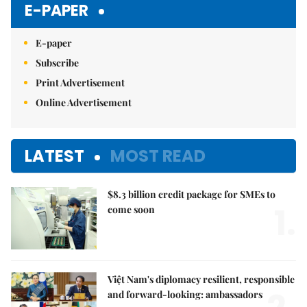
E-PAPER
E-paper
Subscribe
Print Advertisement
Online Advertisement
LATEST
MOST READ
$8.3 billion credit package for SMEs to
1.
come soon
Việt Nam's diplomacy resilient, responsible
and forward-looking: ambassadors