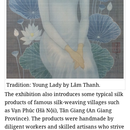
Tradition: Young Lady by Lâm Thanh.
The exhibition also introduces some typical silk
products of famous silk-weaving villages such
as Vạn Phúc (Hà Nội), Tân Giang (An Giang
Province). The products were handmade by
diligent workers and skilled artisans who strive