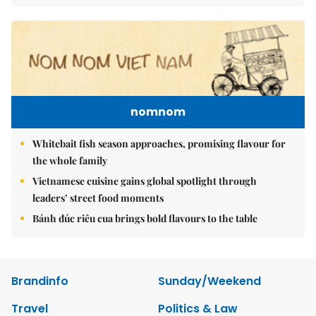
nomnom
Whitebait fish season approaches, promising flavour for
the whole family
Vietnamese cuisine gains global spotlight through
leaders’ street food moments
Bánh đúc riêu cua brings bold flavours to the table
Brandinfo
Sunday/Weekend
Travel
Politics & Law