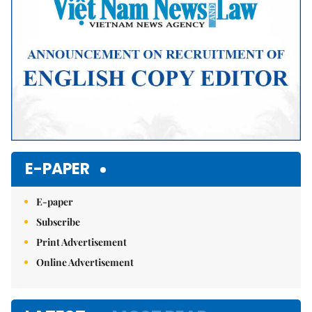
E-PAPER
E-paper
Subscribe
Print Advertisement
Online Advertisement