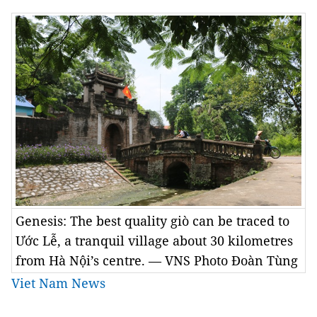
Genesis: The best quality giò can be traced to
Ước Lễ, a tranquil village about 30 kilometres
from Hà Nội’s centre. — VNS Photo Đoàn Tùng
Viet Nam News