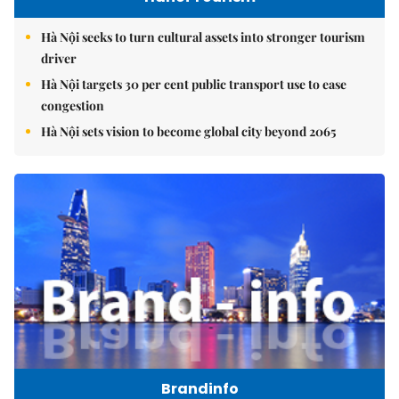
Hà Nội seeks to turn cultural assets into stronger tourism
driver
Hà Nội targets 30 per cent public transport use to ease
congestion
Hà Nội sets vision to become global city beyond 2065
Brandinfo