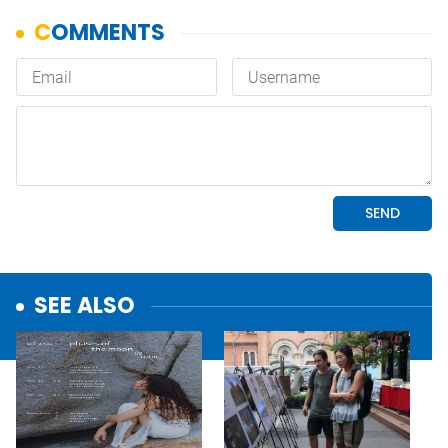
SEE ALSO