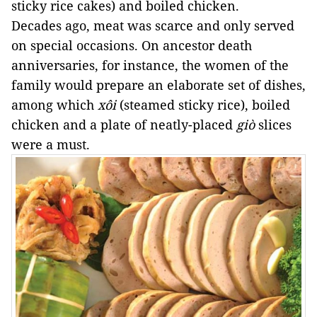
sticky rice cakes) and boiled chicken. 
Decades ago, meat was scarce and only served 
on special occasions. On ancestor death 
anniversaries, for instance, the women of the 
family would prepare an elaborate set of dishes, 
among which 
xôi
 (steamed sticky rice), boiled 
chicken and a plate of neatly-placed 
giò 
slices 
were a must. 