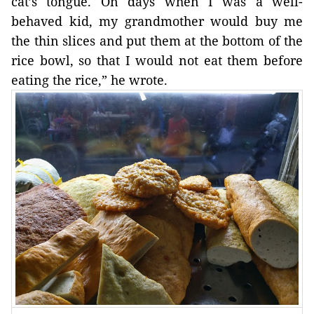
cat’s tongue. On days when I was a well-
behaved kid, my grandmother would buy me 
the thin slices and put them at the bottom of the 
rice bowl, so that I would not eat them before 
eating the rice,” he wrote. 