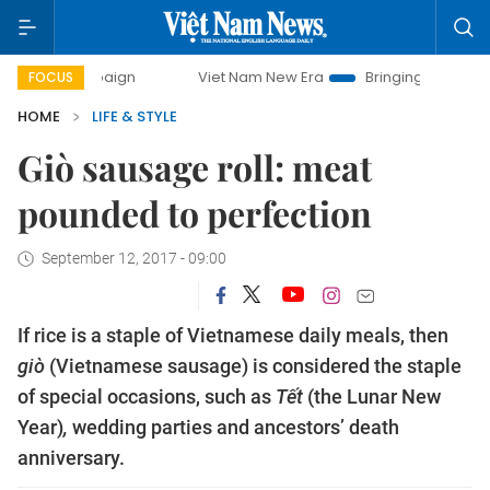
Viet Nam New Era
Bringing Resolutions to Life
H
FOCUS
HOME
LIFE & STYLE
Giò sausage roll: meat
pounded to perfection
September 12, 2017 - 09:00
If rice is a staple of Vietnamese daily meals, then 
giò
 (Vietnamese sausage) is considered the staple 
of special occasions, such as 
Tết 
(the Lunar New 
Year)
, 
wedding parties and ancestors’ death 
anniversary. 