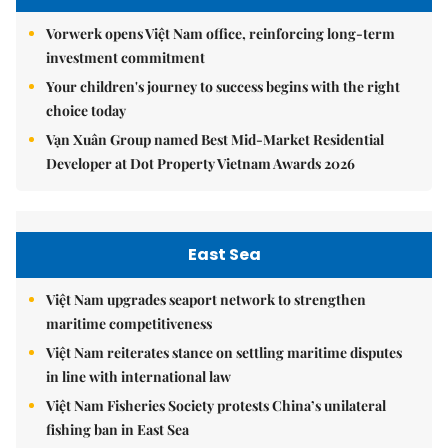
Vorwerk opens Việt Nam office, reinforcing long-term
investment commitment
Your children's journey to success begins with the right
choice today
Vạn Xuân Group named Best Mid-Market Residential
Developer at Dot Property Vietnam Awards 2026
East Sea
Việt Nam upgrades seaport network to strengthen
maritime competitiveness
Việt Nam reiterates stance on settling maritime disputes
in line with international law
Việt Nam Fisheries Society protests China’s unilateral
fishing ban in East Sea