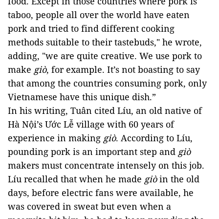
food. Except in those countries where pork is 
taboo, people all over the world have eaten 
pork and tried to find different cooking 
methods suitable to their tastebuds," he wrote, 
adding, "we are quite creative. We use pork to 
make 
giò
, for example. I
t’s not boasting to say 
that among the countries consuming pork, only 
Vietnamese have this unique dish.
” 
In his writing, Tuân cited Líu, an old native of 
Hà Nội’s Ước Lễ village with 60 years of 
experience in making 
giò
. According to Líu, 
pounding pork is an important step and 
giò
makers must concentrate intensely on this job. 
Líu recalled that when he made 
giò
 in the old 
days, before electric fans were available, he 
was covered in sweat but even when a 