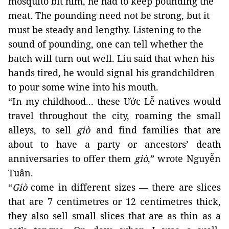
mosquito bit him, he had to keep pounding the 
meat. The pounding need not be strong, but it 
must be steady and lengthy. Listening to the 
sound of pounding, one can tell whether the 
batch will turn out well. Líu said that when his 
hands tired, he 
would signal his grandchildren 
to pour some wine into his mouth. 
“In my childhood... these Ước Lễ natives would 
travel throughout the city, roaming the small 
alleys, to sell 
giò
 and find families that are 
about to have a party or ancestors’ death 
anniversaries to offer them 
giò
,” wrote Nguyễn 
Tuân. 
“
Giò
 come in different sizes — there are slices 
that are 7 centimetres or 12 centimetres thick, 
they also sell small slices that are as thin as a 