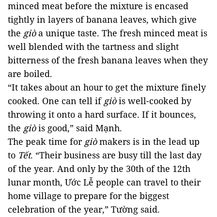
minced meat before the mixture is encased 
tightly in layers of banana leaves, which 
give
the
giò
a unique taste. The fresh minced meat is
well blended with the tartness and slight
bitterness of the fresh banana leaves when they
are boiled.
“It takes about an hour to get the mixture finely
cooked. One can tell if
giò
is well-cooked by
throwing it onto a hard surface. If it bounces,
the
giò
 is good,” said Mạnh. 
The peak time for 
giò
 makers is in the lead up 
to 
Tết
. 
“Their business are busy till the last day 
of the year. And only by the 30th of the 12th 
lunar month, Ước Lễ people can travel to their 
home village to prepare for the biggest 
celebration of the year,” Tường said.