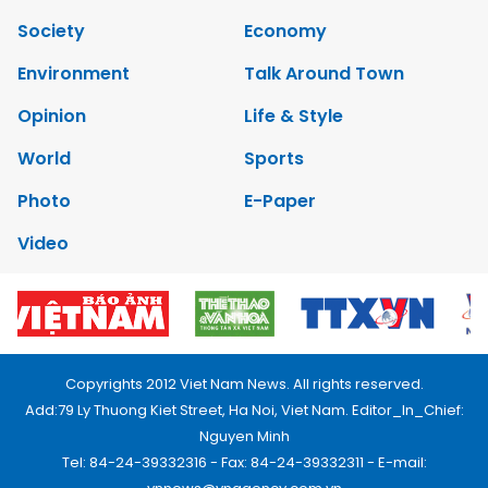
Society
Economy
Environment
Talk Around Town
Opinion
Life & Style
World
Sports
Photo
E-Paper
Video
Copyrights 2012 Viet Nam News. All rights reserved.
Add:79 Ly Thuong Kiet Street, Ha Noi, Viet Nam. Editor_In_Chief:
Nguyen Minh
Tel: 84-24-39332316 - Fax: 84-24-39332311 - E-mail: