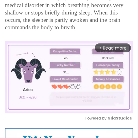
medical disorder in which breathing becomes very
shallow or stops briefly during sleep. When this
occurs, the sleeper is partly awoken and the brain
commands the body to breath.
Read more
arrow_forward_ios
Powered by 
GliaStudios
Mute