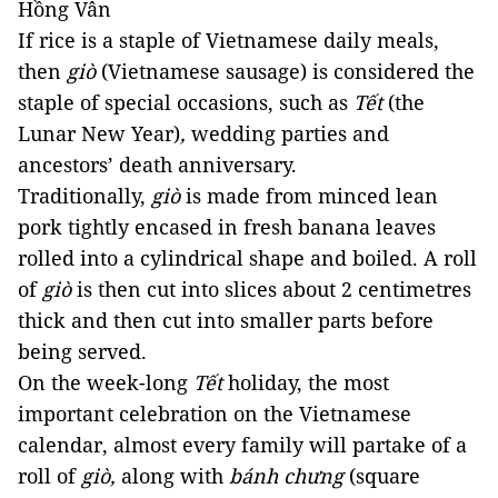
Hồng Vân 
If rice is a staple of Vietnamese daily meals, 
then 
giò
 (Vietnamese sausage) is considered the 
staple of special occasions, such as 
Tết 
(the 
Lunar New Year)
, 
wedding parties and 
ancestors’ death anniversary. 
Traditionally, 
giò
 is made from minced lean 
pork tightly encased in fresh banana leaves 
rolled into a cylindrical shape and boiled. A roll 
of 
giò
 is then cut into slices about 2 centimetres 
thick and then cut into smaller parts before 
being served. 
On the week-long 
Tết
 holiday, the most 
important celebration on the Vietnamese 
calendar, almost every family will partake of a 
roll of 
giò,
 along with 
bánh chưng 
(square 