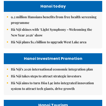
Hanoi today
9.2 million Hanoians benefits from free health screening
programme
Hà Nội shines with ‘Light Symphony – Welcoming the
New Year 2026’ show
Hà Nội plans $1.1 billion to upgrade West Lake area
Hanoi Investment Promotion
Hà Nội's 2026 international economic integration plan
Hà Nội takes steps to attract strategic investors
Hà Nội aims to turn Hòa Lạc into integrated innovation
system to attract tech giants, drive growth
Hanoi Tourism