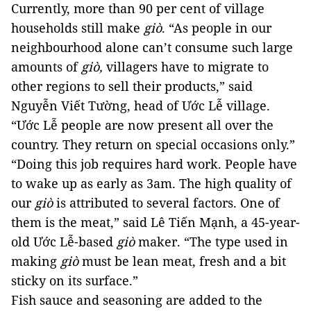
Currently, more than 90 per cent of village 
households still make 
giò
. 
“As people in our 
neighbourhood alone can’t consume such large 
amounts of 
giò, 
villagers have to migrate to 
other regions to sell their products,” said 
Nguyễn Viết Tường, head of Ước Lễ village. 
“Ước Lễ people are now present all over the 
country. They return on special occasions only.” 
“Doing this job requires hard work. People have 
to wake up as early as 3am. The high quality of 
our 
giò
is attributed to several factors. One of 
them is the meat,” said Lê Tiến Mạnh, a 45-year-
old Ước Lễ-based 
giò
 maker. 
“The type used in 
making 
giò
 must be lean meat, fresh and a bit 
sticky on its surface.”
Fish sauce and seasoning are added to the 