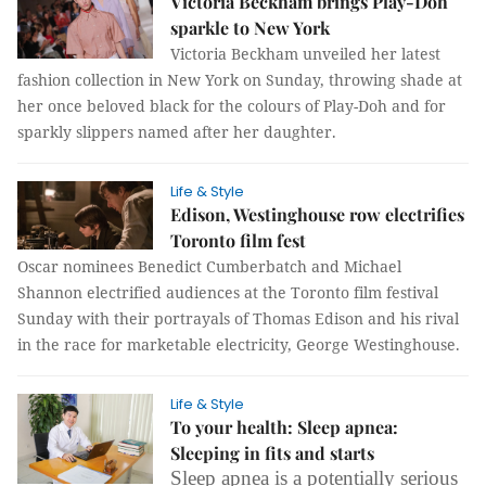
Victoria Beckham brings Play-Doh
sparkle to New York
Victoria Beckham unveiled her latest
fashion collection in New York on Sunday, throwing shade at
her once beloved black for the colours of Play-Doh and for
sparkly slippers named after her daughter.
Life & Style
Edison, Westinghouse row electrifies
Toronto film fest
Oscar nominees Benedict Cumberbatch and Michael
Shannon electrified audiences at the Toronto film festival
Sunday with their portrayals of Thomas Edison and his rival
in the race for marketable electricity, George Westinghouse.
Life & Style
To your health: Sleep apnea:
Sleeping in fits and starts
Sleep apnea is a potentially serious