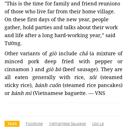
"This is the time for family and friend reunions 
of those who live far from their home village. 
On these first days of the new year, people 
gather, hold parties and talks about their work 
and life after a long hard-working year,” said 
Tường. 
Other variants of 
giò
 include 
chả 
(a mixture of 
minced pork deep fried with pepper or 
cinnamon ) and 
giò bò 
(beef sausage). They are 
all eaten generally with rice, 
xôi 
(steamed 
sticky rice), 
bánh cuốn
(steamed rice pancakes)
or
bánh mì
(Vietnamese baguette. — VNS
Foodwise
Vietnamese Sausage
Uoc Le
TAGS