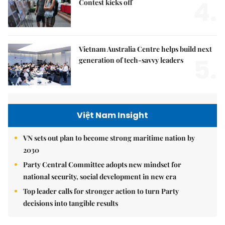
4.
Contest kicks off
Vietnam Australia Centre helps build next
5.
generation of tech-savvy leaders
Việt Nam Insight
VN sets out plan to become strong maritime nation by
2030
Party Central Committee adopts new mindset for
national security, social development in new era
Top leader calls for stronger action to turn Party
decisions into tangible results