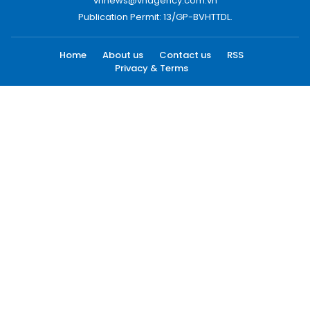
vnnews@vnagency.com.vn
Publication Permit: 13/GP-BVHTTDL.
Home
About us
Contact us
RSS
Privacy & Terms