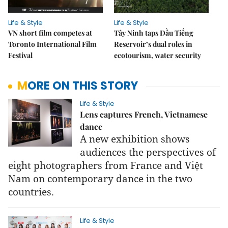
Life & Style
Life & Style
VN short film competes at
Tây Ninh taps Dầu Tiếng
Toronto International Film
Reservoir’s dual roles in
Festival
ecotourism, water security
MORE ON THIS STORY
Life & Style
Lens captures French, Vietnamese
dance
A new exhibition shows
audiences the perspectives of
eight photographers from France and Việt
Nam on contemporary dance in the two
countries.
Life & Style