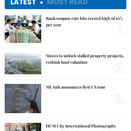
LATEST
MOST READ
Bank coupon rate hits record high of 10%
1.
per year
Moves to unlock stalled property projects,
2.
rethink land valuation
Mỹ Anh announces first US tour
3.
HCM City International Photography