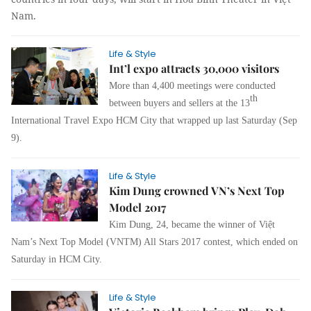
Nam.
Life & Style
Int’l expo attracts 30,000 visitors
More than 4,400 meetings were conducted
th
between buyers and sellers at the 13
International Travel Expo HCM City that wrapped up last Saturday (Sep
9).
Life & Style
Kim Dung crowned VN’s Next Top
Model 2017
Kim Dung, 24, became the winner of Việt
Nam’s Next Top Model (VNTM) All Stars 2017 contest, which ended on
Saturday in HCM City.
Life & Style