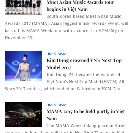
Mnet Asian Music Awards tour
begins in Việt Nam
South Korea-based Mnet Asian Music
Awards 2017 (MAMA), Asia’s biggest music awards event, will
kick off its MAMA Week tour with a concert in HCM City on
November 25.
Life & Style
Kim Dung crowned VN’s Next Top
Model 2017
Kim Dung, 24, became the winner of
Việt Nam’s Next Top Model (VNTM) All
Stars 2017 contest, which ended on Saturday in HCM City.
Life & Style
MAMA 2017 to be held partly in Việt
Nam
The MAMA Week, taking place in three
countries in four days, will start in Hòa Bình Theater in Việt