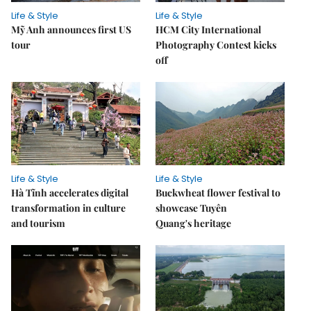
Life & Style
Life & Style
Mỹ Anh announces first US
HCM City International
tour
Photography Contest kicks
off
Life & Style
Life & Style
Hà Tĩnh accelerates digital
Buckwheat flower festival to
transformation in culture
showcase Tuyên
and tourism
Quang's heritage