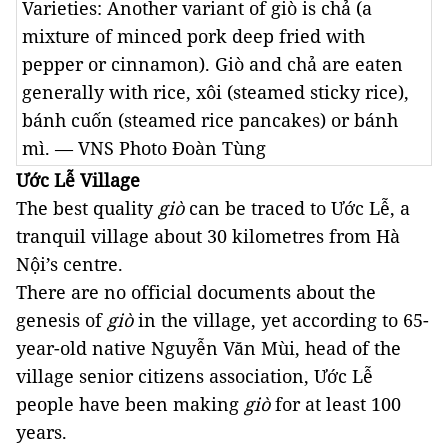
Varieties: Another variant of giò is chả (a
mixture of minced pork deep fried with
pepper or cinnamon). Giò and chả are eaten
generally with rice, xôi (steamed sticky rice),
bánh cuốn (steamed rice pancakes) or bánh
mì. — VNS Photo Đoàn Tùng
Ước Lễ Village
The best quality 
giò
 can be traced to Ước Lễ, a 
tranquil village about 30 kilometres from Hà 
Nội’s centre. 
There are no official documents about the 
genesis of 
giò
 in the village, yet according to 65-
year-old native Nguyễn Văn Mùi, head of the 
village senior citizens association, Ước Lễ 
people have been making 
giò
 for at least 100 
years. 