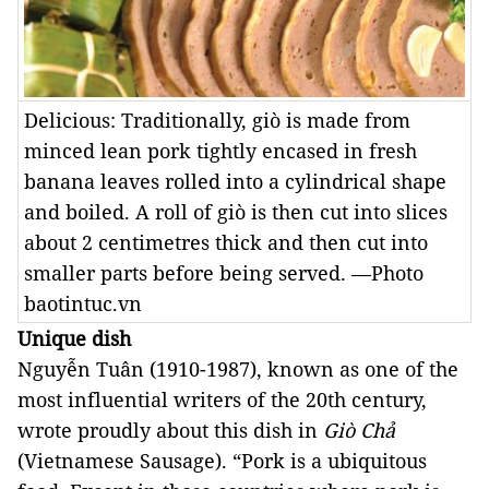
Delicious: Traditionally, giò is made from
minced lean pork tightly encased in fresh
banana leaves rolled into a cylindrical shape
and boiled. A roll of giò is then cut into slices
about 2 centimetres thick and then cut into
smaller parts before being served. —Photo
baotintuc.vn
Unique dish
Nguyễn Tuân (1910-1987), known as one of the 
most influential writers of the 20th century, 
wrote proudly about this dish in 
Giò Chả 
(Vietnamese Sausage). “Pork is a ubiquitous 