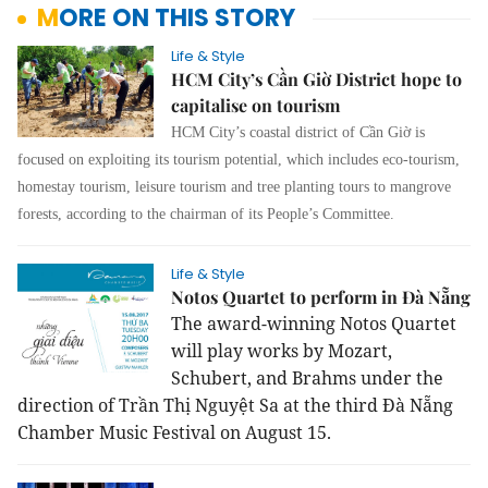
MORE ON THIS STORY
Life & Style
HCM City’s Cần Giờ District hope to
capitalise on tourism
HCM City’s coastal district of Cần Giờ is
focused on exploiting its tourism potential, which includes eco-tourism,
homestay tourism, leisure tourism and tree planting tours to mangrove
forests, according to the chairman of its People’s Committee.
Life & Style
Notos Quartet to perform in Đà Nẵng
The award-winning Notos Quartet
will play works by Mozart,
Schubert, and Brahms under the
direction of Trần Thị Nguyệt Sa at the third Đà Nẵng
Chamber Music Festival on August 15.