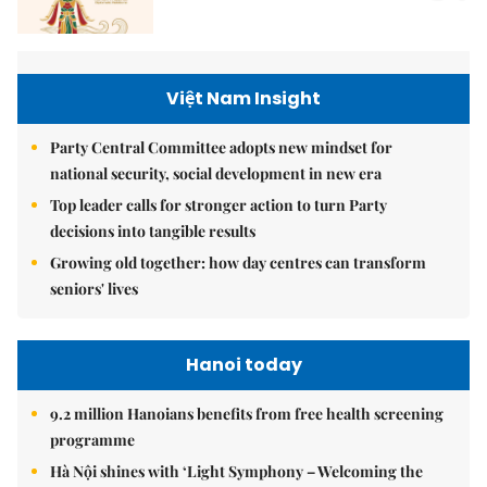
Việt Nam Insight
Party Central Committee adopts new mindset for
national security, social development in new era
Top leader calls for stronger action to turn Party
decisions into tangible results
Growing old together: how day centres can transform
seniors' lives
Hanoi today
9.2 million Hanoians benefits from free health screening
programme
Hà Nội shines with ‘Light Symphony – Welcoming the