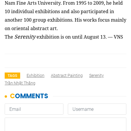
Nam Fine Arts University. From 1995 to 2009, he held
10 individual exhibitions and also participated in
another 100 group exhibitions. His works focus mainly
on oriental abstract art.
Serenity
The
exhibition is on until August 13. — VNS
Exhibition
Abstract Painting
Serenity
TAGS
Trần Nhật Thăng