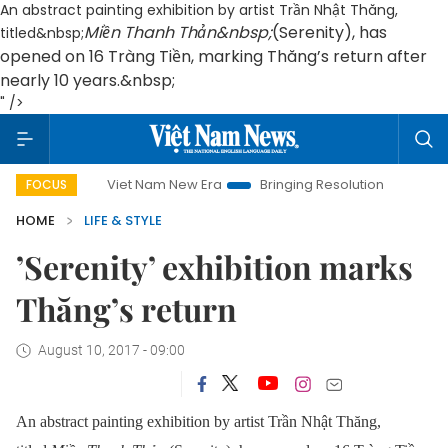
An abstract painting exhibition by artist Trần Nhật Thăng,
Miền Thanh Thản&nbsp;
(Serenity), has
titled&nbsp;
opened on 16 Tràng Tiền, marking Thăng’s return after
nearly 10 years.&nbsp;
" />
Viet Nam New Era
Bringing Resolutions to Life
Hanoi
FOCUS
HOME
LIFE & STYLE
’Serenity’ exhibition marks
Thăng’s return
August 10, 2017 - 09:00
An abstract painting exhibition by artist Trần Nhật Thăng,