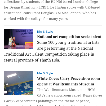
collections by students of the Hà Nội-based London College
for Design & Fashion (LCDF),
Lê Hương
spoke with UK-based
educational consultant Douglas G.M MacLennan, who has
worked with the college for many years.
Life & Style
National art competition seeks talent
Some 100 young traditional artists
are performing at the National
Traditional Art Talent Competition taking place in
central province of Thanh Hóa.
Life & Style
White Doves Carry Peace showroom
opens at War Remnants Museum
The War Remnants Museum in HCM
City’s new showroom called
White Doves
Carry Peace
contains paintings on the theme of peace,