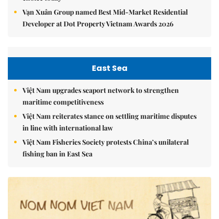
Vạn Xuân Group named Best Mid-Market Residential
Developer at Dot Property Vietnam Awards 2026
East Sea
Việt Nam upgrades seaport network to strengthen
maritime competitiveness
Việt Nam reiterates stance on settling maritime disputes
in line with international law
Việt Nam Fisheries Society protests China’s unilateral
fishing ban in East Sea