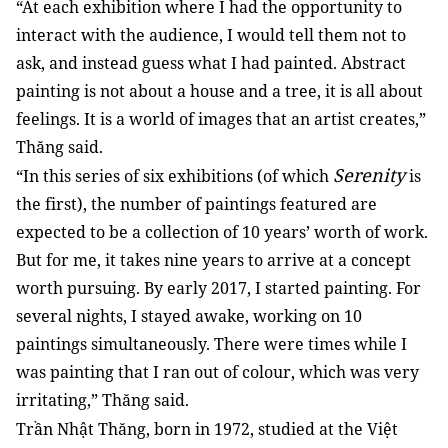
“At each exhibition where I had the opportunity to
interact with the audience, I would tell them not to
ask, and instead guess what I had painted. Abstract
painting is not about a house and a tree, it is all about
feelings. It is a world of images that an artist creates,”
Thăng said.
Serenity
“In this series of six exhibitions (of which
is
the first), the number of paintings featured are
expected to be a collection of 10 years’ worth of work.
But for me, it takes nine years to arrive at a concept
worth pursuing. By early 2017, I started painting. For
several nights, I stayed awake, working on 10
paintings simultaneously. There were times while I
was painting that I ran out of colour, which was very
irritating,” Thăng said.
Trần Nhật Thăng, born in 1972, studied at the Việt