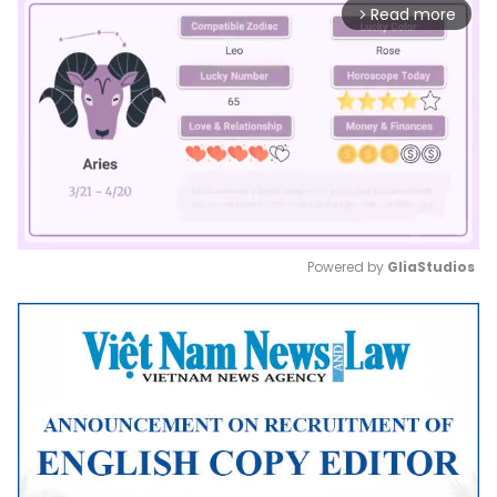
Read more
arrow_forward_ios
Powered by 
GliaStudios
Mute