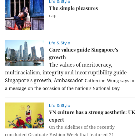
Life & Style
The simple pleasures
cap
Life & Style
Core values guide Singapore’s
growth
The va
lues of meritocracy,
multiracialism, integrity and incorruptibility guide
Singapore’s growth, Ambassador
Catherine Wong says in
a message on the occasion of the nation’s National Day.
Life & Style
VN culture has a strong aesthetic: UK
expert
On the sidelines of the recently
concluded Graduate Fashion Week that featured 21