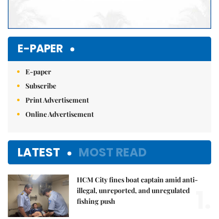
E-PAPER
E-paper
Subscribe
Print Advertisement
Online Advertisement
LATEST
MOST READ
HCM City fines boat captain amid anti-
1.
illegal, unreported, and unregulated
fishing push