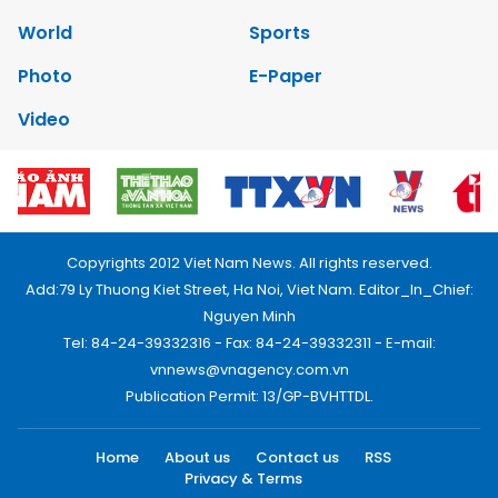
World
Sports
Photo
E-Paper
Video
Copyrights 2012 Viet Nam News. All rights reserved.
Add:79 Ly Thuong Kiet Street, Ha Noi, Viet Nam. Editor_In_Chief:
Nguyen Minh
Tel: 84-24-39332316 - Fax: 84-24-39332311 - E-mail:
vnnews@vnagency.com.vn
Publication Permit: 13/GP-BVHTTDL.
Home
About us
Contact us
RSS
Privacy & Terms