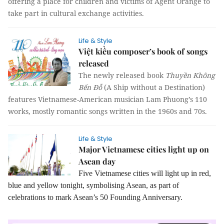
offering a place for children and victims of Agent Orange to
take part in cultural exchange activities.
Life & Style
Việt kiều composer’s book of songs
released
The newly released book
Thuyền Không
Bến Đỗ
(A Ship without a Destination)
features Vietnamese-American musician Lam Phuong’s 110
works, mostly romantic songs written in the 1960s and 70s.
Life & Style
Major Vietnamese cities light up on
Asean day
Five Vietnamese cities will light up in red,
blue and yellow tonight, symbolising Asean, as part of
celebrations to mark Asean’s 50 Founding Anniversary.