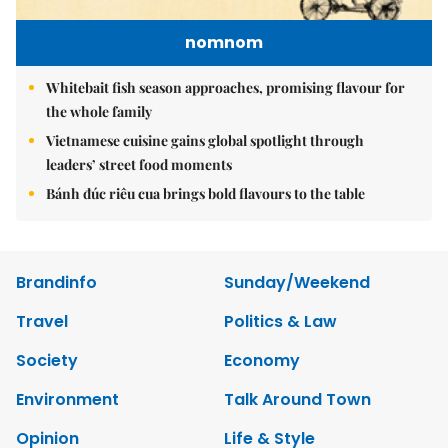
nomnom
Whitebait fish season approaches, promising flavour for
the whole family
Vietnamese cuisine gains global spotlight through
leaders’ street food moments
Bánh đúc riêu cua brings bold flavours to the table
Brandinfo
Sunday/Weekend
Travel
Politics & Law
Society
Economy
Environment
Talk Around Town
Opinion
Life & Style