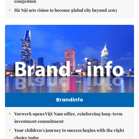
congestion
Hà Nội sets vision to become global city beyond 2065
Brandinfo
Vorwerk opens Việt Nam office, reinforcing long-term
investment commitment
Your children's journey to success begins with the right
choice today