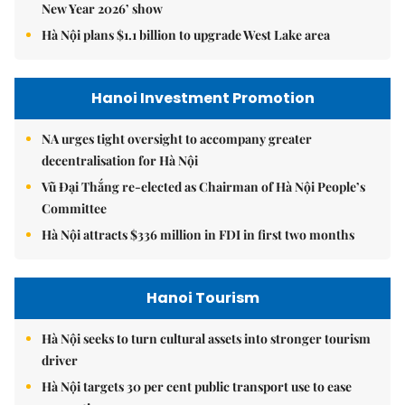
New Year 2026’ show
Hà Nội plans $1.1 billion to upgrade West Lake area
Hanoi Investment Promotion
NA urges tight oversight to accompany greater
decentralisation for Hà Nội
Vũ Đại Thắng re-elected as Chairman of Hà Nội People’s
Committee
Hà Nội attracts $336 million in FDI in first two months
Hanoi Tourism
Hà Nội seeks to turn cultural assets into stronger tourism
driver
Hà Nội targets 30 per cent public transport use to ease