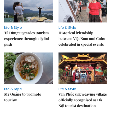
Life & Style
Life & Style
Tà Đùng upgrades tourism
Historical friendship
experience through digital
between Việt Nam and Cuba
push
celebrated in special events
Life & Style
Life & Style
Mỳ Quảng to promote
Vạn Phúc silk weaving village
tourism
officially recognised as Hà
Nội tourist destination