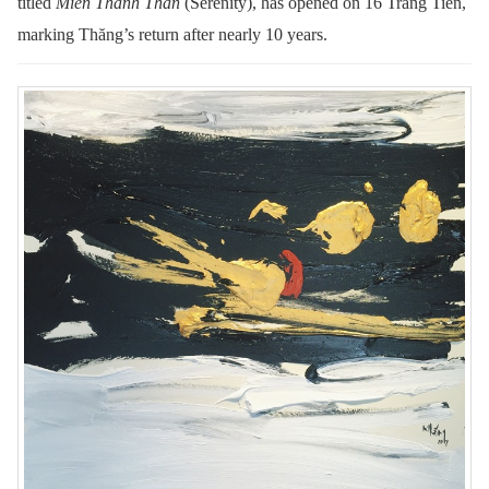
titled
Miền Thanh Thản
(Serenity), has opened on 16 Tràng Tiền,
marking Thăng’s return after nearly 10 years.