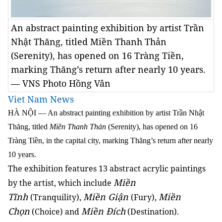
An abstract painting exhibition by artist Trần
Nhật Thăng, titled Miền Thanh Thản
(Serenity), has opened on 16 Tràng Tiền,
marking Thăng’s return after nearly 10 years.
— VNS Photo Hồng Vân
Viet Nam News
HÀ NỘI — An abstract painting exhibition by artist Trần Nhật
Thăng, titled
Miền Thanh Thản
(Serenity), has opened on 16
Tràng Tiền, in the capital city, marking Thăng’s return after nearly
10 years.
The exhibition features 13 abstract acrylic paintings
Miền
by the artist, which include
Tĩnh
Miền Giận
Miền
(Tranquility),
(Fury),
Chọn
Miền Đích
(Choice) and
(Destination).