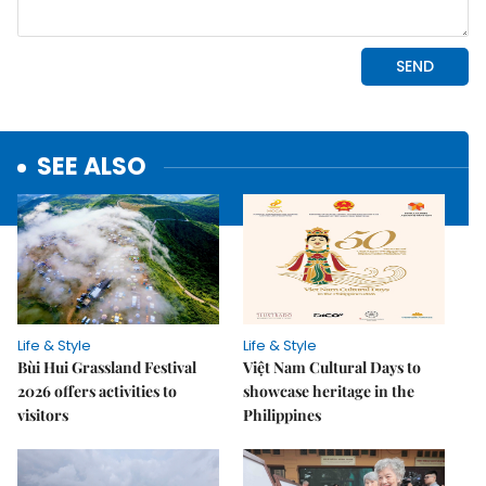
SEE ALSO
Life & Style
Life & Style
Bùi Hui Grassland Festival
Việt Nam Cultural Days to
2026 offers activities to
showcase heritage in the
visitors
Philippines