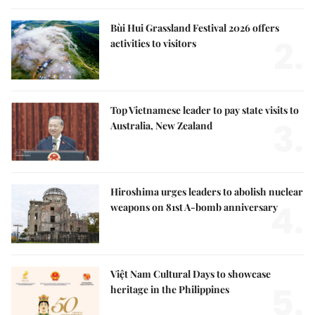
Bùi Hui Grassland Festival 2026 offers
2.
activities to visitors
Top Vietnamese leader to pay state visits to
3.
Australia, New Zealand
Hiroshima urges leaders to abolish nuclear
4.
weapons on 81st A-bomb anniversary
Việt Nam Cultural Days to showcase
5.
heritage in the Philippines