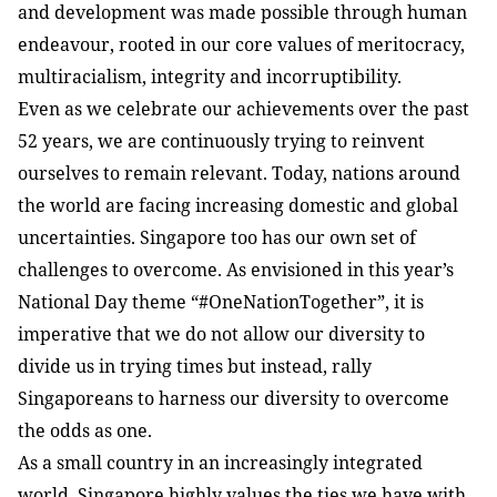
and development was made possible through human
endeavour, rooted in our core values of meritocracy,
multiracialism, integrity and incorruptibility.
Even as we celebrate our achievements over the past
52 years, we are continuously trying to reinvent
ourselves to remain relevant. Today, nations around
the world are facing increasing domestic and global
uncertainties. Singapore too has our own set of
challenges to overcome. As envisioned in this year’s
National Day theme “#OneNationTogether”, it is
imperative that we do not allow our diversity to
divide us in trying times but instead, rally
Singaporeans to harness our diversity to overcome
the odds as one.
As a small country in an increasingly integrated
world, Singapore highly values the ties we have with