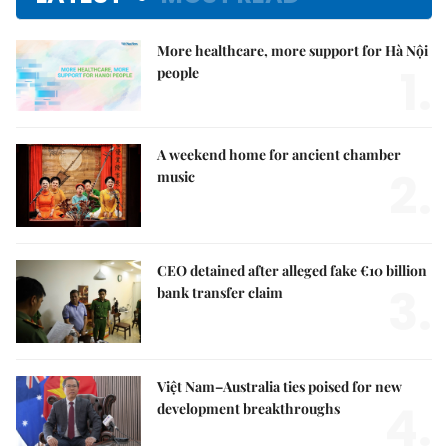
More healthcare, more support for Hà Nội
1.
people
A weekend home for ancient chamber
2.
music
CEO detained after alleged fake €10 billion
3.
bank transfer claim
Việt Nam–Australia ties poised for new
4.
development breakthroughs