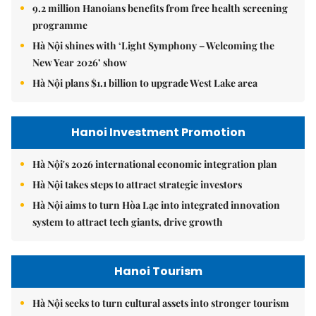
9.2 million Hanoians benefits from free health screening
programme
Hà Nội shines with ‘Light Symphony – Welcoming the
New Year 2026’ show
Hà Nội plans $1.1 billion to upgrade West Lake area
Hanoi Investment Promotion
Hà Nội's 2026 international economic integration plan
Hà Nội takes steps to attract strategic investors
Hà Nội aims to turn Hòa Lạc into integrated innovation
system to attract tech giants, drive growth
Hanoi Tourism
Hà Nội seeks to turn cultural assets into stronger tourism