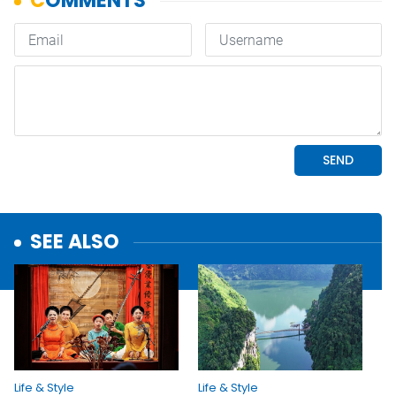
SEE ALSO
Life & Style
Life & Style