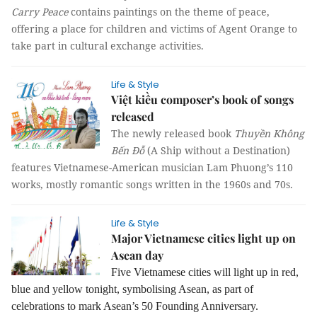
Carry Peace
contains paintings on the theme of peace,
offering a place for children and victims of Agent Orange to
take part in cultural exchange activities.
Life & Style
Việt kiều composer’s book of songs
released
The newly released book
Thuyền Không
Bến Đỗ
(A Ship without a Destination)
features Vietnamese-American musician Lam Phuong’s 110
works, mostly romantic songs written in the 1960s and 70s.
Life & Style
Major Vietnamese cities light up on
Asean day
Five Vietnamese cities will light up in red,
blue and yellow tonight, symbolising Asean, as part of
celebrations to mark Asean’s 50 Founding Anniversary.