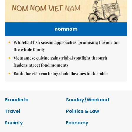
nomnom
Whitebait fish season approaches, promising flavour for
the whole family
Vietnamese cuisine gains global spotlight through
leaders’ street food moments
Bánh đúc riêu cua brings bold flavours to the table
Brandinfo
Sunday/Weekend
Travel
Politics & Law
Society
Economy