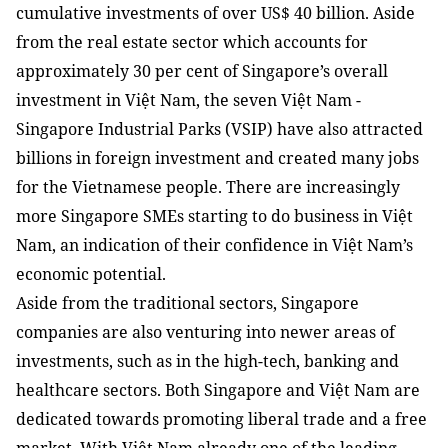
cumulative investments of over US$ 40 billion. Aside
from the real estate sector which accounts for
approximately 30 per cent of Singapore’s overall
investment in Việt Nam, the seven Việt Nam -
Singapore Industrial Parks (VSIP) have also attracted
billions in foreign investment and created many jobs
for the Vietnamese people. There are increasingly
more Singapore SMEs starting to do business in Việt
Nam, an indication of their confidence in Việt Nam’s
economic potential.
Aside from the traditional sectors, Singapore
companies are also venturing into newer areas of
investments, such as in the high-tech, banking and
healthcare sectors. Both Singapore and Việt Nam are
dedicated towards promoting liberal trade and a free