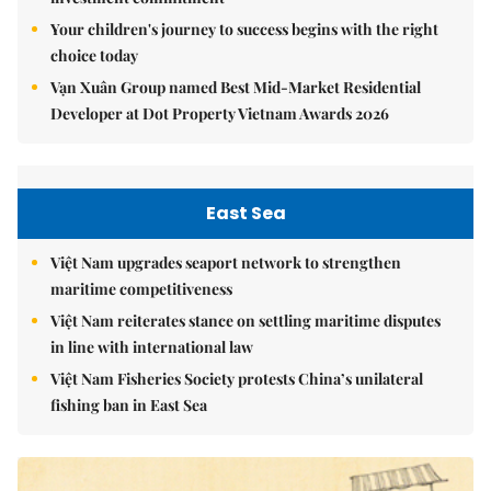
Your children's journey to success begins with the right
choice today
Vạn Xuân Group named Best Mid-Market Residential
Developer at Dot Property Vietnam Awards 2026
East Sea
Việt Nam upgrades seaport network to strengthen
maritime competitiveness
Việt Nam reiterates stance on settling maritime disputes
in line with international law
Việt Nam Fisheries Society protests China’s unilateral
fishing ban in East Sea