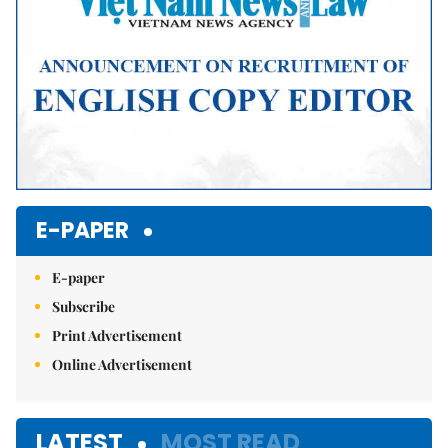
E-PAPER
E-paper
Subscribe
Print Advertisement
Online Advertisement
LATEST
MOST READ