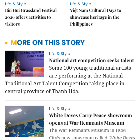
Life & Style
Life & Style
Bùi Hui Grassland Festival
Việt Nam Cultural Days to
2026 offers activities to
showcase heritage in the
visitors
Philippines
MORE ON THIS STORY
Life & Style
National art competition seeks talent
Some 100 young traditional artists
are performing at the National
Traditional Art Talent Competition taking place in
central province of Thanh Hóa.
Life & Style
White Doves Carry Peace showroom
opens at War Remnants Museum
The War Remnants Museum in HCM
City’s new showroom called
White Doves