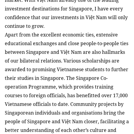
market. With Việt Nam already one of the leading
investment destinations for Singapore, I have every
confidence that our investments in Việt Nam will only
continue to grow.
Apart from the excellent economic ties, extensive
educational exchanges and close people-to-people ties
between Singapore and Việt Nam are also hallmarks
of our bilateral relations. Various scholarships are
awarded to promising Vietnamese students to further
their studies in Singapore. The Singapore Co-
operation Programme, which provides training
courses to foreign officials, has benefitted over 17,000
Vietnamese officials to date. Community projects by
Singaporean individuals and organisations bring the
people of Singapore and Việt Nam closer, facilitating a
better understanding of each other’s culture and