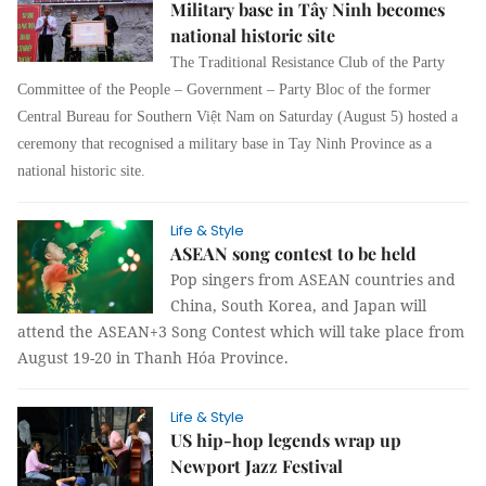
Military base in Tây Ninh becomes
national historic site
The Traditional Resistance Club of the Party
Committee of the People – Government – Party Bloc of the former
Central Bureau for Southern Việt Nam on Saturday (August 5) hosted a
ceremony that recognised a military base in Tay Ninh Province as a
national historic site.
Life & Style
ASEAN song contest to be held
Pop singers from ASEAN countries and
China, South Korea, and Japan will
attend the ASEAN+3 Song Contest which will take place from
August 19-20 in Thanh Hóa Province.
Life & Style
US hip-hop legends wrap up
Newport Jazz Festival