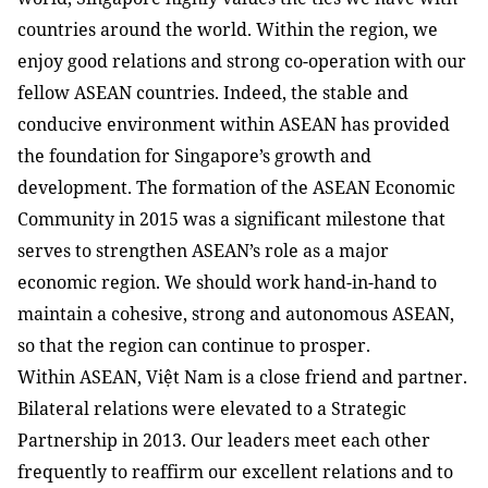
countries around the world. Within the region, we
enjoy good relations and strong co-operation with our
fellow ASEAN countries. Indeed, the stable and
conducive environment within ASEAN has provided
the foundation for Singapore’s growth and
development. The formation of the ASEAN Economic
Community in 2015 was a significant milestone that
serves to strengthen ASEAN’s role as a major
economic region. We should work hand-in-hand to
maintain a cohesive, strong and autonomous ASEAN,
so that the region can continue to prosper.
Within ASEAN, Việt Nam is a close friend and partner.
Bilateral relations were elevated to a Strategic
Partnership in 2013. Our leaders meet each other
frequently to reaffirm our excellent relations and to