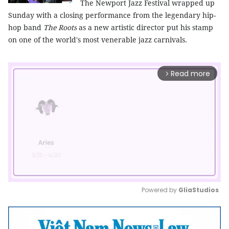
The Newport Jazz Festival wrapped up
Sunday with a closing performance from the legendary hip-
hop band
The Roots
as a new artistic director put his stamp
on one of the world's most venerable jazz carnivals.
Read more
arrow_forward_ios
Powered by 
GliaStudios
Mute