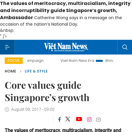
The va
lues of meritocracy, multiracialism, integrity
and incorruptibility guide Singapore’s growth,
Ambassador
Catherine Wong says in a message on the
occasion of the nation’s National Day.
&nbsp;
" />
 campaign
Viet Nam New Era
Bringing Resolutions to Lif
FOCUS
HOME
LIFE & STYLE
Core values guide
Singapore’s growth
August 09, 2017 - 09:00
The va
lues of meritocracy, multiracialism, integrity and