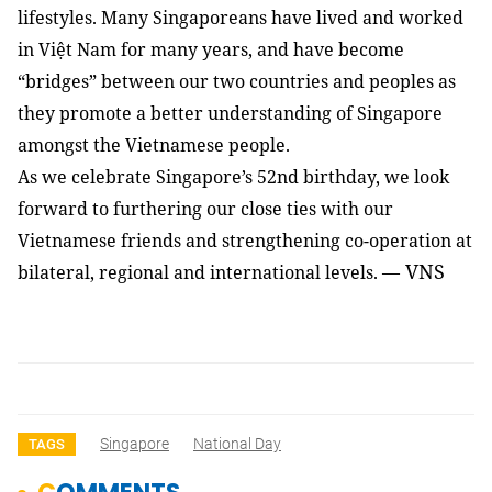
lifestyles. Many Singaporeans have lived and worked
in Việt Nam for many years, and have become
“bridges” between our two countries and peoples as
they promote a better understanding of Singapore
amongst the Vietnamese people.
As we celebrate Singapore’s 52nd birthday, we look
forward to furthering our close ties with our
Vietnamese friends and strengthening co-operation at
VNS
bilateral, regional and international levels. —
Singapore
National Day
TAGS