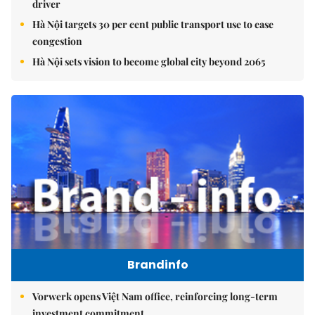
driver
Hà Nội targets 30 per cent public transport use to ease
congestion
Hà Nội sets vision to become global city beyond 2065
Brandinfo
Vorwerk opens Việt Nam office, reinforcing long-term
investment commitment