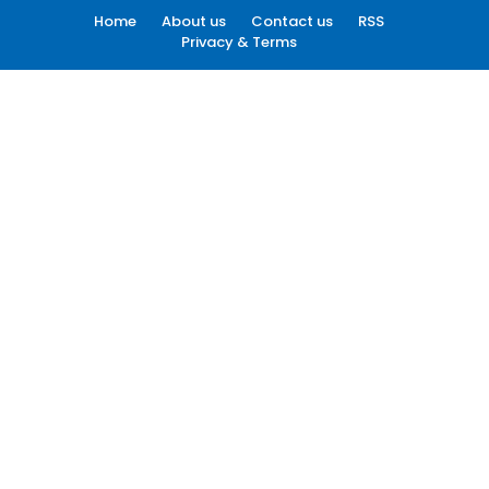
Home
About us
Contact us
RSS
Privacy & Terms