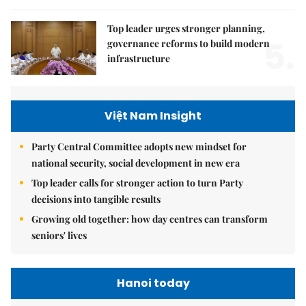
Top leader urges stronger planning,
5.
governance reforms to build modern
infrastructure
Việt Nam Insight
Party Central Committee adopts new mindset for
national security, social development in new era
Top leader calls for stronger action to turn Party
decisions into tangible results
Growing old together: how day centres can transform
seniors' lives
Hanoi today