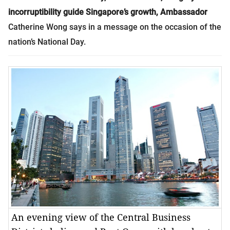
incorruptibility guide Singapore’s growth, Ambassador
Catherine Wong says in a message on the occasion of the
nation’s National Day.
An evening view of the Central Business