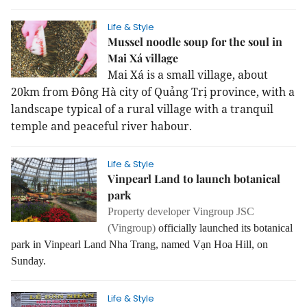
Life & Style
Mussel noodle soup for the soul in
Mai Xá village
Mai Xá is a small village, about
20km from Đông Hà city of Quảng Trị province, with a
landscape typical of a rural village with a tranquil
temple and peaceful river habour.
Life & Style
Vinpearl Land to launch botanical
park
Property developer Vingroup JSC
(Vingroup)
officially launched its botanical
park in Vinpearl Land Nha Trang, named Vạn Hoa Hill, on
Sunday.
Life & Style