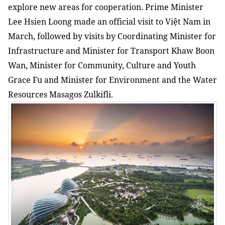
explore new areas for cooperation. Prime Minister
Lee Hsien Loong made an official visit to Việt Nam in
March, followed by visits by Coordinating Minister for
Infrastructure and Minister for Transport Khaw Boon
Wan, Minister for Community, Culture and Youth
Grace Fu and Minister for Environment and the Water
Resources Masagos Zulkifli.