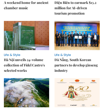
A weekend home for ancient
Điện Biên to earmark $13.2
chamber music
million for AI-driven
tourism promotion
Life & Style
Life & Style
Hà Nội unveils 24-volume
Đà Nẵng, South Korean
collection of Fidel Castro's
partners to develop ginseng
selected works
industry