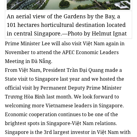
An aerial view of the Gardens by the Bay, a
101 hectares horticultural destination located
in central Singapore.—Photo by Helmut Ignat
Prime Minister Lee will also visit Việt Nam again in
November to attend the APEC Economic Leaders
Meeting in Đà Nẵng.
From Việt Nam, President Trần Đại Quang made a
State visit to Singapore last year and we hosted the
official visit by Permanent Deputy Prime Minister
Trương Hòa Bình last month. We look forward to
welcoming more Vietnamese leaders in Singapore.
Economic cooperation continues to be one of the
brightest spots in Singapore-Việt Nam relations.
Singapore is the 3rd largest investor in Việt Nam with