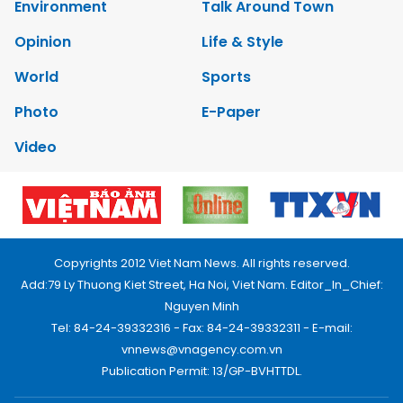
Environment
Talk Around Town
Opinion
Life & Style
World
Sports
Photo
E-Paper
Video
Copyrights 2012 Viet Nam News. All rights reserved.
Add:79 Ly Thuong Kiet Street, Ha Noi, Viet Nam. Editor_In_Chief:
Nguyen Minh
Tel: 84-24-39332316 - Fax: 84-24-39332311 - E-mail:
vnnews@vnagency.com.vn
Publication Permit: 13/GP-BVHTTDL.