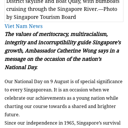
District skyline and Boat Quay, with bumboats
cruising through the Singapore River.—Photo
by Singapore Tourism Board
Viet Nam News
The values of meritocracy, multiracialism,
integrity and incorruptibility guide Singapore’s
growth, Ambassador
Catherine Wong says in a
message on the occasion of the nation’s
National Day.
Our National Day on 9 August is of special significance
to every Singaporean. It is an occasion when we
celebrate our achievements as a young nation while
charting our course towards a shared and brighter
future.
Since our independence in 1965, Singapore’s survival