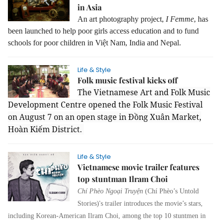
in Asia
An art photography project,
I Femme
, has
been launched to help poor girls access education and to fund
schools for poor children in Việt Nam, India and Nepal.
Life & Style
Folk music festival kicks off
The Vietnamese Art and Folk Music
Development Centre opened the Folk Music Festival
on August 7 on an open stage in Đồng Xuân Market,
Hoàn Kiếm District.
Life & Style
Vietnamese movie trailer features
top stuntman Ilram Choi
Chí Phèo Ngoại Truyện
(Chí Phèo’s Untold
Stories)'s
trailer introduces the movie’s stars,
including Korean-American Ilram Choi, among the top 10 stuntmen in