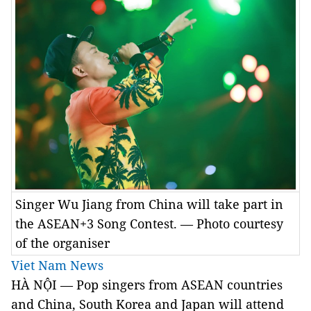
Singer Wu Jiang from China will take part in
the ASEAN+3 Song Contest. — Photo courtesy
of the organiser
Viet Nam News
HÀ NỘI — Pop singers from ASEAN countries
and China, South Korea and Japan will attend