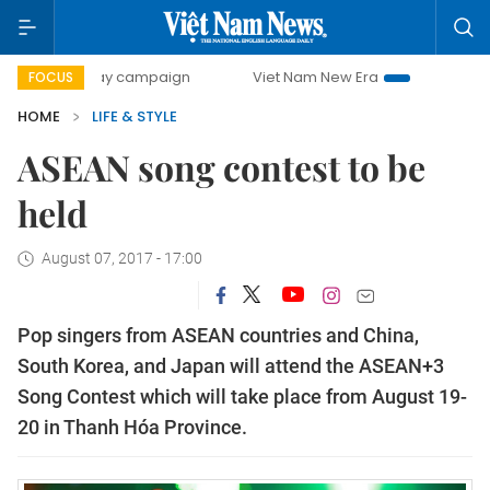
00-day campaign
Viet Nam New Era
Bringing Resolutions
FOCUS
HOME
LIFE & STYLE
ASEAN song contest to be
held
August 07, 2017 - 17:00
Pop singers from ASEAN countries and China,
South Korea, and Japan will attend the ASEAN+3
Song Contest which will take place from August 19-
20 in Thanh Hóa Province.