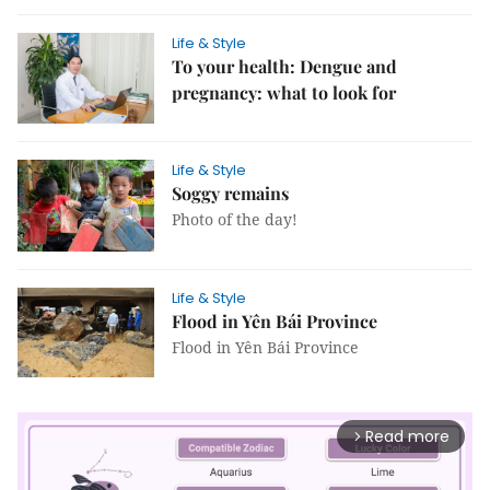
Life & Style
To your health: Dengue and
pregnancy: what to look for
Life & Style
Soggy remains
Photo of the day!
Life & Style
Flood in Yên Bái Province
Flood in Yên Bái Province
Read more
arrow_forward_ios