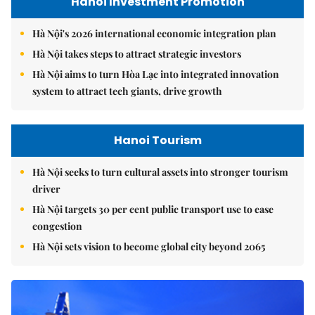
Hanoi Investment Promotion
Hà Nội's 2026 international economic integration plan
Hà Nội takes steps to attract strategic investors
Hà Nội aims to turn Hòa Lạc into integrated innovation
system to attract tech giants, drive growth
Hanoi Tourism
Hà Nội seeks to turn cultural assets into stronger tourism
driver
Hà Nội targets 30 per cent public transport use to ease
congestion
Hà Nội sets vision to become global city beyond 2065