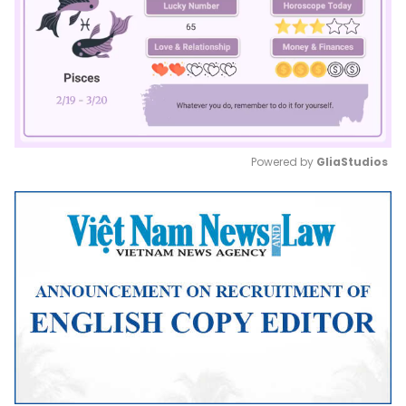
Powered by 
GliaStudios
Mute