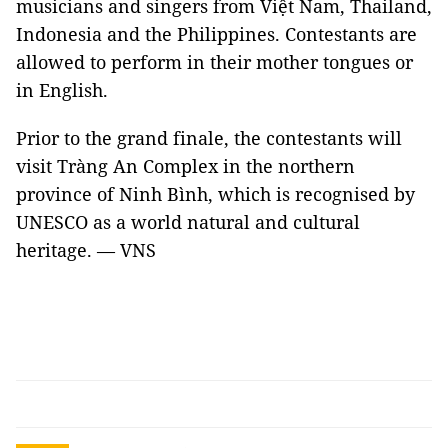
musicians and singers from Việt Nam, Thailand,
Indonesia and the Philippines. Contestants are
allowed to perform in their mother tongues or
in English.
Prior to the grand finale, the contestants will
visit Tràng An Complex in the northern
province of Ninh Bình, which is recognised by
UNESCO as a world natural and cultural
heritage. — VNS