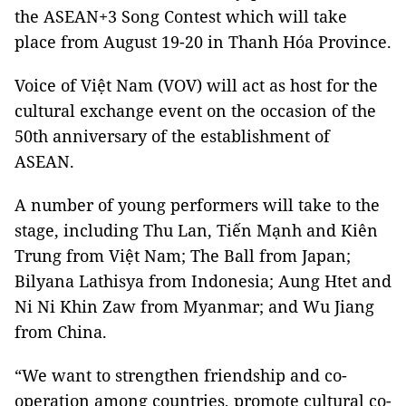
the ASEAN+3 Song Contest which will take
place from August 19-20 in Thanh Hóa Province.
Voice of Việt Nam (VOV) will act as host for the
cultural exchange event on the occasion of the
50th anniversary of the establishment of
ASEAN.
A number of young performers will take to the
stage, including Thu Lan, Tiến Mạnh and Kiên
Trung from Việt Nam; The Ball from Japan;
Bilyana Lathisya from Indonesia; Aung Htet and
Ni Ni Khin Zaw from Myanmar; and Wu Jiang
from China.
“We want to strengthen friendship and co-
operation among countries, promote cultural co-