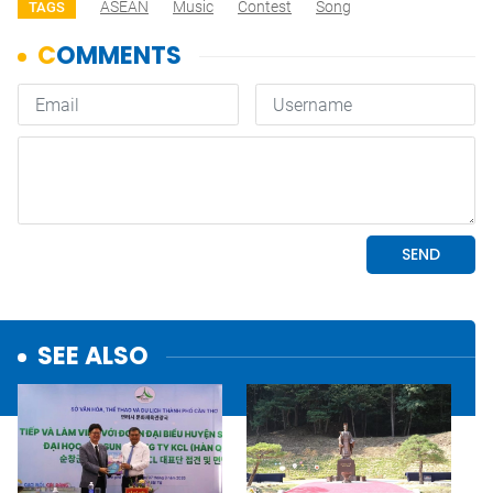
ASEAN
Music
Contest
Song
TAGS
SEE ALSO