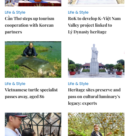
Life & Style
Life & Style
Cần Thơ steps up tourism
RoK to develop K-Việt Nam
cooperation with Korean
Valley project linked to
partners
Lý Dynasty heritage
Life & Style
Life & Style
Vietnamese turtle specialist
Heritage sites preserve and
passes away, aged 86
pass on cultural luminary's
legacy: experts