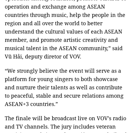
operation and exchange among ASEAN
countries through music, help the people in the
region and all over the world to better
understand the cultural values of each ASEAN
member, and promote artistic creativity and
musical talent in the ASEAN community,” said
Vũ Hải, deputy diretor of VOV.
“We strongly believe the event will serve as a
platform for young singers to both showcase
and nurture their talents as well as contribute
to peaceful, stable and secure relations among
ASEAN+3 countries.”
The finale will be broadcast live on VOV’s radio
and TV channels. The jury includes veteran