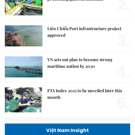
2.
Liên Chiểu Port infrastructure project
3.
approved
VN sets out plan to become strong
4.
maritime nation by 2030
FTA Index 2025 to be unveiled later this
5.
month
Việt Nam Insight