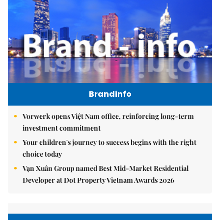
Brandinfo
Vorwerk opens Việt Nam office, reinforcing long-term
investment commitment
Your children's journey to success begins with the right
choice today
Vạn Xuân Group named Best Mid-Market Residential
Developer at Dot Property Vietnam Awards 2026