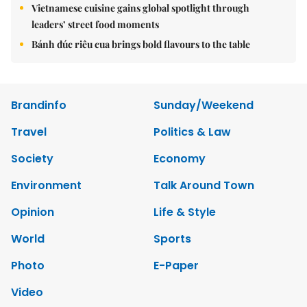
Vietnamese cuisine gains global spotlight through
leaders’ street food moments
Bánh đúc riêu cua brings bold flavours to the table
Brandinfo
Sunday/Weekend
Travel
Politics & Law
Society
Economy
Environment
Talk Around Town
Opinion
Life & Style
World
Sports
Photo
E-Paper
Video