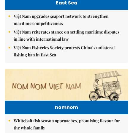
East Sea
Việt Nam upgrades seaport network to strengthen
maritime competitiveness
Việt Nam reiterates stance on settling maritime disputes
in line with international law
Việt Nam Fisheries Society protests China’s unilateral
fishing ban in East Sea
nomnom
Whitebait fish season approaches, promising flavour for
the whole family