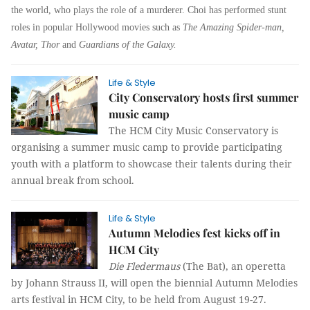
the world, who plays the role of a murderer. Choi has performed stunt
roles in popular Hollywood movies such as
The Amazing Spider-man,
Avatar, Thor
and
Guardians of the Galaxy.
Life & Style
City Conservatory hosts first summer
music camp
The HCM City Music Conservatory is
organising a summer music camp to provide participating
youth with a platform to showcase their talents during their
annual break from school.
Life & Style
Autumn Melodies fest kicks off in
HCM City
Die Fledermaus
(The Bat), an operetta
by Johann Strauss II, will open the biennial Autumn Melodies
arts festival in HCM City, to be held from August 19-27.