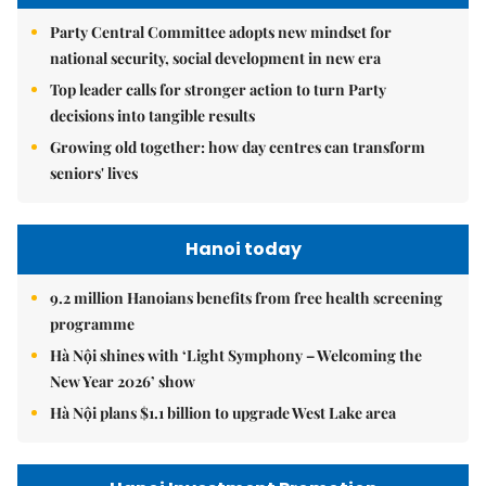
Party Central Committee adopts new mindset for
national security, social development in new era
Top leader calls for stronger action to turn Party
decisions into tangible results
Growing old together: how day centres can transform
seniors' lives
Hanoi today
9.2 million Hanoians benefits from free health screening
programme
Hà Nội shines with ‘Light Symphony – Welcoming the
New Year 2026’ show
Hà Nội plans $1.1 billion to upgrade West Lake area