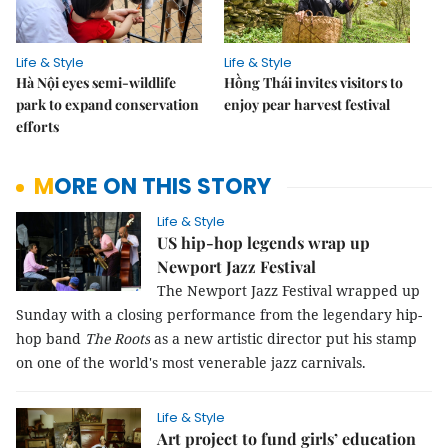
Life & Style
Life & Style
Hà Nội eyes semi-wildlife
Hồng Thái invites visitors to
park to expand conservation
enjoy pear harvest festival
efforts
MORE ON THIS STORY
Life & Style
US hip-hop legends wrap up
Newport Jazz Festival
The Newport Jazz Festival wrapped up
Sunday with a closing performance from the legendary hip-
hop band
The Roots
as a new artistic director put his stamp
on one of the world's most venerable jazz carnivals.
Life & Style
Art project to fund girls’ education