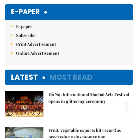
E-PAPER
E-paper
Subscribe
Print Advertisement
Online Advertisement
LATEST
MOST READ
Hà Nội International Martial Arts Festival
1.
opens in glittering ceremony
Fruit, vegetable exports hit record as
processing gains momentum