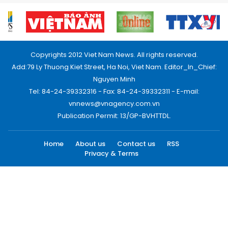
Copyrights 2012 Viet Nam News. All rights reserved.
Add:79 Ly Thuong Kiet Street, Ha Noi, Viet Nam. Editor_In_Chief:
Nguyen Minh
Tel: 84-24-39332316 - Fax: 84-24-39332311 - E-mail:
vnnews@vnagency.com.vn
Publication Permit: 13/GP-BVHTTDL.
Home
About us
Contact us
RSS
Privacy & Terms