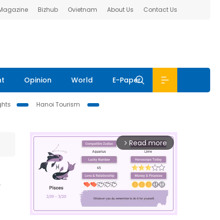
 Magazine
Bizhub
Ovietnam
About Us
Contact Us
nt
Opinion
World
E-Paper
ghts
Hanoi Tourism
Read more
arrow_forward_ios
d