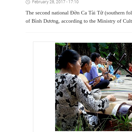
February 28, 2017 - 17:10
The second national Đờn Ca Tài Tử (southern folk
of Bình Dương, according to the Ministry of Cult