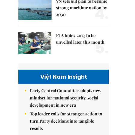
VN sets out plan to become
4.
strong maritime nation by
2030
FTA Index 2025 to be
5.
unveiled later this month
Việt Nam Insight
Party Central Committee adopts new
mindset for national security, social
development in new era
Top leader calls for stronger action to
turn Party decisions into tangible
results