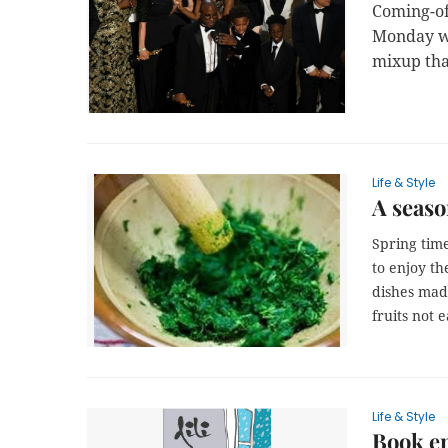
Coming-o
Monday wi
mixup tha
Life & Style
A seaso
Spring time
to enjoy th
dishes mad
fruits not 
Life & Style
Book en