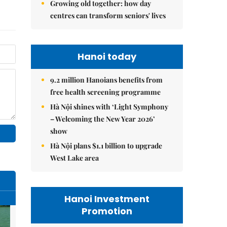
Growing old together: how day
centres can transform seniors' lives
Hanoi today
9.2 million Hanoians benefits from
free health screening programme
Hà Nội shines with ‘Light Symphony
– Welcoming the New Year 2026’
show
Hà Nội plans $1.1 billion to upgrade
West Lake area
Hanoi Investment
Promotion