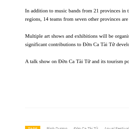
In addition to music bands from 21 provinces in 
regions, 14 teams from seven other provinces are e
Multiple art shows and exhibitions will be organi
significant contributions to Đờn Ca Tài Tử deve
A talk show on Đờn Ca Tài Tử and its tourism pot
Bình Dương
Đờn Ca Tài Tử
Anual Festiva
TAGS