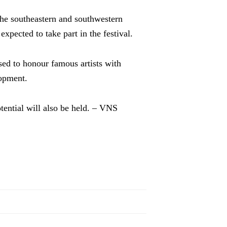
the southeastern and southwestern
xpected to take part in the festival.
sed to honour famous artists with
lopment.
ential will also be held. – VNS
l