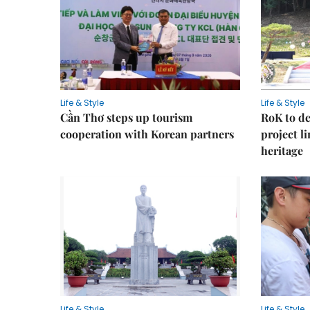
Life & Style
Life & Style
Cần Thơ steps up tourism
RoK to de
cooperation with Korean partners
project l
heritage
Life & Style
Life & Style