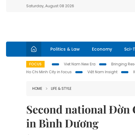
Saturday, August 08 2026
Politics & Law
Economy
Sci-
FOCUS
Viet Nam New Era
Bringing Reso
Ho Chi Minh City in focus
Việt Nam Insight
HOME
LIFE & STYLE
Second national Đờn C
in Bình Dương