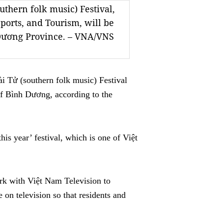
thern folk music) Festival,
Sports, and Tourism, will be
 Dương Province. – VNA/VNS
Tử (southern folk music) Festival
 of Bình Dương, according to the
this year’ festival, which is one of Việt
ork with Việt Nam Television to
 on television so that residents and