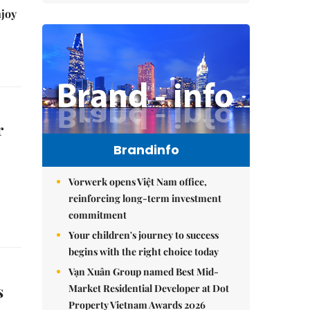
njoy
r
Brandinfo
Vorwerk opens Việt Nam office,
reinforcing long-term investment
commitment
Your children's journey to success
begins with the right choice today
Vạn Xuân Group named Best Mid-
s
Market Residential Developer at Dot
Property Vietnam Awards 2026