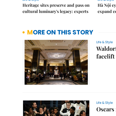
Heritage sites preserve and pass on
Hà Nội ey
cultural luminary's legacy: experts
expand co
MORE ON THIS STORY
Life & Style
Waldorf
facelift
Life & Style
Oscars 