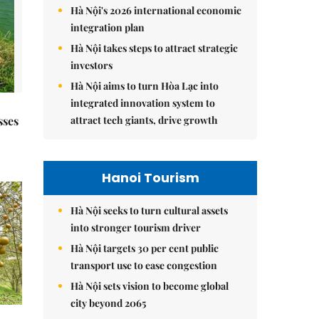
Hà Nội's 2026 international economic
integration plan
Hà Nội takes steps to attract strategic
investors
Hà Nội aims to turn Hòa Lạc into
integrated innovation system to
attract tech giants, drive growth
sses
Hanoi Tourism
Hà Nội seeks to turn cultural assets
into stronger tourism driver
Hà Nội targets 30 per cent public
transport use to ease congestion
Hà Nội sets vision to become global
city beyond 2065