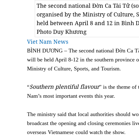
The second national Đờn Ca Tài Tử (sou
organised by the Ministry of Culture, 
held between April 8 and 12 in Bình
Photo Duy Khương
Viet Nam News
BÌNH DƯƠNG – The second national Đờn Ca Tài 
will be held April 8-12 in the southern province
Ministry of Culture, Sports, and Tourism.
Southern plentiful flavour
“
" is the theme of 
Nam’s most important events this year.
The ministry said that local authorities should w
broadcast the opening and closing ceremonies live
overseas Vietnamese could watch the show.