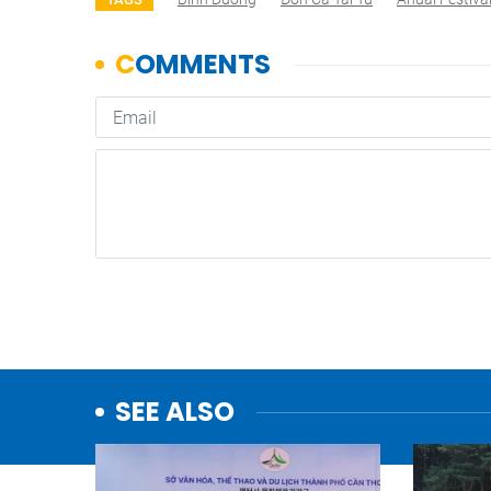
SEE ALSO