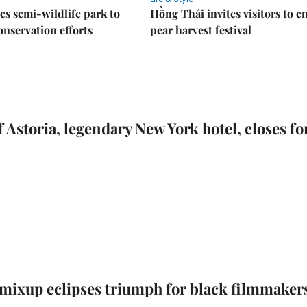
es semi-wildlife park to
Hồng Thái invites visitors to e
nservation efforts
pear harvest festival
 Astoria, legendary New York hotel, closes fo
mixup eclipses triumph for black filmmaker