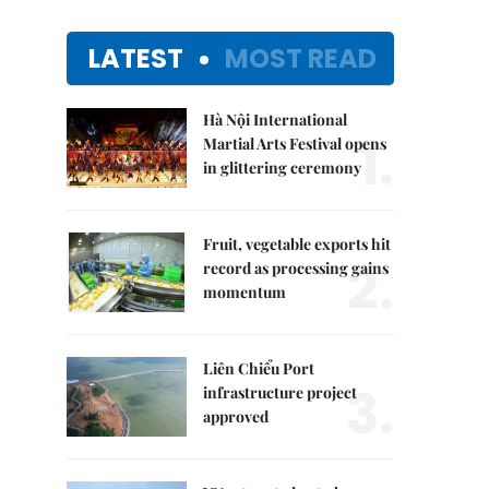
LATEST
MOST READ
Hà Nội International
1.
Martial Arts Festival opens
in glittering ceremony
Fruit, vegetable exports hit
2.
record as processing gains
momentum
Liên Chiểu Port
3.
infrastructure project
approved