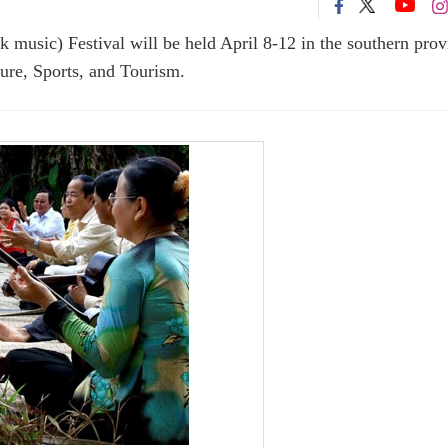
 music) Festival will be held April 8-12 in the southern prov
ure, Sports, and Tourism.