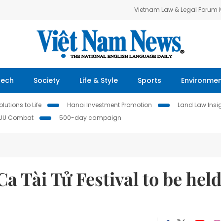
Vietnam Law & Legal Forum
Tech
Society
Life & Style
Sports
Environme
lutions to Life
Hanoi Investment Promotion
Land Law Insi
IUU Combat
500-day campaign
a Tài Tử Festival to be hel