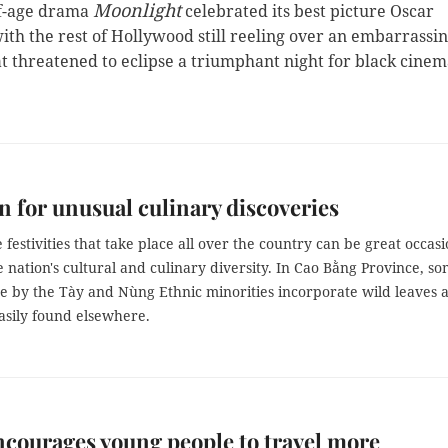
Moonlight
f-age drama
celebrated its best picture Oscar
th the rest of Hollywood still reeling over an embarrassi
t threatened to eclipse a triumphant night for black cinem
n for unusual culinary discoveries
 festivities that take place all over the country can be great occas
e nation's cultural and culinary diversity. In Cao Bằng Province, s
e by the Tày and Nùng Ethnic minorities incorporate wild leaves 
easily found elsewhere.
courages young people to travel more