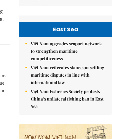
ng
a.
East Sea
Việt Nam upgrades seaport network
to strengthen maritime
competitiveness
Việt Nam reiterates stance on settling
maritime disputes in line with
ions
international law
ome
and
Việt Nam Fisheries Society protests
China’s unilateral fishing ban in East
Sea