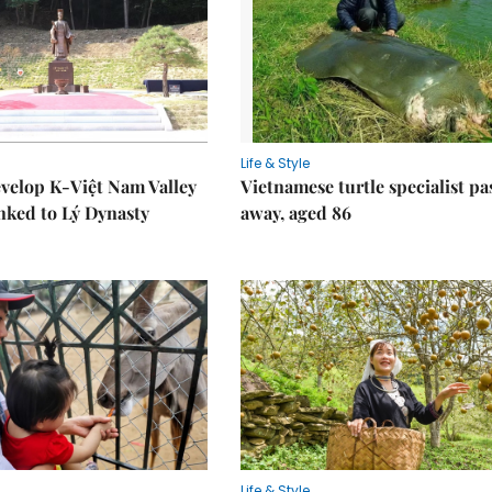
Life & Style
velop K-Việt Nam Valley
Vietnamese turtle specialist pa
inked to Lý Dynasty
away, aged 86
Life & Style