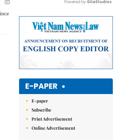
Powered by 
GliaStudios
ince
Mute
E-PAPER
E-paper
Subscribe
Print Advertisement
Online Advertisement