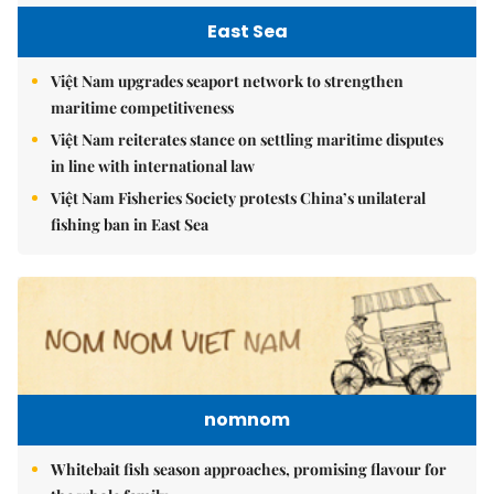
East Sea
Việt Nam upgrades seaport network to strengthen
maritime competitiveness
Việt Nam reiterates stance on settling maritime disputes
in line with international law
Việt Nam Fisheries Society protests China’s unilateral
fishing ban in East Sea
nomnom
Whitebait fish season approaches, promising flavour for