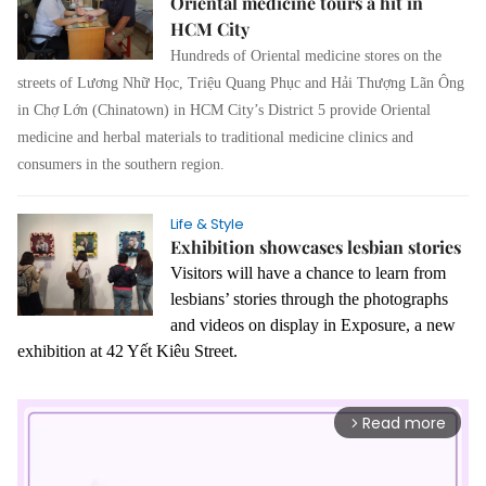
Oriental medicine tours a hit in
HCM City
Hundreds of Oriental medicine stores on the
streets of Lương Nhữ Học, Triệu Quang Phục and Hải Thượng Lãn Ông
in Chợ Lớn (Chinatown) in HCM City’s District 5 provide Oriental
medicine and herbal materials to traditional medicine clinics and
consumers in the southern region.
Life & Style
Exhibition showcases lesbian stories
Visitors will have a chance to learn from
lesbians’ stories through the photographs
and videos on display in Exposure, a new
exhibition at 42 Yết Kiêu Street.
Read more
arrow_forward_ios