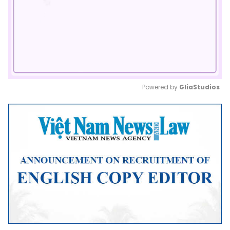
Powered by 
GliaStudios
Mute