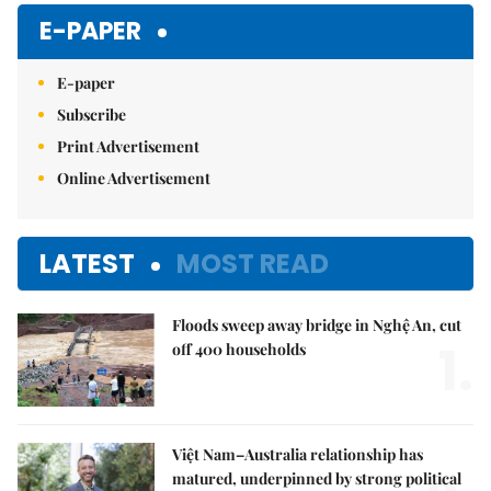
E-PAPER
E-paper
Subscribe
Print Advertisement
Online Advertisement
LATEST
MOST READ
Floods sweep away bridge in Nghệ An, cut
1.
off 400 households
Việt Nam–Australia relationship has
matured, underpinned by strong political