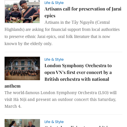
Life & Style
Artisans call for preservation of Jarai
epics
Artisans in the Tây Nguyên (Central
Highlands) are asking for financial support from local authorities
to preserve ethnic Jarai epics, oral folk literature that is now
known by the elderly only.
Life & Style
London Symphony Orchestra to
open VN’s first ever concert by a
British orchestra with national
anthem
The world-famous London Symphony Orchestra (LSO) will
visit Hà Nội and present an outdoor concert this Saturday,
March 4.
Life & Style