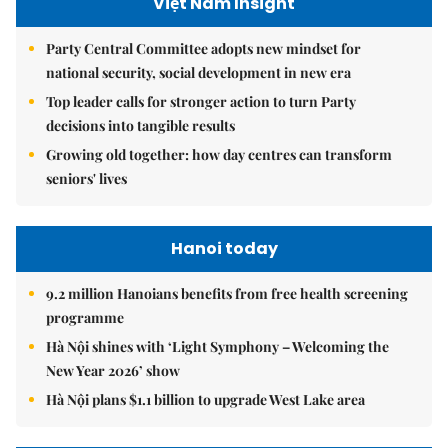
Việt Nam Insight
Party Central Committee adopts new mindset for
national security, social development in new era
Top leader calls for stronger action to turn Party
decisions into tangible results
Growing old together: how day centres can transform
seniors' lives
Hanoi today
9.2 million Hanoians benefits from free health screening
programme
Hà Nội shines with ‘Light Symphony – Welcoming the
New Year 2026’ show
Hà Nội plans $1.1 billion to upgrade West Lake area