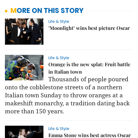
MORE ON THIS STORY
Life & Style
’Moonlight’ wins best picture Oscar
Life & Style
Orange is the new splat: Fruit battle
in Italian town
Thousands of people poured
onto the cobblestone streets of a northern
Italian town Sunday to throw oranges at a
makeshift monarchy, a tradition dating back
more than 150 years.
Life & Style
Emma Stone wins best actress Oscar