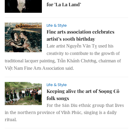
for ’La La Land’
Life & Style
Fine arts association celebrates
artist’s 100th birthday
Late artist Nguyễn Văn Tỵ used his
creativity to contribute to the growth of
traditional lacquer painting, Trần Khánh Chương, chairman of
Việt Nam Fine Arts Association said.
Life & Style
Keeping alive the art of Soọng Cô
folk songs
For the Sán Dìu ethnic group that lives
in the northern province of Vĩnh Phúc, singing is a daily
ritual.