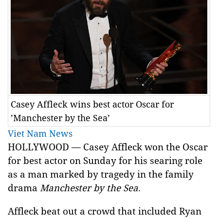
Casey Affleck wins best actor Oscar for
’Manchester by the Sea’
Viet Nam News
HOLLYWOOD — Casey Affleck won the Oscar
for best actor on Sunday for his searing role
as a man marked by tragedy in the family
drama
Manchester by the Sea
.
Affleck beat out a crowd that included Ryan