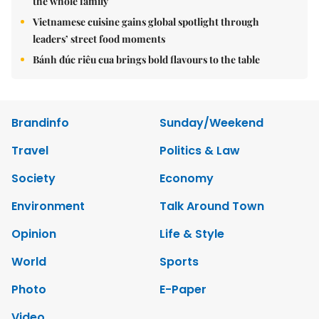
the whole family
Vietnamese cuisine gains global spotlight through
leaders’ street food moments
Bánh đúc riêu cua brings bold flavours to the table
Brandinfo
Sunday/Weekend
Travel
Politics & Law
Society
Economy
Environment
Talk Around Town
Opinion
Life & Style
World
Sports
Photo
E-Paper
Video