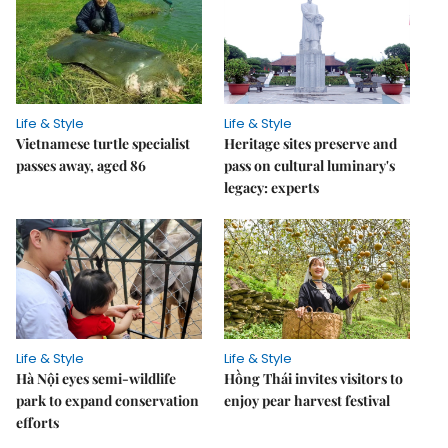
Life & Style
Life & Style
Vietnamese turtle specialist
Heritage sites preserve and
passes away, aged 86
pass on cultural luminary's
legacy: experts
Life & Style
Life & Style
Hà Nội eyes semi-wildlife
Hồng Thái invites visitors to
park to expand conservation
enjoy pear harvest festival
efforts