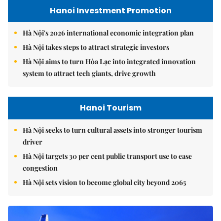
Hanoi Investment Promotion
Hà Nội's 2026 international economic integration plan
Hà Nội takes steps to attract strategic investors
Hà Nội aims to turn Hòa Lạc into integrated innovation
system to attract tech giants, drive growth
Hanoi Tourism
Hà Nội seeks to turn cultural assets into stronger tourism
driver
Hà Nội targets 30 per cent public transport use to ease
congestion
Hà Nội sets vision to become global city beyond 2065