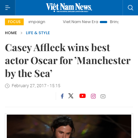
day campaign
Viet Nam New Era
Bringing Resolutions to 
FOCUS
HOME
LIFE & STYLE
Casey Affleck wins best
actor Oscar for ’Manchester
by the Sea’
February 27, 2017 - 15:15