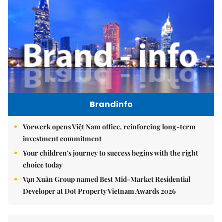
Brandinfo
Vorwerk opens Việt Nam office, reinforcing long-term
investment commitment
Your children's journey to success begins with the right
choice today
Vạn Xuân Group named Best Mid-Market Residential
Developer at Dot Property Vietnam Awards 2026