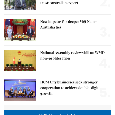
2.
trust: Australian expert
New impetus for deeper Việt Nam–
3.
Australia ties
National Assembly reviews bill on WMD
4.
non-proliferation
HCM City businesses seek stronger
5.
cooperation to achieve double-digit
growth