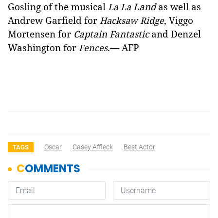
Gosling of the musical
Land
as well as
La La
Andrew Garfield for
, Viggo
Hacksaw Ridge
Mortensen for
Captain Fantastic
and Denzel
Washington for
.— AFP
Fences
Oscar
Casey Affleck
Best Actor
TAGS