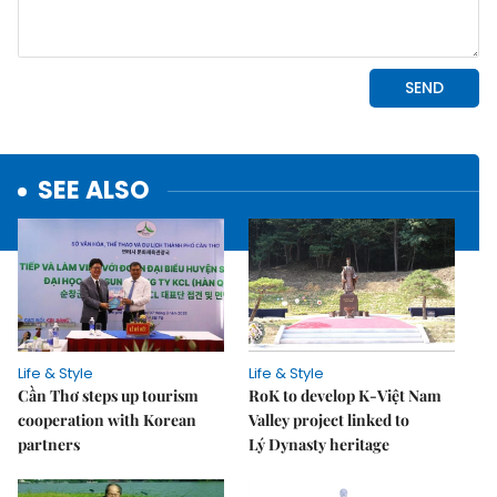
SEE ALSO
Life & Style
Life & Style
Cần Thơ steps up tourism
RoK to develop K-Việt Nam
cooperation with Korean
Valley project linked to
partners
Lý Dynasty heritage