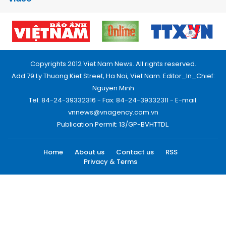
Copyrights 2012 Viet Nam News. All rights reserved.
Add:79 Ly Thuong Kiet Street, Ha Noi, Viet Nam. Editor_In_Chief:
Nguyen Minh
Tel: 84-24-39332316 - Fax: 84-24-39332311 - E-mail:
vnnews@vnagency.com.vn
Publication Permit: 13/GP-BVHTTDL.
Home
About us
Contact us
RSS
Privacy & Terms