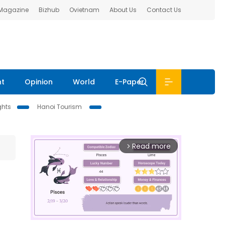
 Magazine
Bizhub
Ovietnam
About Us
Contact Us
nt
Opinion
World
E-Paper
ghts
Hanoi Tourism
Read more
arrow_forward_ios