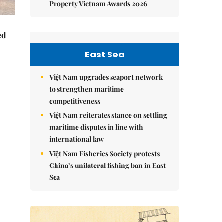
Property Vietnam Awards 2026
ed
East Sea
Việt Nam upgrades seaport network
to strengthen maritime
competitiveness
Việt Nam reiterates stance on settling
maritime disputes in line with
international law
Việt Nam Fisheries Society protests
China’s unilateral fishing ban in East
Sea