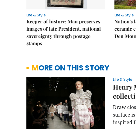
Life & Style
Life & Style
Keeper of history: Man preserves
Nation's
images of late President, national
ceramic e
sovereignty through postage
Đen Mou
stamps
MORE ON THIS STORY
Life & Style
Henry M
collect
Draw clos
surface is
inspired 