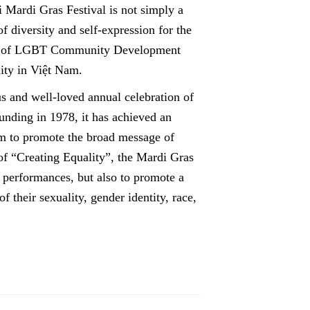
 Mardi Gras Festival is not simply a
f diversity and self-expression for the
r of LGBT Community Development
ity in Việt Nam.
 and well-loved annual celebration of
nding in 1978, it has achieved an
orm to promote the broad message of
 of “Creating Equality”, the Mardi Gras
g performances, but also to promote a
f their sexuality, gender identity, race,