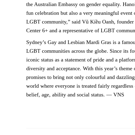
the Australian Embassy on gender equality. Hanoi
fun celebration but also a very meaningful event o
LGBT community,” said Vũ Kiều Oanh, founde
Center 6+ and a representative of LGBT commun
Sydney’s Gay and Lesbian Mardi Gras is a famous
LGBT communities across the globe. Since its fou
iconic status as a statement of pride and a platf
diversity and acceptance. With this year’s theme
promises to bring not only colourful and dazzlin
world where everyone is treated fairly regardless o
belief, age, ability and social status. — VNS