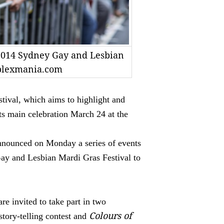
 2014 Sydney Gay and Lesbian
plexmania.com
ival, which aims to highlight and
ts main celebration March 24 at the
nnounced on Monday a series of events
Gay and Lesbian Mardi Gras Festival to
re invited to take part in two
Colours of
 story-telling contest and