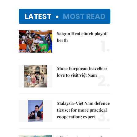
LATEST
MOST READ
Saigon Heat clinch playoff
1.
berth
More Eurpoean travellers
2.
love to visit Việt Nam
Malaysia-Việt Nam defence
3.
ties set for more practical
cooperation: expert