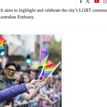
ich aims to highlight and celebrate the city’s LGBT commun
 Australian Embassy.