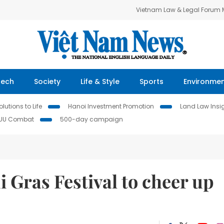
Vietnam Law & Legal Forum
Tech
Society
Life & Style
Sports
Environme
lutions to Life
Hanoi Investment Promotion
Land Law Insi
IUU Combat
500-day campaign
i Gras Festival to cheer up