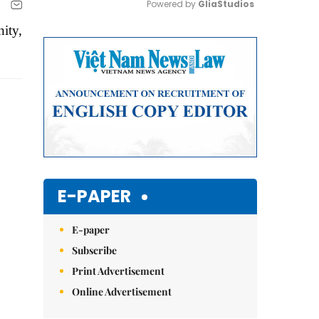
Powered by 
GliaStudios
ity,
Mute
E-PAPER
E-paper
Subscribe
Print Advertisement
Online Advertisement