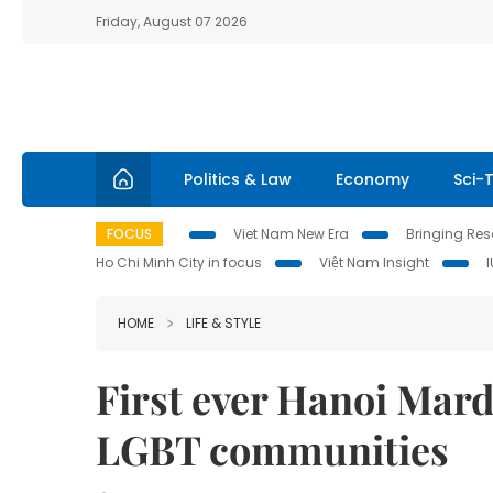
Friday, August 07 2026
Politics & Law
Economy
Sci-
FOCUS
Viet Nam New Era
Bringing Reso
Ho Chi Minh City in focus
Việt Nam Insight
HOME
LIFE & STYLE
First ever Hanoi Mard
LGBT communities