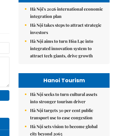
Hà Nội's 2026 international economic
integration plan
Hà Nội takes steps to attract strategic
investors
Hà Nội aims to turn Hòa Lạc into
integrated innovation system to
attract tech giants, drive growth
Hanoi Tourism
Hà Nội seeks to turn cultural assets
into stronger tourism driver
Hà Nội targets 30 per cent public
transport use to ease congestion
Hà Nội sets vision to become global
city beyond 2065