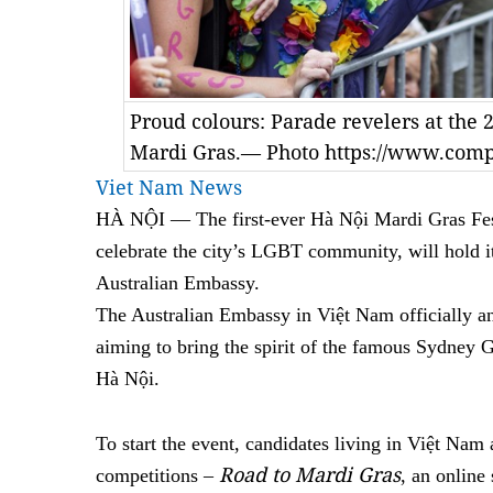
Proud colours: Parade revelers at the
Mardi Gras.— Photo https://www.com
Viet Nam News
HÀ NỘI — The first-ever Hà Nội Mardi Gras Fest
celebrate the city’s LGBT community, will hold i
Australian Embassy.
The Australian Embassy in Việt Nam officially a
aiming to bring the spirit of the famous Sydney 
Hà Nội.
To start the event, candidates living in Việt Nam a
Road to Mardi Gras
competitions –
, an online