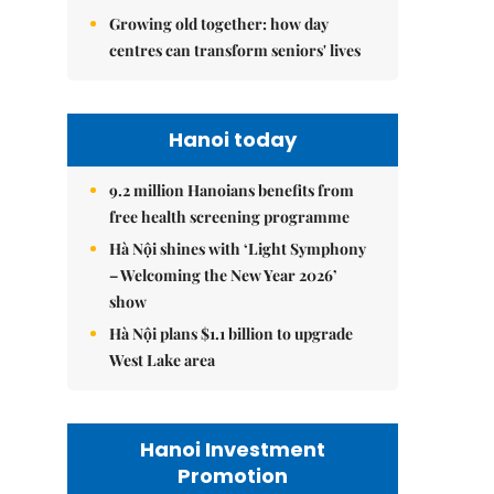
Growing old together: how day
centres can transform seniors' lives
Hanoi today
9.2 million Hanoians benefits from
free health screening programme
Hà Nội shines with ‘Light Symphony
– Welcoming the New Year 2026’
show
Hà Nội plans $1.1 billion to upgrade
West Lake area
Hanoi Investment
Promotion