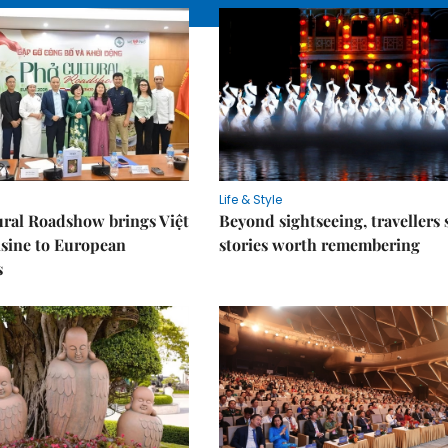
Life & Style
ral Roadshow brings Việt
Beyond sightseeing, travellers 
sine to European
stories worth remembering
s