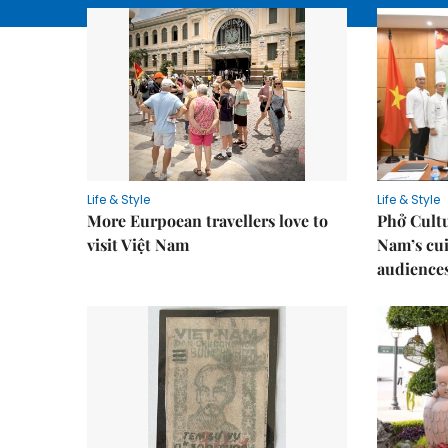
Life & Style
Life & Style
More Eurpoean travellers love to
Phở Cultu
visit Việt Nam
Nam’s cui
audience