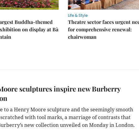
Life & Style
 largest Buddha-themed
Theatre sector faces urgent ne
xhibition on display at Bà
for comprehensive renewal:
ntain
chairwoman
oore sculptures inspire new Burberry
ion
e to a Henry Moore sculpture and the seemingly smooth
 scratched with tool marks, a marriage of contrasts that
Burberry’s new collection unveiled on Monday in London.