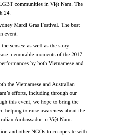
f LGBT communities in Việt Nam. The
h 24.
Sydney Mardi Gras Festival. The best
in event.
the senses: as well as the story
owcase memorable moments of the 2017
 performances by both Vietnamese and
both the Vietnamese and Australian
m’s efforts, including through our
h this event, we hope to bring the
, helping to raise awareness about the
stralian Ambassador to Việt Nam.
ation and other NGOs to co-operate with