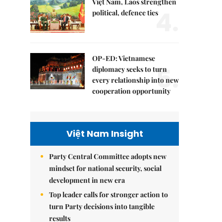
Việt Nam, Laos strengthen
4.
political, defence ties
OP-ED: Vietnamese
5.
diplomacy seeks to turn
every relationship into new
cooperation opportunity
Việt Nam Insight
Party Central Committee adopts new
mindset for national security, social
development in new era
Top leader calls for stronger action to
turn Party decisions into tangible
results