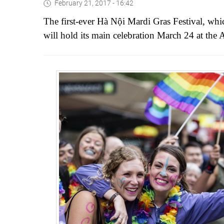
February 21, 2017 - 16:42
The first-ever Hà Nội Mardi Gras Festival, wh
will hold its main celebration March 24 at the