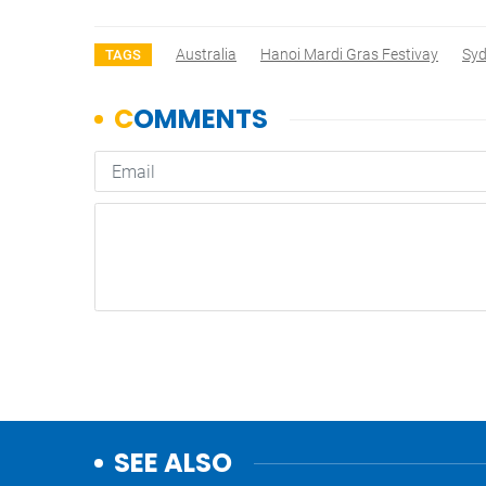
Australia
Hanoi Mardi Gras Festivay
Syd
TAGS
SEE ALSO