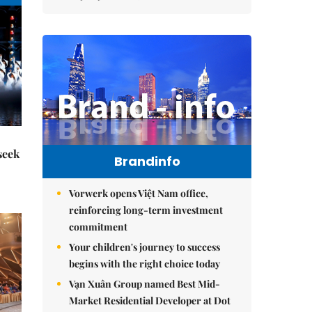
seek
Brandinfo
Vorwerk opens Việt Nam office,
reinforcing long-term investment
commitment
Your children's journey to success
begins with the right choice today
Vạn Xuân Group named Best Mid-
Market Residential Developer at Dot