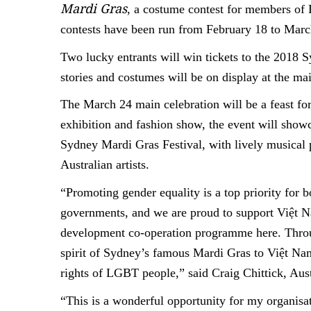
Mardi Gras
, a costume contest for members o
contests have been run from February 18 to Marc
Two lucky entrants will win tickets to the 2018 
stories and costumes will be on display at the ma
The March 24 main celebration will be a feast for 
exhibition and fashion show, the event will sh
Sydney Mardi Gras Festival, with lively musical
Australian artists.
“Promoting gender equality is a top priority for 
governments, and we are proud to support Việt Na
development co-operation programme here. Throug
spirit of Sydney’s famous Mardi Gras to Việt Nam
rights of LGBT people,” said Craig Chittick, Au
“This is a wonderful opportunity for my organis