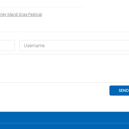
ney Mardi Gras Festival