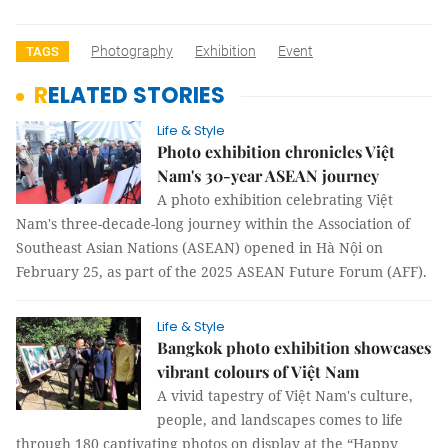
Photography
Exhibition
Event
TAGS
RELATED STORIES
Life & Style
Photo exhibition chronicles Việt
Nam's 30-year ASEAN journey
A photo exhibition celebrating Việt
Nam's three-decade-long journey within the Association of
Southeast Asian Nations (ASEAN) opened in Hà Nội on
February 25, as part of the 2025 ASEAN Future Forum (AFF).
Life & Style
Bangkok photo exhibition showcases
vibrant colours of Việt Nam
A vivid tapestry of Việt Nam's culture,
people, and landscapes comes to life
through 180 captivating photos on display at the “Happy