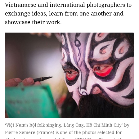
Vietnamese and international photographers to
exchange ideas, learn from one another and
showcase their work.
‘Việt Nam’s bội folk singing, Lăng Ông, Hồ Chí Minh City’ by
Pierre Semere (France) is one of the photos selected for