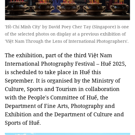
'Hồ Chí Minh City' by David Poey Cher Tay (Singapore) is one
of the selected photos on display at a previous exhibition of
'Việt Nam Through the Lens of International Photographers'.
The exhibition, part of the third Việt Nam
International Photography Festival – Huế 2025,
is scheduled to take place in Huế this
September. It is organised by the Ministry of
Culture, Sports and Tourism in collaboration
with the People's Committee of Huế, the
Department of Fine Arts, Photography and
Exhibition and the Department of Culture and
Sports of Huế.