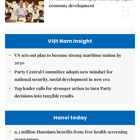
5.
economy development
Việt Nam Insight
VN sets out plan to become strong maritime nation by
2030
Party Central Committee adopts new mindset for
national security, social development in new era
Top leader calls for stronger action to turn Party
decisions into tangible results
Hanoi today
9.2 million Hanoians benefits from free health screening
programme