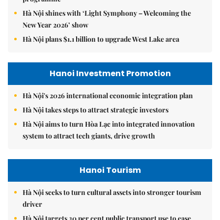
Hà Nội shines with ‘Light Symphony – Welcoming the
New Year 2026’ show
Hà Nội plans $1.1 billion to upgrade West Lake area
Hanoi Investment Promotion
Hà Nội's 2026 international economic integration plan
Hà Nội takes steps to attract strategic investors
Hà Nội aims to turn Hòa Lạc into integrated innovation
system to attract tech giants, drive growth
Hanoi Tourism
Hà Nội seeks to turn cultural assets into stronger tourism
driver
Hà Nội targets 30 per cent public transport use to ease