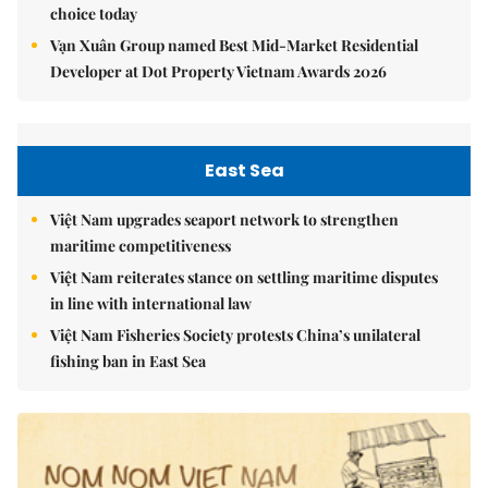
choice today
Vạn Xuân Group named Best Mid-Market Residential
Developer at Dot Property Vietnam Awards 2026
East Sea
Việt Nam upgrades seaport network to strengthen
maritime competitiveness
Việt Nam reiterates stance on settling maritime disputes
in line with international law
Việt Nam Fisheries Society protests China’s unilateral
fishing ban in East Sea