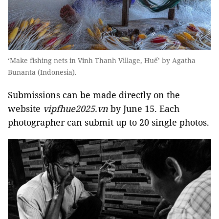
‘Make fishing nets in Vinh Thanh Village, Huế’ by Agatha
Bunanta (Indonesia).
Submissions can be made directly on the
website
vipfhue2025.vn
by June 15. Each
photographer can submit up to 20 single photos.