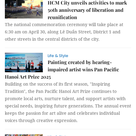
HCM City unveils activities to mark
50th anniversary of liberation and
reunification
The national commemoration ceremony will take place at
6:30 am on April 30, along Lê Duẩn Street, District 1 and
other streets in the central districts of the city.
Life & Style
Painting created by hearing-
impaired artist wins Pan Pacific
Hanoi Art Prize 2025
Building on the success of its first season, "Inspiring
Tradition", the Pan Pacific Hanoi Art Prize continues to
promote local arts, nurture talent, and support artists with
special needs, inspiring future generations. The annual event
keeps the passion for art alive and celebrates individual
voices through creative expression.