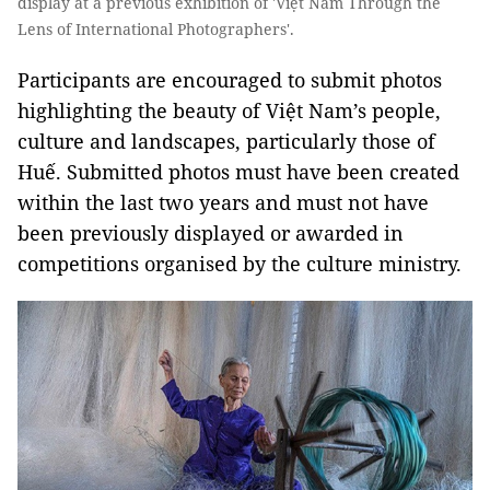
display at a previous exhibition of 'Việt Nam Through the
Lens of International Photographers'.
Participants are encouraged to submit photos
highlighting the beauty of Việt Nam’s people,
culture and landscapes, particularly those of
Huế. Submitted photos must have been created
within the last two years and must not have
been previously displayed or awarded in
competitions organised by the culture ministry.