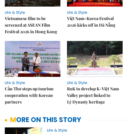
Life & Style
Life & Style
Vietnamese film to be
Việt Nam–Korea Festival
screened at ASEAN Film
2026 kicks off in Đà Nẵng
Festival 2026 in Hong Kong
Life & Style
Life & Style
Cần Thơ steps up tourism
RoK to develop K-Việt Nam
cooperation with Korean
Valley project linked to
partners
Lý Dynasty heritage
MORE ON THIS STORY
Life & Style