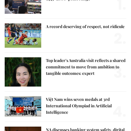
1.
A record deserving of respect, not ridicule
2.
Top leader's Australia visit reflects a shared
3.
commitment to move from ambition to
tangible outcomes: expert
Việt Nam wins seven medals at 3rd
4.
International Olympiad in Artificial
Intelligence
NA discusses banking system safety, digital