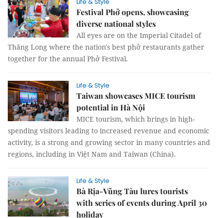
Life & Style
Festival Phở opens, showcasing
diverse national styles
All eyes are on the Imperial Citadel of
Thăng Long where the nation's best phở restaurants gather
together for the annual Phở Festival.
Life & Style
Taiwan showcases MICE tourism
potential in Hà Nội
MICE tourism, which brings in high-
spending visitors leading to increased revenue and economic
activity, is a strong and growing sector in many countries and
regions, including in Việt Nam and Taiwan (China).
Life & Style
Bà Rịa-Vũng Tàu lures tourists
with series of events during April 30
holiday