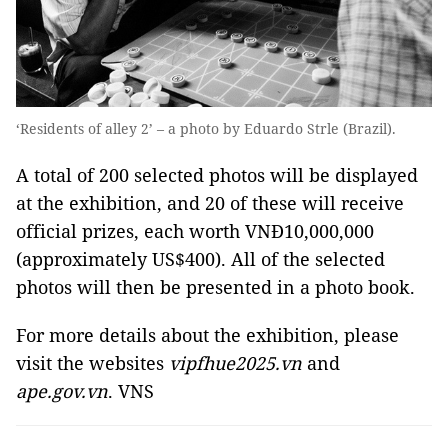
‘Residents of alley 2’ – a photo by Eduardo Strle (Brazil).
A total of 200 selected photos will be displayed
at the exhibition, and 20 of these will receive
official prizes, each worth VNĐ10,000,000
(approximately US$400). All of the selected
photos will then be presented in a photo book.
For more details about the exhibition, please
visit the websites
vipfhue2025.vn
and
ape.gov.vn
. VNS