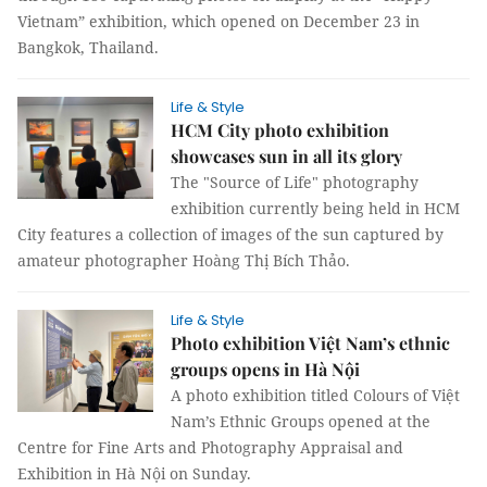
Vietnam” exhibition, which opened on December 23 in
Bangkok, Thailand.
Life & Style
HCM City photo exhibition
showcases sun in all its glory
The "Source of Life" photography
exhibition currently being held in HCM
City features a collection of images of the sun captured by
amateur photographer Hoàng Thị Bích Thảo.
Life & Style
Photo exhibition Việt Nam’s ethnic
groups opens in Hà Nội
A photo exhibition titled Colours of Việt
Nam’s Ethnic Groups opened at the
Centre for Fine Arts and Photography Appraisal and
Exhibition in Hà Nội on Sunday.