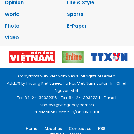
Opinion
Life & Style
World
Sports
Photo
E-Paper
Video
Copyrights 2012 Viet Nam News. All rights reserved.
Add:79 Ly Thuong Kiet Street, Ha Noi, Viet Nam. Editor_In_Chief:
Nguyen Minh
Tel: 84-24-39332316 - Fax: 84-24-39332311 - E-mail:
vnnews@vnagency.com.vn
Publication Permit: 13/GP-BVHTTDL.
Home
About us
Contact us
RSS