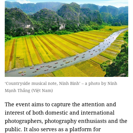
‘Countryside musical note, Ninh Bình’ – a photo by Ninh
Mạnh Thắng (Việt Nam)
The event aims to capture the attention and
interest of both domestic and international
photographers, photography enthusiasts and the
public. It also serves as a platform for