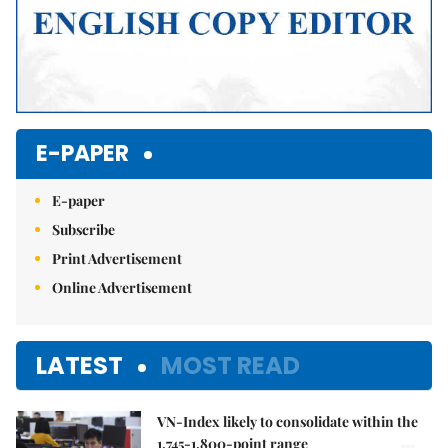
E-PAPER
E-paper
Subscribe
Print Advertisement
Online Advertisement
LATEST
MOST READ
VN-Index likely to consolidate within the
1,745-1,800-point range