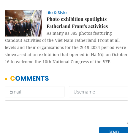
Life & Style
Photo exhibition spotlights
Fatherland Front's activities
As many as 385 photos featuring
standout activities of the Việt Nam Fatherland Front at all
levels and their organisations for the 2019-2024 period were
showcased at an exhibition that opened in Hà Nội on October
16 to welcome the 10th National Congress of the VFF.