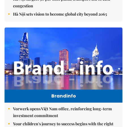
congestion
Hà Nội sets vision to become global city beyond 2065
Brandinfo
Vorwerk opens Việt Nam office, reinforcing long-term
investment commitment
Your children's journey to success begins with the right