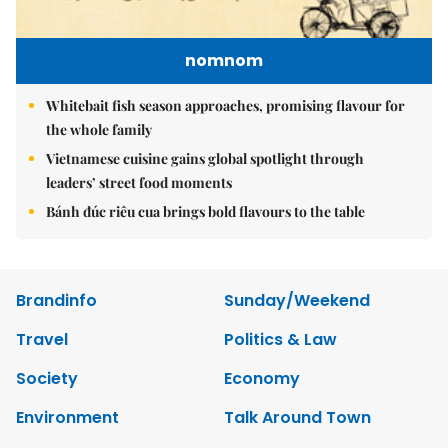
nomnom
Whitebait fish season approaches, promising flavour for
the whole family
Vietnamese cuisine gains global spotlight through
leaders’ street food moments
Bánh đúc riêu cua brings bold flavours to the table
Brandinfo
Sunday/Weekend
Travel
Politics & Law
Society
Economy
Environment
Talk Around Town