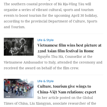
The southern coastal province of Bà Rịa-Vũng Tàu will
organise a series of vibrant cultural, sports and tourism
events to boost tourism for the upcoming April 30 holiday,
according to the provincial Department of Culture, Sports
and Tourism.
Life & Style
Vietnamese film wins best picture at
22nd Asian film festival in Rome
Nguyễn Thu Hà, Counsellor at the
Vietnamese Ambassador to Italy, attended the ceremony and
received the award on behalf of the film crew.
Life & Style
Culture, tourism give wings to
China-Việt Nam relations: expert
In her article posted on the Global
Times of China, Liu Xiangyan, associate researcher of the