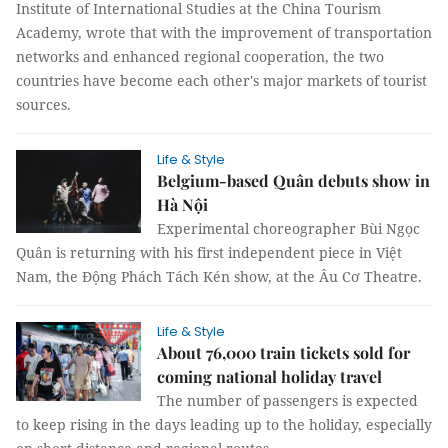
Institute of International Studies at the China Tourism
Academy, wrote that with the improvement of transportation
networks and enhanced regional cooperation, the two
countries have become each other's major markets of tourist
sources.
Life & Style
Belgium-based Quân debuts show in
Hà Nội
Experimental choreographer Bùi Ngọc
Quân is returning with his first independent piece in Việt
Nam, the Động Phách Tách Kén show, at the Âu Cơ Theatre.
Life & Style
About 76,000 train tickets sold for
coming national holiday travel
The number of passengers is expected
to keep rising in the days leading up to the holiday, especially