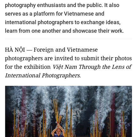
photography enthusiasts and the public. It also
serves as a platform for Vietnamese and
international photographers to exchange ideas,
learn from one another and showcase their work.
HÀ NỘI — Foreign and Vietnamese
photographers are invited to submit their photos
for the exhibition
Việt Nam Through the Lens of
International Photographers
.