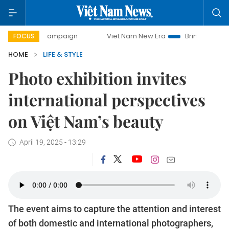
 campaign
Viet Nam New Era
Bringing Resolutions to Life
FOCUS
HOME
LIFE & STYLE
Photo exhibition invites
international perspectives
on Việt Nam’s beauty
April 19, 2025 - 13:29
The event aims to capture the attention and interest
of both domestic and international photographers,