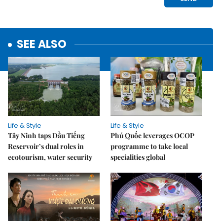
SEE ALSO
Life & Style
Life & Style
Tây Ninh taps Dầu Tiếng
Phú Quốc leverages OCOP
Reservoir’s dual roles in
programme to take local
ecotourism, water security
specialities global