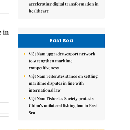
accelerating digital transformation in
healthcare
e in
East Sea
Việt Nam upgrades seaport network
to strengthen maritime
competitiveness
Việt Nam reiterates stance on settling
maritime disputes in line with
international law
Việt Nam Fisheries Society protests
China’s unilateral fishing ban in East
Sea