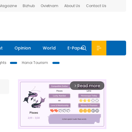
 Magazine
Bizhub
Ovietnam
About Us
Contact Us
nt
Opinion
World
E-Paper
ghts
Hanoi Tourism
Read more
arrow_forward_ios