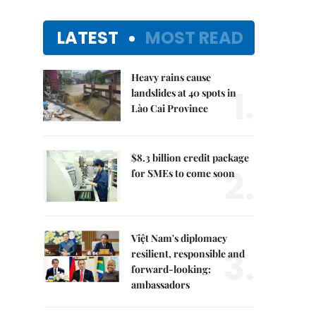
LATEST
MOST READ
Heavy rains cause
1.
landslides at 40 spots in
Lào Cai Province
$8.3 billion credit package
2.
for SMEs to come soon
Việt Nam's diplomacy
3.
resilient, responsible and
forward-looking:
ambassadors