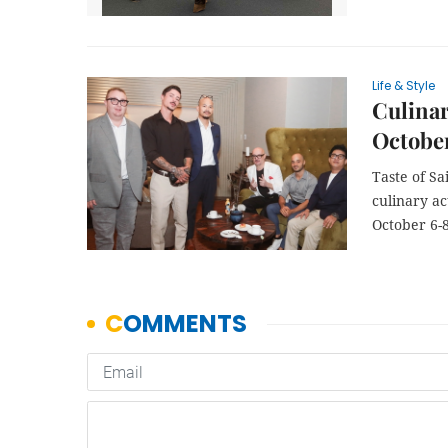
Life & Style
Culinar
Octobe
Taste of Sa
culinary ac
October 6-8