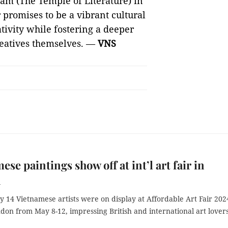
ám (The Temple of Literature) in
 promises to be a vibrant cultural
ativity while fostering a deeper
reatives themselves. —
VNS
ese paintings show off at int’l art fair in
n
 14 Vietnamese artists were on display at Affordable Art Fair 202
don from May 8-12, impressing British and international art lovers