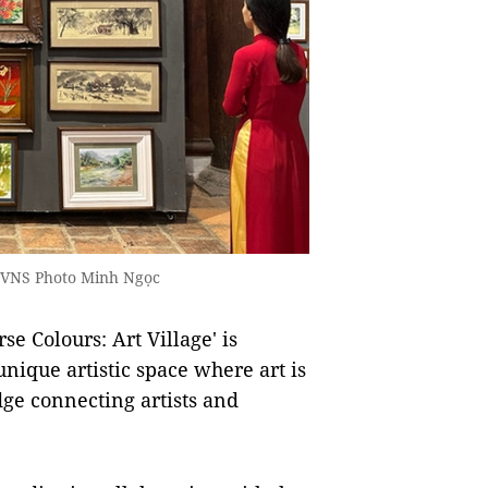
A/VNS Photo Minh Ngọc
e Colours: Art Village' is
unique artistic space where art is
idge connecting artists and