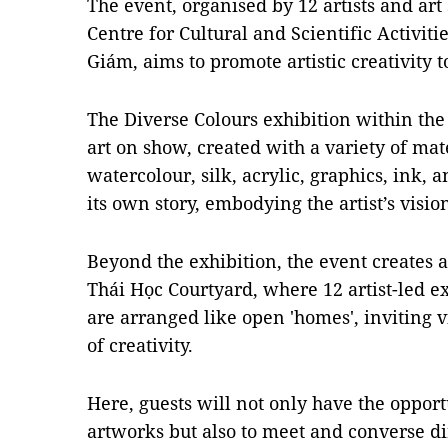
The event, organised by 12 artists and art 
Centre for Cultural and Scientific Activit
Giám, aims to promote artistic creativity 
The Diverse Colours exhibition within the
art on show, created with a variety of mate
watercolour, silk, acrylic, graphics, ink, 
its own story, embodying the artist’s visi
Beyond the exhibition, the event creates an
Thái Học Courtyard, where 12 artist-led e
are arranged like open 'homes', inviting v
of creativity.
Here, guests will not only have the opport
artworks but also to meet and converse dir