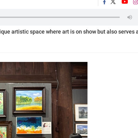
nique artistic space where art is on show but also serves 