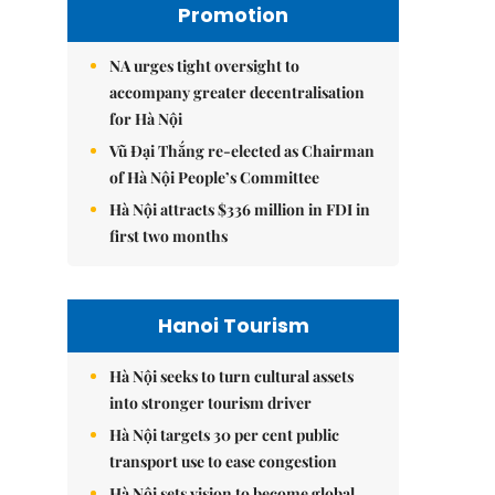
Promotion
NA urges tight oversight to
accompany greater decentralisation
for Hà Nội
Vũ Đại Thắng re-elected as Chairman
of Hà Nội People’s Committee
Hà Nội attracts $336 million in FDI in
first two months
Hanoi Tourism
Hà Nội seeks to turn cultural assets
into stronger tourism driver
Hà Nội targets 30 per cent public
transport use to ease congestion
Hà Nội sets vision to become global