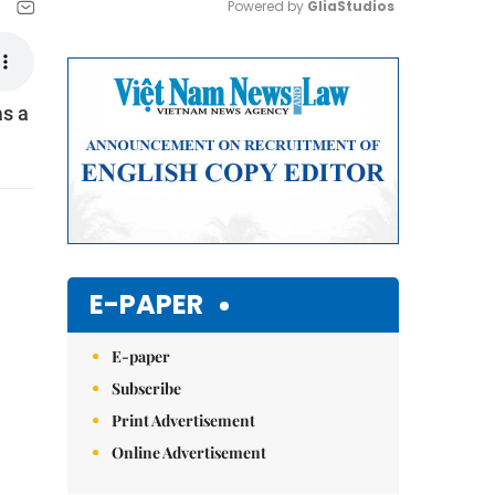
Powered by 
GliaStudios
Mute
as a
E-PAPER
E-paper
Subscribe
Print Advertisement
Online Advertisement