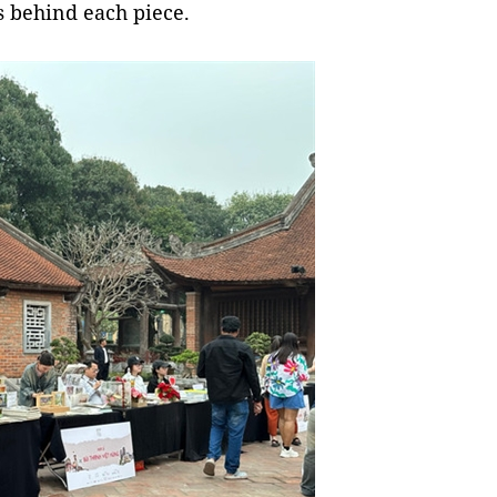
s behind each piece.