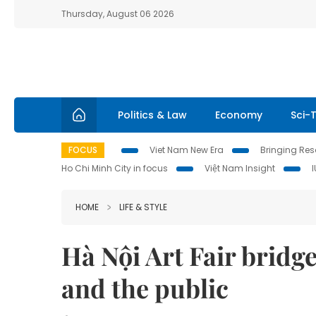
Thursday, August 06 2026
Politics & Law
Economy
Sci-
FOCUS
Viet Nam New Era
Bringing Reso
Ho Chi Minh City in focus
Việt Nam Insight
HOME
LIFE & STYLE
Hà Nội Art Fair bridge
and the public