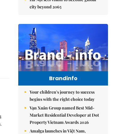
city beyond 2065
Brandinfo
Your children's journey to success
begins with the right choice today
Vạn Xuân Group named Best Mid-
Market Residential Developer at Dot
4
Property Vietnam Awards 2026
.
Amalga launches in Việt Nam,