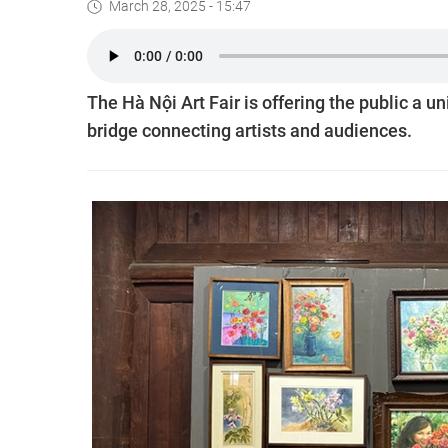
March 28, 2025 - 15:47
The Hà Nội Art Fair is offering the public a u
bridge connecting artists and audiences.