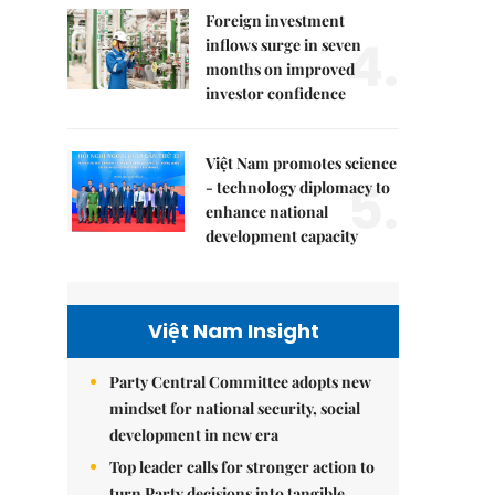
Foreign investment
4.
inflows surge in seven
months on improved
investor confidence
Việt Nam promotes science
5.
- technology diplomacy to
enhance national
development capacity
Việt Nam Insight
Party Central Committee adopts new
mindset for national security, social
development in new era
Top leader calls for stronger action to
turn Party decisions into tangible