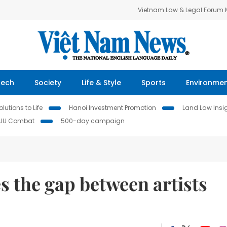
Vietnam Law & Legal Forum
Tech
Society
Life & Style
Sports
Environme
lutions to Life
Hanoi Investment Promotion
Land Law Insi
IUU Combat
500-day campaign
s the gap between artists