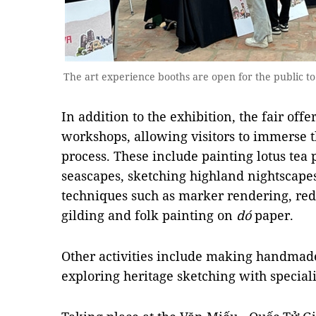
The art experience booths are open for the public 
In addition to the exhibition, the fair offe
workshops, allowing visitors to immerse t
process. These include painting lotus tea
seascapes, sketching highland nightscap
techniques such as marker rendering, red 
gilding and folk painting on
dó
paper.
Other activities include making handmad
exploring heritage sketching with special