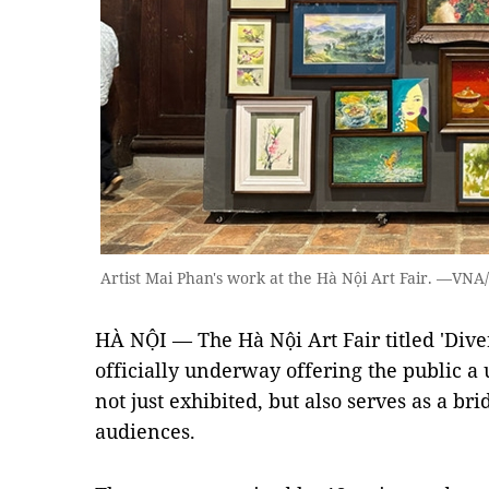
Artist Mai Phan's work at the Hà Nội Art Fair. —VN
HÀ NỘI — The Hà Nội Art Fair titled 'Divers
officially underway offering the public a 
not just exhibited, but also serves as a br
audiences.