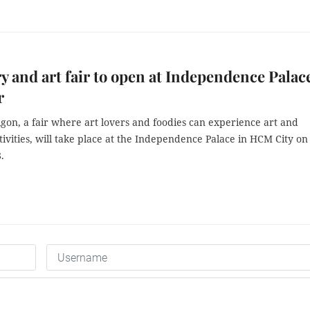
y and art fair to open at Independence Palac
r
igon, a fair where art lovers and foodies can experience art and
tivities, will take place at the Independence Palace in HCM City on
.