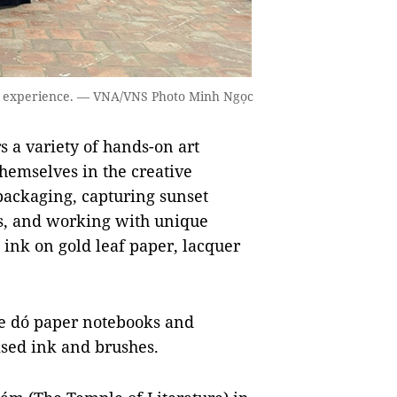
to experience. — VNA/VNS Photo Minh Ngọc
rs a variety of hands-on art
hemselves in the creative
 packaging, capturing sunset
es, and working with unique
ink on gold leaf paper, lacquer
e dó paper notebooks and
ised ink and brushes.