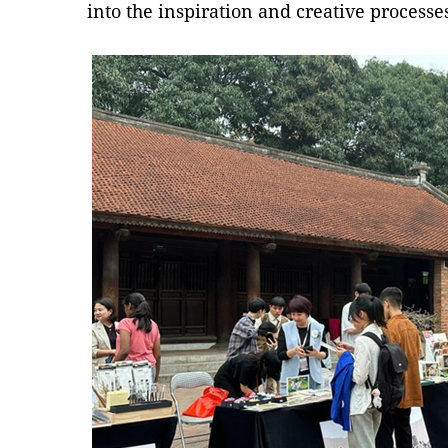
into the inspiration and creative processe