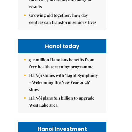
results
Growing old together: how day
centres can transform seniors' lives
Hanoi today
9.2 million Hanoians benefits from
free health screening programme
Hà Nội shines with ‘Light Symphony
– Welcoming the New Year 2026’
show
Hà Nội plans $1.1 billion to upgrade
West Lake area
Hanoi Investment