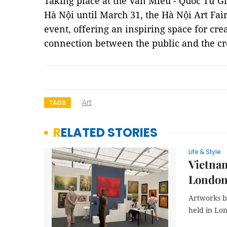
Taking place at the Văn Miếu - Quốc Tử Gi
Hà Nội until March 31, the Hà Nội Art Fair
event, offering an inspiring space for cre
connection between the public and the c
Art
TAGS
RELATED STORIES
Life & Style
Vietnam
Londo
Artworks by
held in Lon