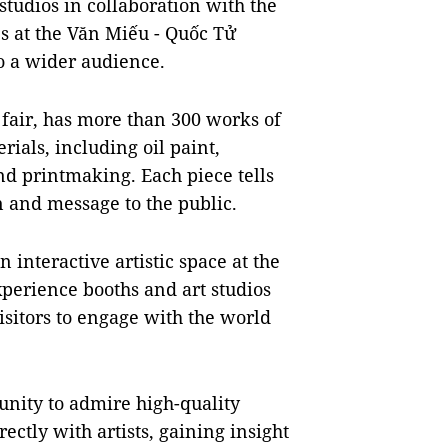
studios in collaboration with the
ies at the Văn Miếu - Quốc Tử
to a wider audience.
 fair, has more than 300 works of
rials, including oil paint,
and printmaking. Each piece tells
on and message to the public.
 interactive artistic space at the
xperience booths and art studios
isitors to engage with the world
unity to admire high-quality
ectly with artists, gaining insight