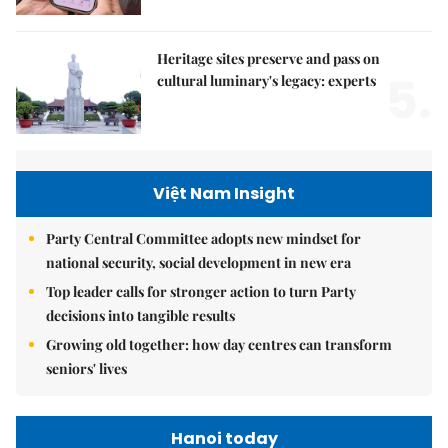
Heritage sites preserve and pass on
5.
cultural luminary's legacy: experts
Việt Nam Insight
Party Central Committee adopts new mindset for
national security, social development in new era
Top leader calls for stronger action to turn Party
decisions into tangible results
Growing old together: how day centres can transform
seniors' lives
Hanoi today