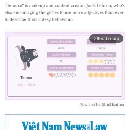
“demure” is makeup and content creator Jools Lebron, who’s
also encouraging the girlies to use more adjectives than ever
to describe their cutesy behaviour.
Read more
arrow_forward_ios
Powered by 
GliaStudios
Mute