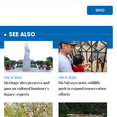
SEE ALSO
Life & Style
Life & Style
Heritage sites preserve and
Hà Nội eyes semi-wildlife
pass on cultural luminary's
park to expand conservation
legacy: experts
efforts