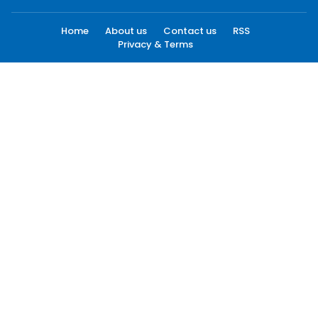
Home
About us
Contact us
RSS
Privacy & Terms