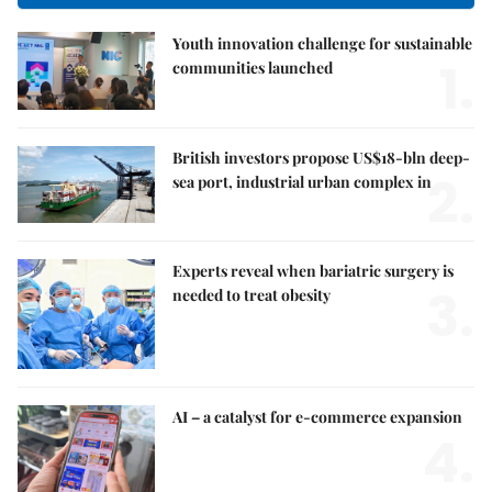
Youth innovation challenge for sustainable
1.
communities launched
British investors propose US$18-bln deep-
2.
sea port, industrial urban complex in
Experts reveal when bariatric surgery is
3.
needed to treat obesity
AI – a catalyst for e-commerce expansion
4.