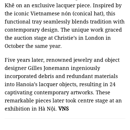
Khê on an exclusive lacquer piece. Inspired by
the iconic Vietnamese nón (conical hat), this
functional tray seamlessly blends tradition with
contemporary design. The unique work graced
the auction stage at Christie’s in London in
October the same year.
Five years later, renowned jewelry and object
designer Gilles Jonemann ingeniously
incorporated debris and redundant materials
into Hanoia’s lacquer objects, resulting in 24
captivating contemporary artworks. These
remarkable pieces later took centre stage at an
exhibition in Hà Nội.
VNS