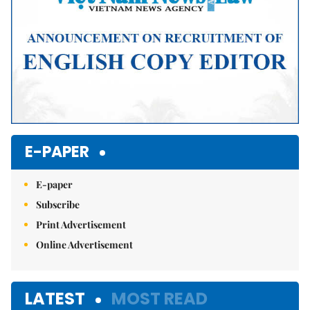
E-PAPER
E-paper
Subscribe
Print Advertisement
Online Advertisement
LATEST
MOST READ