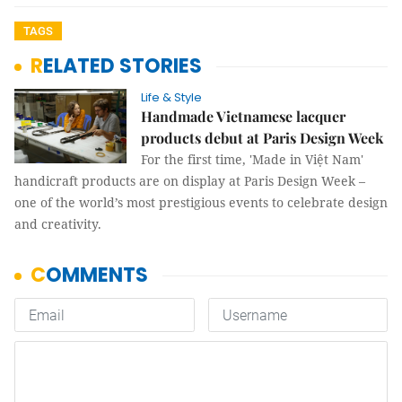
TAGS
RELATED STORIES
Life & Style
Handmade Vietnamese lacquer
products debut at Paris Design Week
For the first time, 'Made in Việt Nam'
handicraft products are on display at Paris Design Week –
one of the world’s most prestigious events to celebrate design
and creativity.