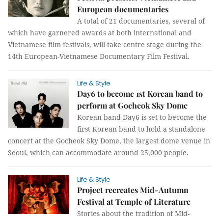
European documentaries
A total of 21 documentaries, several of
which have garnered awards at both international and
Vietnamese film festivals, will take centre stage during the
14th European-Vietnamese Documentary Film Festival.
Life & Style
Day6 to become 1st Korean band to
perform at Gocheok Sky Dome
Korean band Day6 is set to become the
first Korean band to hold a standalone
concert at the Gocheok Sky Dome, the largest dome venue in
Seoul, which can accommodate around 25,000 people.
Life & Style
Project recreates Mid-Autumn
Festival at Temple of Literature
Stories about the tradition of Mid-