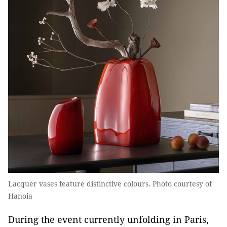
Lacquer vases feature distinctive colours. Photo courtesy of
Hanoia
During the event currently unfolding in Paris,