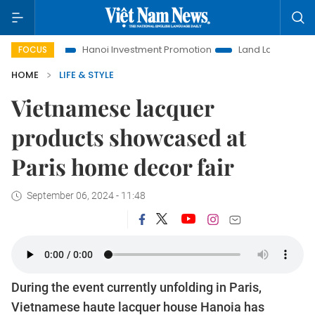
Hanoi Investment Promotion
Land Law Insights
Hanoi 
FOCUS
HOME
LIFE & STYLE
Vietnamese lacquer
products showcased at
Paris home decor fair
September 06, 2024 - 11:48
During the event currently unfolding in Paris,
Vietnamese haute lacquer house Hanoia has