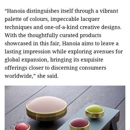
“Hanoia distinguishes itself through a vibrant
palette of colours, impeccable lacquer
techniques and one-of-a-kind creative designs.
With the thoughtfully curated products
showcased in this fair, Hanoia aims to leave a
lasting impression while exploring avenues for
global expansion, bringing its exquisite
offerings closer to discerning consumers
worldwide,” she said.