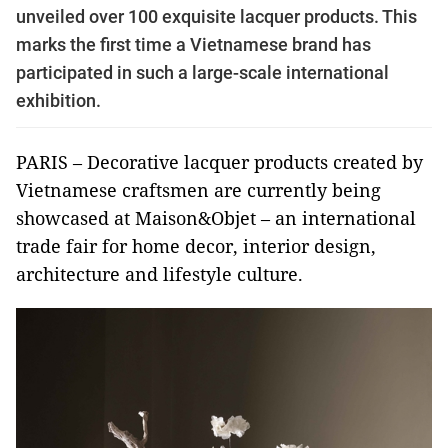
unveiled over 100 exquisite lacquer products. This
marks the first time a Vietnamese brand has
participated in such a large-scale international
exhibition.
PARIS – Decorative lacquer products created by
Vietnamese craftsmen are currently being
showcased at Maison&Objet – an international
trade fair for home decor, interior design,
architecture and lifestyle culture.