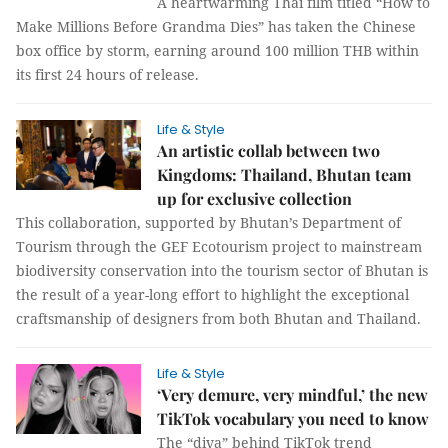
A heartwarming Thai film titled “How to
Make Millions Before Grandma Dies” has taken the Chinese
box office by storm, earning around 100 million THB within
its first 24 hours of release.
Life & Style
An artistic collab between two
Kingdoms: Thailand, Bhutan team
up for exclusive collection
This collaboration, supported by Bhutan’s Department of
Tourism through the GEF Ecotourism project to mainstream
biodiversity conservation into the tourism sector of Bhutan is
the result of a year-long effort to highlight the exceptional
craftsmanship of designers from both Bhutan and Thailand.
Life & Style
‘Very demure, very mindful,’ the new
TikTok vocabulary you need to know
The “diva” behind TikTok trend