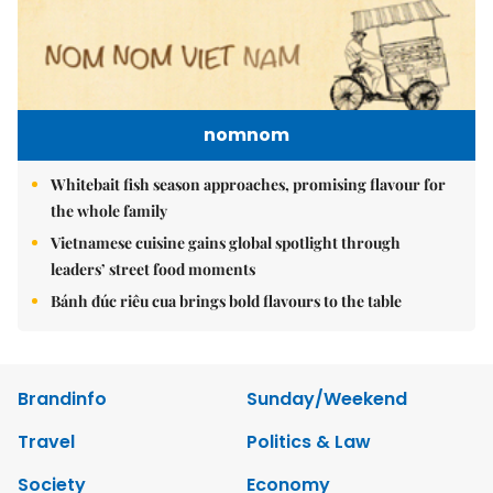
nomnom
Whitebait fish season approaches, promising flavour for
the whole family
Vietnamese cuisine gains global spotlight through
leaders’ street food moments
Bánh đúc riêu cua brings bold flavours to the table
Brandinfo
Sunday/Weekend
Travel
Politics & Law
Society
Economy