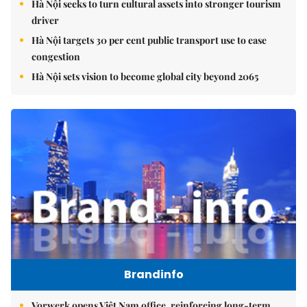
Hà Nội seeks to turn cultural assets into stronger tourism
driver
Hà Nội targets 30 per cent public transport use to ease
congestion
Hà Nội sets vision to become global city beyond 2065
Brandinfo
Vorwerk opens Việt Nam office, reinforcing long-term