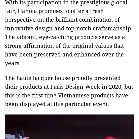
With its participation in the prestigious global
fair, Hanoia promises to offer a fresh
perspective on the brilliant combination of
innovative design and top-notch craftsmanship.
The vibrant, eye-catching products serve as a
strong affirmation of the original values that
have been preserved and enhanced over the
years.
The haute lacquer house proudly presented
their products at Paris Design Week in 2020, but
this is the first time Vietnamese products have
been displayed at this particular event.