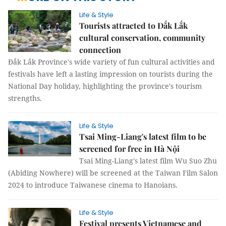
Life & Style
Tourists attracted to Đắk Lắk
cultural conservation, community
connection
Đắk Lắk Province's wide variety of fun cultural activities and
festivals have left a lasting impression on tourists during the
National Day holiday, highlighting the province's tourism
strengths.
Life & Style
Tsai Ming-Liang's latest film to be
screened for free in Hà Nội
Tsai Ming-Liang's latest film Wu Suo Zhu
(Abiding Nowhere) will be screened at the Taiwan Film Salon
2024 to introduce Taiwanese cinema to Hanoians.
Life & Style
Festival presents Vietnamese and