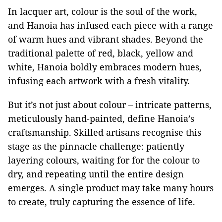
In lacquer art, colour is the soul of the work,
and Hanoia has infused each piece with a range
of warm hues and vibrant shades. Beyond the
traditional palette of red, black, yellow and
white, Hanoia boldly embraces modern hues,
infusing each artwork with a fresh vitality.
But it’s not just about colour – intricate patterns,
meticulously hand-painted, define Hanoia’s
craftsmanship. Skilled artisans recognise this
stage as the pinnacle challenge: patiently
layering colours, waiting for for the colour to
dry, and repeating until the entire design
emerges. A single product may take many hours
to create, truly capturing the essence of life.