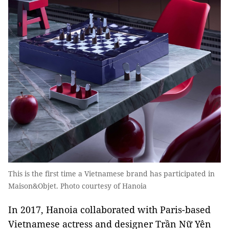
This is the first time a Vietnamese brand has participated in
Maison&Objet. Photo courtesy of Hanoia
In 2017, Hanoia collaborated with Paris-based
Vietnamese actress and designer Trần Nữ Yên