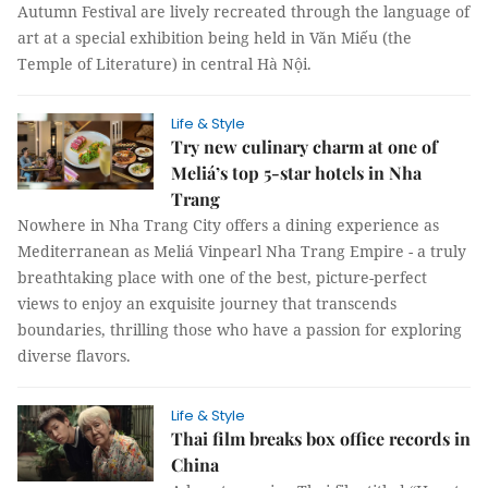
Autumn Festival are lively recreated through the language of
art at a special exhibition being held in Văn Miếu (the
Temple of Literature) in central Hà Nội.
Life & Style
Try new culinary charm at one of
Meliá’s top 5-star hotels in Nha
Trang
Nowhere in Nha Trang City offers a dining experience as
Mediterranean as Meliá Vinpearl Nha Trang Empire - a truly
breathtaking place with one of the best, picture-perfect
views to enjoy an exquisite journey that transcends
boundaries, thrilling those who have a passion for exploring
diverse flavors.
Life & Style
Thai film breaks box office records in
China