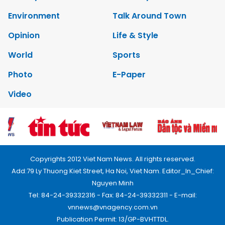
Environment
Talk Around Town
Opinion
Life & Style
World
Sports
Photo
E-Paper
Video
Copyrights 2012 Viet Nam News. All rights reserved.
Add:79 Ly Thuong Kiet Street, Ha Noi, Viet Nam. Editor_In_Chief:
Nguyen Minh
Tel: 84-24-39332316 - Fax: 84-24-39332311 - E-mail:
vnnews@vnagency.com.vn
Publication Permit: 13/GP-BVHTTDL.