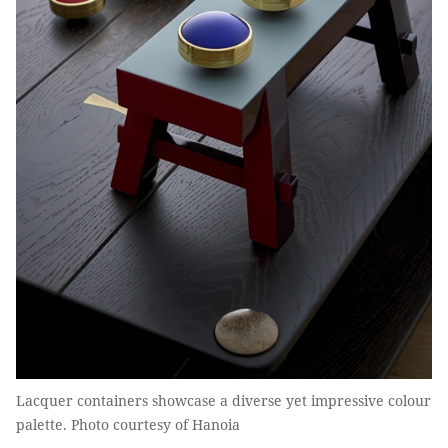
Lacquer containers showcase a diverse yet impressive colour
palette. Photo courtesy of Hanoia