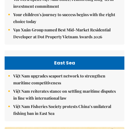
investment commitment
Your children's journey to success begins with the right
choice today
Vạn Xuân Group named Best Mid-Market Residential
Developer at Dot Property Vietnam Awards 2026
East Sea
Việt Nam upgrades seaport network to strengthen
maritime competitiveness
Việt Nam reiterates stance on settling maritime disputes
in line with international law
Việt Nam Fisheries Society protests China’s unilateral
fishing ban in East Sea