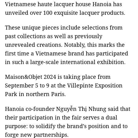
Vietnamese haute lacquer house Hanoia has
unveiled over 100 exquisite lacquer products.
These unique pieces include selections from
past collections as well as previously
unrevealed creations. Notably, this marks the
first time a Vietnamese brand has participated
in such a large-scale international exhibition.
Maison&Objet 2024 is taking place from
September 5 to 9 at the Villepinte Exposition
Park in northern Paris.
Hanoia co-founder Nguyễn Thị Nhung said that
their participation in the fair serves a dual
purpose: to solidify the brand’s position and to
forge new partnerships.