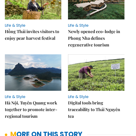
Life & Style
Life & Style
Hồng Thái invites visitors to
Newly opened eco-lodge in
enjoy pear harvest festival
Phong Nha defines
regenerative tourism
Life & Style
Life & Style
Hà Nội, Tuyên Quang work
Digital tools bring
together to promote inter-
traceability to Thái Nguyên
regional tourism
tea
MORE ON THIS STORY