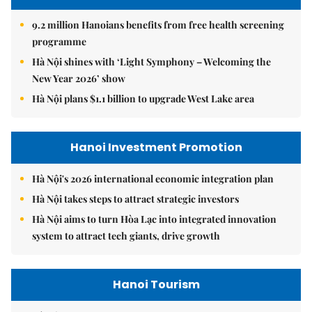
9.2 million Hanoians benefits from free health screening
programme
Hà Nội shines with ‘Light Symphony – Welcoming the
New Year 2026’ show
Hà Nội plans $1.1 billion to upgrade West Lake area
Hanoi Investment Promotion
Hà Nội's 2026 international economic integration plan
Hà Nội takes steps to attract strategic investors
Hà Nội aims to turn Hòa Lạc into integrated innovation
system to attract tech giants, drive growth
Hanoi Tourism