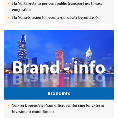
Hà Nội targets 30 per cent public transport use to ease
congestion
Hà Nội sets vision to become global city beyond 2065
Brandinfo
Vorwerk opens Việt Nam office, reinforcing long-term
investment commitment