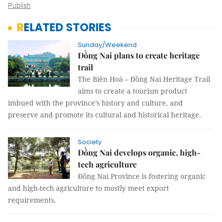
Publish
RELATED STORIES
Sunday/Weekend
Đồng Nai plans to create heritage
trail ​​​​​​​
The Biên Hoà – Đồng Nai Heritage Trail
aims to create a tourism product
imbued with the province’s history and culture, and
preserve and promote its cultural and historical heritage.
Society
Đồng Nai develops organic, high-
tech agriculture
Đồng Nai Province is fostering organic
and high-tech agriculture to mostly meet export
requirements.