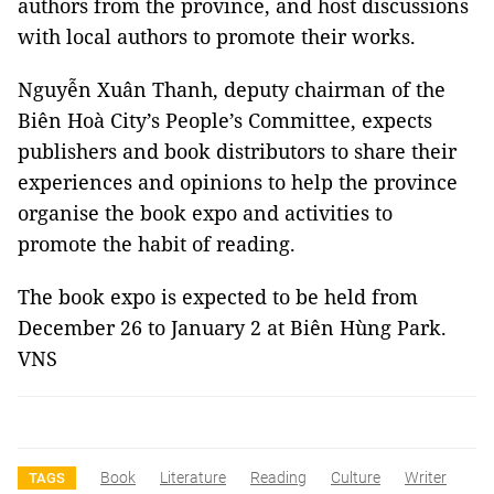
authors from the province, and host discussions
with local authors to promote their works.
Nguyễn Xuân Thanh, deputy chairman of the
Biên Hoà City’s People’s Committee, expects
publishers and book distributors to share their
experiences and opinions to help the province
organise the book expo and activities to
promote the habit of reading.
The book expo is expected to be held from
December 26 to January 2 at Biên Hùng Park.
VNS
Book
Literature
Reading
Culture
Writer
TAGS