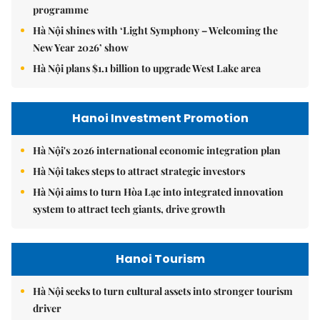
programme
Hà Nội shines with ‘Light Symphony – Welcoming the
New Year 2026’ show
Hà Nội plans $1.1 billion to upgrade West Lake area
Hanoi Investment Promotion
Hà Nội's 2026 international economic integration plan
Hà Nội takes steps to attract strategic investors
Hà Nội aims to turn Hòa Lạc into integrated innovation
system to attract tech giants, drive growth
Hanoi Tourism
Hà Nội seeks to turn cultural assets into stronger tourism
driver