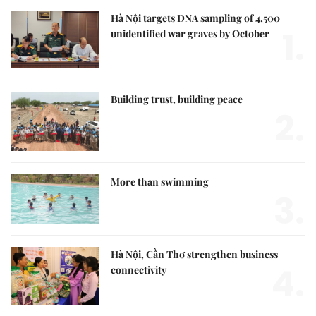
Hà Nội targets DNA sampling of 4,500
1.
unidentified war graves by October
Building trust, building peace
2.
More than swimming
3.
Hà Nội, Cần Thơ strengthen business
4.
connectivity