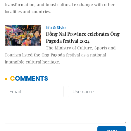
transformation, and boost cultural exchange with other
localities and countries.
Life & Style
Đồng Nai Province celebrates Ông
Pagoda festival 2024
The Ministry of Culture, Sports and
Tourism listed the Ông Pagoda festival as a national
intangible cultural heritage.