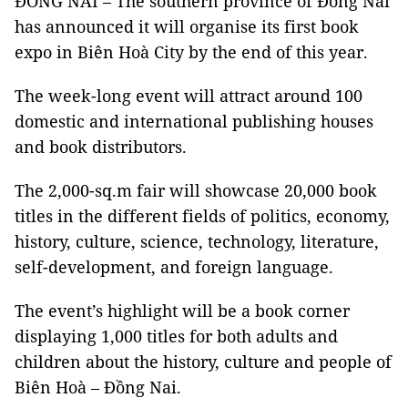
ĐỒNG NAI – The southern province of Đồng Nai
has announced it will organise its first book
expo in Biên Hoà City by the end of this year.
The week-long event will attract around 100
domestic and international publishing houses
and book distributors.
The 2,000-sq.m fair will showcase 20,000 book
titles in the different fields of politics, economy,
history, culture, science, technology, literature,
self-development, and foreign language.
The event’s highlight will be a book corner
displaying 1,000 titles for both adults and
children about the history, culture and people of
Biên Hoà – Đồng Nai.