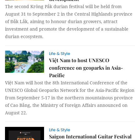
The second Krông Pắk durian festival will be held from
August 31 to September 2 in the Central Highlands province
of Đắk Lắk, aiming to honour durian growers, attract
investment and promote the development of a sustainable
durian ecosystem.
Life & Style
Việt Nam to host UNESCO
conference on geoparks in Asia-
Pacific
Việt Nam will host the 8th International Conference of the
UNESCO Global Geoparks Network for the Asia-Pacific Region
from September 5-17 in the northern mountainous province
of Cao Bằng, the Ministry of Foreign Affairs announced on
August 22.
Life & Style
Saigon International Guitar Festival