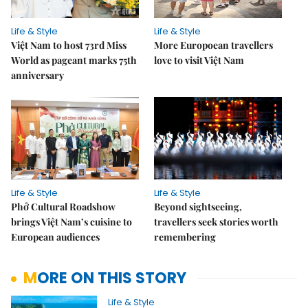
Life & Style
Life & Style
Việt Nam to host 73rd Miss
More Europoean travellers
World as pageant marks 75th
love to visit Việt Nam
anniversary
Life & Style
Life & Style
Phở Cultural Roadshow
Beyond sightseeing,
brings Việt Nam’s cuisine to
travellers seek stories worth
European audiences
remembering
MORE ON THIS STORY
Life & Style