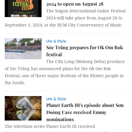
2024 to open on August 28
The Saigon International Guitar Festival
2024 will take place from August 28 to
September 1, 2024, at the HCM City Conservatory of Music.
Life & Style
Sóc Trăng prepares for Ok Om Bok
festival
The Cửu Long (Mekong Delta) province
of Sóc Trăng has announced plans for the Ok Om Bok
Festival, one of three major festivals of the Khmer people in
the South.
Life & Style
Planet Earth III's episode about Sơn
Đoòng Cave received Emmy
nominations
The television series Planet Earth III received