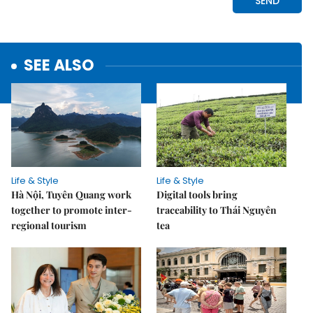
SEE ALSO
Life & Style
Life & Style
Hà Nội, Tuyên Quang work
Digital tools bring
together to promote inter-
traceability to Thái Nguyên
regional tourism
tea