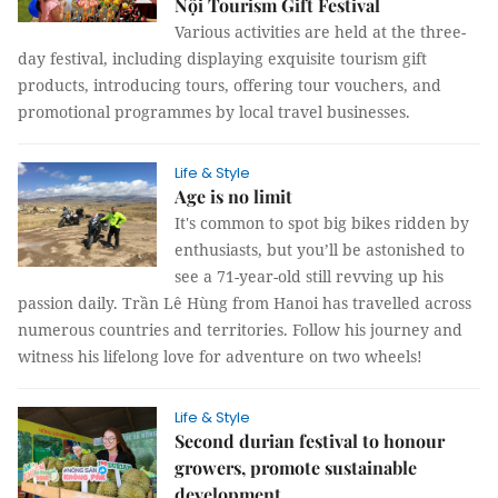
Nội Tourism Gift Festival
Various activities are held at the three-
day festival, including displaying exquisite tourism gift
products, introducing tours, offering tour vouchers, and
promotional programmes by local travel businesses.
Life & Style
Age is no limit
It's common to spot big bikes ridden by
enthusiasts, but you’ll be astonished to
see a 71-year-old still revving up his
passion daily. Trần Lê Hùng from Hanoi has travelled across
numerous countries and territories. Follow his journey and
witness his lifelong love for adventure on two wheels!
Life & Style
Second durian festival to honour
growers, promote sustainable
development