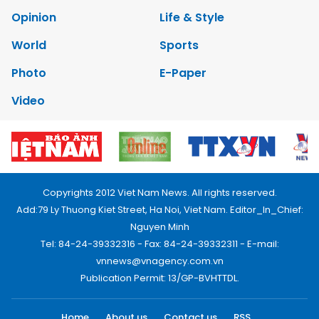
Opinion
Life & Style
World
Sports
Photo
E-Paper
Video
Copyrights 2012 Viet Nam News. All rights reserved.
Add:79 Ly Thuong Kiet Street, Ha Noi, Viet Nam. Editor_In_Chief:
Nguyen Minh
Tel: 84-24-39332316 - Fax: 84-24-39332311 - E-mail:
vnnews@vnagency.com.vn
Publication Permit: 13/GP-BVHTTDL.
Home
About us
Contact us
RSS