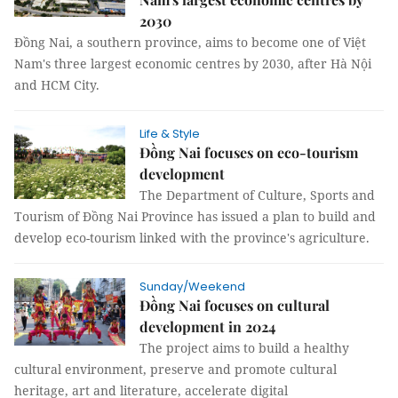
2030
Đồng Nai, a southern province, aims to become one of Việt
Nam's three largest economic centres by 2030, after Hà Nội
and HCM City.
Life & Style
Đồng Nai focuses on eco-tourism
development
The Department of Culture, Sports and
Tourism of Đồng Nai Province has issued a plan to build and
develop eco-tourism linked with the province's agriculture.
Sunday/Weekend
Đồng Nai focuses on cultural
development in 2024
The project aims to build a healthy
cultural environment, preserve and promote cultural
heritage, art and literature, accelerate digital