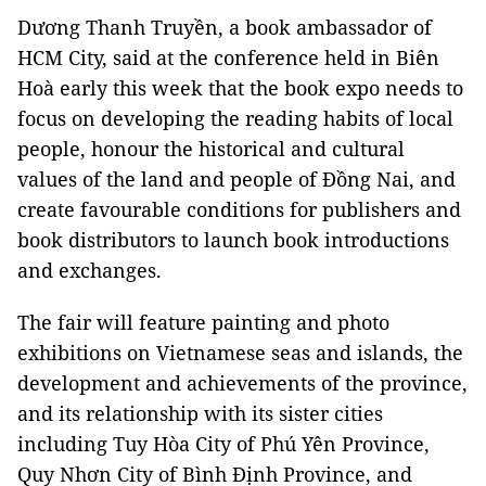
Dương Thanh Truyền, a book ambassador of
HCM City, said at the conference held in Biên
Hoà early this week that the book expo needs to
focus on developing the reading habits of local
people, honour the historical and cultural
values of the land and people of Đồng Nai, and
create favourable conditions for publishers and
book distributors to launch book introductions
and exchanges.
The fair will feature painting and photo
exhibitions on Vietnamese seas and islands, the
development and achievements of the province,
and its relationship with its sister cities
including Tuy Hòa City of Phú Yên Province,
Quy Nhơn City of Bình Định Province, and