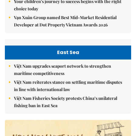
Your children's journey to success begins with the right
choice today
Vạn Xuân Group named Best Mid-Market Residential
Developer at Dot Property Vietnam Awards 2026
East Sea
Việt Nam upgrades seaport network to strengthen
maritime competitiveness
Việt Nam reiterates stance on settling maritime disputes
in line with international law
Việt Nam Fisheries Society protests China’s unilateral
fishing ban in East Sea