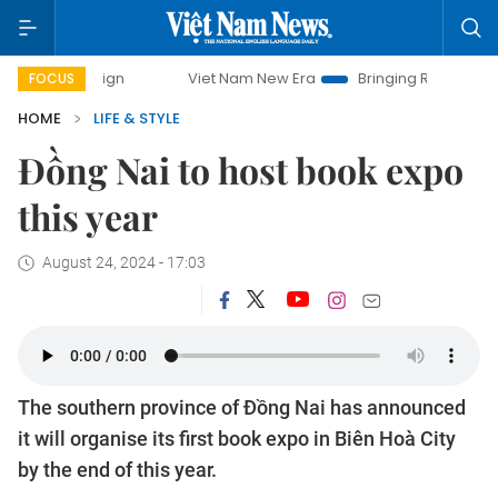
Viet Nam New Era
Bringing Resolutions to Life
Ha
FOCUS
HOME
LIFE & STYLE
Đồng Nai to host book expo
this year
August 24, 2024 - 17:03
The southern province of Đồng Nai has announced
it will organise its first book expo in Biên Hoà City
by the end of this year.