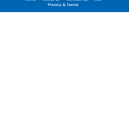
Privacy & Terms