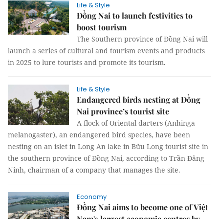
Life & Style
Đồng Nai to launch festivities to
boost tourism
The Southern province of Đồng Nai will
launch a series of cultural and tourism events and products
in 2025 to lure tourists and promote its tourism.
Life & Style
Endangered birds nesting at Đồng
Nai province’s tourist site
A flock of Oriental darters (Anhinga
melanogaster), an endangered bird species, have been
nesting on an islet in Long An lake in Bửu Long tourist site in
the southern province of Đồng Nai, according to Trần Đăng
Ninh, chairman of a company that manages the site.
Economy
Đồng Nai aims to become one of Việt
Nam's largest economic centres by