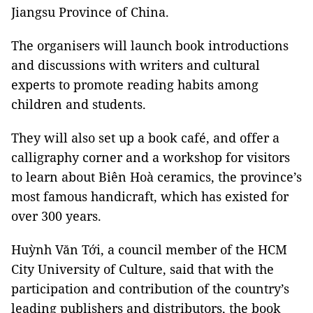
Jiangsu Province of China.
The organisers will launch book introductions
and discussions with writers and cultural
experts to promote reading habits among
children and students.
They will also set up a book café, and offer a
calligraphy corner and a workshop for visitors
to learn about Biên Hoà ceramics, the province’s
most famous handicraft, which has existed for
over 300 years.
Huỳnh Văn Tới, a council member of the HCM
City University of Culture, said that with the
participation and contribution of the country’s
leading publishers and distributors, the book