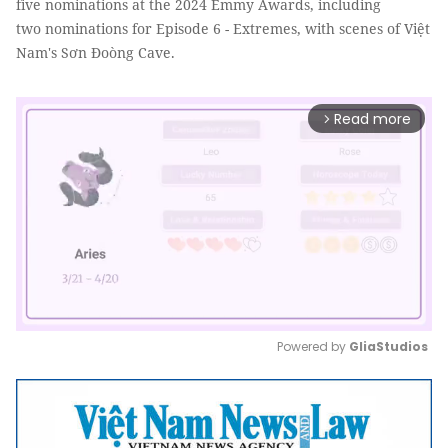
five nominations at the 2024 Emmy Awards, including
two nominations for Episode 6 - Extremes, with scenes of Việt
Nam's Sơn Đoòng Cave.
Read more
arrow_forward_ios
Powered by 
GliaStudios
Mute