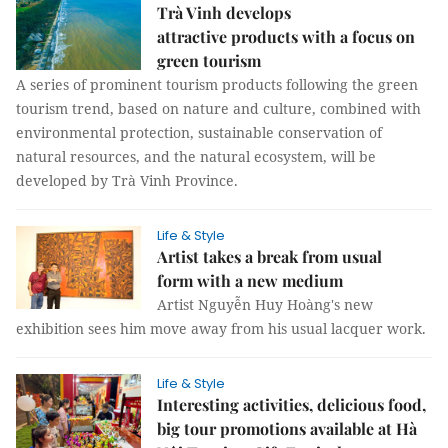
Trà Vinh develops
attractive products with a focus on
green tourism
A series of prominent tourism products following the green
tourism trend, based on nature and culture, combined with
environmental protection, sustainable conservation of
natural resources, and the natural ecosystem, will be
developed by Trà Vinh Province.
Life & Style
Artist takes a break from usual
form with a new medium
Artist Nguyễn Huy Hoàng's new
exhibition sees him move away from his usual lacquer work.
Life & Style
Interesting activities, delicious food,
big tour promotions available at Hà