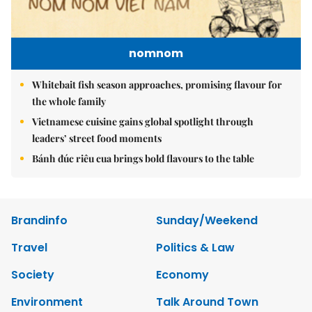
nomnom
Whitebait fish season approaches, promising flavour for
the whole family
Vietnamese cuisine gains global spotlight through
leaders’ street food moments
Bánh đúc riêu cua brings bold flavours to the table
Brandinfo
Sunday/Weekend
Travel
Politics & Law
Society
Economy
Environment
Talk Around Town