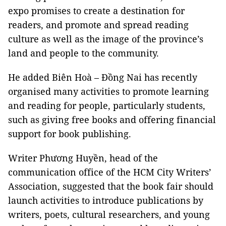
expo promises to create a destination for
readers, and promote and spread reading
culture as well as the image of the province’s
land and people to the community.
He added Biên Hoà – Đồng Nai has recently
organised many activities to promote learning
and reading for people, particularly students,
such as giving free books and offering financial
support for book publishing.
Writer Phương Huyền, head of the
communication office of the HCM City Writers’
Association, suggested that the book fair should
launch activities to introduce publications by
writers, poets, cultural researchers, and young