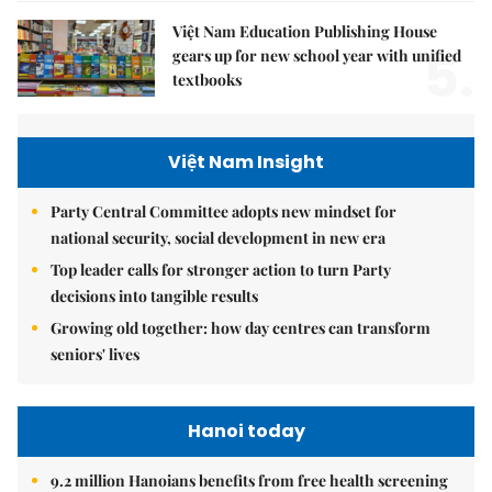
Việt Nam Education Publishing House
5.
gears up for new school year with unified
textbooks
Việt Nam Insight
Party Central Committee adopts new mindset for
national security, social development in new era
Top leader calls for stronger action to turn Party
decisions into tangible results
Growing old together: how day centres can transform
seniors' lives
Hanoi today
9.2 million Hanoians benefits from free health screening