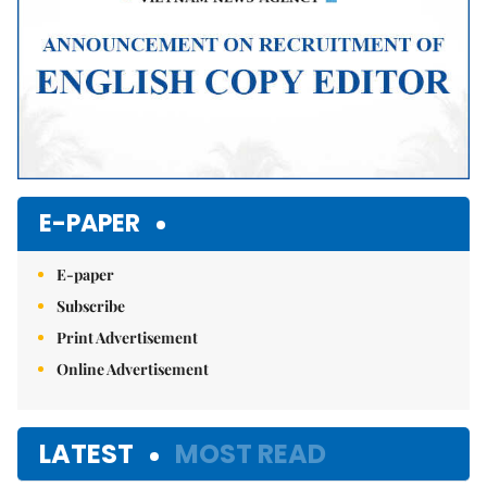
E-PAPER
E-paper
Subscribe
Print Advertisement
Online Advertisement
LATEST
MOST READ