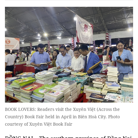
BOOK LOVERS: Readers visit the Xuyên Việt (Across the
Country) Book Fair held in April in Biên Hoà City. Photo
courtesy of Xuyên Việt Book Fair