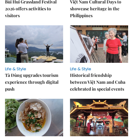
Bùi Hui Grassland Festival
Việt Nam Cultural Days to
2026 offers activities to
showcase heritage in the
visitors
Philippines
Life & Style
Life & Style
Tà Đùng upgrades tourism
Historical friendship
experience through digital
between Việt Nam and Cuba
push
celebrated in special events