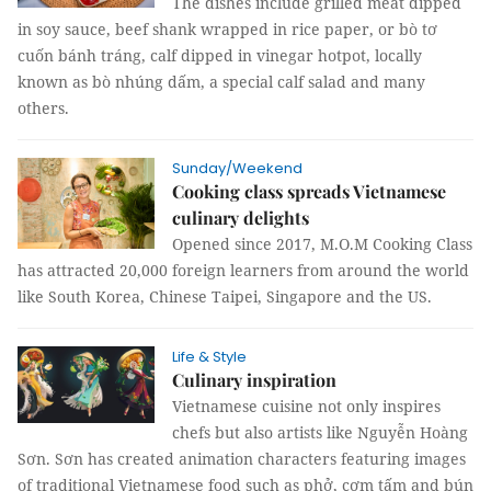
The dishes include grilled meat dipped
in soy sauce, beef shank wrapped in rice paper, or bò tơ
cuốn bánh tráng, calf dipped in vinegar hotpot, locally
known as bò nhúng dấm, a special calf salad and many
others.
Sunday/Weekend
Cooking class spreads Vietnamese
culinary delights
Opened since 2017, M.O.M Cooking Class
has attracted 20,000 foreign learners from around the world
like South Korea, Chinese Taipei, Singapore and the US.
Life & Style
Culinary inspiration
Vietnamese cuisine not only inspires
chefs but also artists like Nguyễn Hoàng
Sơn. Sơn has created animation characters featuring images
of traditional Vietnamese food such as phở, cơm tấm and bún