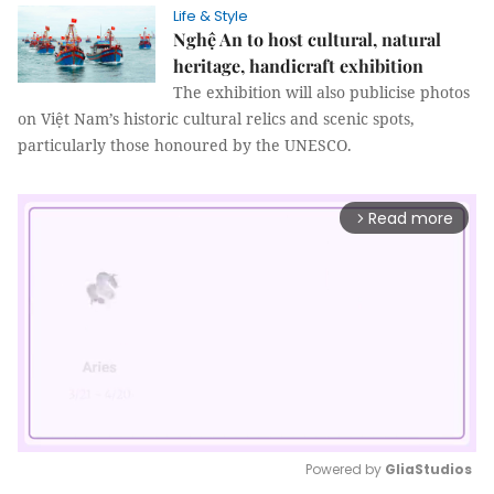
Life & Style
Nghệ An to host cultural, natural
heritage, handicraft exhibition
The exhibition will also publicise photos
on Việt Nam’s historic cultural relics and scenic spots,
particularly those honoured by the UNESCO.
Read more
arrow_forward_ios
Powered by 
GliaStudios