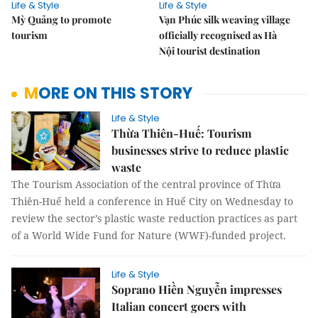
Life & Style
Life & Style
Mỳ Quảng to promote
Vạn Phúc silk weaving village
tourism
officially recognised as Hà
Nội tourist destination
MORE ON THIS STORY
Life & Style
Thừa Thiên-Huế: Tourism
businesses strive to reduce plastic
waste
The Tourism Association of the central province of Thừa
Thiên-Huế held a conference in Huế City on Wednesday to
review the sector’s plastic waste reduction practices as part
of a World Wide Fund for Nature (WWF)-funded project.
Life & Style
Soprano Hiền Nguyễn impresses
Italian concert goers with