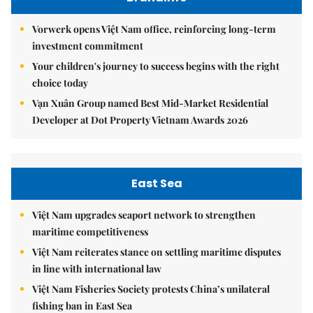
Vorwerk opens Việt Nam office, reinforcing long-term
investment commitment
Your children's journey to success begins with the right
choice today
Vạn Xuân Group named Best Mid-Market Residential
Developer at Dot Property Vietnam Awards 2026
East Sea
Việt Nam upgrades seaport network to strengthen
maritime competitiveness
Việt Nam reiterates stance on settling maritime disputes
in line with international law
Việt Nam Fisheries Society protests China’s unilateral
fishing ban in East Sea