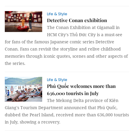
Life & Style
Detective Conan exhibition
The Conan Exhibition at Gigamall in
HCM City's Thủ Đức City is a must-see
for fans of the famous Japanese comic series Detective
Conan. Fans can revisit the storyline and relive childhood
memories through iconic quotes, scenes and other aspects of
the series.
Life & Style
Phú Quốc welcomes more than
636,000 tourists in July
The Mekong Delta province of Kiên
Giang's Tourism Department announced that Phú Quốc,
dubbed the Pearl Island, received more than 636,000 tourists
in July, showing a recovery.