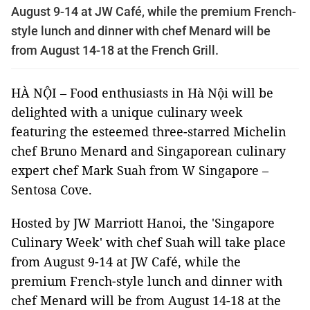
August 9-14 at JW Café, while the premium French-
style lunch and dinner with chef Menard will be
from August 14-18 at the French Grill.
HÀ NỘI – Food enthusiasts in Hà Nội will be
delighted with a unique culinary week
featuring the esteemed three-starred Michelin
chef Bruno Menard and Singaporean culinary
expert chef Mark Suah from W Singapore –
Sentosa Cove.
Hosted by JW Marriott Hanoi, the 'Singapore
Culinary Week' with chef Suah will take place
from August 9-14 at JW Café, while the
premium French-style lunch and dinner with
chef Menard will be from August 14-18 at the