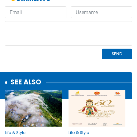
SEE ALSO
Life & Style
Life & Style