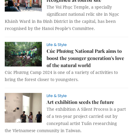
The Voi Phục Temple, a specially
significant national relic site in Ngọc
Khánh Ward in Ba Đình District in the capital, has been
recognised by the Hanoi People’s Committee.
Life & Style
Cúc Phương National Park aims to
boost the younger generation's love
of the natural world
Cúc Phương Camp 2024 is one of a variety of activities to
bring the forest closer to youngsters.
Life & Style
Art exhibition seeds the future
The exhibition A Silent Process is a part
of a ten-year project carried out by
conceptual artist Tuấn researching
the Vietnamese community in Taiwan.