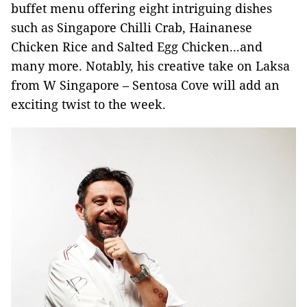
buffet menu offering eight intriguing dishes
such as Singapore Chilli Crab, Hainanese
Chicken Rice and Salted Egg Chicken...and
many more. Notably, his creative take on Laksa
from W Singapore – Sentosa Cove will add an
exciting twist to the week.