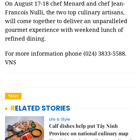
On August 17-18 chef Menard and chef Jean-
Francois Nulli, the two top culinary artisans,
will come together to deliver an unparalleled
gourmet experience with weekend lunch of
refined dining.
For more information phone (024) 3833-5588.
VNS
TAGS
RELATED STORIES
Life & Style
Calf dishes help put Tây Ninh
Province on national culinary map