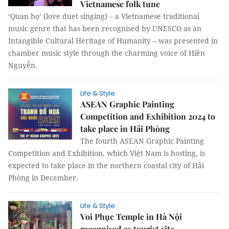
Vietnamese folk tune
‘Quan họ’ (love duet singing) – a Vietnamese traditional
music genre that has been recognised by UNESCO as an
Intangible Cultural Heritage of Humanity – was presented in
chamber music style through the charming voice of Hiền
Nguyễn.
Life & Style
ASEAN Graphic Painting
Competition and Exhibition 2024 to
take place in Hải Phòng
The fourth ASEAN Graphic Painting
Competition and Exhibition, which Việt Nam is hosting, is
expected to take place in the northern coastal city of Hải
Phòng in December.
Life & Style
Voi Phục Temple in Hà Nội
recognised as tourist site