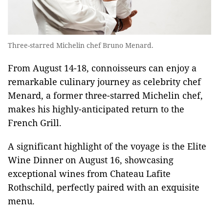
Three-starred Michelin chef Bruno Menard.
From August 14-18, connoisseurs can enjoy a
remarkable culinary journey as celebrity chef
Menard, a former three-starred Michelin chef,
makes his highly-anticipated return to the
French Grill.
A significant highlight of the voyage is the Elite
Wine Dinner on August 16, showcasing
exceptional wines from Chateau Lafite
Rothschild, perfectly paired with an exquisite
menu.