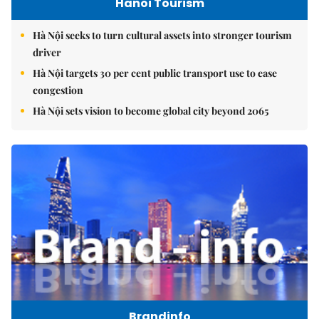
Hanoi Tourism
Hà Nội seeks to turn cultural assets into stronger tourism
driver
Hà Nội targets 30 per cent public transport use to ease
congestion
Hà Nội sets vision to become global city beyond 2065
Brandinfo