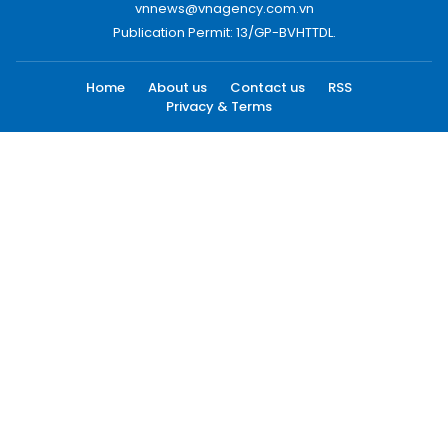
vnnews@vnagency.com.vn
Publication Permit: 13/GP-BVHTTDL.
Home
About us
Contact us
RSS
Privacy & Terms