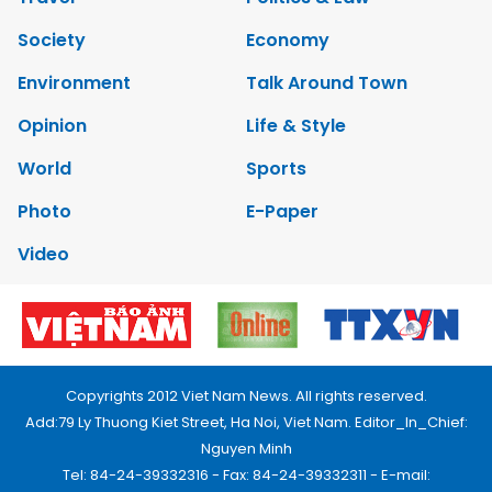
Society
Economy
Environment
Talk Around Town
Opinion
Life & Style
World
Sports
Photo
E-Paper
Video
Copyrights 2012 Viet Nam News. All rights reserved.
Add:79 Ly Thuong Kiet Street, Ha Noi, Viet Nam. Editor_In_Chief:
Nguyen Minh
Tel: 84-24-39332316 - Fax: 84-24-39332311 - E-mail: