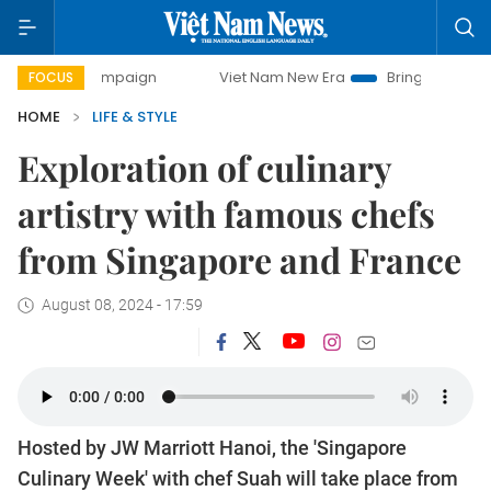
y campaign
Viet Nam New Era
Bringing Resolutions to Lif
FOCUS
HOME
LIFE & STYLE
Exploration of culinary
artistry with famous chefs
from Singapore and France
August 08, 2024 - 17:59
Hosted by JW Marriott Hanoi, the 'Singapore
Culinary Week' with chef Suah will take place from