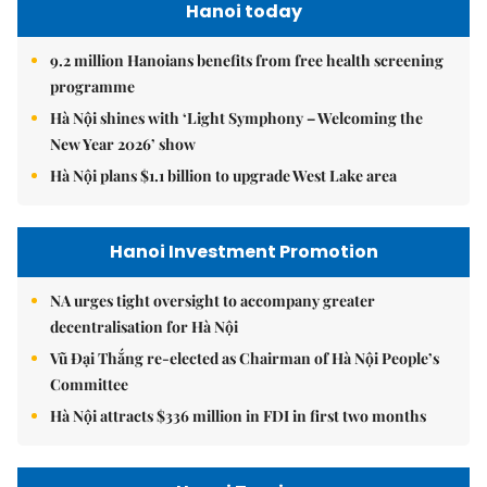
Hanoi today
9.2 million Hanoians benefits from free health screening
programme
Hà Nội shines with ‘Light Symphony – Welcoming the
New Year 2026’ show
Hà Nội plans $1.1 billion to upgrade West Lake area
Hanoi Investment Promotion
NA urges tight oversight to accompany greater
decentralisation for Hà Nội
Vũ Đại Thắng re-elected as Chairman of Hà Nội People’s
Committee
Hà Nội attracts $336 million in FDI in first two months