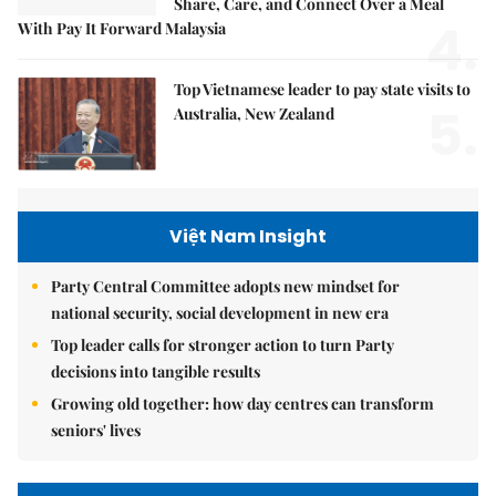
Share, Care, and Connect Over a Meal
4.
With Pay It Forward Malaysia
Top Vietnamese leader to pay state visits to
5.
Australia, New Zealand
Việt Nam Insight
Party Central Committee adopts new mindset for
national security, social development in new era
Top leader calls for stronger action to turn Party
decisions into tangible results
Growing old together: how day centres can transform
seniors' lives