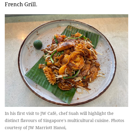
French Grill.
In his first visit to JW Café, chef Suah will highlight the
distinct flavours of Singapore's multicultural cuisine. Photos
courtesy of JW Marriott Hanoi,