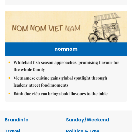
nomnom
Whitebait fish season approaches, promising flavour for
the whole family
Vietnamese cuisine gains global spotlight through
leaders’ street food moments
Bánh đúc riêu cua brings bold flavours to the table
Brandinfo
Sunday/Weekend
Travel
Politics & Law