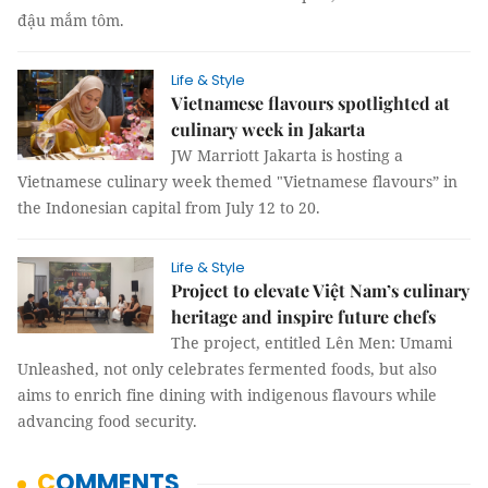
đậu mắm tôm.
Life & Style
Vietnamese flavours spotlighted at
culinary week in Jakarta
JW Marriott Jakarta is hosting a
Vietnamese culinary week themed "Vietnamese flavours” in
the Indonesian capital from July 12 to 20.
Life & Style
Project to elevate Việt Nam’s culinary
heritage and inspire future chefs
The project, entitled Lên Men: Umami
Unleashed, not only celebrates fermented foods, but also
aims to enrich fine dining with indigenous flavours while
advancing food security.