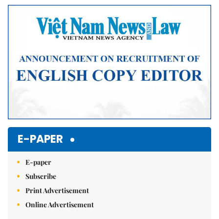
Mute
E-PAPER
E-paper
Subscribe
Print Advertisement
Online Advertisement