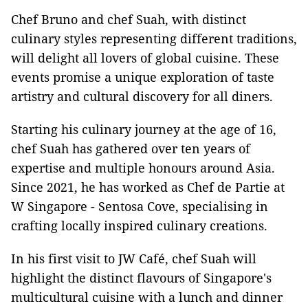
Chef Bruno and chef Suah, with distinct
culinary styles representing different traditions,
will delight all lovers of global cuisine. These
events promise a unique exploration of taste
artistry and cultural discovery for all diners.
Starting his culinary journey at the age of 16,
chef Suah has gathered over ten years of
expertise and multiple honours around Asia.
Since 2021, he has worked as Chef de Partie at
W Singapore - Sentosa Cove, specialising in
crafting locally inspired culinary creations.
In his first visit to JW Café, chef Suah will
highlight the distinct flavours of Singapore's
multicultural cuisine with a lunch and dinner