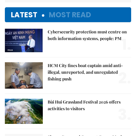
LATEST
MOST READ
Cybersecurity protection must centre on
1.
both information systems, people: PM
HCM City fines boat captain amid anti-
2.
illegal, unreported, and unregulated
fishing push
Bùi Hui Grassland Festival 2026 offers
3.
activities to visitors