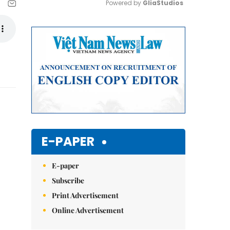
Powered by 
GliaStudios
Mute
E-PAPER
E-paper
Subscribe
Print Advertisement
Online Advertisement