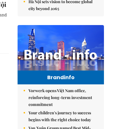
Hà Nội sets vision to become global
Nội
city beyond 2065
 and
Brandinfo
Vorwerk opens Việt Nam office,
reinforcing long-term investment
commitment
Your children's journey to success
begins with the right choice today
Vạn Xuân Group named Best Mid-