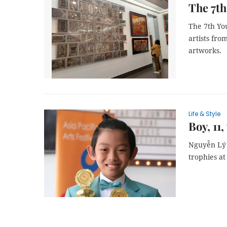
The 7th
The 7th You
artists fro
artworks.
Life & Style
Boy, 11,
Nguyễn Lý 
trophies at