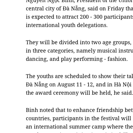
Nguyễn Ngọc Bình, President of the Union
central city of Đà Nẵng, said on Friday tha
is expected to attract 200 - 300 participa
international youth delegations.
They will be divided into two age groups,
in three categories, namely musical instr
dancing, and play performing - fashion.
The youths are scheduled to show their ta
Đà Nẵng on August 11 - 12, and in Hà Nội 
the award ceremony will be held, he said
Binh noted that to enhance friendship b
countries, participants in the festival wil
an international summer camp where the