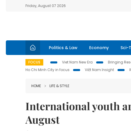
Friday, August 07 2026
Politics & Law
Economy
Sci-
FOCUS
Viet Nam New Era
Bringing Reso
Ho Chi Minh City in focus
Việt Nam Insight
HOME
LIFE & STYLE
International youth art
August