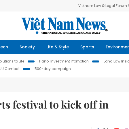
Vietnam Law & Legal Forum
Tech
Society
Life & Style
Sports
Environme
lutions to Life
Hanoi Investment Promotion
Land Law Insi
IUU Combat
500-day campaign
s festival to kick off in