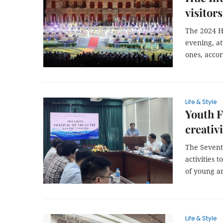
visitors
The 2024 H
evening, at
ones, accor
Life & Style
Youth F
creativi
The Seventh
activities 
of young ar
Life & Style