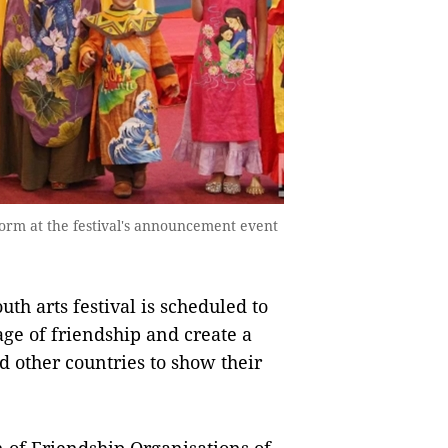
form at the festival's announcement event
th arts festival is scheduled to
age of friendship and create a
 other countries to show their