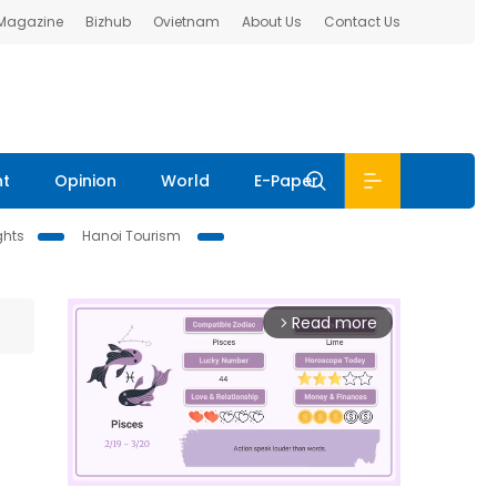
 Magazine
Bizhub
Ovietnam
About Us
Contact Us
nt
Opinion
World
E-Paper
ghts
Hanoi Tourism
Read more
arrow_forward_ios