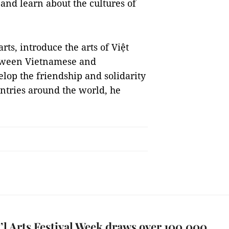
, and learn about the cultures of
rts, introduce the arts of Việt
etween Vietnamese and
elop the friendship and solidarity
ntries around the world, he
’l Arts Festival Week draws over 100,000