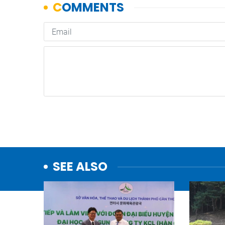
SEE ALSO