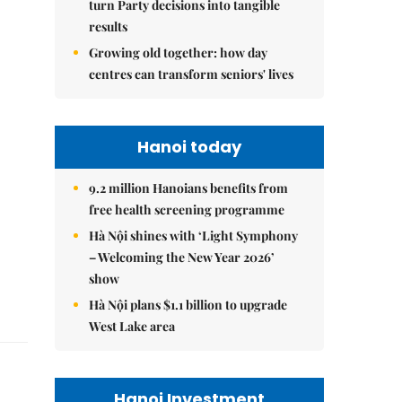
turn Party decisions into tangible
results
Growing old together: how day
centres can transform seniors' lives
Hanoi today
9.2 million Hanoians benefits from
free health screening programme
Hà Nội shines with ‘Light Symphony
– Welcoming the New Year 2026’
show
Hà Nội plans $1.1 billion to upgrade
West Lake area
Hanoi Investment