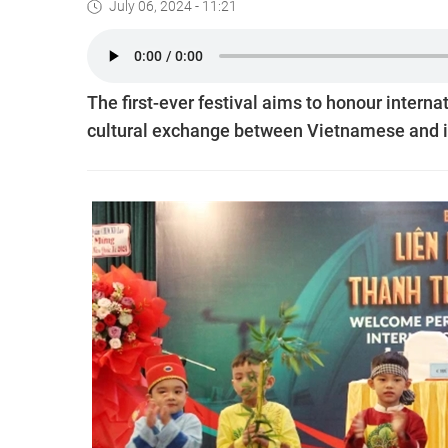
July 06, 2024 - 11:21
The first-ever festival aims to honour interna
cultural exchange between Vietnamese and i