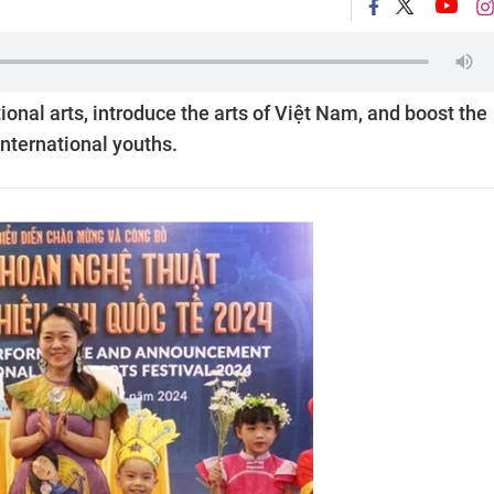
tional arts, introduce the arts of Việt Nam, and boost the
nternational youths.