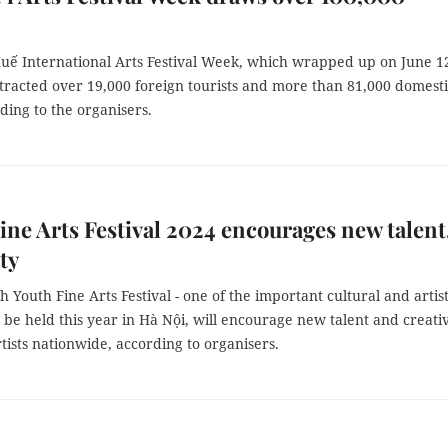
uế International Arts Festival Week, which wrapped up on June 1
tracted over 19,000 foreign tourists and more than 81,000 domest
ding to the organisers.
ine Arts Festival 2024 encourages new talent
ty
 Youth Fine Arts Festival - one of the important cultural and artist
to be held this year in Hà Nội, will encourage new talent and creativ
tists nationwide, according to organisers.