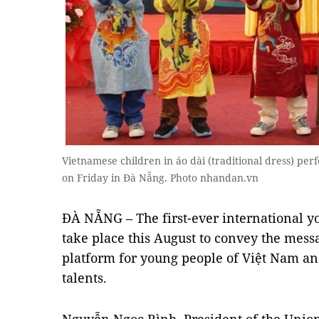
Vietnamese children in áo dài (traditional dress) per
on Friday in Đà Nẵng. Photo nhandan.vn
ĐÀ NẴNG – The first-ever international you
take place this August to convey the mess
platform for young people of Việt Nam and
talents.