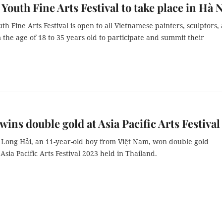
 Youth Fine Arts Festival to take place in Hà 
th Fine Arts Festival is open to all Vietnamese painters, sculptors,
m the age of 18 to 35 years old to participate and summit their
 wins double gold at Asia Pacific Arts Festival
Long Hải, an 11-year-old boy from Việt Nam, won double gold
 Asia Pacific Arts Festival 2023 held in Thailand.