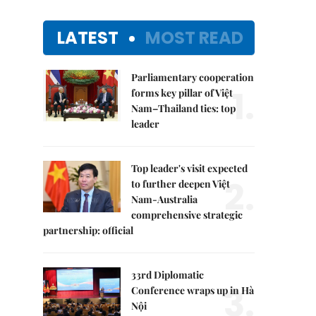
LATEST
MOST READ
Parliamentary cooperation
1.
forms key pillar of Việt
Nam–Thailand ties: top
leader
Top leader's visit expected
2.
to further deepen Việt
Nam-Australia
comprehensive strategic
partnership: official
33rd Diplomatic
3.
Conference wraps up in Hà
Nội