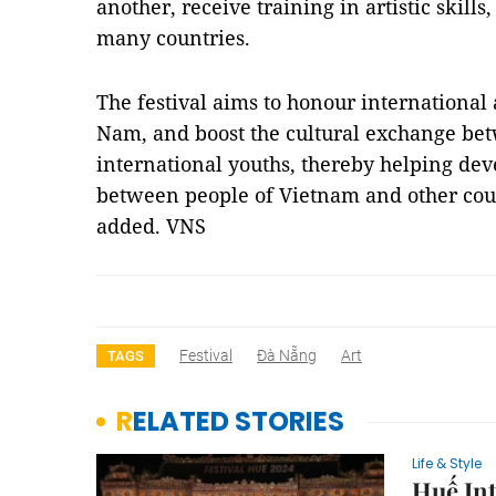
another, receive training in artistic skills
many countries.
The festival aims to honour international a
Nam, and boost the cultural exchange b
international youths, thereby helping dev
between people of Vietnam and other cou
added. VNS
Festival
Đà Nẵng
Art
TAGS
RELATED STORIES
Life & Style
Huế Int