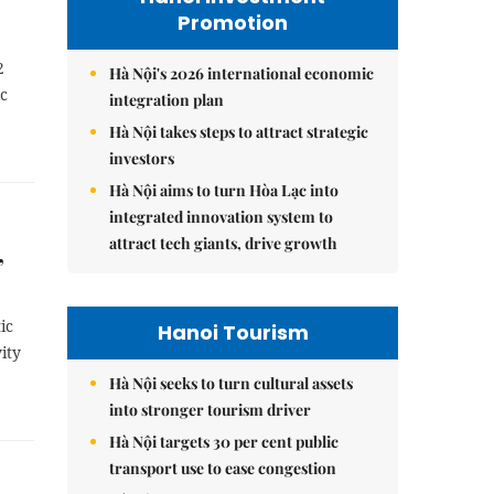
Promotion
2
Hà Nội's 2026 international economic
ic
integration plan
Hà Nội takes steps to attract strategic
investors
Hà Nội aims to turn Hòa Lạc into
integrated innovation system to
attract tech giants, drive growth
,
ic
Hanoi Tourism
ity
Hà Nội seeks to turn cultural assets
into stronger tourism driver
Hà Nội targets 30 per cent public
transport use to ease congestion