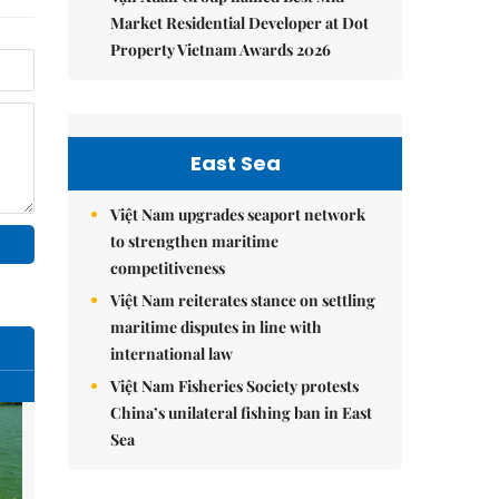
Market Residential Developer at Dot
Property Vietnam Awards 2026
East Sea
Việt Nam upgrades seaport network
to strengthen maritime
competitiveness
Việt Nam reiterates stance on settling
maritime disputes in line with
international law
Việt Nam Fisheries Society protests
China’s unilateral fishing ban in East
Sea