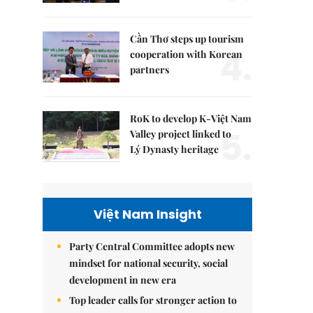
Cần Thơ steps up tourism
4.
cooperation with Korean
partners
RoK to develop K-Việt Nam
5.
Valley project linked to
Lý Dynasty heritage
Việt Nam Insight
Party Central Committee adopts new
mindset for national security, social
development in new era
Top leader calls for stronger action to