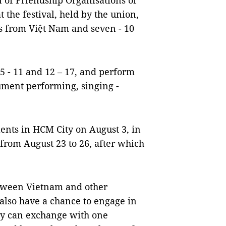
 of Friendship Organisations of
t the festival, held by the union,
nts from Việt Nam and seven - 10
 5 - 11 and 12 – 17, and perform
ument performing, singing -
lents in HCM City on August 3, in
from August 23 to 26, after which
.
etween Vietnam and other
l also have a chance to engage in
y can exchange with one