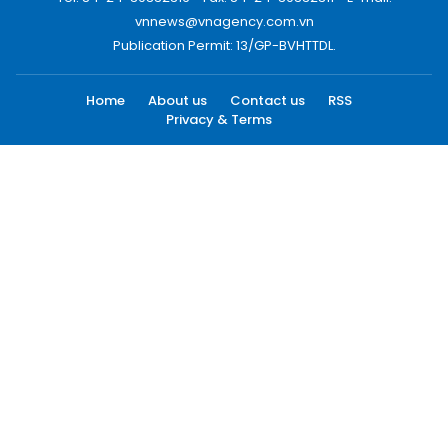
vnnews@vnagency.com.vn
Publication Permit: 13/GP-BVHTTDL.
Home
About us
Contact us
RSS
Privacy & Terms