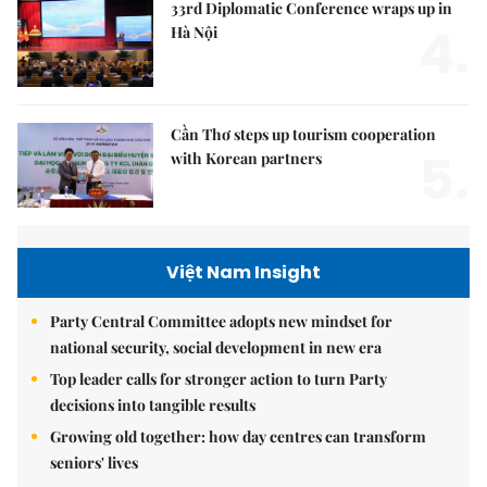
33rd Diplomatic Conference wraps up in
4.
Hà Nội
Cần Thơ steps up tourism cooperation
5.
with Korean partners
Việt Nam Insight
Party Central Committee adopts new mindset for
national security, social development in new era
Top leader calls for stronger action to turn Party
decisions into tangible results
Growing old together: how day centres can transform
seniors' lives