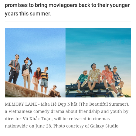
promises to bring moviegoers back to their younger
years this summer.
MEMORY LANE - Mùa Hè Đẹp Nhất (The Beautiful Summer),
a Vietnamese comedy drama about friendship and youth by
director Vũ Khắc Tuận, will be released in cinemas
nationwide on June 28. Photo courtesy of Galaxy Studio