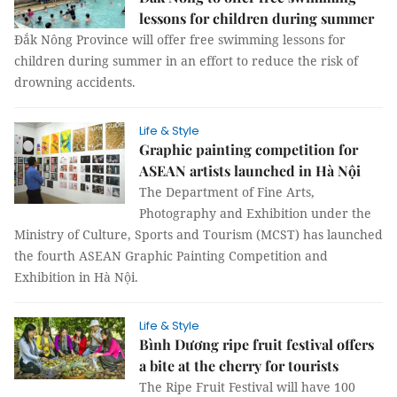
lessons for children during summer
Đắk Nông Province will offer free swimming lessons for
children during summer in an effort to reduce the risk of
drowning accidents.
Life & Style
Graphic painting competition for
ASEAN artists launched in Hà Nội
The Department of Fine Arts,
Photography and Exhibition under the
Ministry of Culture, Sports and Tourism (MCST) has launched
the fourth ASEAN Graphic Painting Competition and
Exhibition in Hà Nội.
Life & Style
Bình Dương ripe fruit festival offers
a bite at the cherry for tourists
The Ripe Fruit Festival will have 100