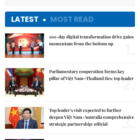
LATEST
MOST READ
100-day digital transformation drive gains
1.
momentum from the bottom up
Parliamentary cooperation forms key
2.
pillar of Việt Nam–Thailand ties: top leader
Top leader's visit expected to further
3.
deepen Việt Nam-Australia comprehensive
strategic partnership: official