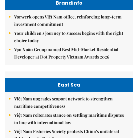
Brandinfo
Vorwerk opens Việt Nam office, reinforcing long-term
investment commitment
Your children's journey to success begins with the right
choice today
Vạn Xuân Group named Best Mid-Market Residential
Developer at Dot Property Vietnam Awards 2026
East Sea
Việt Nam upgrades seaport network to strengthen
maritime competitiveness
Việt Nam reiterates stance on settling maritime disputes
in line with international law
Việt Nam Fisheries Society protests China’s unilateral