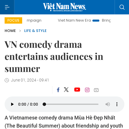
ay campaign
Viet Nam New Era
Bringing Resolutions to L
FOCUS
HOME
LIFE & STYLE
VN comedy drama
entertains audiences in
summer
June 01, 2024 - 09:41
A Vietnamese comedy drama Mùa Hè Đẹp Nhất
(The Beautiful Summer) about friendship and youth