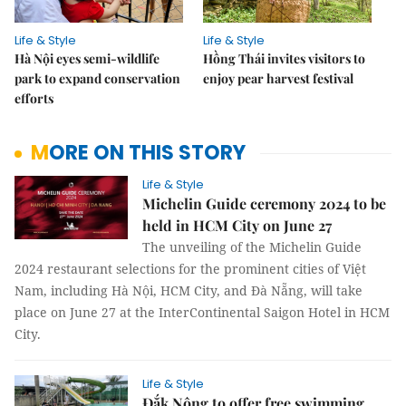
Life & Style
Life & Style
Hà Nội eyes semi-wildlife
Hồng Thái invites visitors to
park to expand conservation
enjoy pear harvest festival
efforts
MORE ON THIS STORY
Life & Style
Michelin Guide ceremony 2024 to be
held in HCM City on June 27
The unveiling of the Michelin Guide
2024 restaurant selections for the prominent cities of Việt
Nam, including Hà Nội, HCM City, and Đà Nẵng, will take
place on June 27 at the InterContinental Saigon Hotel in HCM
City.
Life & Style
Đắk Nông to offer free swimming