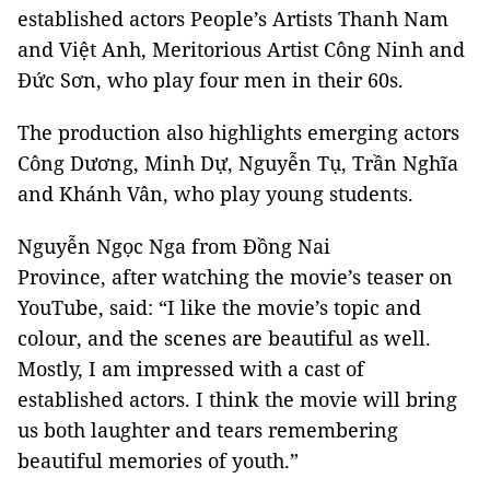
established actors People’s Artists Thanh Nam
and Việt Anh, Meritorious Artist Công Ninh and
Đức Sơn, who play four men in their 60s.
The production also highlights emerging actors
Công Dương, Minh Dự, Nguyễn Tụ, Trần Nghĩa
and Khánh Vân, who play young students.
Nguyễn Ngọc Nga from Đồng Nai
Province, after watching the movie’s teaser on
YouTube, said: “I like the movie’s topic and
colour, and the scenes are beautiful as well.
Mostly, I am impressed with a cast of
established actors. I think the movie will bring
us both laughter and tears remembering
beautiful memories of youth.”