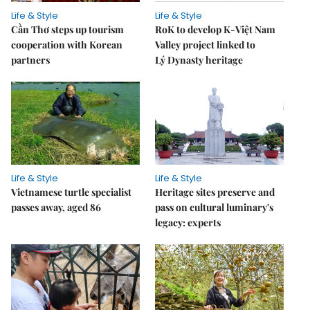
Life & Style
Life & Style
Cần Thơ steps up tourism
RoK to develop K-Việt Nam
cooperation with Korean
Valley project linked to
partners
Lý Dynasty heritage
Life & Style
Life & Style
Vietnamese turtle specialist
Heritage sites preserve and
passes away, aged 86
pass on cultural luminary's
legacy: experts