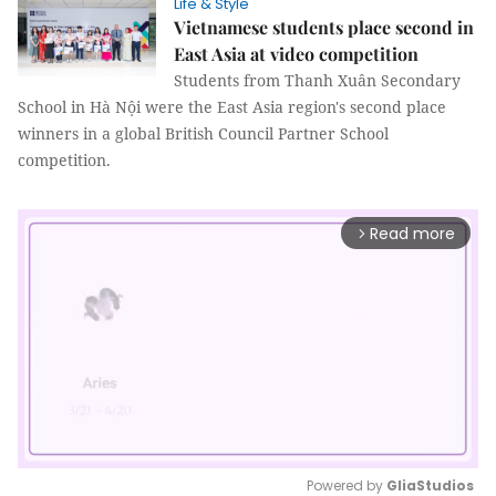
Life & Style
Vietnamese students place second in
East Asia at video competition
Students from Thanh Xuân Secondary
School in Hà Nội were the East Asia region's second place
winners in a global British Council Partner School
competition.
Read more
arrow_forward_ios
Powered by 
GliaStudios