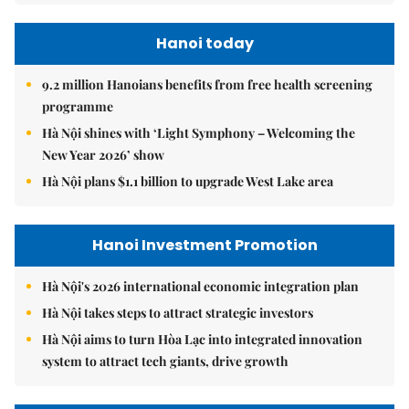
Hanoi today
9.2 million Hanoians benefits from free health screening
programme
Hà Nội shines with ‘Light Symphony – Welcoming the
New Year 2026’ show
Hà Nội plans $1.1 billion to upgrade West Lake area
Hanoi Investment Promotion
Hà Nội's 2026 international economic integration plan
Hà Nội takes steps to attract strategic investors
Hà Nội aims to turn Hòa Lạc into integrated innovation
system to attract tech giants, drive growth