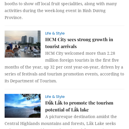
booths to show off local fruit specialities, along with many
activities during the week-long event in Bình Dương
Province.
Life & Style
HCM City sees strong growth in
tourist arrivals
HCM City welcomed more than 2.28
million foreign tourists in the first five
months of the year, up 32 per cent year-on-year, driven by a
series of festivals and tourism promotion events, according to
its Department of Tourism.
Life & Style
Đắk Lắk to promote the tourism
potential of Lắk lake
A picturesque destination amidst the
Central Highlands mountains and forests, Lắk Lake seeks