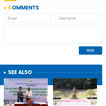
SEE ALSO