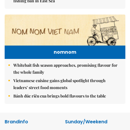
fishing ban in East Sea
nomnom
Whitebait fish season approaches, promising flavour for
the whole family
Vietnamese cuisine gains global spotlight through
leaders’ street food moments
Bánh đúc riêu cua brings bold flavours to the table
Brandinfo
Sunday/Weekend