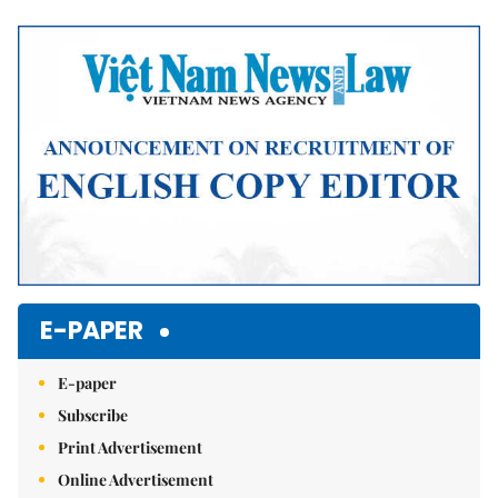
Mute
E-PAPER
E-paper
Subscribe
Print Advertisement
Online Advertisement