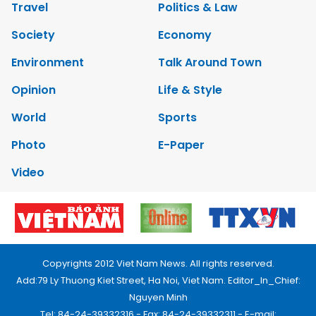
Travel
Politics & Law
Society
Economy
Environment
Talk Around Town
Opinion
Life & Style
World
Sports
Photo
E-Paper
Video
Copyrights 2012 Viet Nam News. All rights reserved.
Add:79 Ly Thuong Kiet Street, Ha Noi, Viet Nam. Editor_In_Chief:
Nguyen Minh
Tel: 84-24-39332316 - Fax: 84-24-39332311 - E-mail: