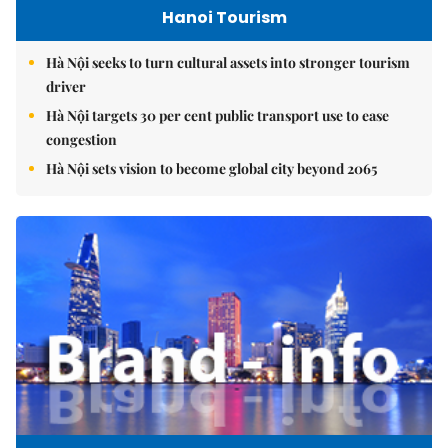
Hanoi Tourism
Hà Nội seeks to turn cultural assets into stronger tourism
driver
Hà Nội targets 30 per cent public transport use to ease
congestion
Hà Nội sets vision to become global city beyond 2065