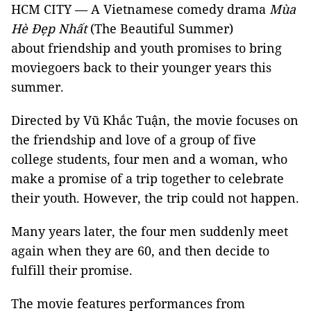
HCM CITY — A Vietnamese comedy drama
Mùa
Hè Đẹp Nhất
(The Beautiful Summer)
about friendship and youth promises to bring
moviegoers back to their younger years this
summer.
Directed by Vũ Khắc Tuận, the movie focuses on
the friendship and love of a group of five
college students, four men and a woman, who
make a promise of a trip together to celebrate
their youth. However, the trip could not happen.
Many years later, the four men suddenly meet
again when they are 60, and then decide to
fulfill their promise.
The movie features performances from