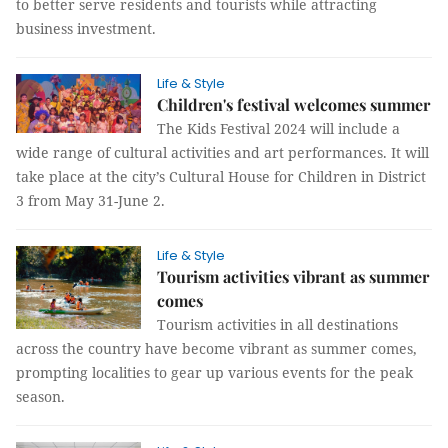
to better serve residents and tourists while attracting
business investment.
Life & Style
Children's festival welcomes summer
The Kids Festival 2024 will include a
wide range of cultural activities and art performances. It will
take place at the city’s Cultural House for Children in District
3 from May 31-June 2.
Life & Style
Tourism activities vibrant as summer
comes
Tourism activities in all destinations
across the country have become vibrant as summer comes,
prompting localities to gear up various events for the peak
season.