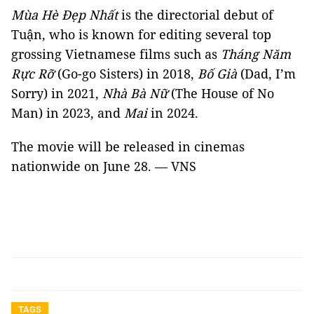
Mùa Hè Đẹp Nhất
is the directorial debut of
Tuận, who is known for editing several top
grossing Vietnamese films such as
Tháng Năm
Rực Rỡ
(Go-go Sisters) in 2018,
Bố Già
(Dad, I’m
Sorry) in 2021,
Nhà Bà Nữ
(The House of No
Man) in 2023, and
Mai
in 2024.
The movie will be released in cinemas
nationwide on June 28. — VNS
TAGS