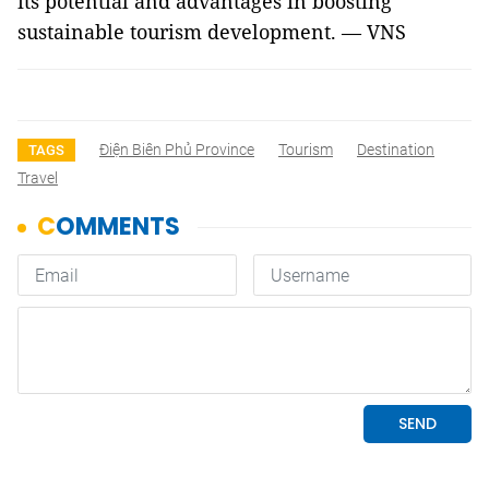
its potential and advantages in boosting
sustainable tourism development. — VNS
Điện Biên Phủ Province
Tourism
Destination
TAGS
Travel