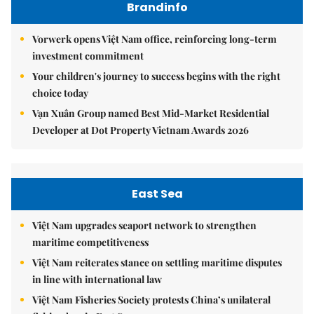
Brandinfo
Vorwerk opens Việt Nam office, reinforcing long-term
investment commitment
Your children's journey to success begins with the right
choice today
Vạn Xuân Group named Best Mid-Market Residential
Developer at Dot Property Vietnam Awards 2026
East Sea
Việt Nam upgrades seaport network to strengthen
maritime competitiveness
Việt Nam reiterates stance on settling maritime disputes
in line with international law
Việt Nam Fisheries Society protests China’s unilateral