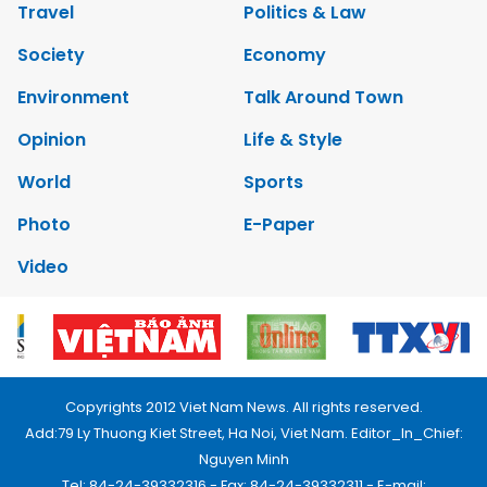
Travel
Politics & Law
Society
Economy
Environment
Talk Around Town
Opinion
Life & Style
World
Sports
Photo
E-Paper
Video
Copyrights 2012 Viet Nam News. All rights reserved.
Add:79 Ly Thuong Kiet Street, Ha Noi, Viet Nam. Editor_In_Chief:
Nguyen Minh
Tel: 84-24-39332316 - Fax: 84-24-39332311 - E-mail: