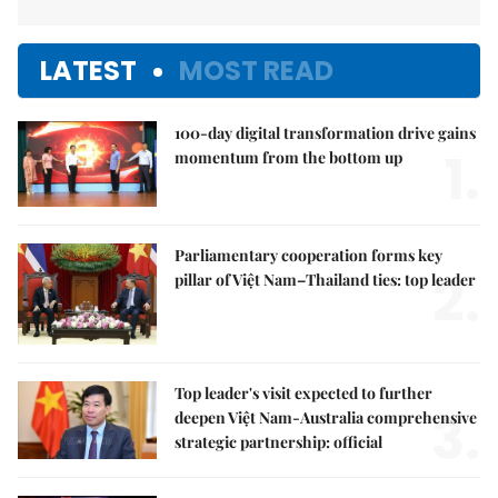
LATEST
MOST READ
100-day digital transformation drive gains
1.
momentum from the bottom up
Parliamentary cooperation forms key
2.
pillar of Việt Nam–Thailand ties: top leader
Top leader's visit expected to further
3.
deepen Việt Nam-Australia comprehensive
strategic partnership: official