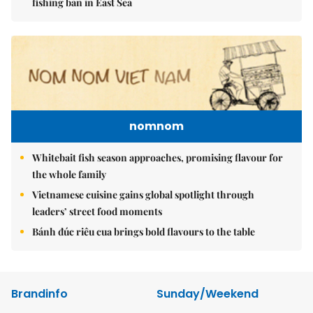
fishing ban in East Sea
nomnom
Whitebait fish season approaches, promising flavour for
the whole family
Vietnamese cuisine gains global spotlight through
leaders’ street food moments
Bánh đúc riêu cua brings bold flavours to the table
Brandinfo
Sunday/Weekend