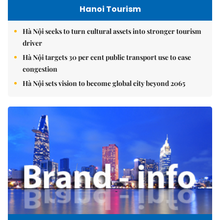
Hanoi Tourism
Hà Nội seeks to turn cultural assets into stronger tourism
driver
Hà Nội targets 30 per cent public transport use to ease
congestion
Hà Nội sets vision to become global city beyond 2065