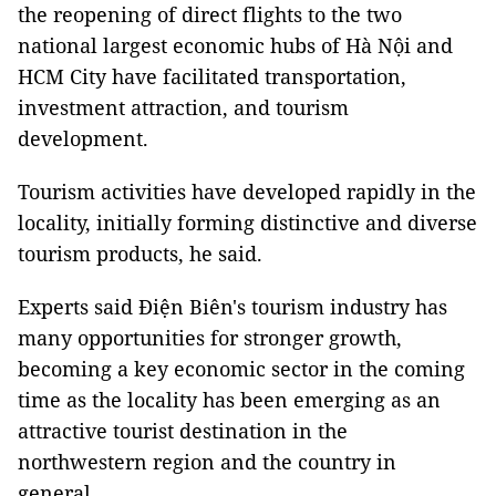
the reopening of direct flights to the two
national largest economic hubs of Hà Nội and
HCM City have facilitated transportation,
investment attraction, and tourism
development.
Tourism activities have developed rapidly in the
locality, initially forming distinctive and diverse
tourism products, he said.
Experts said Điện Biên's tourism industry has
many opportunities for stronger growth,
becoming a key economic sector in the coming
time as the locality has been emerging as an
attractive tourist destination in the
northwestern region and the country in
general.