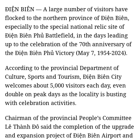
ĐIỆN BIÊN — A large number of visitors have
flocked to the northern province of Điện Biên,
especially to the special national relic site of
Điện Biên Phủ Battlefield, in the days leading
up to the celebration of the 70th anniversary of
the Điện Biên Phủ Victory (May 7, 1954-2024).
According to the provincial Department of
Culture, Sports and Tourism, Điện Biên City
welcomes about 5,000 visitors each day, even
double on peak days as the locality is busting
with celebration activities.
Chairman of the provincial People’s Committee
Lê Thành Đô said the completion of the upgrade
and expansion project of Điện Biên Airport and