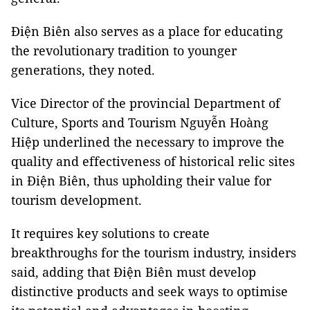
Điện Biên also serves as a place for educating
the revolutionary tradition to younger
generations, they noted.
Vice Director of the provincial Department of
Culture, Sports and Tourism Nguyễn Hoàng
Hiệp underlined the necessary to improve the
quality and effectiveness of historical relic sites
in Điện Biên, thus upholding their value for
tourism development.
It requires key solutions to create
breakthroughs for the tourism industry, insiders
said, adding that Điện Biên must develop
distinctive products and seek ways to optimise