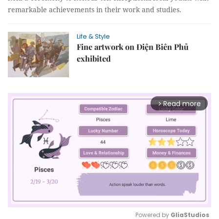
remarkable achievements in their work and studies.
Life & Style
Fine artwork on Điện Biên Phủ
exhibited
Read more
arrow_forward_ios
Powered by 
GliaStudios