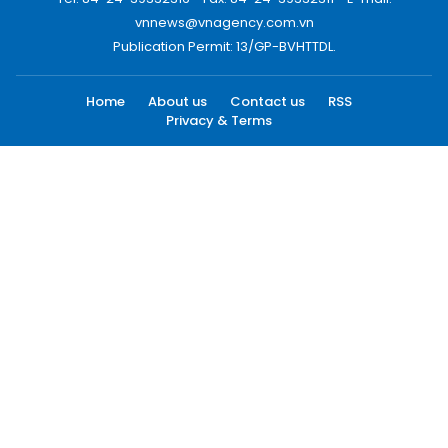
vnnews@vnagency.com.vn
Publication Permit: 13/GP-BVHTTDL.
Home
About us
Contact us
RSS
Privacy & Terms