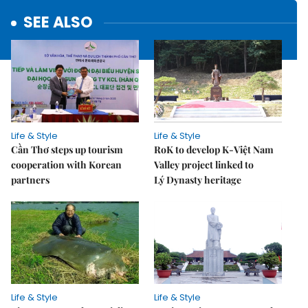
SEE ALSO
Life & Style
Life & Style
Cần Thơ steps up tourism
RoK to develop K-Việt Nam
cooperation with Korean
Valley project linked to
partners
Lý Dynasty heritage
Life & Style
Life & Style