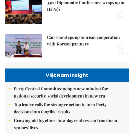
33rd Diplomatic Conference wraps up in
4.
Hà Nội
Cần Thơ steps up tourism cooperation
5.
with Korean partners
Việt Nam Insight
Party Central Committee adopts new mindset for
national security, social development in new era
Top leader calls for stronger action to turn Party
decisions into tangible results
Growing old together: how day centres can transform
seniors' lives