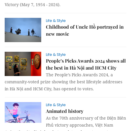
Victory (May 7, 1954 - 2024).
Life & Style
Childhood of Uncle Hồ portrayed in
new movie
Life & Style
People’s Picks Awards 2024 shows all
the best in Hà Nội and HCM City
The People’s Picks Awards 2024, a
community-voted prize showing the best lifestyle addresses
in Hà Nội and HCM City, has opened to votes.
Life & Style
Animated history
As the 70th anniversary of the Điện Biên
Phủ victory approaches, Việt Nam