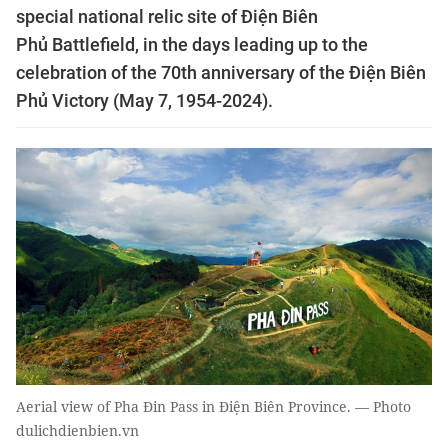
special national relic site of Điện Biên
Phủ Battlefield, in the days leading up to the
celebration of the 70th anniversary of the Điện Biên
Phủ Victory (May 7, 1954-2024).
Aerial view of Pha Đin Pass in Điện Biên Province. — Photo
dulichdienbien.vn