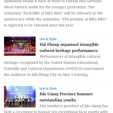
Animation Studio is hard at work to release two cartoons
about historic battle for the younger generation. The
animation “Pack-bike of Điện Biên” will be released on the
anniversary while the animation “The promise of Điện Biên”
is expected to be released later this year.
Life & Style
Hải Phòng organised intangible
cultural heritage performances
Performances of intangible cultural
heritage recognised by the United Nations Educational,
Scientific and Cultural Organisation (UNESCO) entertained
the audience in Hải Phòng City on May 5 evening.
Life & Style
Bắc Giang Province honours
outstanding youths
The northern province of Bắc Giang has
held a ceremony to honour ten exceptional local youths with