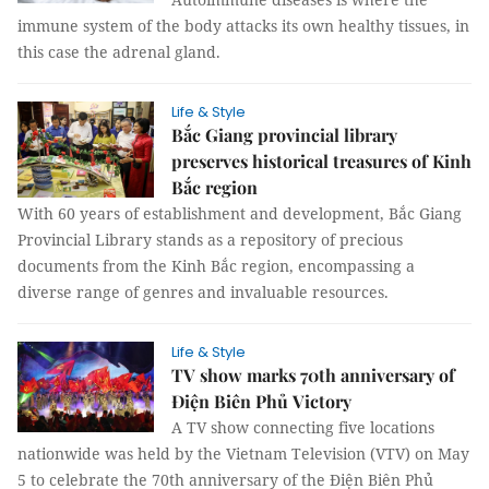
immune system of the body attacks its own healthy tissues, in
this case the adrenal gland.
Life & Style
Bắc Giang provincial library
preserves historical treasures of Kinh
Bắc region
With 60 years of establishment and development, Bắc Giang
Provincial Library stands as a repository of precious
documents from the Kinh Bắc region, encompassing a
diverse range of genres and invaluable resources.
Life & Style
TV show marks 70th anniversary of
Điện Biên Phủ Victory
A TV show connecting five locations
nationwide was held by the Vietnam Television (VTV) on May
5 to celebrate the 70th anniversary of the Điện Biên Phủ