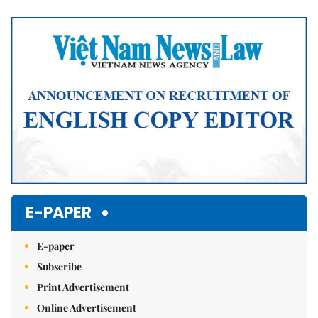
Mute
E-PAPER
E-paper
Subscribe
Print Advertisement
Online Advertisement