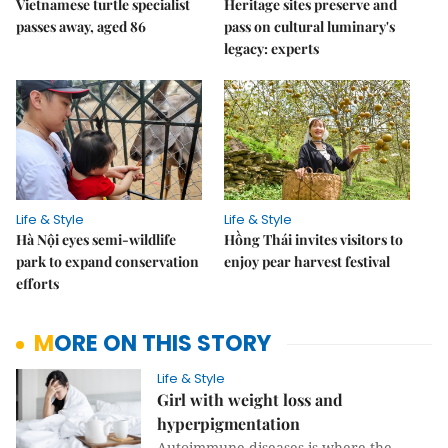
Vietnamese turtle specialist
Heritage sites preserve and
passes away, aged 86
pass on cultural luminary's
legacy: experts
Life & Style
Life & Style
Hà Nội eyes semi-wildlife
Hồng Thái invites visitors to
park to expand conservation
enjoy pear harvest festival
efforts
MORE ON THIS STORY
Life & Style
Girl with weight loss and
hyperpigmentation
Autoimmune diseases is where the