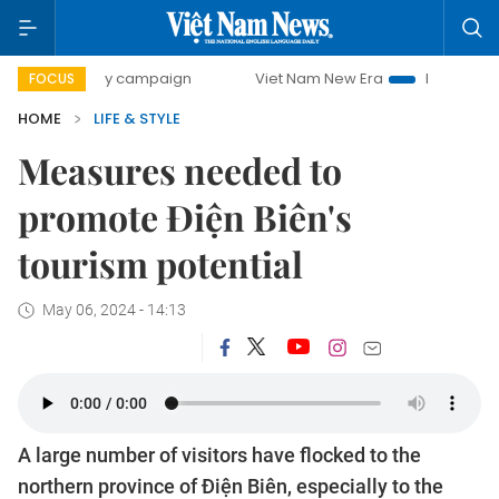
00-day campaign
Viet Nam New Era
Bringing Resolutions
FOCUS
HOME
LIFE & STYLE
Measures needed to
promote Điện Biên's
tourism potential
May 06, 2024 - 14:13
A large number of visitors have flocked to the
northern province of Điện Biên, especially to the