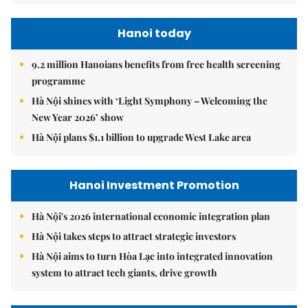
Hanoi today
9.2 million Hanoians benefits from free health screening
programme
Hà Nội shines with ‘Light Symphony – Welcoming the
New Year 2026’ show
Hà Nội plans $1.1 billion to upgrade West Lake area
Hanoi Investment Promotion
Hà Nội's 2026 international economic integration plan
Hà Nội takes steps to attract strategic investors
Hà Nội aims to turn Hòa Lạc into integrated innovation
system to attract tech giants, drive growth