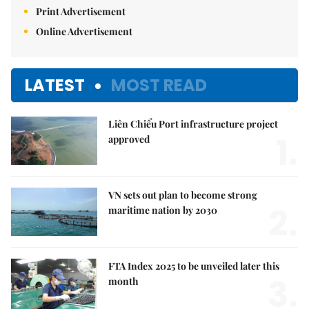
Print Advertisement
Online Advertisement
LATEST
MOST READ
Liên Chiểu Port infrastructure project
1.
approved
VN sets out plan to become strong
2.
maritime nation by 2030
FTA Index 2025 to be unveiled later this
3.
month