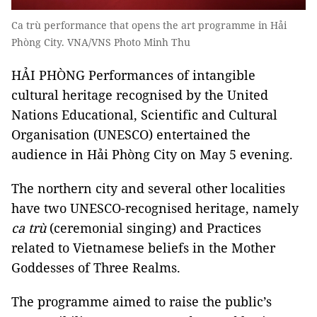
Ca trù performance that opens the art programme in Hải
Phòng City. VNA/VNS Photo Minh Thu
HẢI PHÒNG Performances of intangible
cultural heritage recognised by the United
Nations Educational, Scientific and Cultural
Organisation (UNESCO) entertained the
audience in Hải Phòng City on May 5 evening.
The northern city and several other localities
have two UNESCO-recognised heritage, namely
ca trù
(ceremonial singing) and Practices
related to Vietnamese beliefs in the Mother
Goddesses of Three Realms.
The programme aimed to raise the public’s