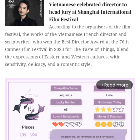
Vietnamese celebrated director to
head jury at Shanghai International
Film Festival
According to the organisers of the film
festival, the works of the Vietnamese French director and
scriptwriter, who won the Best Director Award at the 76th
Cannes Film Festival in 2023 for The Taste of Things, blend
the expressions of Eastern and Western cultures, with
sensitivity, delicacy, and a romantic style.
Read more
arrow_forward_ios