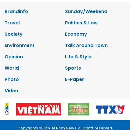
Brandinfo
Sunday/Weekend
Travel
Politics & Law
Society
Economy
Environment
Talk Around Town
Opinion
Life & Style
World
Sports
Photo
E-Paper
Video
Copyrights 2012 Viet Nam News. All rights reserved.