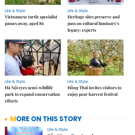
Life & Style
Life & Style
Vietnamese turtle specialist
Heritage sites preserve and
passes away, aged 86
pass on cultural luminary's
legacy: experts
Life & Style
Life & Style
Hà Nội eyes semi-wildlife
Hồng Thái invites visitors to
park to expand conservation
enjoy pear harvest festival
efforts
MORE ON THIS STORY
Life & Style