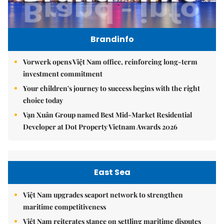
Brandinfo
Vorwerk opens Việt Nam office, reinforcing long-term
investment commitment
Your children's journey to success begins with the right
choice today
Vạn Xuân Group named Best Mid-Market Residential
Developer at Dot Property Vietnam Awards 2026
East Sea
Việt Nam upgrades seaport network to strengthen
maritime competitiveness
Việt Nam reiterates stance on settling maritime disputes