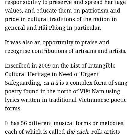
responsibility to preserve and spread heritage
values, and educate them on patriotism and
pride in cultural traditions of the nation in
general and Hải Phòng in particular.
It was also an opportunity to praise and
recognise contributions of artisans and artists.
Inscribed in 2009 on the List of Intangible
Cultural Heritage in Need of Urgent
Safeguarding,
ca trù
is a complex form of sung
poetry found in the north of Việt Nam using
lyrics written in traditional Vietnamese poetic
forms.
It has 56 different musical forms or melodies,
each of which is called
thể cách
. Folk artists