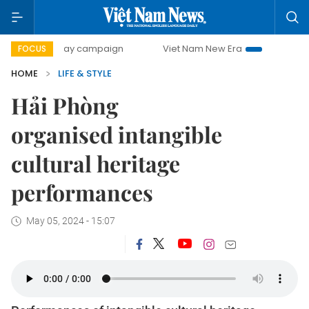
00-day campaign
Viet Nam New Era
Bringing Resolution
FOCUS
HOME
LIFE & STYLE
Hải Phòng
organised intangible
cultural heritage
performances
May 05, 2024 - 15:07