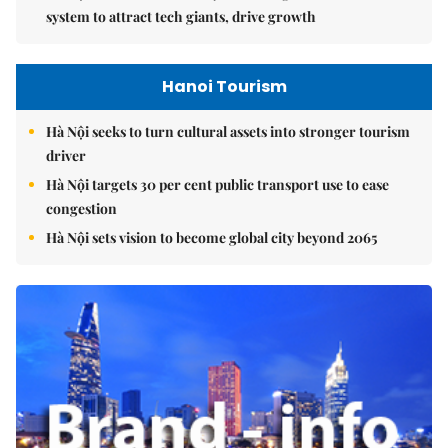
system to attract tech giants, drive growth
Hanoi Tourism
Hà Nội seeks to turn cultural assets into stronger tourism
driver
Hà Nội targets 30 per cent public transport use to ease
congestion
Hà Nội sets vision to become global city beyond 2065