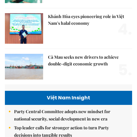
Khánh Hòa eyes pioneering role in Việt
4.
Nam's halal economy
Cà Mau seeks new drivers to achieve
5.
double-digit economic growth
Việt Nam Insight
Party Central Committee adopts new mindset for
national security, social development in new era
Top leader calls for stronger action to turn Party
decisions into tangible results