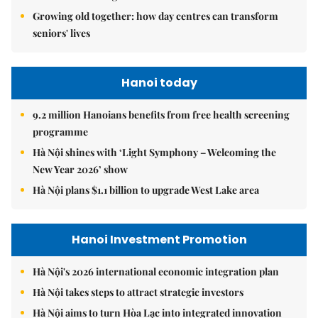
Growing old together: how day centres can transform
seniors' lives
Hanoi today
9.2 million Hanoians benefits from free health screening
programme
Hà Nội shines with ‘Light Symphony – Welcoming the
New Year 2026’ show
Hà Nội plans $1.1 billion to upgrade West Lake area
Hanoi Investment Promotion
Hà Nội's 2026 international economic integration plan
Hà Nội takes steps to attract strategic investors
Hà Nội aims to turn Hòa Lạc into integrated innovation