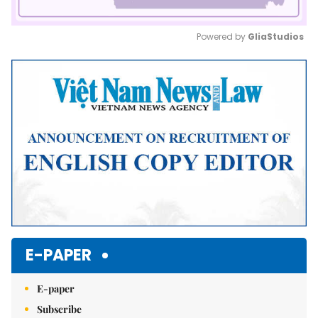
Powered by 
GliaStudios
Mute
E-PAPER
E-paper
Subscribe