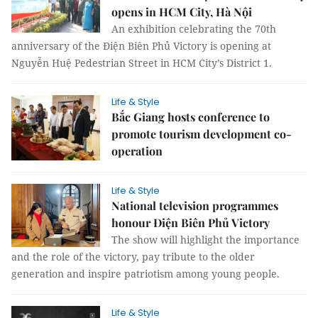
opens in HCM City, Hà Nội
An exhibition celebrating the 70th
anniversary of the Điện Biên Phủ Victory is opening at
Nguyễn Huệ Pedestrian Street in HCM City’s District 1.
Life & Style
Bắc Giang hosts conference to
promote tourism development co-
operation
Life & Style
National television programmes
honour Điện Biên Phủ Victory
The show will highlight the importance
and the role of the victory, pay tribute to the older
generation and inspire patriotism among young people.
Life & Style