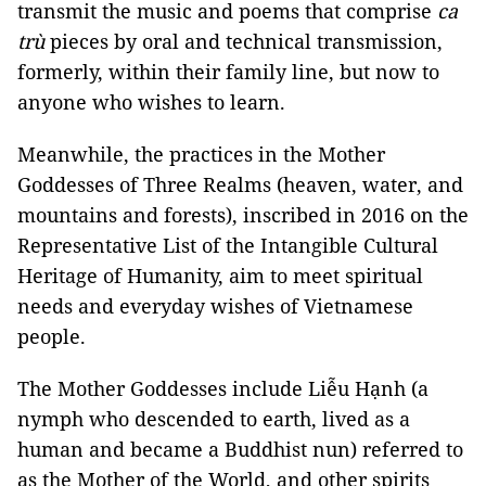
transmit the music and poems that comprise
ca
trù
pieces by oral and technical transmission,
formerly, within their family line, but now to
anyone who wishes to learn.
Meanwhile, the practices in the Mother
Goddesses of Three Realms (heaven, water, and
mountains and forests), inscribed in 2016 on the
Representative List of the Intangible Cultural
Heritage of Humanity, aim to meet spiritual
needs and everyday wishes of Vietnamese
people.
The Mother Goddesses include Liễu Hạnh (a
nymph who descended to earth, lived as a
human and became a Buddhist nun) referred to
as the Mother of the World, and other spirits