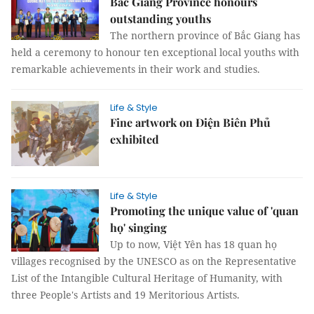
Bắc Giang Province honours
outstanding youths
The northern province of Bắc Giang has
held a ceremony to honour ten exceptional local youths with
remarkable achievements in their work and studies.
Life & Style
Fine artwork on Điện Biên Phủ
exhibited
Life & Style
Promoting the unique value of 'quan
họ' singing
Up to now, Việt Yên has 18 quan họ
villages recognised by the UNESCO as on the Representative
List of the Intangible Cultural Heritage of Humanity, with
three People's Artists and 19 Meritorious Artists.