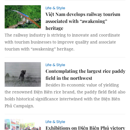
Life & Style
Việt Nam develops railway tourism
associated with “awakening”
heritage
The railway industry is striving to innovate and coordinate
with tourism businesses to improve quality and associate
tourism with “awakening” heritage.
Life & Style
Contemplating the largest rice paddy
field in the northwest
Besides its economic value of yielding
the renowned Điện Biên rice brand, the paddy field field also
holds historical significance intertwined with the Điện Biên
Phủ Campaign.
Life & Style
Exhibitions on Điện Biên Phủ victory