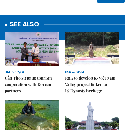
SEE ALSO
Life & Style
Life & Style
Cần Thơ steps up tourism
RoK to develop K-Việt Nam
cooperation with Korean
Valley project linked to
partners
Lý Dynasty heritage