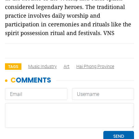
considered legendary heroes. The traditional
practice involves daily worship and
participation in ceremonies and rituals like the
spirit possession ritual and festivals. VNS
Music Industry
Art
Hai Phong Province
TAGS