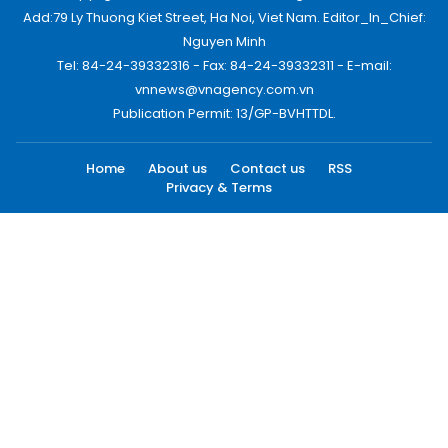
Add:79 Ly Thuong Kiet Street, Ha Noi, Viet Nam. Editor_In_Chief:
Nguyen Minh
Tel: 84-24-39332316 - Fax: 84-24-39332311 - E-mail:
vnnews@vnagency.com.vn
Publication Permit: 13/GP-BVHTTDL.
Home
About us
Contact us
RSS
Privacy & Terms