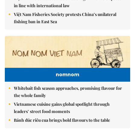
in line with international law
Việt Nam Fisheries Society protests China’s unilateral
fishing ban in East Sea
nomnom
Whitebait fish season approaches, promising flavour for
the whole family
Vietnamese cuisine gains global spotlight through
leaders’ street food moments
Bánh đúc riêu cua brings bold flavours to the table