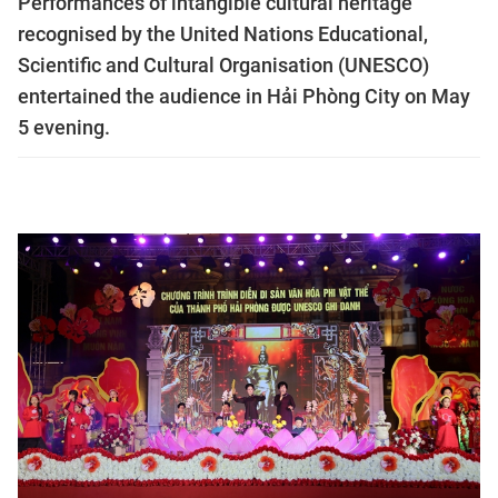
Performances of intangible cultural heritage
recognised by the United Nations Educational,
Scientific and Cultural Organisation (UNESCO)
entertained the audience in Hải Phòng City on May
5 evening.