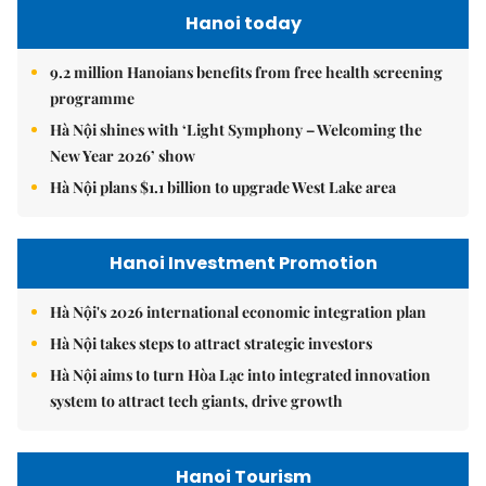
Hanoi today
9.2 million Hanoians benefits from free health screening
programme
Hà Nội shines with ‘Light Symphony – Welcoming the
New Year 2026’ show
Hà Nội plans $1.1 billion to upgrade West Lake area
Hanoi Investment Promotion
Hà Nội's 2026 international economic integration plan
Hà Nội takes steps to attract strategic investors
Hà Nội aims to turn Hòa Lạc into integrated innovation
system to attract tech giants, drive growth
Hanoi Tourism