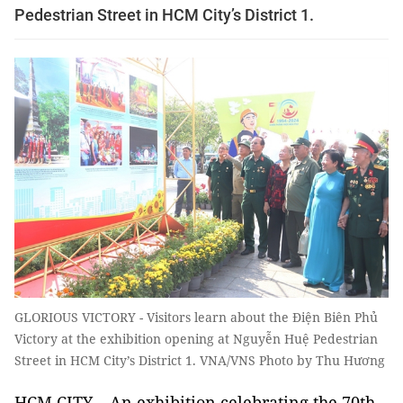
Pedestrian Street in HCM City’s District 1.
GLORIOUS VICTORY - Visitors learn about the Điện Biên Phủ
Victory at the exhibition opening at Nguyễn Huệ Pedestrian
Street in HCM City’s District 1. VNA/VNS Photo by Thu Hương
HCM CITY – An exhibition celebrating the 70th