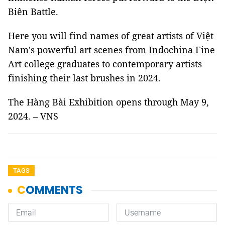
Biên Battle.
Here you will find names of great artists of Việt
Nam's powerful art scenes from Indochina Fine
Art college graduates to contemporary artists
finishing their last brushes in 2024.
The Hàng Bài Exhibition opens through May 9,
2024. – VNS
TAGS