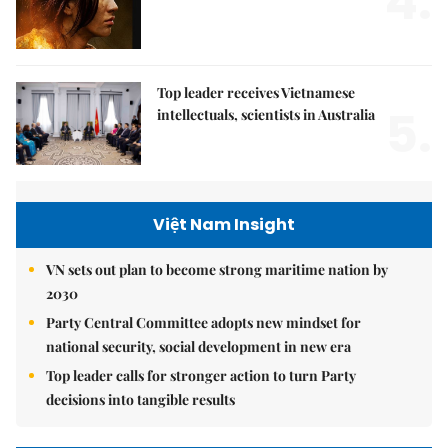
4.
Top leader receives Vietnamese
5.
intellectuals, scientists in Australia
Việt Nam Insight
VN sets out plan to become strong maritime nation by
2030
Party Central Committee adopts new mindset for
national security, social development in new era
Top leader calls for stronger action to turn Party
decisions into tangible results