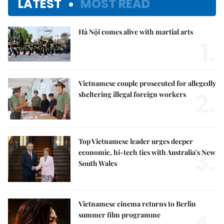
LATEST
MOST READ
Hà Nội comes alive with martial arts
1.
Vietnamese couple prosecuted for allegedly
2.
sheltering illegal foreign workers
Top Vietnamese leader urges deeper
3.
economic, hi-tech ties with Australia's New
South Wales
Vietnamese cinema returns to Berlin
summer film programme