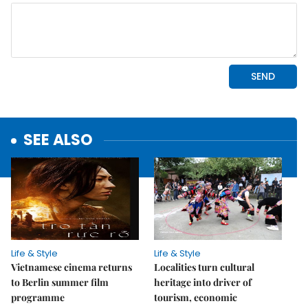
SEE ALSO
Life & Style
Life & Style
Vietnamese cinema returns
Localities turn cultural
to Berlin summer film
heritage into driver of
programme
tourism, economic