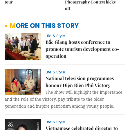
tour
Photography Contest kicks
off
MORE ON THIS STORY
Life & Style
Bắc Giang hosts conference to
promote tourism development co-
operation
Life & Style
National television programmes
honour Điện Biên Phủ Victory
The show will highlight the importance
and the role of the victory, pay tribute to the older
generation and inspire patriotism among young people.
Life & Style
Vietnamese celebrated director to