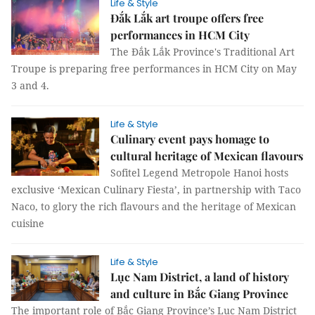
Life & Style
Đắk Lắk art troupe offers free
performances in HCM City
The Đắk Lắk Province's Traditional Art
Troupe is preparing free performances in HCM City on May
3 and 4.
Life & Style
Culinary event pays homage to
cultural heritage of Mexican flavours
Sofitel Legend Metropole Hanoi hosts
exclusive ‘Mexican Culinary Fiesta’, in partnership with Taco
Naco, to glory the rich flavours and the heritage of Mexican
cuisine
Life & Style
Lục Nam District, a land of history
and culture in Bắc Giang Province
The important role of Bắc Giang Province’s Lục Nam District