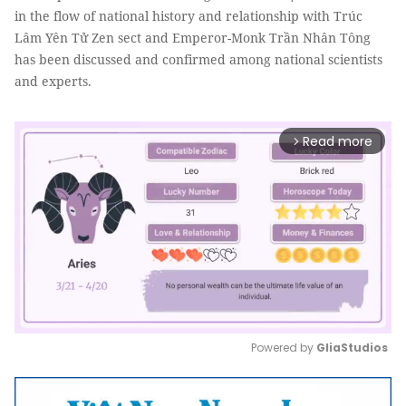
in the flow of national history and relationship with Trúc
Lâm Yên Tử Zen sect and Emperor-Monk Trần Nhân Tông
has been discussed and confirmed among national scientists
and experts.
Read more
arrow_forward_ios
Powered by 
GliaStudios
Mute