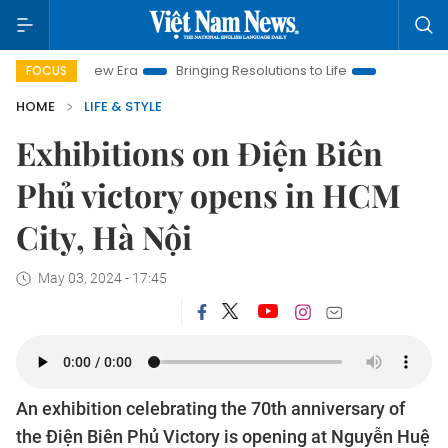
Nam New Era
Bringing Resolutions to Life
Hanoi Investment 
FOCUS
HOME
LIFE & STYLE
Exhibitions on Điện Biên
Phủ victory opens in HCM
City, Hà Nội
May 03, 2024 - 17:45
An exhibition celebrating the 70th anniversary of
the Điện Biên Phủ Victory is opening at Nguyễn Huệ