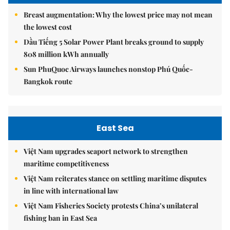
Breast augmentation: Why the lowest price may not mean
the lowest cost
Dầu Tiếng 5 Solar Power Plant breaks ground to supply
808 million kWh annually
Sun PhuQuoc Airways launches nonstop Phú Quốc-
Bangkok route
East Sea
Việt Nam upgrades seaport network to strengthen
maritime competitiveness
Việt Nam reiterates stance on settling maritime disputes
in line with international law
Việt Nam Fisheries Society protests China’s unilateral
fishing ban in East Sea