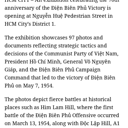
anniversary of the Điện Biên Phủ Victory is
opening at Nguyễn Huệ Pedestrian Street in
HCM City’s District 1.
The exhibition showcases 97 photos and
documents reflecting strategic tactics and
decisions of the Communist Party of Việt Nam,
President Hồ Chí Minh, General Võ Nguyên
Giáp, and the Điện Biên Phủ Campaign
Command that led to the victory of Điện Biên
Phủ on May 7, 1954.
The photos depict fierce battles at historical
places such as Him Lam Hill, where the first
battle of the Điện Biên Phủ Offensive occurred
on March 13, 1954, along with Độc Lập Hill, A1