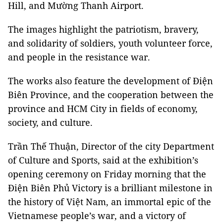
Hill, and Mường Thanh Airport.
The images highlight the patriotism, bravery,
and solidarity of soldiers, youth volunteer force,
and people in the resistance war.
The works also feature the development of Điện
Biên Province, and the cooperation between the
province and HCM City in fields of economy,
society, and culture.
Trần Thế Thuận, Director of the city Department
of Culture and Sports, said at the exhibition’s
opening ceremony on Friday morning that the
Điện Biên Phủ Victory is a brilliant milestone in
the history of Việt Nam, an immortal epic of the
Vietnamese people’s war, and a victory of