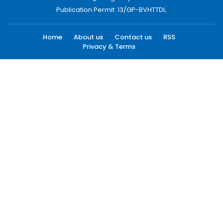
Publication Permit: 13/GP-BVHTTDL.
Home
About us
Contact us
RSS
Privacy & Terms