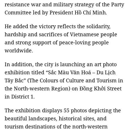
resistance war and military strategy of the Party
Committee led by President Hồ Chí Minh.
He added the victory reflects the solidarity,
hardship and sacrifices of Vietnamese people
and strong support of peace-loving people
worldwide.
In addition, the city is launching an art photo
exhibition titled “Sắc Màu Văn Hoá – Du Lịch
Tây Bắc” (The Colours of Culture and Tourism in
the North-western Region) on Đồng Khởi Street
in District 1.
The exhibition displays 55 photos depicting the
beautiful landscapes, historical sites, and
tourism destinations of the north-western