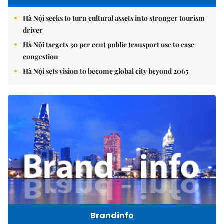
Hà Nội seeks to turn cultural assets into stronger tourism
driver
Hà Nội targets 30 per cent public transport use to ease
congestion
Hà Nội sets vision to become global city beyond 2065
Brandinfo