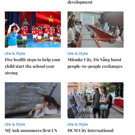
development
Life & Style
Life & Style
Five health steps to help your
Mitsuke City, Đà Nẵng boost
child start the school year
people-to-people exchanges
strong
Life & Style
Life & Style
Mỹ Anh announces first US
HCM City International