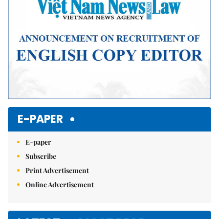
E-PAPER
E-paper
Subscribe
Print Advertisement
Online Advertisement