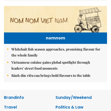
nomnom
Whitebait fish season approaches, promising flavour for
the whole family
Vietnamese cuisine gains global spotlight through
leaders’ street food moments
Bánh đúc riêu cua brings bold flavours to the table
Brandinfo
Sunday/Weekend
Travel
Politics & Law