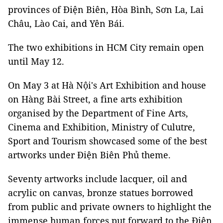
provinces of Điện Biên, Hòa Bình, Sơn La, Lai
Châu, Lào Cai, and Yên Bái.
The two exhibitions in HCM City remain open
until May 12.
On May 3 at Hà Nội's Art Exhibition and house
on Hàng Bài Street, a fine arts exhibition
organised by the Department of Fine Arts,
Cinema and Exhibition, Ministry of Culutre,
Sport and Tourism showcased some of the best
artworks under Điện Biên Phủ theme.
Seventy artworks include lacquer, oil and
acrylic on canvas, bronze statues borrowed
from public and private owners to highlight the
immense human forces put forward to the Điện