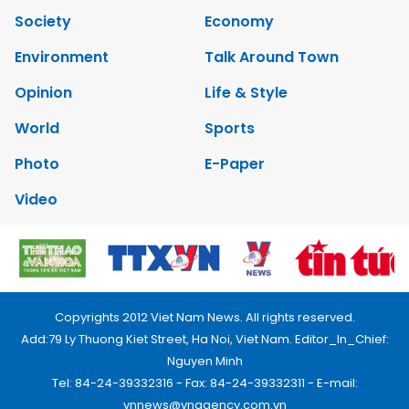
Society
Economy
Environment
Talk Around Town
Opinion
Life & Style
World
Sports
Photo
E-Paper
Video
Copyrights 2012 Viet Nam News. All rights reserved.
Add:79 Ly Thuong Kiet Street, Ha Noi, Viet Nam. Editor_In_Chief:
Nguyen Minh
Tel: 84-24-39332316 - Fax: 84-24-39332311 - E-mail:
vnnews@vnagency.com.vn