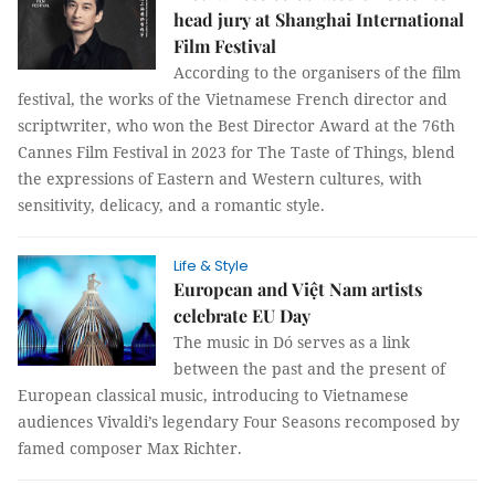
head jury at Shanghai International
Film Festival
According to the organisers of the film
festival, the works of the Vietnamese French director and
scriptwriter, who won the Best Director Award at the 76th
Cannes Film Festival in 2023 for The Taste of Things, blend
the expressions of Eastern and Western cultures, with
sensitivity, delicacy, and a romantic style.
Life & Style
European and Việt Nam artists
celebrate EU Day
The music in Dó serves as a link
between the past and the present of
European classical music, introducing to Vietnamese
audiences Vivaldi’s legendary Four Seasons recomposed by
famed composer Max Richter.