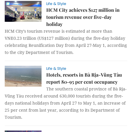
Life & Style
HCM City achieves $127 million in
tourism revenue over five-day
holiday
HCM City’s tourism revenue is estimated at more than
VNĐ3.23 trillion (US$127 million) during the five-day holiday
celebrating Reunification Day from April 27-May 1, according
to the city Department of Tourism.
Life & Style
Hotels, resorts in Bà Rịa-Vũng Tàu
report 80-95 per cent occupancy
The southern coastal province of Bà Rịa-
Vũng Tàu received around 630,000 tourists during the five-
days national holidays from April 27 to May 1, an increase of
25 per cent from last year, according to its Department of
Tourism.