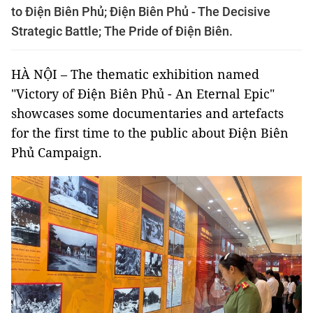
to Điện Biên Phủ; Điện Biên Phủ - The Decisive
Strategic Battle; The Pride of Điện Biên.
HÀ NỘI – The thematic exhibition named
"Victory of Điện Biên Phủ - An Eternal Epic"
showcases some documentaries and artefacts
for the first time to the public about Điện Biên
Phủ Campaign.