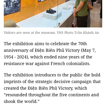
Visitors are seen at the museum. VNS Photo Trần Khánh An
The exhibition aims to celebrate the 70th
anniversary of Điện Biên Phủ Victory (May 7,
1954 - 2024), which ended nine years of the
resistance war against French colonialists.
The exhibition introduces to the public the bold
imprints of the strategic decisive campaign that
created the Điện Biên Phủ Victory, which
“resounded throughout the five continents and
shook the world.”