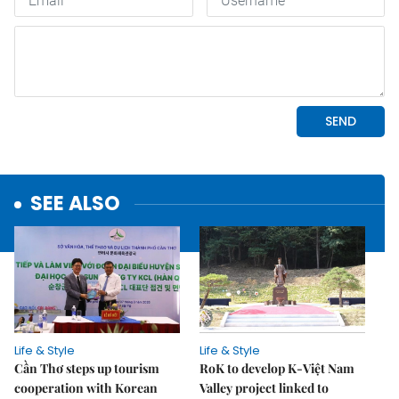
SEE ALSO
Life & Style
Life & Style
Cần Thơ steps up tourism
RoK to develop K-Việt Nam
cooperation with Korean
Valley project linked to