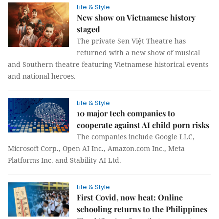
Life & Style
New show on Vietnamese history
staged
The private Sen Việt Theatre has
returned with a new show of musical
and Southern theatre featuring Vietnamese historical events
and national heroes.
Life & Style
10 major tech companies to
cooperate against AI child porn risks
The companies include Google LLC,
Microsoft Corp., Open AI Inc., Amazon.com Inc., Meta
Platforms Inc. and Stability AI Ltd.
Life & Style
First Covid, now heat: Online
schooling returns to the Philippines