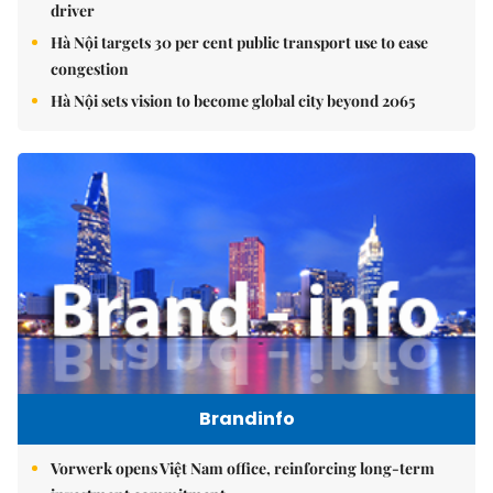
driver
Hà Nội targets 30 per cent public transport use to ease
congestion
Hà Nội sets vision to become global city beyond 2065
Brandinfo
Vorwerk opens Việt Nam office, reinforcing long-term