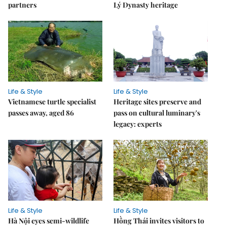
partners
Lý Dynasty heritage
Life & Style
Life & Style
Vietnamese turtle specialist
Heritage sites preserve and
passes away, aged 86
pass on cultural luminary's
legacy: experts
Life & Style
Life & Style
Hà Nội eyes semi-wildlife
Hồng Thái invites visitors to