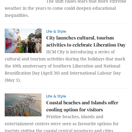
The shift raises fears that more extreme
weather in the years to come could deepen educational
inequalities.
Life & Style
City launches cultural, tourism
activities to celebrate Liberation Day
HCM City is introducing a series of
cultural and tourism activities during the holidays that mark
the 49th anniversary of Southern Liberation and National
Reunification Day (April 30) and International Labour Day
(May 1).
Life & Style
Coastal beaches and Islands offer
cooling option for visitors
Pristine beaches, islands and
entertainment centres were seen as favourite options for
tourists visiting the coastal central provinces and cities