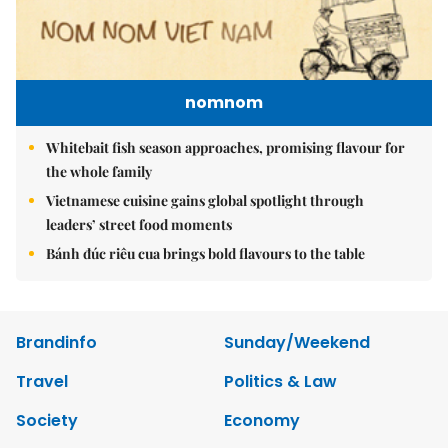
nomnom
Whitebait fish season approaches, promising flavour for
the whole family
Vietnamese cuisine gains global spotlight through
leaders’ street food moments
Bánh đúc riêu cua brings bold flavours to the table
Brandinfo
Sunday/Weekend
Travel
Politics & Law
Society
Economy