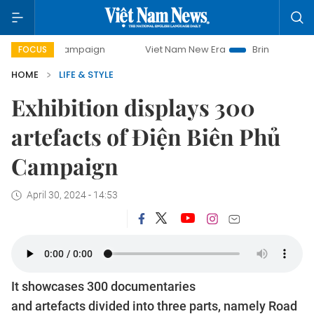
y campaign
Viet Nam New Era
Bringing Resolutions to Li
FOCUS
HOME
LIFE & STYLE
Exhibition displays 300
artefacts of Điện Biên Phủ
Campaign
April 30, 2024 - 14:53
It showcases 300 documentaries
and artefacts divided into three parts, namely Road