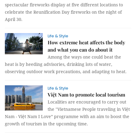
spectacular fireworks display at five different locations to
celebrate the Reunification Day fireworks on the night of
April 30.
Life & Style
How extreme heat affects the body
and what you can do about it
Among the ways one could beat the
heat is by heeding advisories, drinking lots of water,
observing outdoor work precautions, and adapting to heat.
Life & Style
Việt Nam to promote local tourism
Localities are encouraged to carry out
the "Vietnamese People traveling in Việt
Nam - Việt Nam I Love” programme with an aim to boost the
growth of tourism in the upcoming time.