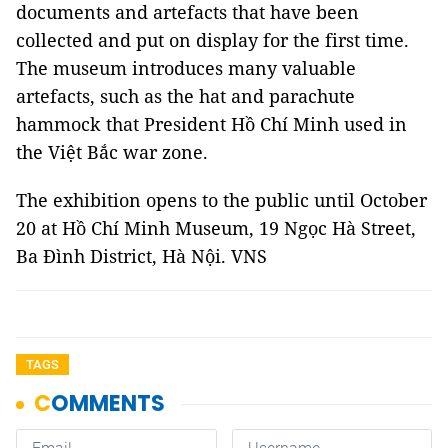
documents and artefacts that have been
collected and put on display for the first time.
The museum introduces many valuable
artefacts, such as the hat and parachute
hammock that President Hồ Chí Minh used in
the Việt Bắc war zone.
The exhibition opens to the public until October
20 at Hồ Chí Minh Museum, 19 Ngọc Hà Street,
Ba Đình District, Hà Nội. VNS
TAGS