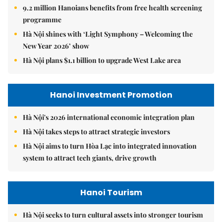
9.2 million Hanoians benefits from free health screening
programme
Hà Nội shines with ‘Light Symphony – Welcoming the
New Year 2026’ show
Hà Nội plans $1.1 billion to upgrade West Lake area
Hanoi Investment Promotion
Hà Nội's 2026 international economic integration plan
Hà Nội takes steps to attract strategic investors
Hà Nội aims to turn Hòa Lạc into integrated innovation
system to attract tech giants, drive growth
Hanoi Tourism
Hà Nội seeks to turn cultural assets into stronger tourism