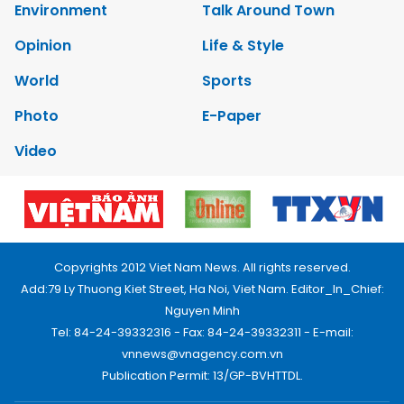
Environment
Talk Around Town
Opinion
Life & Style
World
Sports
Photo
E-Paper
Video
Copyrights 2012 Viet Nam News. All rights reserved.
Add:79 Ly Thuong Kiet Street, Ha Noi, Viet Nam. Editor_In_Chief:
Nguyen Minh
Tel: 84-24-39332316 - Fax: 84-24-39332311 - E-mail:
vnnews@vnagency.com.vn
Publication Permit: 13/GP-BVHTTDL.