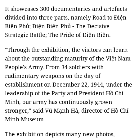
It showcases 300 documentaries and artefacts
divided into three parts, namely Road to Điện
Biên Phủ; Điện Biên Phủ - The Decisive
Strategic Battle; The Pride of Điện Biên.
“Through the exhibition, the visitors can learn
about the outstanding maturity of the Việt Nam
People's Army. From 34 soldiers with
rudimentary weapons on the day of
establishment on December 22, 1944, under the
leadership of the Party and President Hồ Chí
Minh, our army has continuously grown
stronger," said Vũ Mạnh Hà, director of Hồ Chí
Minh Museum.
The exhibition depicts many new photos,