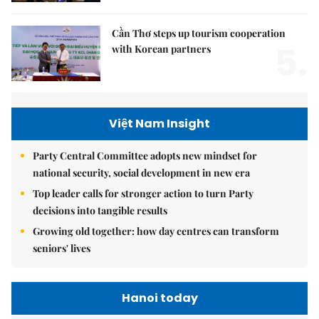
Cần Thơ steps up tourism cooperation
5.
with Korean partners
Việt Nam Insight
Party Central Committee adopts new mindset for
national security, social development in new era
Top leader calls for stronger action to turn Party
decisions into tangible results
Growing old together: how day centres can transform
seniors' lives
Hanoi today