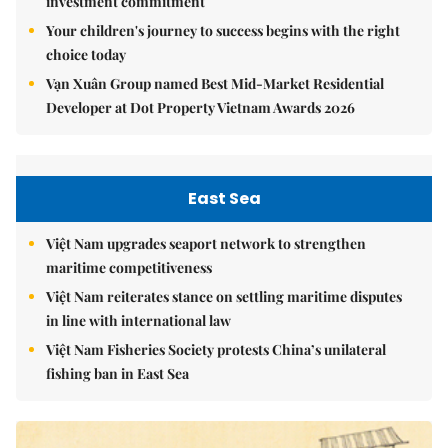
investment commitment
Your children's journey to success begins with the right
choice today
Vạn Xuân Group named Best Mid-Market Residential
Developer at Dot Property Vietnam Awards 2026
East Sea
Việt Nam upgrades seaport network to strengthen
maritime competitiveness
Việt Nam reiterates stance on settling maritime disputes
in line with international law
Việt Nam Fisheries Society protests China’s unilateral
fishing ban in East Sea