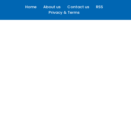
Home
About us
Contact us
RSS
Privacy & Terms