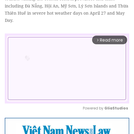
including Đà Nẵng, Hội An, Mỹ Sơn, Lý Sơn Islands and Thừa
Thiên Huế in severe hot weather days on April 27 and May
Day.
Read more
arrow_forward_ios
Powered by 
GliaStudios
Mute