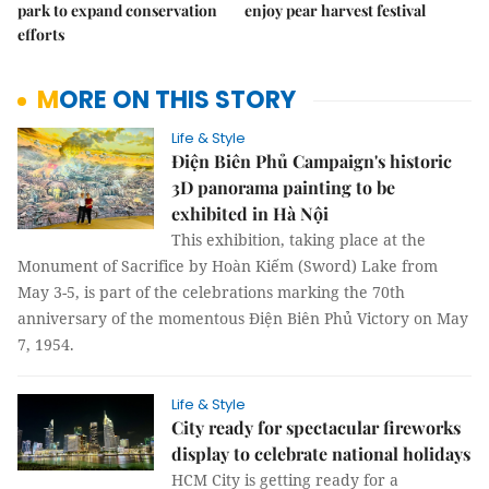
park to expand conservation
enjoy pear harvest festival
efforts
MORE ON THIS STORY
Life & Style
Điện Biên Phủ Campaign's historic
3D panorama painting to be
exhibited in Hà Nội
This exhibition, taking place at the
Monument of Sacrifice by Hoàn Kiếm (Sword) Lake from
May 3-5, is part of the celebrations marking the 70th
anniversary of the momentous Điện Biên Phủ Victory on May
7, 1954.
Life & Style
City ready for spectacular fireworks
display to celebrate national holidays
HCM City is getting ready for a