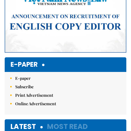
E-PAPER
E-paper
Subscribe
Print Advertisement
Online Advertisement
LATEST
MOST READ