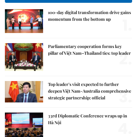
100-day digital transformation drive gains
1.
momentum from the bottom up
Parliamentary cooperation forms key
2.
pillar of Việt Nam–Thailand ties: top leader
Top leader's visit expected to further
3.
deepen Việt Nam-Australia comprehensive
strategic partnership: official
33rd Diplomatic Conference wraps up in
4.
Hà Nội