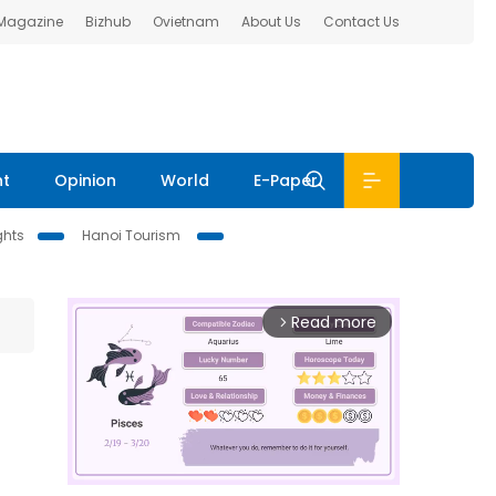
 Magazine
Bizhub
Ovietnam
About Us
Contact Us
nt
Opinion
World
E-Paper
ghts
Hanoi Tourism
Read more
arrow_forward_ios