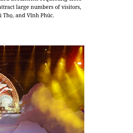
 attract large numbers of visitors,
ú Thọ, and Vĩnh Phúc.