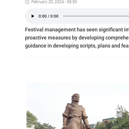
February 20, 2024 - 08:30
Festival management has seen significant im
proactive measures by developing comprehensi
guidance in developing scripts, plans and feas