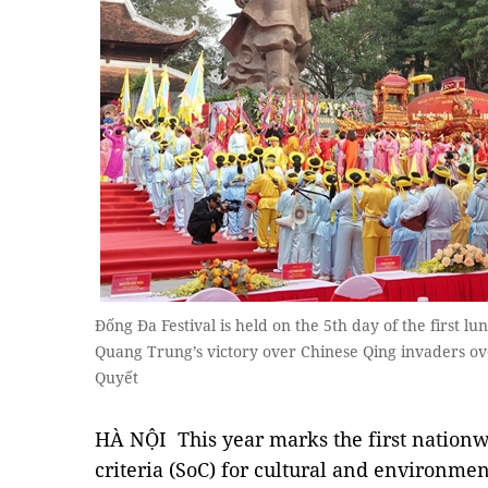
Đống Đa Festival is held on the 5th day of the firs
Quang Trung’s victory over Chinese Qing invaders o
Quyết
HÀ NỘI This year marks the first nationw
criteria (SoC) for cultural and environme