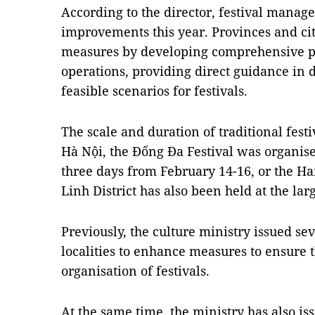
According to the director, festival manag
improvements this year. Provinces and cit
measures by developing comprehensive pla
operations, providing direct guidance in 
feasible scenarios for festivals.
The scale and duration of traditional fest
Hà Nội, the Đống Đa Festival was organised
three days from February 14-16, or the H
Linh District has also been held at the larg
Previously, the culture ministry issued s
localities to enhance measures to ensure t
organisation of festivals.
At the same time, the ministry has also i