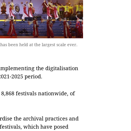
has been held at the largest scale ever.
implementing the digitalisation
 2021-2025 period.
y 8,868 festivals nationwide, of
rdise the archival practices and
 festivals, which have posed