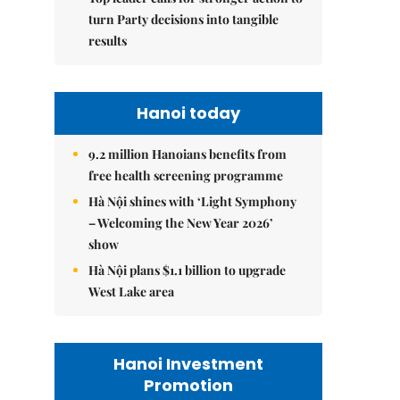
turn Party decisions into tangible
results
Hanoi today
9.2 million Hanoians benefits from
free health screening programme
Hà Nội shines with ‘Light Symphony
– Welcoming the New Year 2026’
show
Hà Nội plans $1.1 billion to upgrade
West Lake area
Hanoi Investment
Promotion