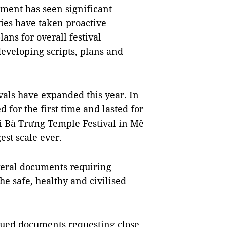
ement has seen significant
ies have taken proactive
ns for overall festival
developing scripts, plans and
ivals have expanded this year. In
 for the first time and lasted for
ai Bà Trưng Temple Festival in Mê
est scale ever.
everal documents requiring
he safe, healthy and civilised
ssued documents requesting close