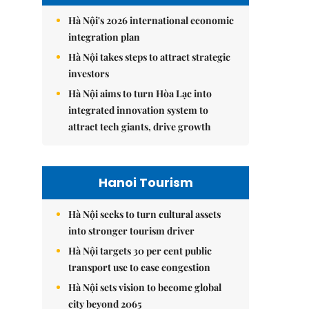
Hà Nội's 2026 international economic
integration plan
Hà Nội takes steps to attract strategic
investors
Hà Nội aims to turn Hòa Lạc into
integrated innovation system to
attract tech giants, drive growth
Hanoi Tourism
Hà Nội seeks to turn cultural assets
into stronger tourism driver
Hà Nội targets 30 per cent public
transport use to ease congestion
Hà Nội sets vision to become global
city beyond 2065