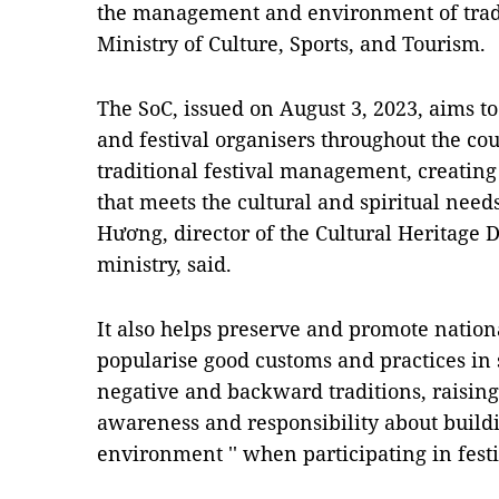
the management and environment of tradit
Ministry of Culture, Sports, and Tourism.
The SoC, issued on August 3, 2023, aims t
and festival organisers throughout the cou
traditional festival management, creating
that meets the cultural and spiritual need
Hương, director of the Cultural Heritage 
ministry, said.
It also helps preserve and promote nationa
popularise good customs and practices in 
negative and backward traditions, raising 
awareness and responsibility about buildi
environment '' when participating in fest