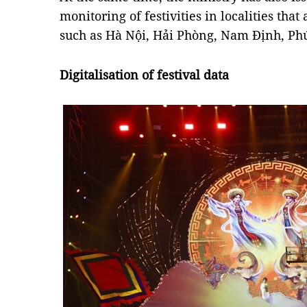
monitoring of festivities in localities that
such as Hà Nội, Hải Phòng, Nam Định, Ph
Digitalisation of festival data