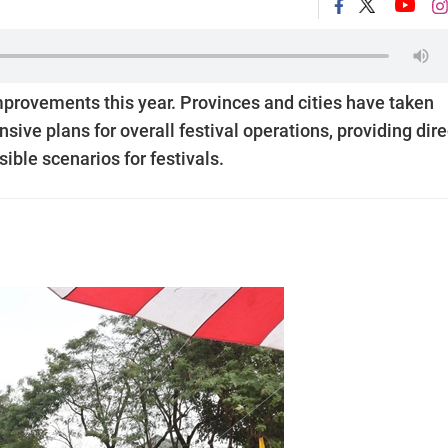
provements this year. Provinces and cities have taken
ve plans for overall festival operations, providing dire
ible scenarios for festivals.