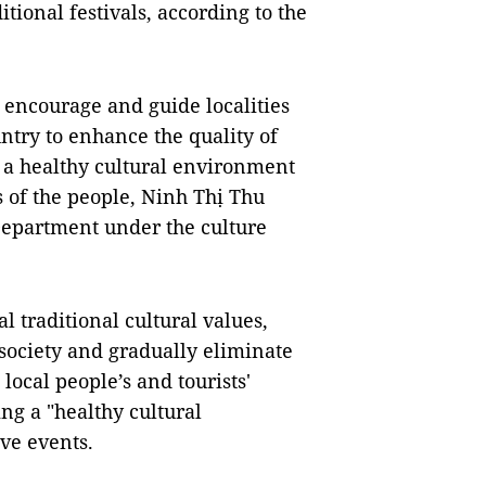
ional festivals, according to the
o encourage and guide localities
ntry to enhance the quality of
 a healthy cultural environment
s of the people, Ninh Thị Thu
Department under the culture
l traditional cultural values,
society and gradually eliminate
local people’s and tourists'
ng a "healthy cultural
ive events.