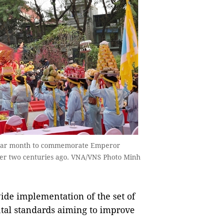
t lunar month to commemorate Emperor
ver two centuries ago. VNA/VNS Photo Minh
ide implementation of the set of
ntal standards aiming to improve