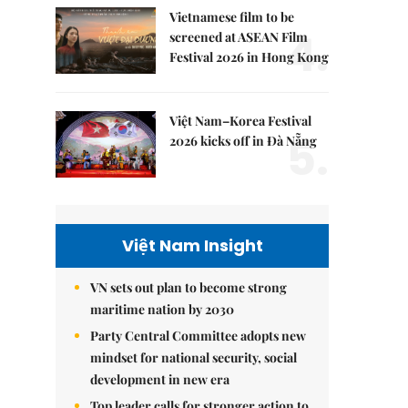
Vietnamese film to be
4.
screened at ASEAN Film
Festival 2026 in Hong Kong
Việt Nam–Korea Festival
5.
2026 kicks off in Đà Nẵng
Việt Nam Insight
VN sets out plan to become strong
maritime nation by 2030
Party Central Committee adopts new
mindset for national security, social
development in new era
Top leader calls for stronger action to