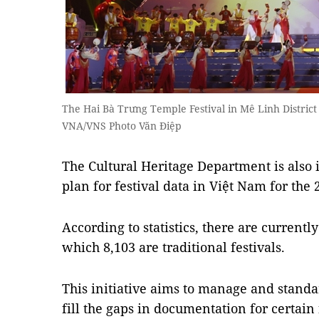
The Hai Bà Trưng Temple Festival in Mê Linh District 
VNA/VNS Photo Văn Điệp
The Cultural Heritage Department is also 
plan for festival data in Việt Nam for the
According to statistics, there are currentl
which 8,103 are traditional festivals.
This initiative aims to manage and standa
fill the gaps in documentation for certain