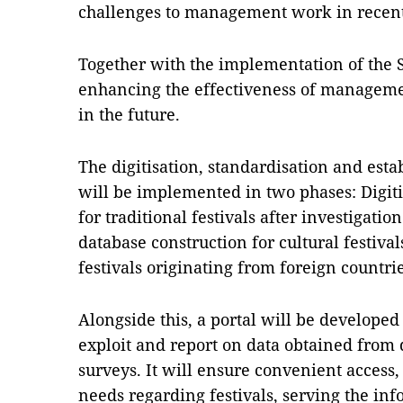
challenges to management work in recent
Together with the implementation of the S
enhancing the effectiveness of managemen
in the future.
The digitisation, standardisation and esta
will be implemented in two phases: Digit
for traditional festivals after investigati
database construction for cultural festivals
festivals originating from foreign countrie
Alongside this, a portal will be develope
exploit and report on data obtained from di
surveys. It will ensure convenient access
needs regarding festivals, serving the inf