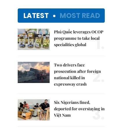
LATEST
MOST READ
Phú Quốc leverages OCOP
1.
programme to take local
specialities global
Two drivers face
2.
prosecution after foreign
national killed in
expressway crash
Six Nigerians fined,
3.
deported for overstaying in
Việt Nam