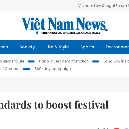
Vietnam Law & Legal Forum
Tech
Society
Life & Style
Sports
Environme
lutions to Life
Hanoi Investment Promotion
Land Law Insi
IUU Combat
500-day campaign
dards to boost festival