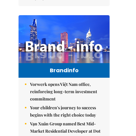
Brandinfo
Vorwerk opens Việt Nam office,
reinforcing long-term investment
commitment
Your children's journey to success
begins with the right choice today
Vạn Xuân Group named Best Mid-
Market Residential Developer at Dot