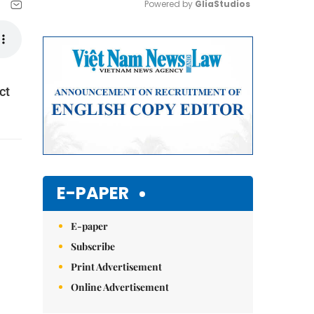
Powered by 
GliaStudios
Mute
ct
E-PAPER
E-paper
Subscribe
Print Advertisement
Online Advertisement