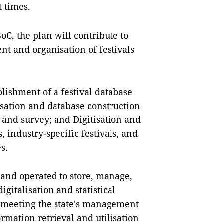
 times.
oC, the plan will contribute to
t and organisation of festivals
blishment of a festival database
isation and database construction
on and survey; and Digitisation and
, industry-specific festivals, and
s.
d and operated to store, manage,
gitalisation and statistical
, meeting the state's management
ormation retrieval and utilisation