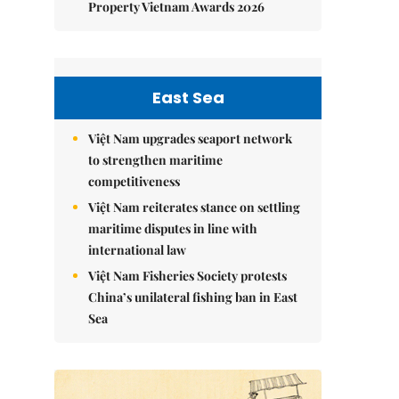
Property Vietnam Awards 2026
East Sea
Việt Nam upgrades seaport network
to strengthen maritime
competitiveness
Việt Nam reiterates stance on settling
maritime disputes in line with
international law
Việt Nam Fisheries Society protests
China’s unilateral fishing ban in East
Sea