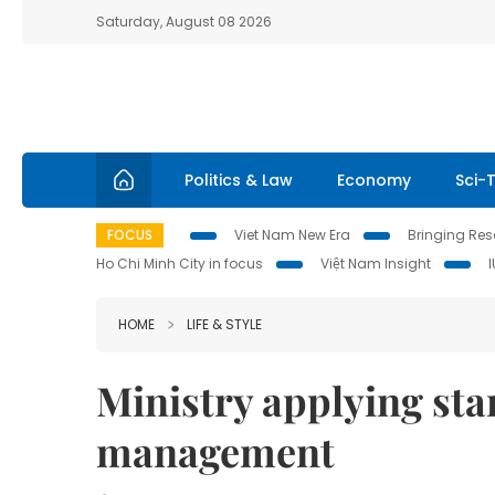
Saturday, August 08 2026
Politics & Law
Economy
Sci-
FOCUS
Viet Nam New Era
Bringing Reso
Ho Chi Minh City in focus
Việt Nam Insight
HOME
LIFE & STYLE
Ministry applying stan
management