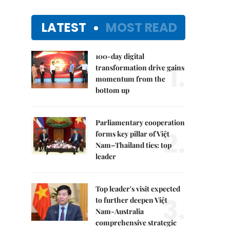
LATEST
MOST READ
100-day digital
1.
transformation drive gains
momentum from the
bottom up
Parliamentary cooperation
2.
forms key pillar of Việt
Nam–Thailand ties: top
leader
Top leader's visit expected
3.
to further deepen Việt
Nam-Australia
comprehensive strategic