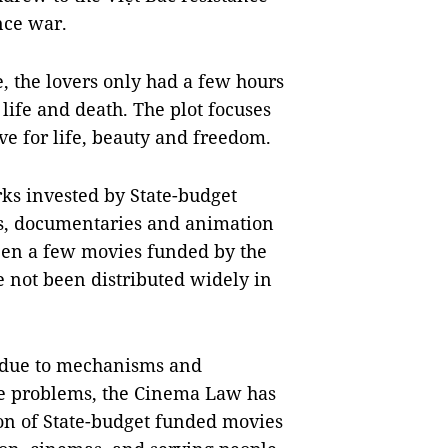
nce war.
e, the lovers only had a few hours
 life and death. The plot focuses
ve for life, beauty and freedom.
ks invested by State-budget
es, documentaries and animation
been a few movies funded by the
e not been distributed widely in
o due to mechanisms and
ese problems, the Cinema Law has
ion of State-budget funded movies