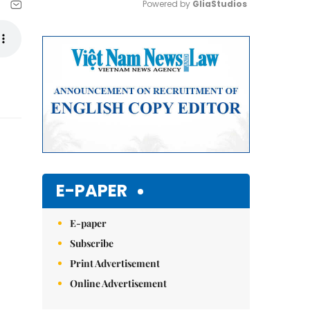
Powered by 
GliaStudios
Mute
E-PAPER
E-paper
Subscribe
Print Advertisement
Online Advertisement