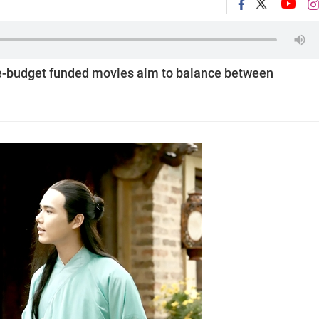
te-budget funded movies aim to balance between