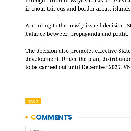
through different ways such as on televis
in mountainous and border areas, islands 
According to the newly-issued decision, 
balance between propaganda and profit.
The decision also promotes effective St
development. Under the plan, distribution
to be carried out until December 2025. V
TAGS