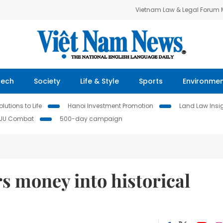
Vietnam Law & Legal Forum
Tech
Society
Life & Style
Sports
Environme
lutions to Life
Hanoi Investment Promotion
Land Law Insi
IUU Combat
500-day campaign
s money into historical