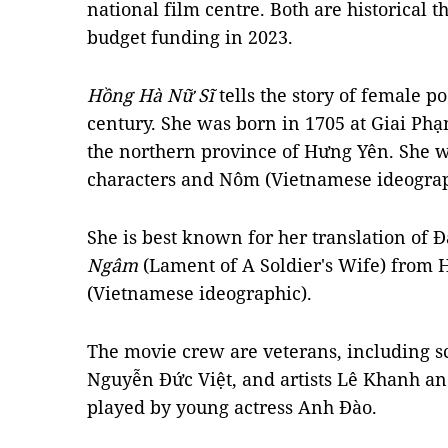
national film centre. Both are historical
budget funding in 2023.
Hồng Hà Nữ Sĩ
tells the story of female 
century. She was born in 1705 at Giai Phạm
the northern province of Hưng Yên. She w
characters and Nôm (Vietnamese ideograp
She is best known for her translation of
Ngâm
(Lament of A Soldier's Wife) from 
(Vietnamese ideographic).
The movie crew are veterans, including sc
Nguyễn Đức Việt, and artists Lê Khanh a
played by young actress Anh Đào.