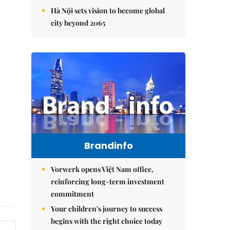
Hà Nội sets vision to become global
city beyond 2065
Brandinfo
Vorwerk opens Việt Nam office,
reinforcing long-term investment
commitment
Your children's journey to success
begins with the right choice today