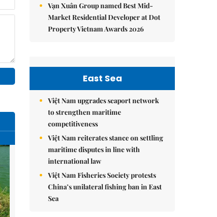
Vạn Xuân Group named Best Mid-
Market Residential Developer at Dot
Property Vietnam Awards 2026
East Sea
Việt Nam upgrades seaport network
to strengthen maritime
competitiveness
Việt Nam reiterates stance on settling
maritime disputes in line with
international law
Việt Nam Fisheries Society protests
China’s unilateral fishing ban in East
Sea