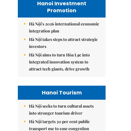
Hanoi Investment
Promotion
Hà Nội's 2026 international economic
integration plan
Hà Nội takes steps to attract strategic
investors
Hà Nội aims to turn Hòa Lạc into
integrated innovation system to
attract tech giants, drive growth
Hanoi Tourism
Hà Nội seeks to turn cultural assets
into stronger tourism driver
Hà Nội targets 30 per cent public
transport use to ease congestion