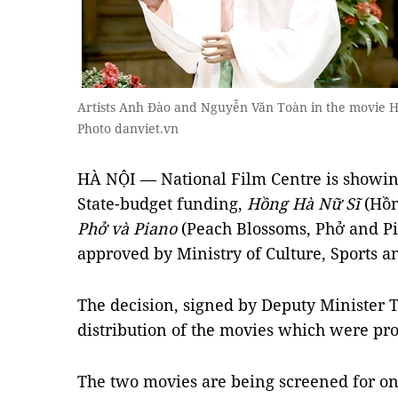
Artists Anh Đào and Nguyễn Văn Toàn in the movie H
Photo danviet.vn
HÀ NỘI — National Film Centre is showin
State-budget funding,
Hồng Hà Nữ Sĩ
(Hồn
Phở và Piano
(Peach Blossoms, Phở and Pi
approved by Ministry of Culture, Sports a
The decision, signed by Deputy Minister T
distribution of the movies which were pr
The two movies are being screened for o