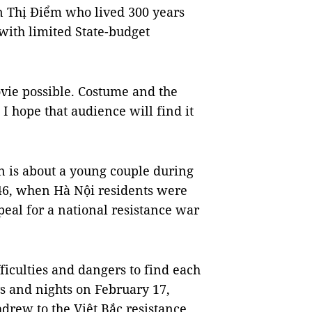
n Thị Điểm who lived 300 years
 with limited State-budget
vie possible. Costume and the
I hope that audience will find it
n is about a young couple during
46, when Hà Nội residents were
eal for a national resistance war
ficulties and dangers to find each
ys and nights on February 17,
hdrew to the Việt Bắc resistance