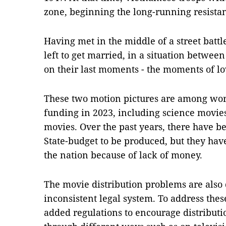
zone, beginning the long-running resista
Having met in the middle of a street battl
left to get married, in a situation between
on their last moments - the moments of lo
These two motion pictures are among wor
funding in 2023, including science movi
movies. Over the past years, there have 
State-budget to be produced, but they hav
the nation because of lack of money.
The movie distribution problems are als
inconsistent legal system. To address th
added regulations to encourage distribut