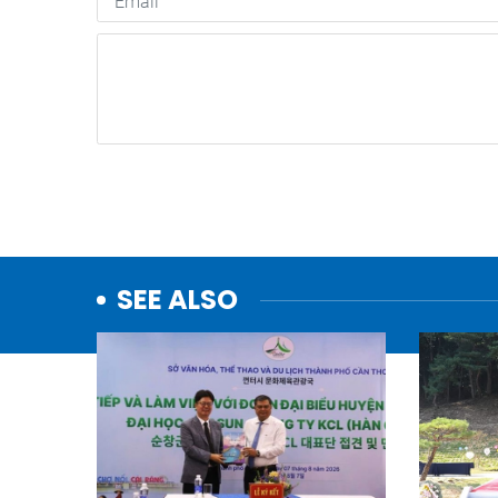
SEE ALSO