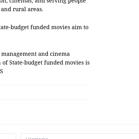
ion, cinemas, and serving people
and rural areas.
State-budget funded movies aim to
ate management and cinema
 of State-budget funded movies is
NS