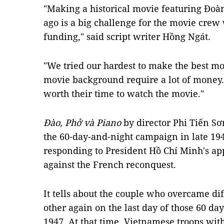
"Making a historical movie featuring Đoà
ago is a big challenge for the movie crew
funding," said script writer Hồng Ngát.
"We tried our hardest to make the best mo
movie background require a lot of money. 
worth their time to watch the movie."
Đào, Phở và Piano
by director Phi Tiến Sơ
the 60-day-and-night campaign in late 19
responding to President Hồ Chí Minh's app
against the French reconquest.
It tells about the couple who overcame dif
other again on the last day of those 60 da
1947. At that time, Vietnamese troops wit