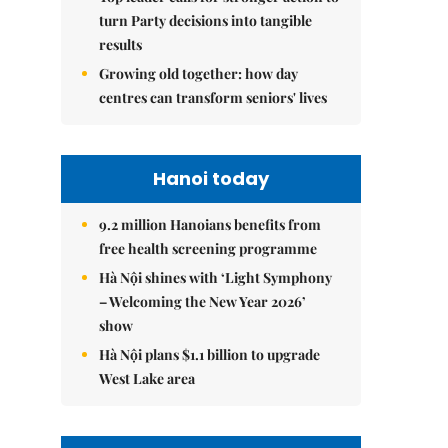
turn Party decisions into tangible
results
Growing old together: how day
centres can transform seniors' lives
Hanoi today
9.2 million Hanoians benefits from
free health screening programme
Hà Nội shines with ‘Light Symphony
– Welcoming the New Year 2026’
show
Hà Nội plans $1.1 billion to upgrade
West Lake area