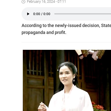
February 16, 2024 - 07:11
According to the newly-issued decision, Sta
propaganda and profit.