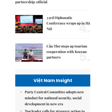
partnership: official
33rd Diplomatic
4.
Conference wraps up in Hà
Nội
Cần Thơ steps up tourism
5.
cooperation with Korean
partners
Việt Nam Insight
Party Central Committee adopts new
mindset for national security, social
development in new era
Top leader calls for stronger action to