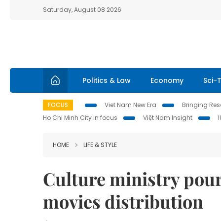
Saturday, August 08 2026
Politics & Law
Economy
Sci-
FOCUS
Viet Nam New Era
Bringing Reso
Ho Chi Minh City in focus
Việt Nam Insight
HOME
LIFE & STYLE
Culture ministry pour
movies distribution