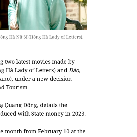
ồng Hà Nữ Sĩ (Hồng Hà Lady of Letters).
g two latest movies made by
g Hà Lady of Letters) and
Đào,
ano), under a new decision
nd Tourism.
ạ Quang Đông, details the
oduced with State money in 2023.
ne month from February 10 at the