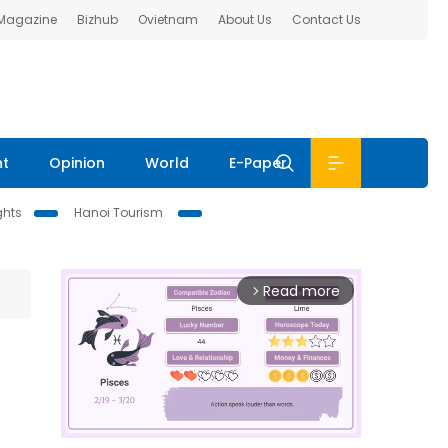
 Magazine
Bizhub
Ovietnam
About Us
Contact Us
nt
Opinion
World
E-Paper
ghts
Hanoi Tourism
Read more
arrow_forward_ios