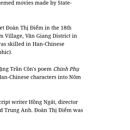
 themed movies made by State-
poet Đoàn Thị Điểm in the 18th
 Village, Văn Giang District in
as skilled in Han-Chinese
hic).
 Đặng Trần Côn's poem
Chinh Phụ
Han-Chinese characters into Nôm
ript writer Hồng Ngát, director
nd Trung Anh. Đoàn Thị Điểm was