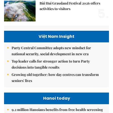
Bùi Hui Grassland Festival 2026 offers
5.
activities to visitors
Việt Nam Insight
Party Central Committee adopts new mindset for
national security, social development in new era
Top leader calls for stronger action to turn Party
decisions into tangible results
Growing old together: how day centres can transform
seniors' lives
Hanoi today
9.2 million Hanoians benefits from free health screening