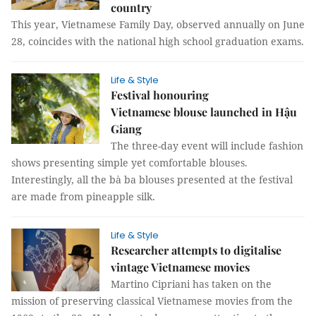
country
This year, Vietnamese Family Day, observed annually on June
28, coincides with the national high school graduation exams.
Life & Style
Festival honouring
Vietnamese blouse launched in Hậu
Giang
The three-day event will include fashion
shows presenting simple yet comfortable blouses.
Interestingly, all the bà ba blouses presented at the festival
are made from pineapple silk.
Life & Style
Researcher attempts to digitalise
vintage Vietnamese movies
Martino Cipriani has taken on the
mission of preserving classical Vietnamese movies from the