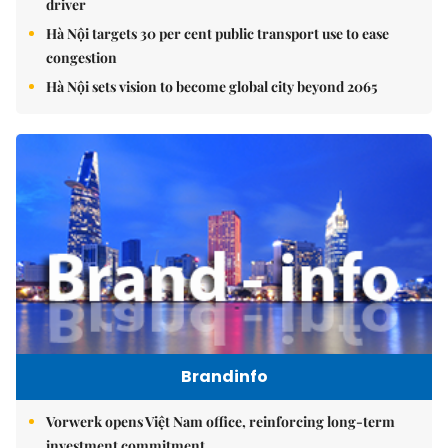
driver
Hà Nội targets 30 per cent public transport use to ease
congestion
Hà Nội sets vision to become global city beyond 2065
Brandinfo
Vorwerk opens Việt Nam office, reinforcing long-term
investment commitment