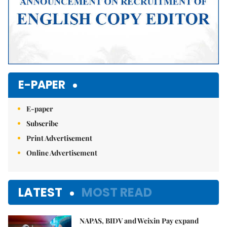
E-PAPER
E-paper
Subscribe
Print Advertisement
Online Advertisement
LATEST
MOST READ
NAPAS, BIDV and Weixin Pay expand