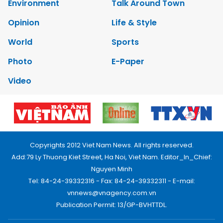
Environment
Talk Around Town
Opinion
Life & Style
World
Sports
Photo
E-Paper
Video
Copyrights 2012 Viet Nam News. All rights reserved.
Add:79 Ly Thuong Kiet Street, Ha Noi, Viet Nam. Editor_In_Chief:
Nguyen Minh
Tel: 84-24-39332316 - Fax: 84-24-39332311 - E-mail:
vnnews@vnagency.com.vn
Publication Permit: 13/GP-BVHTTDL.