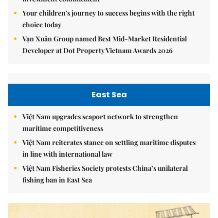
Your children's journey to success begins with the right
choice today
Vạn Xuân Group named Best Mid-Market Residential
Developer at Dot Property Vietnam Awards 2026
East Sea
Việt Nam upgrades seaport network to strengthen
maritime competitiveness
Việt Nam reiterates stance on settling maritime disputes
in line with international law
Việt Nam Fisheries Society protests China’s unilateral
fishing ban in East Sea