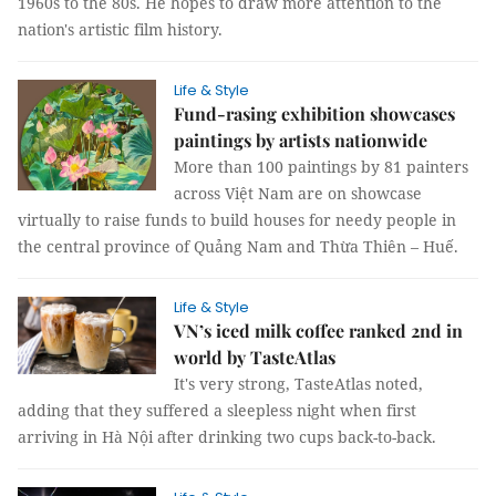
1960s to the 80s. He hopes to draw more attention to the
nation's artistic film history.
Life & Style
Fund-rasing exhibition showcases
paintings by artists nationwide
More than 100 paintings by 81 painters
across Việt Nam are on showcase
virtually to raise funds to build houses for needy people in
the central province of Quảng Nam and Thừa Thiên – Huế.
Life & Style
VN’s iced milk coffee ranked 2nd in
world by TasteAtlas
It's very strong, TasteAtlas noted,
adding that they suffered a sleepless night when first
arriving in Hà Nội after drinking two cups back-to-back.