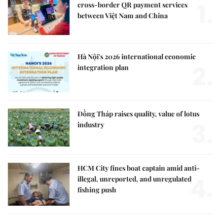
1.
cross-border QR payment services
between Việt Nam and China
Hà Nội's 2026 international economic
2.
integration plan
Đồng Tháp raises quality, value of lotus
3.
industry
HCM City fines boat captain amid anti-
4.
illegal, unreported, and unregulated
fishing push