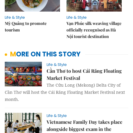
Life & Style
Life & Style
Mỳ Quảng to promote
Vạn Phúc silk weaving village
tourism
officially recognised as Hà
Nội tourist destination
MORE ON THIS STORY
Life & Style
Cần Thơ to host Cái Răng Floating
Market Festival
The Cửu Long (Mekong) Delta City of
Cần Thơ will host the Cái Răng Floating Market Festival next
month.
Life & Style
Vietnamese Family Day takes place
alongside biggest exam in the