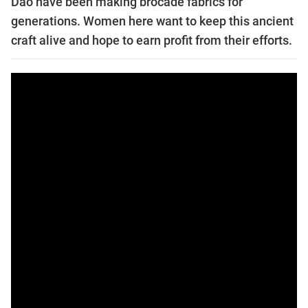
Dao have been making brocade fabrics for
generations. Women here want to keep this ancient
craft alive and hope to earn profit from their efforts.