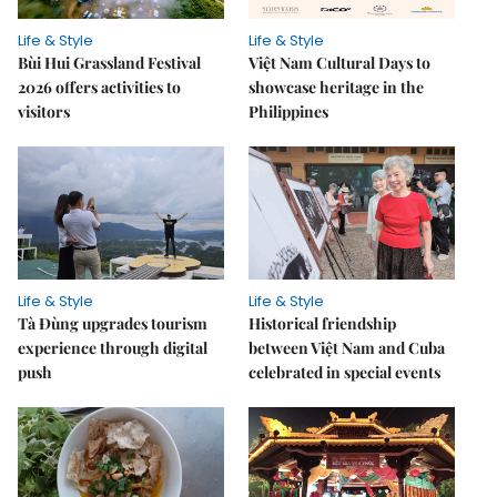
Life & Style
Life & Style
Bùi Hui Grassland Festival
Việt Nam Cultural Days to
2026 offers activities to
showcase heritage in the
visitors
Philippines
Life & Style
Life & Style
Tà Đùng upgrades tourism
Historical friendship
experience through digital
between Việt Nam and Cuba
push
celebrated in special events