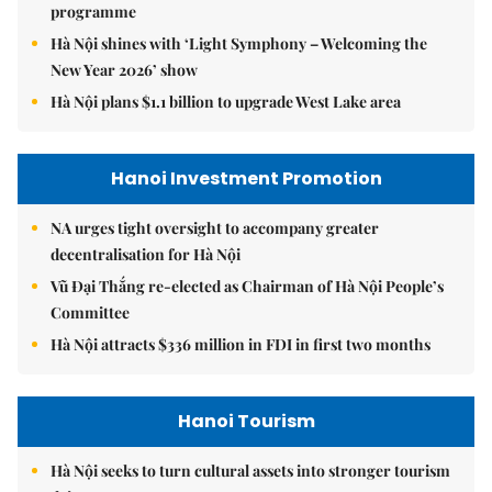
programme
Hà Nội shines with ‘Light Symphony – Welcoming the
New Year 2026’ show
Hà Nội plans $1.1 billion to upgrade West Lake area
Hanoi Investment Promotion
NA urges tight oversight to accompany greater
decentralisation for Hà Nội
Vũ Đại Thắng re-elected as Chairman of Hà Nội People’s
Committee
Hà Nội attracts $336 million in FDI in first two months
Hanoi Tourism
Hà Nội seeks to turn cultural assets into stronger tourism