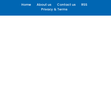
Home
About us
Contact us
RSS
Privacy & Terms