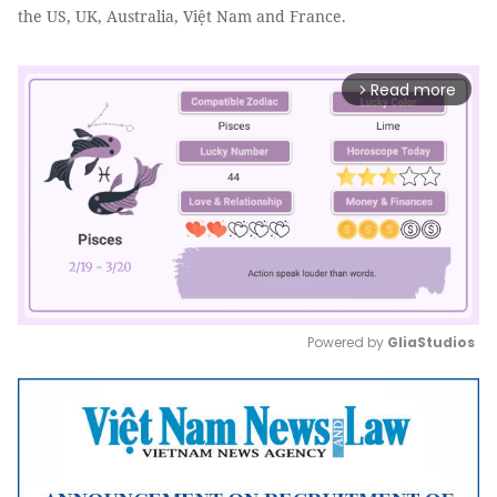
the US, UK, Australia, Việt Nam and France.
Read more
arrow_forward_ios
Powered by 
GliaStudios
Mute