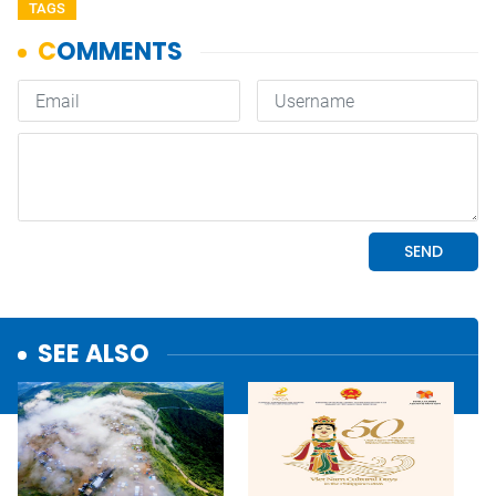
TAGS
SEE ALSO