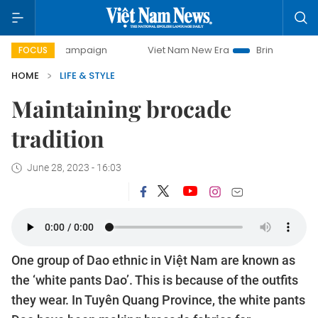
-day campaign
Viet Nam New Era
Bringing Resolutions t
FOCUS
HOME
LIFE & STYLE
Maintaining brocade
tradition
June 28, 2023 - 16:03
One group of Dao ethnic in Việt Nam are known as
the ‘white pants Dao’. This is because of the outfits
they wear. In Tuyên Quang Province, the white pants