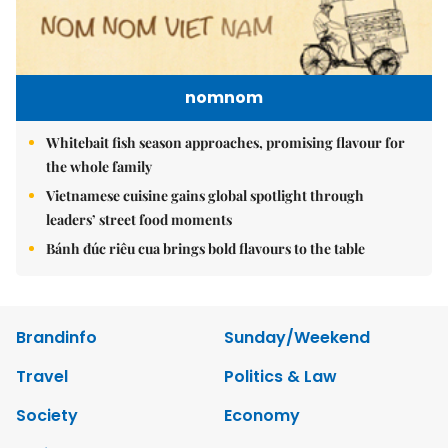
nomnom
Whitebait fish season approaches, promising flavour for
the whole family
Vietnamese cuisine gains global spotlight through
leaders’ street food moments
Bánh đúc riêu cua brings bold flavours to the table
Brandinfo
Sunday/Weekend
Travel
Politics & Law
Society
Economy