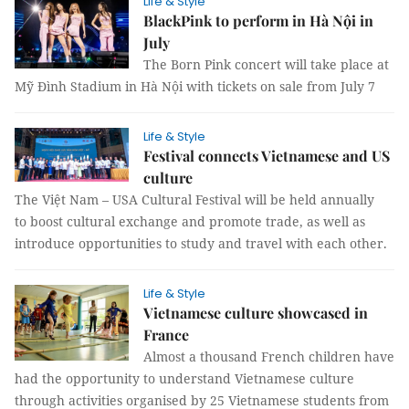
Life & Style
BlackPink to perform in Hà Nội in
July
The Born Pink concert will take place at
Mỹ Đình Stadium in Hà Nội with tickets on sale from July 7
Life & Style
Festival connects Vietnamese and US
culture
The Việt Nam – USA Cultural Festival will be held annually
to boost cultural exchange and promote trade, as well as
introduce opportunities to study and travel with each other.
Life & Style
Vietnamese culture showcased in
France
Almost a thousand French children have
had the opportunity to understand Vietnamese culture
through activities organised by 25 Vietnamese students from