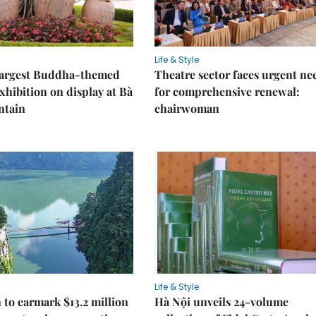
Life & Style
 largest Buddha-themed
Theatre sector faces urgent ne
xhibition on display at Bà
for comprehensive renewal:
ntain
chairwoman
Life & Style
 to earmark $13.2 million
Hà Nội unveils 24-volume