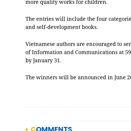
more quality works for children.
The entries will include the four categori
and self-development books.
Vietnamese authors are encouraged to se
of Information and Communications at 59 L
by January 31.
The winners will be announced in June 