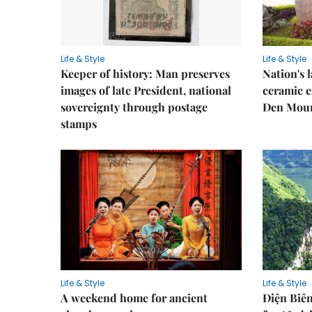
Life & Style
Life & Style
Keeper of history: Man preserves
Nation's
images of late President, national
ceramic e
sovereignty through postage
Đen Mou
stamps
Life & Style
Life & Style
A weekend home for ancient
Điện Biên