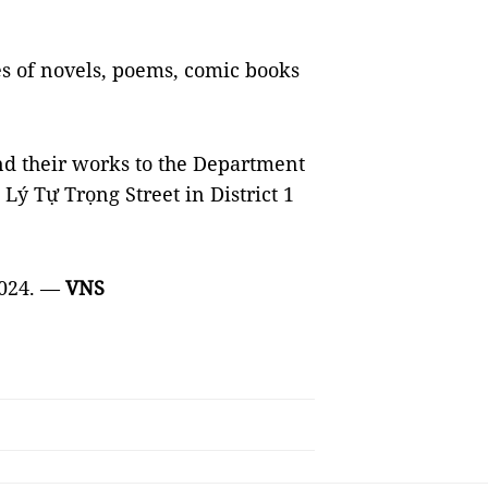
es of novels, poems, comic books
nd their works to the Department
ý Tự Trọng Street in District 1
2024. —
VNS