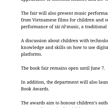
The fair will also present music perform
from Vietnamese films for children and s
performance of
tài tử
music, a traditional
A discussion about children with technolo
knowledge and skills on how to use digita
platforms.
The book fair remains open until June 7.
In addition, the department will also laun
Book Awards.
The awards aim to honour children’s auth