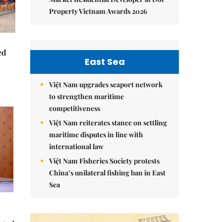
Property Vietnam Awards 2026
ed
East Sea
Việt Nam upgrades seaport network
to strengthen maritime
competitiveness
Việt Nam reiterates stance on settling
maritime disputes in line with
international law
Việt Nam Fisheries Society protests
China’s unilateral fishing ban in East
Sea