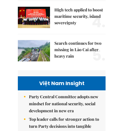
High tech applied to boost
4.
maritime security, island
sovereignty
Search continues for two
5.
missing in Lào Cai after
heavy rain
Việt Nam Insight
Party Central Committee adopts new
mindset for national security, social
development in new era
Top leader calls for stronger action to
turn Party decisions into tangible