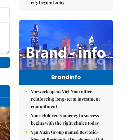
city beyond 2065
Brandinfo
Vorwerk opens Việt Nam office,
reinforcing long-term investment
commitment
Your children's journey to success
begins with the right choice today
Vạn Xuân Group named Best Mid-
Market Residential Developer at Dot