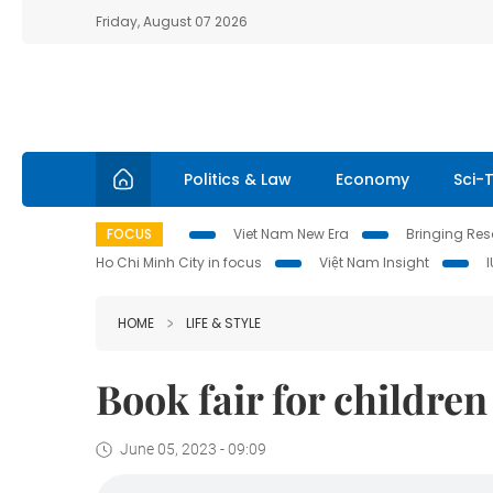
Friday, August 07 2026
Politics & Law
Economy
Sci-
FOCUS
Viet Nam New Era
Bringing Reso
Ho Chi Minh City in focus
Việt Nam Insight
HOME
LIFE & STYLE
Book fair for childre
June 05, 2023 - 09:09