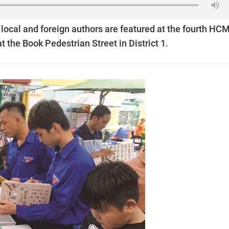
y local and foreign authors are featured at the fourth HC
t the Book Pedestrian Street in District 1.