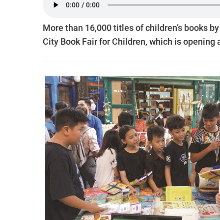
More than 16,000 titles of children’s books b
City Book Fair for Children, which is opening a