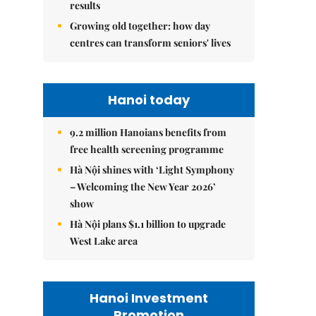
results
Growing old together: how day
centres can transform seniors' lives
Hanoi today
9.2 million Hanoians benefits from
free health screening programme
Hà Nội shines with ‘Light Symphony
– Welcoming the New Year 2026’
show
Hà Nội plans $1.1 billion to upgrade
West Lake area
Hanoi Investment
Promotion