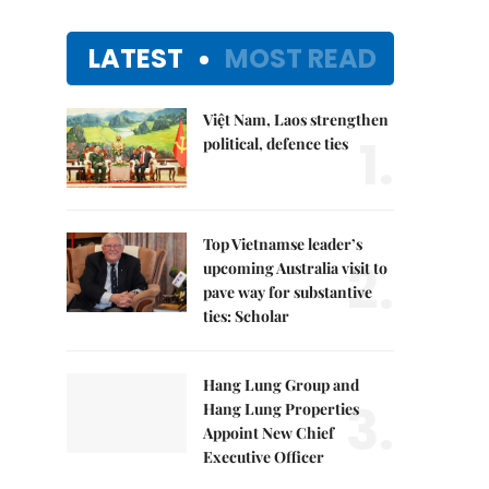
LATEST
MOST READ
Việt Nam, Laos strengthen
1.
political, defence ties
Top Vietnamse leader’s
2.
upcoming Australia visit to
pave way for substantive
ties: Scholar
Hang Lung Group and
3.
Hang Lung Properties
Appoint New Chief
Executive Officer