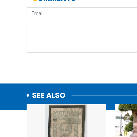
SEE ALSO