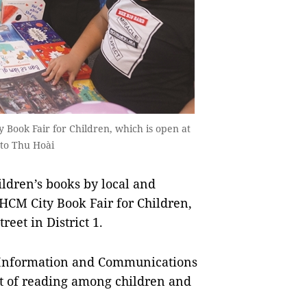
 Book Fair for Children, which is open at
oto Thu Hoài
ldren’s books by local and
 HCM City Book Fair for Children,
eet in District 1.
f Information and Communications
it of reading among children and