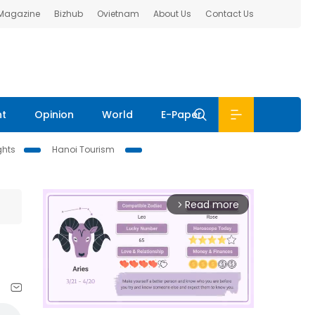
 Magazine
Bizhub
Ovietnam
About Us
Contact Us
nt
Opinion
World
E-Paper
ghts
Hanoi Tourism
Read more
arrow_forward_ios