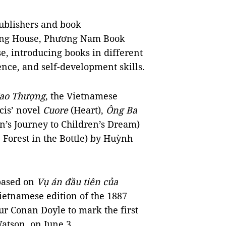
publishers and book
hing House, Phương Nam Book
, introducing books in different
ience, and self-development skills.
ao Thượng
, the Vietnamese
cis’ novel
Cuore
(Heart),
Ông Ba
’s Journey to Children’s Dream)
 Forest in the Bottle) by Huỳnh
 based on
Vụ án đầu tiên của
Vietnamese edition of the 1887
ur Conan Doyle to mark the first
atson, on June 3.