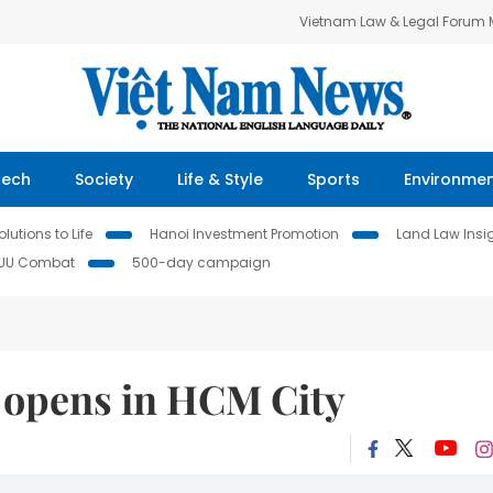
Vietnam Law & Legal Forum
Tech
Society
Life & Style
Sports
Environme
lutions to Life
Hanoi Investment Promotion
Land Law Insi
IUU Combat
500-day campaign
n opens in HCM City