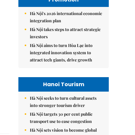
Hà Nội's 2026 international economic
integration plan
Hà Nội takes steps to attract strategic
investors
Hà Nội aims to turn Hòa Lạc into
integrated innovation system to
attract tech giants, drive growth
Hanoi Tourism
Hà Nội seeks to turn cultural assets
into stronger tourism driver
Hà Nội targets 30 per cent public
transport use to ease congestion
Hà Nội sets vision to become global