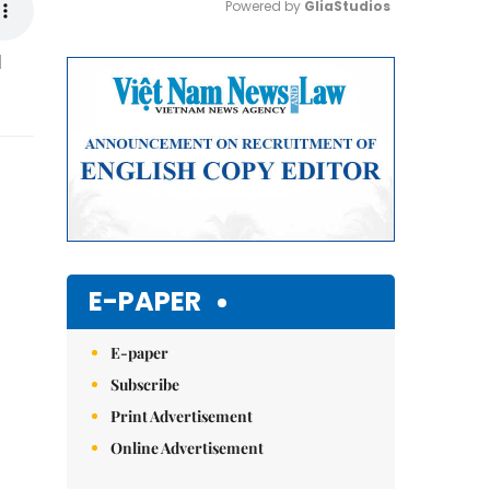
Powered by 
GliaStudios
M
Mute
E-PAPER
E-paper
Subscribe
Print Advertisement
Online Advertisement