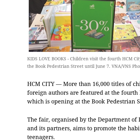
KIDS LOVE BOOKS - Children visit the fourth HCM City
the Book Pedestrian Street until June 7. VNA/VNS Ph
HCM CITY — More than 16,000 titles of chi
foreign authors are featured at the fourth
which is opening at the Book Pedestrian Str
The fair, organised by the Department o
and its partners, aims to promote the hab
teenagers.