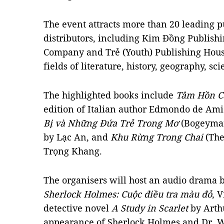
The event attracts more than 20 leading 
distributors, including Kim Đồng Publis
Company and Trẻ (Youth) Publishing House
fields of literature, history, geography, sc
The highlighted books include
Tâm Hồn C
edition of Italian author Edmondo de Ami
Bị và Những Đứa Trẻ Trong Mơ
(Bogeyman
by Lạc An, and
Khu Rừng Trong Chai
(The
Trọng Khang.
The organisers will host an audio drama
Sherlock Holmes: Cuộc điều tra màu đỏ
, 
detective novel
A Study in Scarlet
by Arth
appearance of Sherlock Holmes and Dr. W