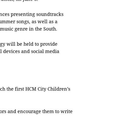
ances presenting soundtracks
ummer songs, as well as a
 music genre in the South.
gy will be held to provide
l devices and social media
ch the first HCM City Children’s
ors and encourage them to write