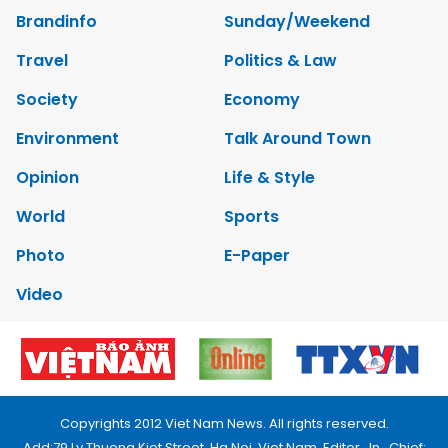
Brandinfo
Sunday/Weekend
Travel
Politics & Law
Society
Economy
Environment
Talk Around Town
Opinion
Life & Style
World
Sports
Photo
E-Paper
Video
Copyrights 2012 Viet Nam News. All rights reserved.
Add:79 Ly Thuong Kiet Street, Ha Noi, Viet Nam. Editor_In_Chief: