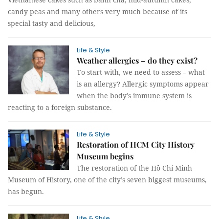
candy peas and many others very much because of its
special tasty and delicious,
Life & Style
Weather allergies – do they exist?
To start with, we need to assess – what
is an allergy? Allergic symptoms appear
when the body’s immune system is
reacting to a foreign substance.
Life & Style
Restoration of HCM City History
Museum begins
The restoration of the Hồ Chí Minh
Museum of History, one of the city’s seven biggest museums,
has begun.
Life & Style