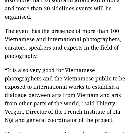
also more than 20 solo and group exhibitions
and more than 20 sidelines events will be
organised.
The event has the presence of more than 100
Vietnamese and international photographers,
curators, speakers and experts in the field of
photography.
“It is also very good for Vietnamese
photographers and the Vietnamese public to be
exposed to international works to establish a
dialogue between arts from Vietnam and arts
from other parts of the world,” said Thierry
Vergon, Director of the French Institute of Hà
Nội and general coordinator of the project.