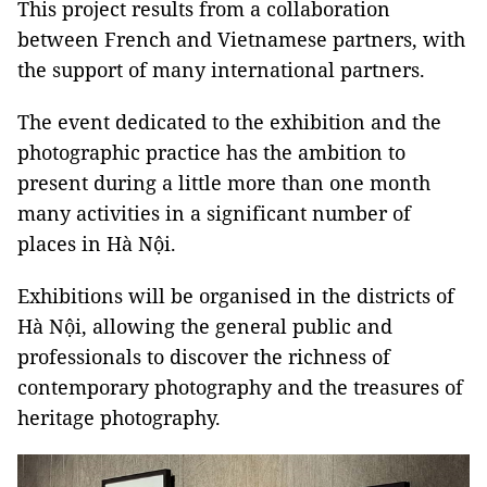
This project results from a collaboration
between French and Vietnamese partners, with
the support of many international partners.
The event dedicated to the exhibition and the
photographic practice has the ambition to
present during a little more than one month
many activities in a significant number of
places in Hà Nội.
Exhibitions will be organised in the districts of
Hà Nội, allowing the general public and
professionals to discover the richness of
contemporary photography and the treasures of
heritage photography.