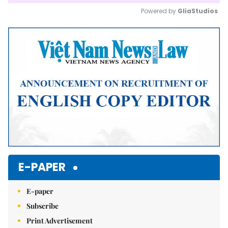
Powered by 
GliaStudios
Mute
E-PAPER
E-paper
Subscribe
Print Advertisement