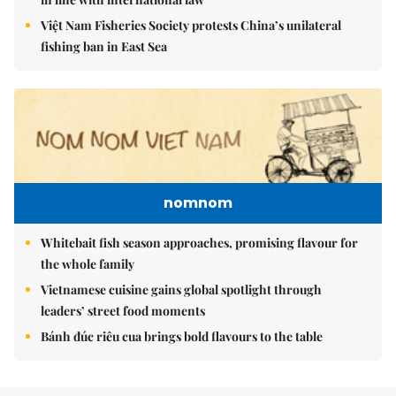
Việt Nam Fisheries Society protests China’s unilateral
fishing ban in East Sea
nomnom
Whitebait fish season approaches, promising flavour for
the whole family
Vietnamese cuisine gains global spotlight through
leaders’ street food moments
Bánh đúc riêu cua brings bold flavours to the table