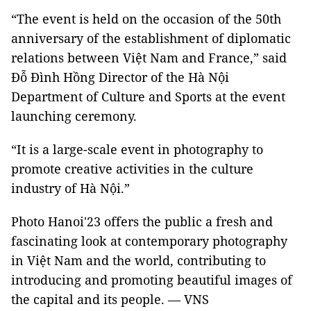
“The event is held on the occasion of the 50th
anniversary of the establishment of diplomatic
relations between Việt Nam and France,” said
Đỗ Đình Hồng Director of the Hà Nội
Department of Culture and Sports at the event
launching ceremony.
“It is a large-scale event in photography to
promote creative activities in the culture
industry of Hà Nội.”
Photo Hanoi'23 offers the public a fresh and
fascinating look at contemporary photography
in Việt Nam and the world, contributing to
introducing and promoting beautiful images of
the capital and its people. — VNS