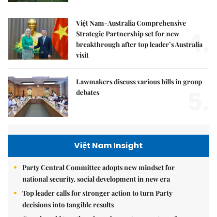
Việt Nam-Australia Comprehensive
4.
Strategic Partnership set for new
breakthrough after top leader’s Australia
visit
Lawmakers discuss various bills in group
5.
debates
Việt Nam Insight
Party Central Committee adopts new mindset for
national security, social development in new era
Top leader calls for stronger action to turn Party
decisions into tangible results