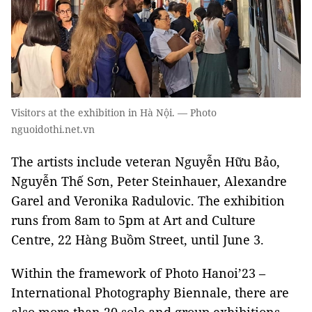
Visitors at the exhibition in Hà Nội. — Photo
nguoidothi.net.vn
The artists include veteran Nguyễn Hữu Bảo,
Nguyễn Thế Sơn, Peter Steinhauer, Alexandre
Garel and Veronika Radulovic. The exhibition
runs from 8am to 5pm at Art and Culture
Centre, 22 Hàng Buồm Street, until June 3.
Within the framework of Photo Hanoi’23 –
International Photography Biennale, there are