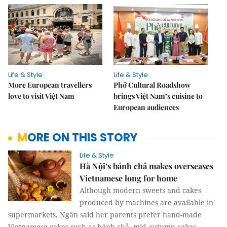
Life & Style
Life & Style
More European travellers
Phở Cultural Roadshow
love to visit Việt Nam
brings Việt Nam’s cuisine to
European audiences
MORE ON THIS STORY
Life & Style
Hà Nội’s bánh chả makes overseases
Vietnamese long for home
Although modern sweets and cakes
produced by machines are available in
supermarkets, Ngân said her parents prefer hand-made
Vietnamese cakes such as bánh chả, mid-autumn cakes,