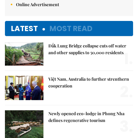
Online Advertisement
LATEST
MOST READ
Đắk Lung Bridge collapse cuts off water
1.
and other supplies to 50,000 residents
Việt Nam, Australia to further strenthern
2.
cooperation
Newly opened eco-lodge in Phong Nha
3.
defines regenerative tourism