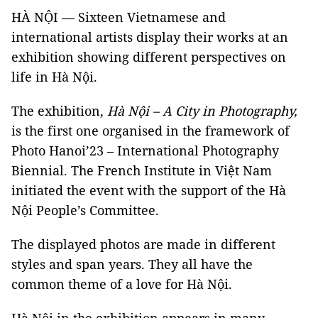
HÀ NỘI — Sixteen Vietnamese and
international artists display their works at an
exhibition showing different perspectives on
life in Hà Nội.
The exhibition,
Hà Nội – A City in Photography,
is the first one organised in the framework of
Photo Hanoi’23 – International Photography
Biennial. The French Institute in Việt Nam
initiated the event with the support of the Hà
Nội People’s Committee.
The displayed photos are made in different
styles and span years. They all have the
common theme of a love for Hà Nội.