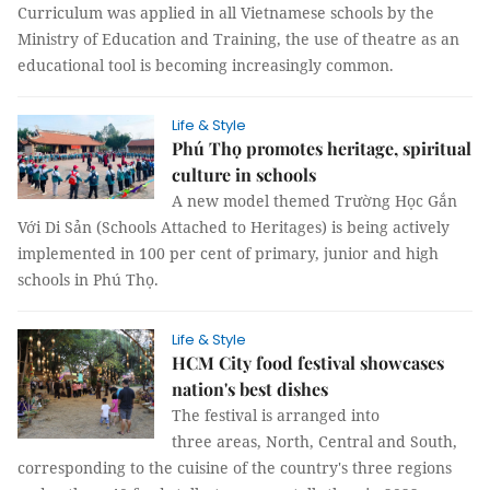
Curriculum was applied in all Vietnamese schools by the
Ministry of Education and Training, the use of theatre as an
educational tool is becoming increasingly common.
Life & Style
Phú Thọ promotes heritage, spiritual
culture in schools
A new model themed Trường Học Gắn
Với Di Sản (Schools Attached to Heritages) is being actively
implemented in 100 per cent of primary, junior and high
schools in Phú Thọ.
Life & Style
HCM City food festival showcases
nation's best dishes
The festival is arranged into
three areas, North, Central and South,
corresponding to the cuisine of the country's three regions