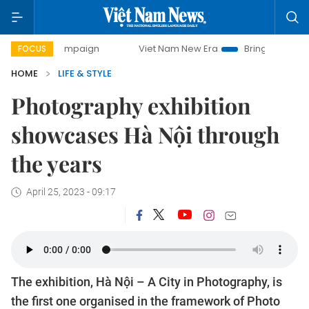
campaign
Viet Nam New Era
Bringing Resolutions to Life
FOCUS
HOME
LIFE & STYLE
Photography exhibition
showcases Hà Nội through
the years
April 25, 2023 - 09:17
The exhibition, Hà Nội – A City in Photography, is
the first one organised in the framework of Photo