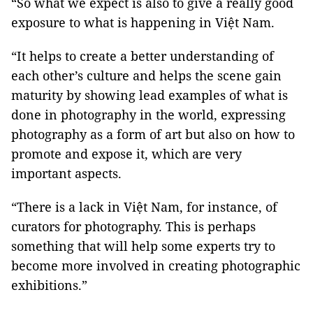
“So what we expect is also to give a really good
exposure to what is happening in Việt Nam.
“It helps to create a better understanding of
each other’s culture and helps the scene gain
maturity by showing lead examples of what is
done in photography in the world, expressing
photography as a form of art but also on how to
promote and expose it, which are very
important aspects.
“There is a lack in Việt Nam, for instance, of
curators for photography. This is perhaps
something that will help some experts try to
become more involved in creating photographic
exhibitions.”