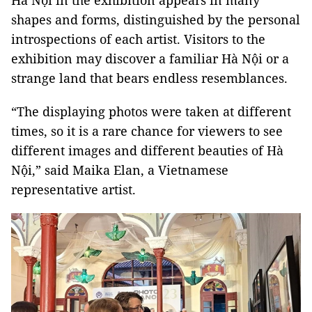
Hà Nội in the exhibition appears in many
shapes and forms, distinguished by the personal
introspections of each artist. Visitors to the
exhibition may discover a familiar Hà Nội or a
strange land that bears endless resemblances.
“The displaying photos were taken at different
times, so it is a rare chance for viewers to see
different images and different beauties of Hà
Nội,” said Maika Elan, a Vietnamese
representative artist.