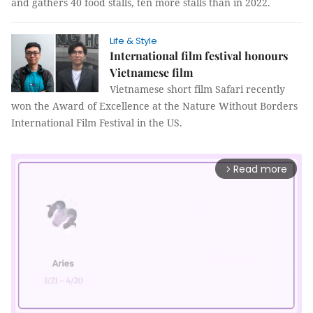
and gathers 40 food stalls, ten more stalls than in 2022.
Life & Style
International film festival honours
Vietnamese film
Vietnamese short film Safari recently
won the Award of Excellence at the Nature Without Borders
International Film Festival in the US.
Read more
arrow_forward_ios