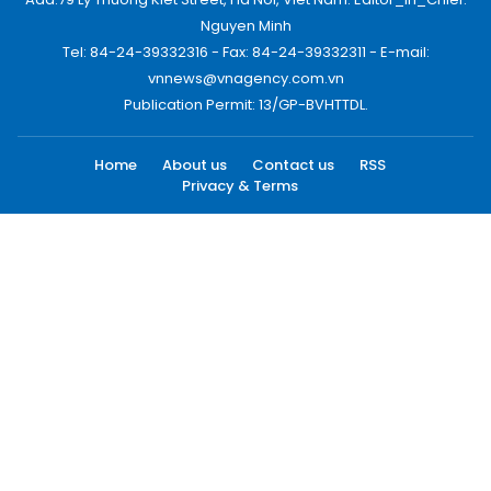
Nguyen Minh
Tel: 84-24-39332316 - Fax: 84-24-39332311 - E-mail:
vnnews@vnagency.com.vn
Publication Permit: 13/GP-BVHTTDL.
Home
About us
Contact us
RSS
Privacy & Terms