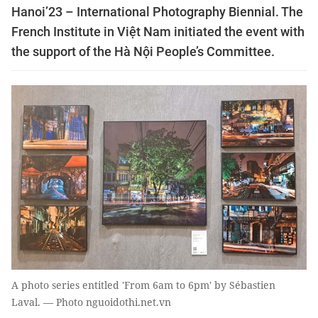
Hanoi’23 – International Photography Biennial. The
French Institute in Việt Nam initiated the event with
the support of the Hà Nội People’s Committee.
A photo series entitled 'From 6am to 6pm' by Sébastien
Laval. — Photo nguoidothi.net.vn