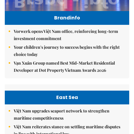
Brandinfo
Vorwerk opens Việt Nam office, reinforcing long-term
investment commitment
Your children's journey to success begins with the right
choice today
Vạn Xuân Group named Best Mid-Market Residential
Developer at Dot Property Vietnam Awards 2026
East Sea
Việt Nam upgrades seaport network to strengthen
maritime competitiveness
Việt Nam reiterates stance on settling maritime disputes
in line with international law