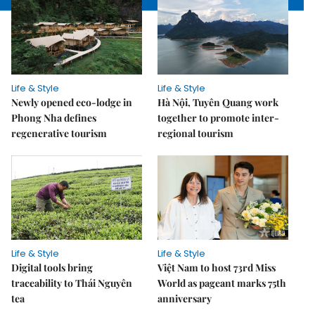
Life & Style
Life & Style
Newly opened eco-lodge in
Hà Nội, Tuyên Quang work
Phong Nha defines
together to promote inter-
regenerative tourism
regional tourism
Life & Style
Life & Style
Digital tools bring
Việt Nam to host 73rd Miss
traceability to Thái Nguyên
World as pageant marks 75th
tea
anniversary