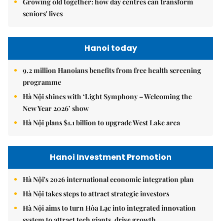
Growing old together: how day centres can transform
seniors' lives
Hanoi today
9.2 million Hanoians benefits from free health screening
programme
Hà Nội shines with ‘Light Symphony – Welcoming the
New Year 2026’ show
Hà Nội plans $1.1 billion to upgrade West Lake area
Hanoi Investment Promotion
Hà Nội's 2026 international economic integration plan
Hà Nội takes steps to attract strategic investors
Hà Nội aims to turn Hòa Lạc into integrated innovation
system to attract tech giants, drive growth