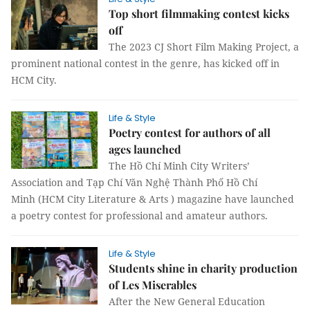
Top short filmmaking contest kicks
off
The 2023 CJ Short Film Making Project, a
prominent national contest in the genre, has kicked off in
HCM City.
Life & Style
Poetry contest for authors of all
ages launched
The Hồ Chí Minh City Writers’
Association and Tạp Chí Văn Nghệ Thành Phố Hồ Chí
Minh (HCM City Literature & Arts ) magazine have launched
a poetry contest for professional and amateur authors.
Life & Style
Students shine in charity production
of Les Miserables
After the New General Education