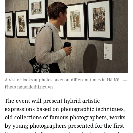
A visitor looks at photos taken at different times in Hà Nội. —
Photo nguoidothi.net.vn
The event will present hybrid artistic
expressions based on photographic techniques,
old collections of famous photographers, works
by young photographers presented for the first