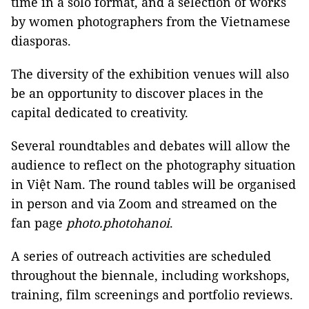
time in a solo format, and a selection of works
by women photographers from the Vietnamese
diasporas.
The diversity of the exhibition venues will also
be an opportunity to discover places in the
capital dedicated to creativity.
Several roundtables and debates will allow the
audience to reflect on the photography situation
in Việt Nam. The round tables will be organised
in person and via Zoom and streamed on the
fan page
photo.photohanoi
.
A series of outreach activities are scheduled
throughout the biennale, including workshops,
training, film screenings and portfolio reviews.