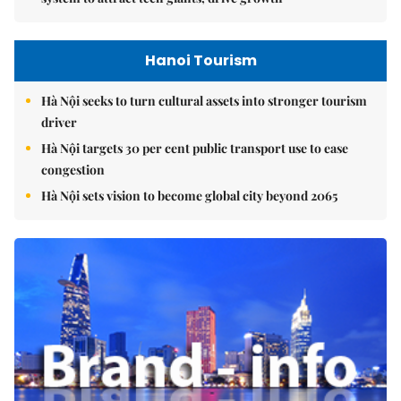
Hanoi Tourism
Hà Nội seeks to turn cultural assets into stronger tourism
driver
Hà Nội targets 30 per cent public transport use to ease
congestion
Hà Nội sets vision to become global city beyond 2065