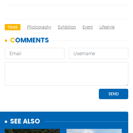
Photography
Exhibition
Event
Lifestyle
TAGS
SEE ALSO