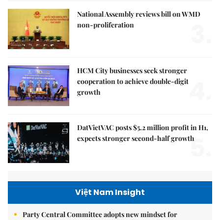
National Assembly reviews bill on WMD
3.
non-proliferation
HCM City businesses seek stronger
4.
cooperation to achieve double-digit
growth
DatVietVAC posts $5.2 million profit in H1,
5.
expects stronger second-half growth
Việt Nam Insight
Party Central Committee adopts new mindset for