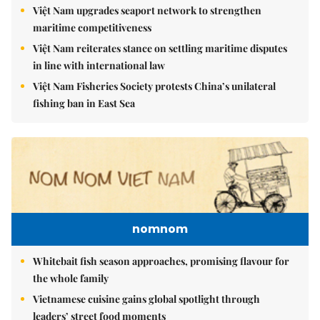
Việt Nam upgrades seaport network to strengthen
maritime competitiveness
Việt Nam reiterates stance on settling maritime disputes
in line with international law
Việt Nam Fisheries Society protests China’s unilateral
fishing ban in East Sea
nomnom
Whitebait fish season approaches, promising flavour for
the whole family
Vietnamese cuisine gains global spotlight through
leaders’ street food moments