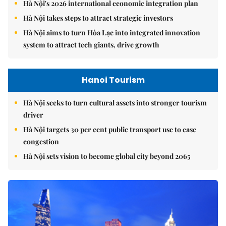
Hà Nội's 2026 international economic integration plan
Hà Nội takes steps to attract strategic investors
Hà Nội aims to turn Hòa Lạc into integrated innovation
system to attract tech giants, drive growth
Hanoi Tourism
Hà Nội seeks to turn cultural assets into stronger tourism
driver
Hà Nội targets 30 per cent public transport use to ease
congestion
Hà Nội sets vision to become global city beyond 2065