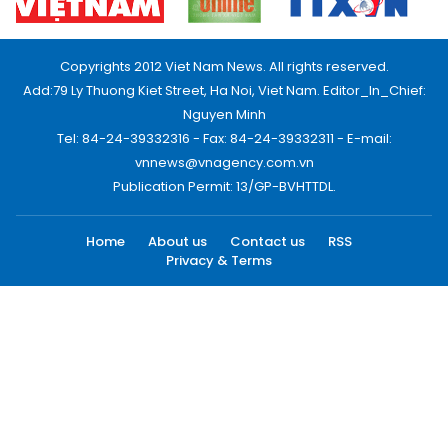
Copyrights 2012 Viet Nam News. All rights reserved.
Add:79 Ly Thuong Kiet Street, Ha Noi, Viet Nam. Editor_In_Chief:
Nguyen Minh
Tel: 84-24-39332316 - Fax: 84-24-39332311 - E-mail:
vnnews@vnagency.com.vn
Publication Permit: 13/GP-BVHTTDL.
Home
About us
Contact us
RSS
Privacy & Terms