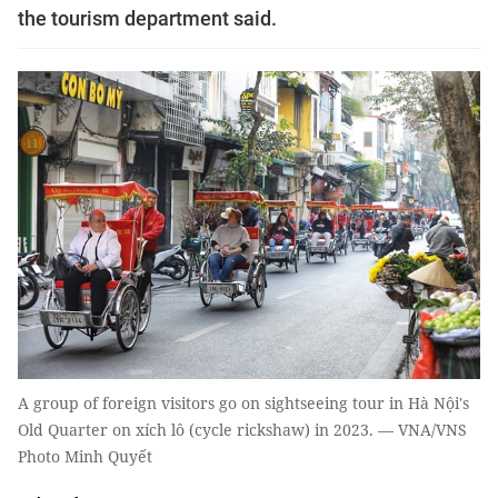
the tourism department said.
A group of foreign visitors go on sightseeing tour in Hà Nội's
Old Quarter on xích lô (cycle rickshaw) in 2023. — VNA/VNS
Photo Minh Quyết