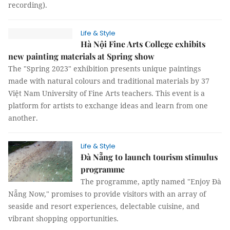
recording).
Life & Style
Hà Nội Fine Arts College exhibits
new painting materials at Spring show
The "Spring 2023" exhibition presents unique paintings
made with natural colours and traditional materials by 37
Việt Nam University of Fine Arts teachers. This event is a
platform for artists to exchange ideas and learn from one
another.
Life & Style
Đà Nẵng to launch tourism stimulus
programme
The programme, aptly named "Enjoy Đà
Nẵng Now," promises to provide visitors with an array of
seaside and resort experiences, delectable cuisine, and
vibrant shopping opportunities.