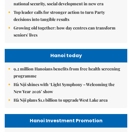
national security, social development in new era
Top leader calls for stronger action to turn Party
decisions into tangible results
Growing old together: how day centres can transform
seniors' lives
Hanoi today
9.2 million Hanoians benefits from free health screening
programme
Hà Nội shines with ‘Light Symphony – Welcoming the
New Year 2026’ show
Hà Nội plans $1.1 billion to upgrade West Lake area
Hanoi Investment Promotion