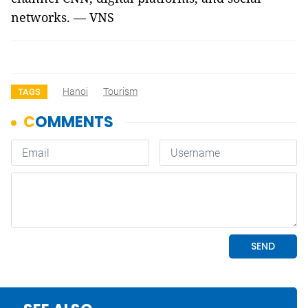
networks. — VNS
Hanoi
Tourism
TAGS