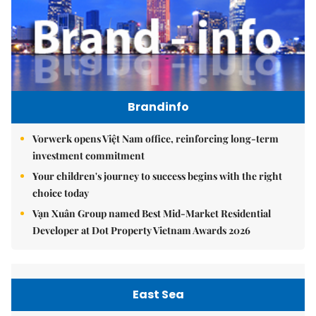
Brandinfo
Vorwerk opens Việt Nam office, reinforcing long-term
investment commitment
Your children's journey to success begins with the right
choice today
Vạn Xuân Group named Best Mid-Market Residential
Developer at Dot Property Vietnam Awards 2026
East Sea