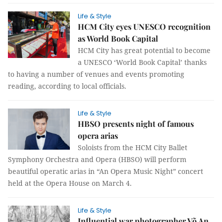
Life & Style
HCM City eyes UNESCO recognition
as World Book Capital
HCM City has great potential to become
a UNESCO ‘World Book Capital’ thanks
to having a number of venues and events promoting
reading, according to local officials.
Life & Style
HBSO presents night of famous
opera arias
Soloists from the HCM City Ballet
Symphony Orchestra and Opera (HBSO) will perform
beautiful operatic arias in “An Opera Music Night” concert
held at the Opera House on March 4.
Life & Style
Influential war photographer Võ An