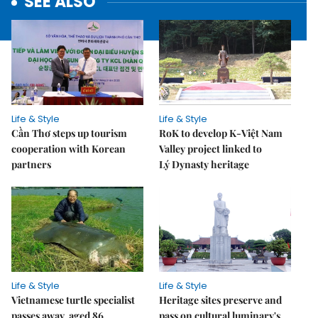
SEE ALSO
Life & Style
Life & Style
Cần Thơ steps up tourism
RoK to develop K-Việt Nam
cooperation with Korean
Valley project linked to
partners
Lý Dynasty heritage
Life & Style
Life & Style
Vietnamese turtle specialist
Heritage sites preserve and
passes away, aged 86
pass on cultural luminary's