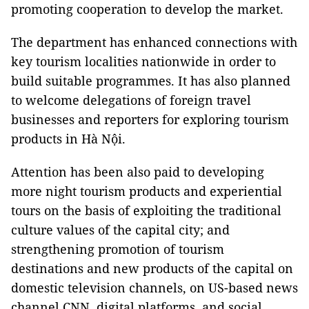
promoting cooperation to develop the market.
The department has enhanced connections with
key tourism localities nationwide in order to
build suitable programmes. It has also planned
to welcome delegations of foreign travel
businesses and reporters for exploring tourism
products in Hà Nội.
Attention has been also paid to developing
more night tourism products and experiential
tours on the basis of exploiting the traditional
culture values of the capital city; and
strengthening promotion of tourism
destinations and new products of the capital on
domestic television channels, on US-based news
channel CNN, digital platforms, and social