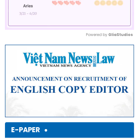
Powered by 
GliaStudios
Mute
E-PAPER