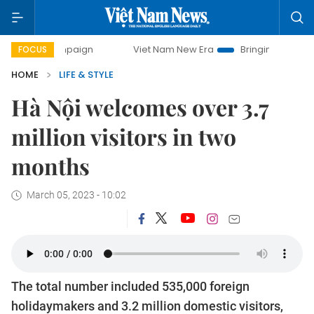
 campaign
Viet Nam New Era
Bringing Resolutions to Life
FOCUS
HOME
LIFE & STYLE
Hà Nội welcomes over 3.7
million visitors in two
months
March 05, 2023 - 10:02
The total number included 535,000 foreign
holidaymakers and 3.2 million domestic visitors,