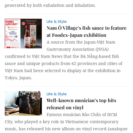
generated by both exhalation and inhalation.
Life & Style
Nam Ô Village’s fish sauce to feature
at Foodex-Japan exhibition
A source from the Japan-Việt Nam
Gastronomy Association (JVGA)
confirmed to Việt Nam News that the Đà Nẵng-based fish
sauce and unique products from 62 provinces and cities of
Việt Nam had been selected to display at the exhibition in
Tokyo, Japan.
Life & Style
Well-known musician’s top hits
released on vinyl
Famous musician Bảo Chấn of HCM
City, who played a key role in Vietnamese contemporary
music, has released his new album on vinyl record (analogue