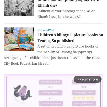
Khánh dies
Influential war photographer Võ An
Khánh has died; he was 87.
Life & Style
Children’s bilingual picture books on
Trường Sa published
A set of two bilingual picture books on
the beauty of Trường Sa (Spratly)
Archipelago for children has just been released at the HCM
City Book Pedestrian Street.
Read more
arrow_forward_ios