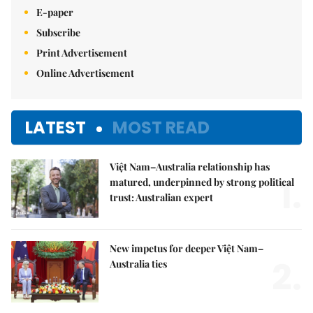
E-paper
Subscribe
Print Advertisement
Online Advertisement
LATEST
MOST READ
Việt Nam–Australia relationship has
1.
matured, underpinned by strong political
trust: Australian expert
New impetus for deeper Việt Nam–
2.
Australia ties