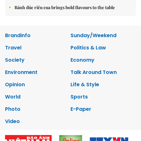
Bánh đúc riêu cua brings bold flavours to the table
Brandinfo
Sunday/Weekend
Travel
Politics & Law
Society
Economy
Environment
Talk Around Town
Opinion
Life & Style
World
Sports
Photo
E-Paper
Video