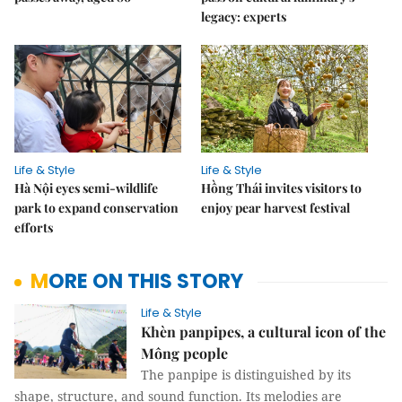
legacy: experts
Life & Style
Life & Style
Hà Nội eyes semi-wildlife
Hồng Thái invites visitors to
park to expand conservation
enjoy pear harvest festival
efforts
MORE ON THIS STORY
Life & Style
Khèn panpipes, a cultural icon of the
Mông people
The panpipe is distinguished by its
shape, structure, and sound function. Its melodies are