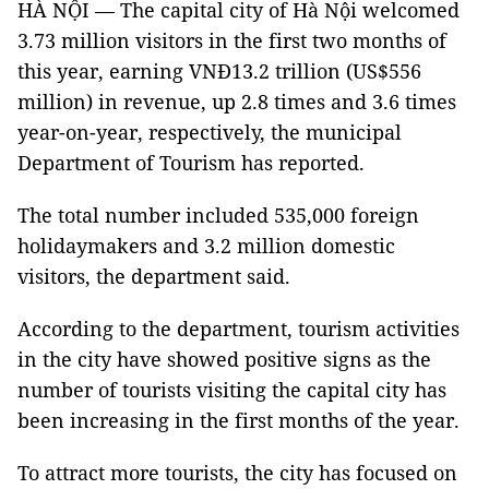
HÀ NỘI — The capital city of Hà Nội welcomed
3.73 million visitors in the first two months of
this year, earning VNĐ13.2 trillion (US$556
million) in revenue, up 2.8 times and 3.6 times
year-on-year, respectively, the municipal
Department of Tourism has reported.
The total number included 535,000 foreign
holidaymakers and 3.2 million domestic
visitors, the department said.
According to the department, tourism activities
in the city have showed positive signs as the
number of tourists visiting the capital city has
been increasing in the first months of the year.
To attract more tourists, the city has focused on