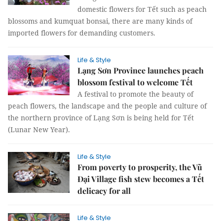
domestic flowers for Tết such as peach
blossoms and kumquat bonsai, there are many kinds of
imported flowers for demanding customers.
Life & Style
Lạng Sơn Province launches peach
blossom festival to welcome Tết
A festival to promote the beauty of
peach flowers, the landscape and the people and culture of
the northern province of Lạng Sơn is being held for Tết
(Lunar New Year).
Life & Style
From poverty to prosperity, the Vũ
Đại Village fish stew becomes a Tết
delicacy for all
Life & Style