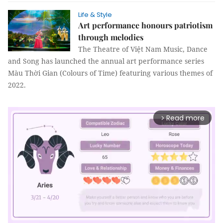
Life & Style
Art performance honours patriotism
through melodies
The Theatre of Việt Nam Music, Dance
and Song has launched the annual art performance series
Màu Thời Gian (Colours of Time) featuring various themes of
2022.
Read more
arrow_forward_ios