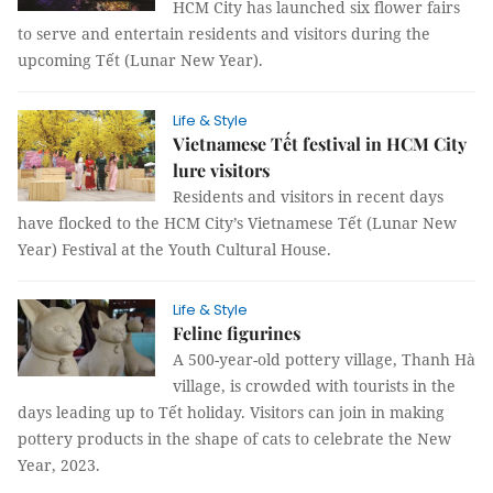
HCM City has launched six flower fairs
to serve and entertain residents and visitors during the
upcoming Tết (Lunar New Year).
Life & Style
Vietnamese Tết festival in HCM City
lure visitors
Residents and visitors in recent days
have flocked to the HCM City’s Vietnamese Tết (Lunar New
Year) Festival at the Youth Cultural House.
Life & Style
Feline figurines
A 500-year-old pottery village, Thanh Hà
village, is crowded with tourists in the
days leading up to Tết holiday. Visitors can join in making
pottery products in the shape of cats to celebrate the New
Year, 2023.