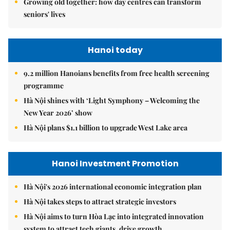
Growing old together: how day centres can transform
seniors' lives
Hanoi today
9.2 million Hanoians benefits from free health screening
programme
Hà Nội shines with ‘Light Symphony – Welcoming the
New Year 2026’ show
Hà Nội plans $1.1 billion to upgrade West Lake area
Hanoi Investment Promotion
Hà Nội's 2026 international economic integration plan
Hà Nội takes steps to attract strategic investors
Hà Nội aims to turn Hòa Lạc into integrated innovation
system to attract tech giants, drive growth