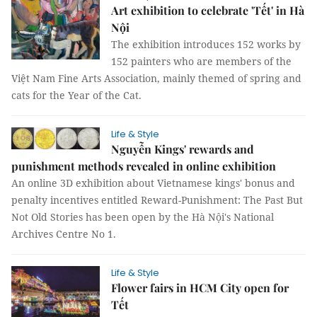
Art exhibition to celebrate 'Tết' in Hà
Nội
The exhibition introduces 152 works by
152 painters who are members of the
Việt Nam Fine Arts Association, mainly themed of spring and
cats for the Year of the Cat.
Life & Style
Nguyễn Kings' rewards and
punishment methods revealed in online exhibition
An online 3D exhibition about Vietnamese kings' bonus and
penalty incentives entitled Reward-Punishment: The Past But
Not Old Stories has been open by the Hà Nội's National
Archives Centre No 1.
Life & Style
Flower fairs in HCM City open for
Tết