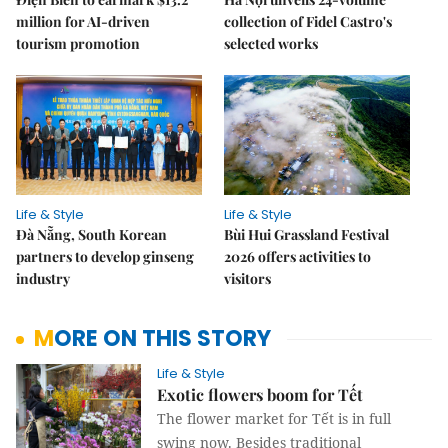
million for AI-driven
collection of Fidel Castro's
tourism promotion
selected works
Life & Style
Life & Style
Đà Nẵng, South Korean
Bùi Hui Grassland Festival
partners to develop ginseng
2026 offers activities to
industry
visitors
MORE ON THIS STORY
Life & Style
Exotic flowers boom for Tết
The flower market for Tết is in full
swing now. Besides traditional