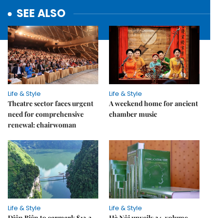
SEE ALSO
Life & Style
Life & Style
Theatre sector faces urgent
A weekend home for ancient
need for comprehensive
chamber music
renewal: chairwoman
Life & Style
Life & Style
Điện Biên to earmark $13.2
Hà Nội unveils 24-volume