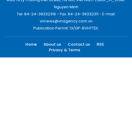
Nguyen Minh
Tel: 84-24-39332316 - Fax: 84-24-39332311 - E-mail:
vnnews@vnagency.com.vn
Publication Permit: 13/GP-BVHTTDL.
Home
About us
Contact us
RSS
Privacy & Terms