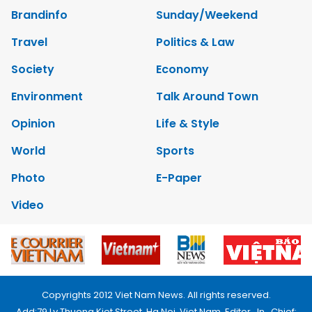
Brandinfo
Sunday/Weekend
Travel
Politics & Law
Society
Economy
Environment
Talk Around Town
Opinion
Life & Style
World
Sports
Photo
E-Paper
Video
Copyrights 2012 Viet Nam News. All rights reserved.
Add:79 Ly Thuong Kiet Street, Ha Noi, Viet Nam. Editor_In_Chief: