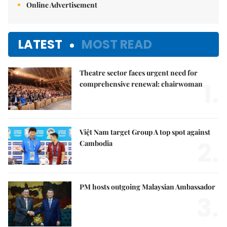
Online Advertisement
LATEST
MOST READ
Theatre sector faces urgent need for
1.
comprehensive renewal: chairwoman
Việt Nam target Group A top spot against
2.
Cambodia
PM hosts outgoing Malaysian Ambassador
3.