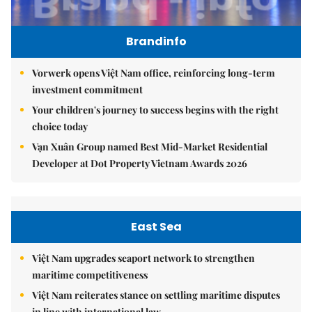
Brandinfo
Vorwerk opens Việt Nam office, reinforcing long-term
investment commitment
Your children's journey to success begins with the right
choice today
Vạn Xuân Group named Best Mid-Market Residential
Developer at Dot Property Vietnam Awards 2026
East Sea
Việt Nam upgrades seaport network to strengthen
maritime competitiveness
Việt Nam reiterates stance on settling maritime disputes
in line with international law