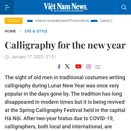
ife
Hanoi Investment Promotion
Land Law Insights
Ha
FOCUS
HOME
LIFE & STYLE
Calligraphy for the new year
January 17, 2023 - 21:51
The sight of old men in traditional costumes writing
calligraphy during Lunar New Year was once very
popular in the days gone by. The tradition has long
disappeared in modern times but it is being revived
at the Spring Calligraphy Festival held in the capital
Hà Nội. After two-year hiatus due to COVID-19,
calligraphers, both local and international, are