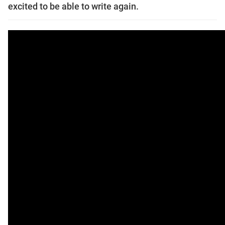
excited to be able to write again.