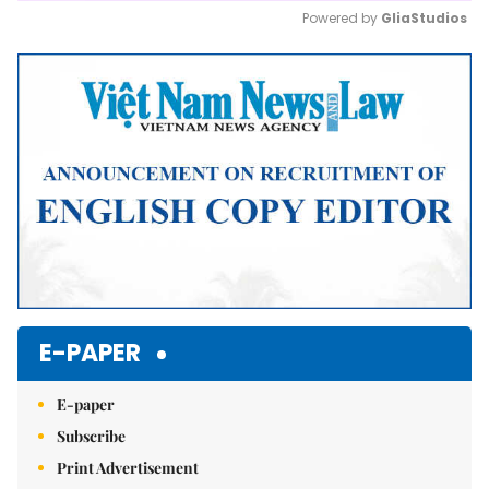
Powered by 
GliaStudios
Mute
E-PAPER
E-paper
Subscribe
Print Advertisement