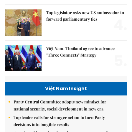
Top legislator asks new US ambassador to
4.
forward parliamentary ties
Việt Nam, Thailand agree to advance
5.
"Three Connects" Strategy
Việt Nam Insight
Party Central Committee adopts new mindset for
national security, social development in new era
Top leader calls for stronger action to turn Party
decisions into tangible results