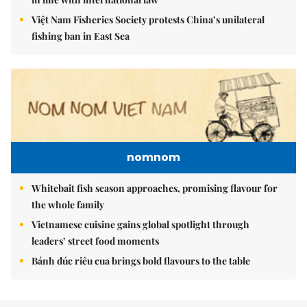
Việt Nam Fisheries Society protests China’s unilateral
fishing ban in East Sea
nomnom
Whitebait fish season approaches, promising flavour for
the whole family
Vietnamese cuisine gains global spotlight through
leaders’ street food moments
Bánh đúc riêu cua brings bold flavours to the table