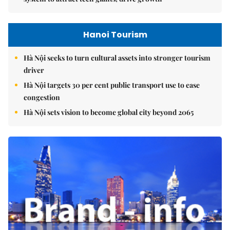
Hanoi Tourism
Hà Nội seeks to turn cultural assets into stronger tourism
driver
Hà Nội targets 30 per cent public transport use to ease
congestion
Hà Nội sets vision to become global city beyond 2065