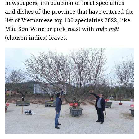
newspapers, introduction of local specialties
and dishes of the province that have entered the
list of Vietnamese top 100 specialties 2022, like
Mẫu Sơn Wine or pork roast with
mắc mật
(clausen indica) leaves.