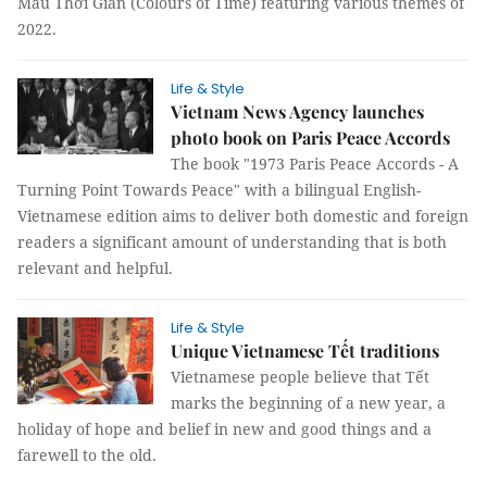
Màu Thời Gian (Colours of Time) featuring various themes of
2022.
Life & Style
Vietnam News Agency launches
photo book on Paris Peace Accords
The book "1973 Paris Peace Accords - A
Turning Point Towards Peace" with a bilingual English-
Vietnamese edition aims to deliver both domestic and foreign
readers a significant amount of understanding that is both
relevant and helpful.
Life & Style
Unique Vietnamese Tết traditions
Vietnamese people believe that Tết
marks the beginning of a new year, a
holiday of hope and belief in new and good things and a
farewell to the old.