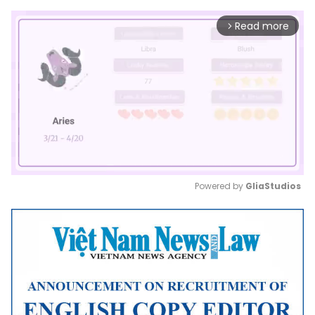
Read more
arrow_forward_ios
Powered by 
GliaStudios
Mute