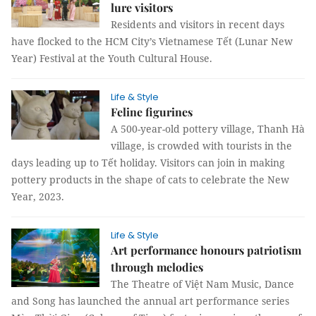
lure visitors
Residents and visitors in recent days
have flocked to the HCM City’s Vietnamese Tết (Lunar New
Year) Festival at the Youth Cultural House.
Life & Style
Feline figurines
A 500-year-old pottery village, Thanh Hà
village, is crowded with tourists in the
days leading up to Tết holiday. Visitors can join in making
pottery products in the shape of cats to celebrate the New
Year, 2023.
Life & Style
Art performance honours patriotism
through melodies
The Theatre of Việt Nam Music, Dance
and Song has launched the annual art performance series