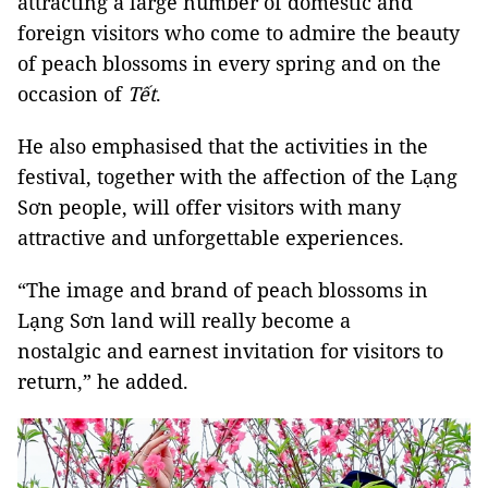
attracting a large number of domestic and
foreign visitors who come to admire the beauty
of peach blossoms in every spring and on the
occasion of
Tết
.
He also emphasised that the activities in the
festival, together with the affection of the Lạng
Sơn people, will offer visitors with many
attractive and unforgettable experiences.
“The image and brand of peach blossoms in
Lạng Sơn land will really become a
nostalgic and earnest invitation for visitors to
return,” he added.