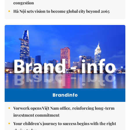
congestion
Hà Nội sets vision to become global city beyond 2065
Brandinfo
Vorwerk opens Việt Nam office, reinforcing long-term
investment commitment
Your children's journey to success begins with the right