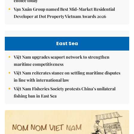
choice today
Vạn Xuân Group named Best Mid-Market Residential
Developer at Dot Property Vietnam Awards 2026
East Sea
Việt Nam upgrades seaport network to strengthen
maritime competitiveness
Việt Nam reiterates stance on settling maritime disputes
in line with international law
Việt Nam Fisheries Society protests China’s unilateral
fishing ban in East Sea