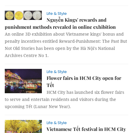
Life & Style
Nguyễn Kings' rewards and
punishment methods revealed in online exhibition
An online 3D exhibition about Vietnamese kings' bonus and
penalty incentives entitled Reward-Punishment: The Past But
Not Old Stories has been open by the Hà Nội's National
Archives Centre No 1.
Life & Style
Flower fairs in HCM City open for
Tết
HCM City has launched six flower fairs
to serve and entertain residents and visitors during the
upcoming Tết (Lunar New Year).
Life & Style
Vietnamese Tết festival in HCM City