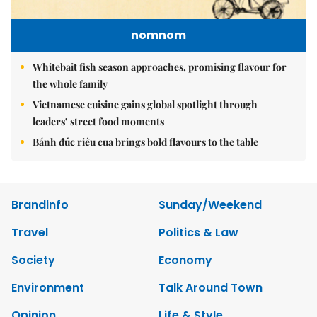
nomnom
Whitebait fish season approaches, promising flavour for
the whole family
Vietnamese cuisine gains global spotlight through
leaders’ street food moments
Bánh đúc riêu cua brings bold flavours to the table
Brandinfo
Sunday/Weekend
Travel
Politics & Law
Society
Economy
Environment
Talk Around Town
Opinion
Life & Style