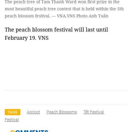
The peach tree of Tam Thanh Ward won first prize in the
most beautiful peach tree contest that is held within the 5th
peach blossom festival. — VNA.VNS Photo Anh Tuấn
The peach blossom festival will last until
February 19. VNS
Apricot
Peach Blossoms
Tết Festival
TAGS
Festival