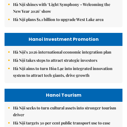
Hà Nội shines with ‘Light Symphony – Welcoming the
New Year 2026’ show
Hà Nội plans $1.1 billion to upgrade West Lake area
Hanoi Investment Promotion
Hà Nội's 2026 international economic integration plan
Hà Nội takes steps to attract strategic investors
Hà Nội aims to turn Hòa Lạc into integrated innovation
system to attract tech giants, drive growth
Hanoi Tourism
Hà Nội seeks to turn cultural assets into stronger tourism
driver
Hà Nội targets 30 per cent public transport use to ease