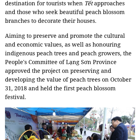
destination for tourists when
Tết
approaches
and those who seek beautiful peach blossom
branches to decorate their houses.
Aiming to preserve and promote the cultural
and economic values, as well as honouring
indigenous peach trees and peach growers, the
People's Committee of Lạng Sơn Province
approved the project on preserving and
developing the value of peach trees on October
31, 2018 and held the first peach blossom
festival.