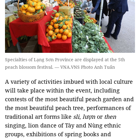
Specialties of Lạng Sơn Province are displayed at the 5th
peach blossom festival. — VNA.VNS Photo Anh Tuấn
A variety of activities imbued with local culture
will take place within the event, including
contests of the most beautiful peach garden and
the most beautiful peach tree, performances of
traditional art forms like
sli
,
lượn
or
then
singing, lion dance of Tày and Nùng ethnic
groups, exhibitions of spring books and