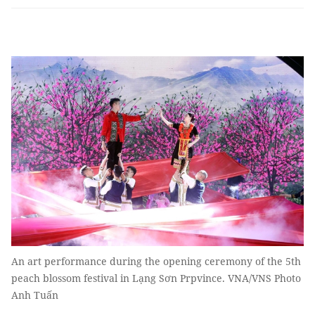
An art performance during the opening ceremony of the 5th
peach blossom festival in Lạng Sơn Prpvince. VNA/VNS Photo
Anh Tuấn