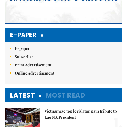
E-PAPER
E-paper
Subscribe
Print Advertisement
Online Advertisement
LATEST
MOST READ
Vietnamese top legislator pays tribute to
1.
Lao NA President