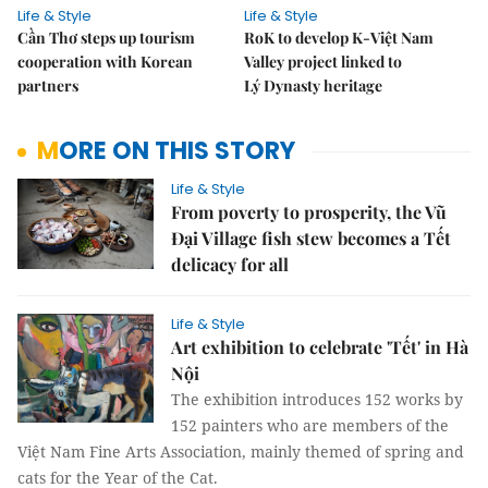
Life & Style
Life & Style
Cần Thơ steps up tourism
RoK to develop K-Việt Nam
cooperation with Korean
Valley project linked to
partners
Lý Dynasty heritage
MORE ON THIS STORY
Life & Style
From poverty to prosperity, the Vũ
Đại Village fish stew becomes a Tết
delicacy for all
Life & Style
Art exhibition to celebrate 'Tết' in Hà
Nội
The exhibition introduces 152 works by
152 painters who are members of the
Việt Nam Fine Arts Association, mainly themed of spring and
cats for the Year of the Cat.