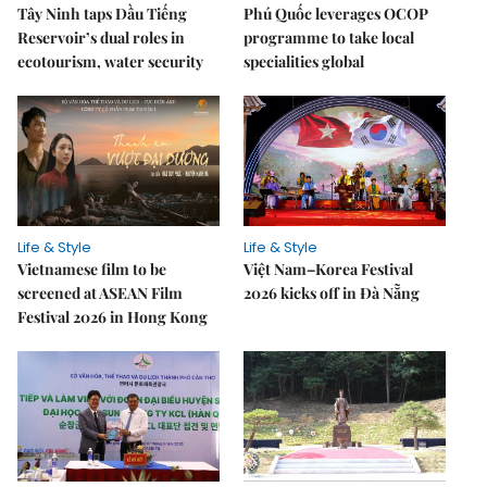
Tây Ninh taps Dầu Tiếng
Phú Quốc leverages OCOP
Reservoir’s dual roles in
programme to take local
ecotourism, water security
specialities global
Life & Style
Life & Style
Vietnamese film to be
Việt Nam–Korea Festival
screened at ASEAN Film
2026 kicks off in Đà Nẵng
Festival 2026 in Hong Kong