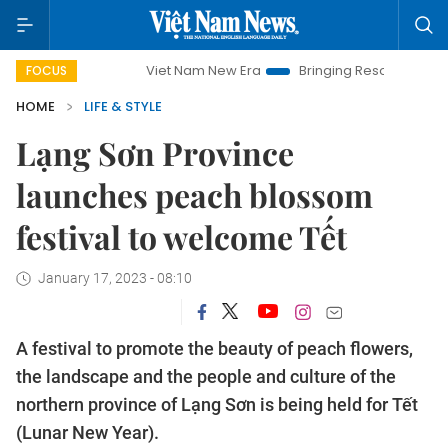
Viet Nam New Era
Bringing Resolutions to Life
Ha
FOCUS
HOME
LIFE & STYLE
Lạng Sơn Province
launches peach blossom
festival to welcome Tết
January 17, 2023 - 08:10
A festival to promote the beauty of peach flowers,
the landscape and the people and culture of the
northern province of Lạng Sơn is being held for Tết
(Lunar New Year).