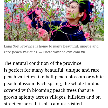
Lạng Sơn Province is home to many beautiful, unique and
rare peach varieties. — Photo vanhoa.evn.com.vn
The natural condition of the province
is perfect for many beautiful, unique and rare
peach varieties like bell peach blossom or white
peach blossom. Each spring, the whole land is
covered with blooming peach trees that are
grown aplenty across villages, hillsides and on
street corners. It is also a must-visited