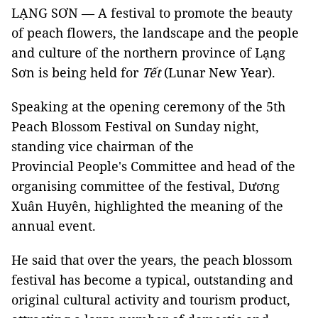
LẠNG SƠN — A festival to promote the beauty
of peach flowers, the landscape and the people
and culture of the northern province of Lạng
Sơn is being held for
Tết
(Lunar New Year).
Speaking at the opening ceremony of the 5th
Peach Blossom Festival on Sunday night,
standing vice chairman of the
Provincial People's Committee and head of the
organising committee of the festival, Dương
Xuân Huyên, highlighted the meaning of the
annual event.
He said that over the years, the peach blossom
festival has become a typical, outstanding and
original cultural activity and tourism product,