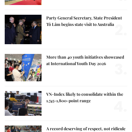
Party General Secretary, State President
2.
Tô Lâm begins state visit to Australia
More than 40 youth initiatives showcased
3.
at International Youth Day 2026
VN-Index likely to consolidate within the
4.
1,745-1,800-point range
A record deserving of respect, not ridicule