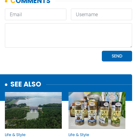
SEE ALSO
Life & Style
Life & Style