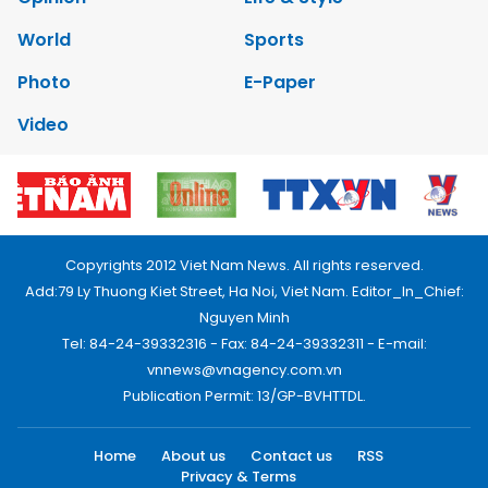
World
Sports
Photo
E-Paper
Video
Copyrights 2012 Viet Nam News. All rights reserved.
Add:79 Ly Thuong Kiet Street, Ha Noi, Viet Nam. Editor_In_Chief:
Nguyen Minh
Tel: 84-24-39332316 - Fax: 84-24-39332311 - E-mail:
vnnews@vnagency.com.vn
Publication Permit: 13/GP-BVHTTDL.
Home
About us
Contact us
RSS
Privacy & Terms