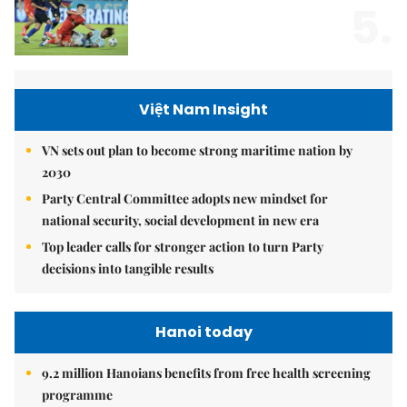
5.
Việt Nam Insight
VN sets out plan to become strong maritime nation by
2030
Party Central Committee adopts new mindset for
national security, social development in new era
Top leader calls for stronger action to turn Party
decisions into tangible results
Hanoi today
9.2 million Hanoians benefits from free health screening
programme